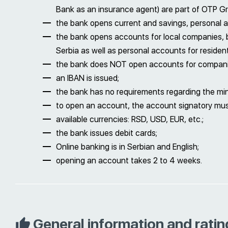
Bank as an insurance agent) are part of OTP G
the bank opens current and savings, personal 
the bank opens accounts for local companies, 
Serbia as well as personal accounts for resident
the bank does NOT open accounts for companie
an IBAN is issued;
the bank has no requirements regarding the m
to open an account, the account signatory must 
available currencies: RSD, USD, EUR, etc.;
the bank issues debit cards;
Online banking is in Serbian and English;
opening an account takes 2 to 4 weeks.
General information and ratin