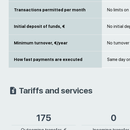
Transactions permitted per month
No limits on
Initial deposit of funds, €
No initial d
Minimum turnover, €/year
No turnover 
How fast payments are executed
Same day or
Tariffs and services
175
0