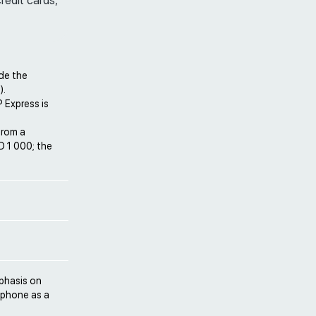
credit cards,
de the
).
 Express is
from a
D 1 000; the
mphasis on
r phone as a