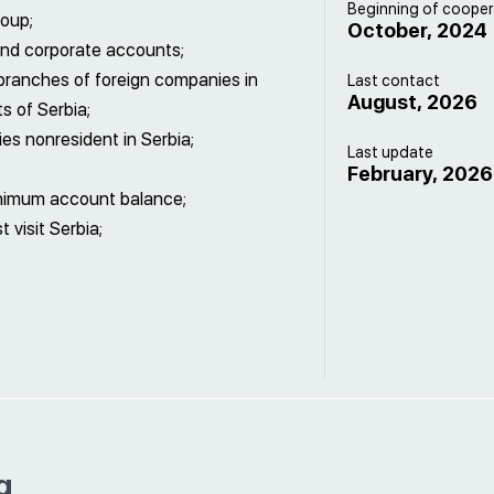
Beginning of cooper
roup;
October, 2024
and corporate accounts;
branches of foreign companies in
Last contact
August, 2026
s of Serbia;
s nonresident in Serbia;
Last update
February, 2026
inimum account balance;
visit Serbia;
g