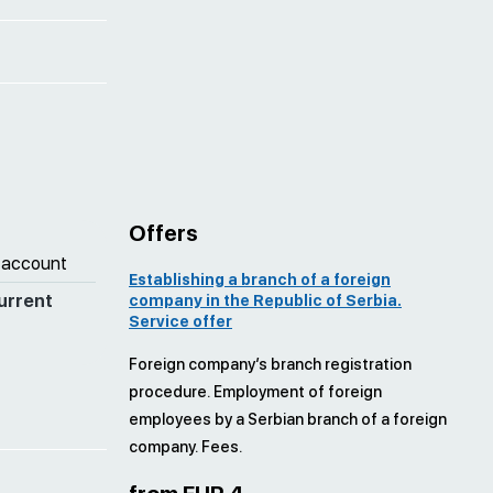
Offers
 account
Establishing a branch of a foreign
urrent
company in the Republic of Serbia.
Service offer
Foreign company’s branch registration
procedure. Employment of foreign
employees by a Serbian branch of a foreign
company. Fees.