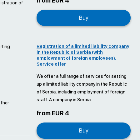
from EUR 4
istration of
Buy
Registration of a limited liability company
orting
in the Republic of Serbia (with
employment of foreign employees).
Service offer
We offer a full range of services for setting
up a limited liability company in the Republic
of Serbia, including employment of foreign
staff. A company in Serbia...
other
from EUR 4
Buy