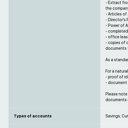
- Extract fr
the compan
- Articles o
- Director's
- Power of A
- completed
- office lea
- copies of 
documents f
As a standa
For a natural
- proof of i
- document p
Please note 
documents a
Types of accounts
Savings; Cur