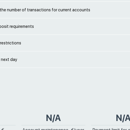
 the number of transactions for current accounts
eposit requirements
restrictions
 next day
N/A
N/