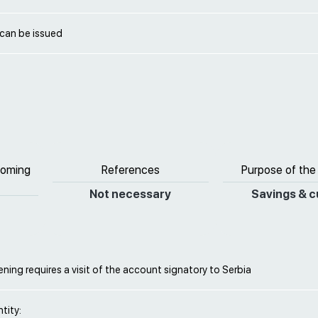
 can be issued
coming
References
Purpose of the
Not necessary
Savings & c
ing requires a visit of the account signatory to Serbia
ntity: