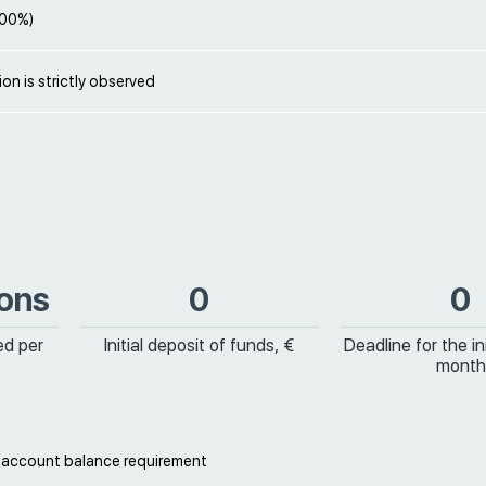
100%)
ion is strictly observed
ions
0
0
ed per
Initial deposit of funds, €
Deadline for the ini
month
account balance requirement