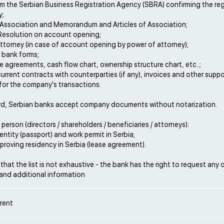
om the Serbian Business Registration Agency (SBRA) confirming the reg
y;
f Association and Memorandum and Articles of Association;
 Resolution on account opening;
ttorney (in case of account opening by power of attorney);
 bank forms;
se agreements, cash flow chart, ownership structure chart, etc..;
current contracts with counterparties (if any), invoices and other supp
or the company's transactions.
rd, Serbian banks accept company documents without notarization.
 person (directors / shareholders / beneficiaries / attorneys):
dentity (passport) and work permit in Serbia;
roving residency in Serbia (lease agreement).
that the list is not exhaustive - the bank has the right to request any 
nd additional information
rent