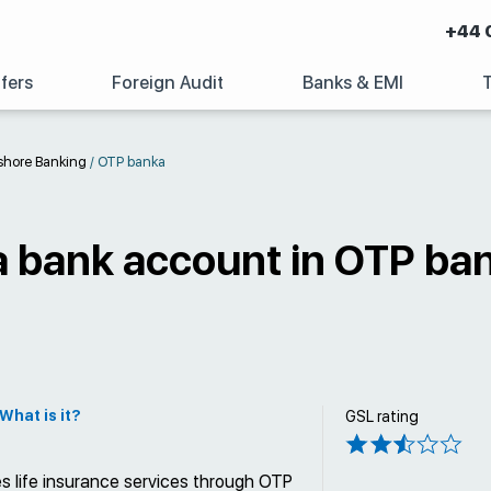
+44 
fers
Foreign Audit
Banks & EMI
shore Banking
/
OTP banka
a bank account in OTP ba
What is it?
GSL rating
s life insurance services through OTP