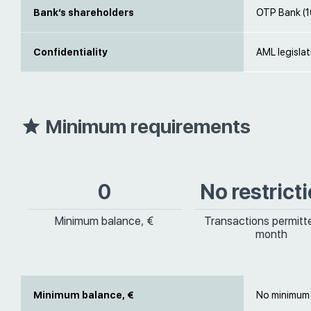
Bank’s shareholders
OTP Bank (
Confidentiality
AML legislat
Minimum requirements
0
No restrict
Minimum balance, €
Transactions permitt
month
Minimum balance, €
No minimum 