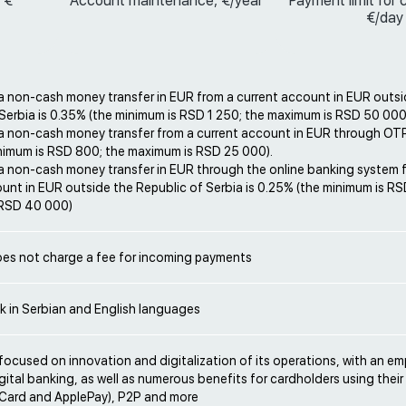
 €
Account maintenance, €/year
Payment limit for 
€/day
a non-cash money transfer in EUR from a current account in EUR outsi
Serbia is 0.35% (the minimum is RSD 1 250; the maximum is RSD 50 000
 a non-cash money transfer from a current account in EUR through OTP
inimum is RSD 800; the maximum is RSD 25 000).
 a non-cash money transfer in EUR through the online banking system 
unt in EUR outside the Republic of Serbia is 0.25% (the minimum is RS
 RSD 40 000)
es not charge a fee for incoming payments
k in Serbian and English languages
focused on innovation and digitalization of its operations, with an e
gital banking, as well as numerous benefits for cardholders using thei
mCard and ApplePay), P2P and more