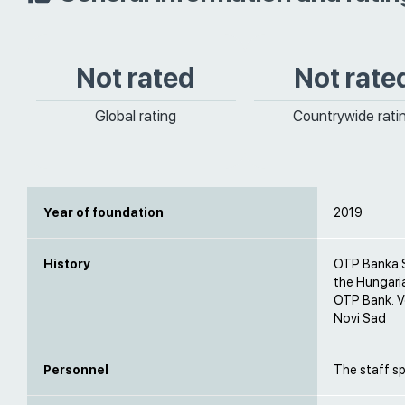
Not rated
Not rate
Global rating
Countrywide rati
Year of foundation
2019
History
OTP Banka Sr
the Hungari
OTP Bank. V
Novi Sad
Personnel
The staff s