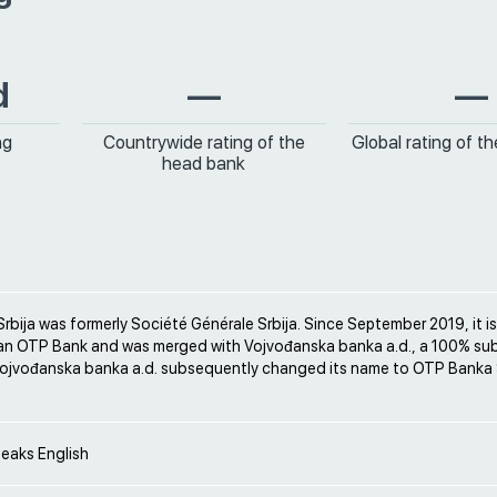
d
—
—
ng
Countrywide rating of the
Global rating of t
head bank
bija was formerly Société Générale Srbija. Since September 2019, it 
an OTP Bank and was merged with Vojvođanska banka a.d., a 100% sub
ojvođanska banka a.d. subsequently changed its name to OTP Banka S
peaks English