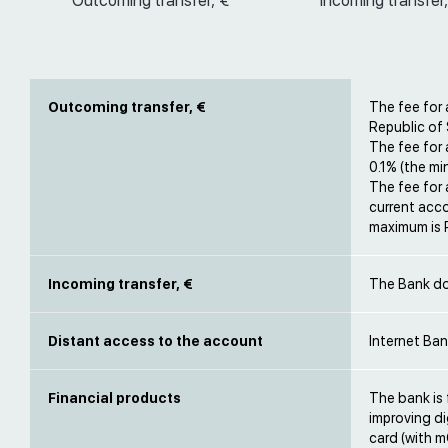
Outcoming transfer, €
Incoming transfer,
Outcoming transfer, €
The fee for 
Republic of 
The fee for
0.1% (the m
The fee for
current acco
maximum is
Incoming transfer, €
The Bank do
Distant access to the account
Internet Ban
Financial products
The bank is 
improving di
card (with 