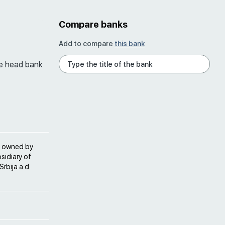
Compare banks
Add to compare
this bank
he head bank
is owned by
sidiary of
rbija a.d.