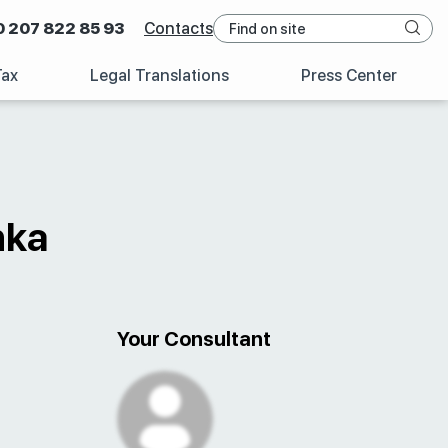
0 207 822 85 93
Contacts
Tax
Legal Translations
Press Center
nka
Your Consultant