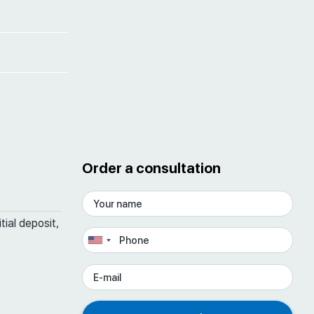
Order a consultation
tial deposit,