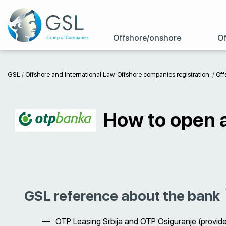
Offshore/onshore
Of
GSL
/
Offshore and International Law. Offshore companies registration.
/
Off
How to open 
GSL reference about the bank
OTP Leasing Srbija and OTP Osiguranje (provide