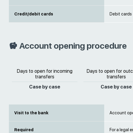
Credit/debit cards
Debit cards
Account opening procedure
Days to open for incoming
Days to open for out
transfers
transfers
Case by case
Case by case
Visit to the bank
Account open
Required
For a legal e