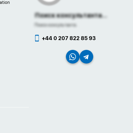
ation
Поиск консультанта...
Поиск консультанта...
+44 0 207 822 85 93