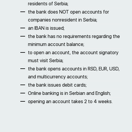
residents of Serbia;
the bank does NOT open accounts for
companies nonresident in Serbia;
an IBAN is issued;
the bank has no requirements regarding the
minimum account balance;
to open an account, the account signatory
must visit Serbia;
the bank opens accounts in RSD, EUR, USD,
and multicurrency accounts;
the bank issues debit cards;
Online banking is in Serbian and English;
opening an account takes 2 to 4 weeks.