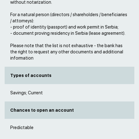
without notarization.
For a natural person (directors / shareholders / beneficiaries
/ attorneys):
- proof of identity (passport) and work permit in Serbia;
- document proving residency in Serbia (lease agreement).
Please note that the list is not exhaustive - the bank has
the right to request any other documents and additional
information
Types of accounts
Savings; Current
Chances to open an account
Predictable