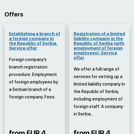
Offers
Establishing a branch of
Registration of a limited
a foreign company in
liability company in the
the Republic of Serbia.
Republic of Serbia (with
Service offer
employment of foreign
employees). Service
offer
Foreign company’s
branch registration
We offer a full range of
procedure. Employment
services for setting up a
of foreign employees by
limited liability company in
a Serbian branch of a
the Republic of Serbia,
foreign company. Fees.
including employment of
foreign staff. A company
in Serbia...
from EUR 4
from EUR 4