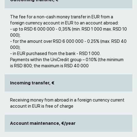
The fee for a non-cash money transfer in EUR from a
foreign currency account in EUR to an account abroad:
- up to RSD 6 000 000 - 0,35% (min. RSD 1 000 max. RSD 10
000);
- for the amount over RSD 6 000 000 - 0.25% (max. RSD 40
000);
- in EUR purchased from the bank - RSD 1 000.
Payments within the UniCredit group – 0.10% (the minimum
is RSD 800; the maximum is RSD 40 000
Incoming transfer, €
Receiving money from abroad in a foreign currency current
account in EUR is free of charge
Account maintenance, €/year