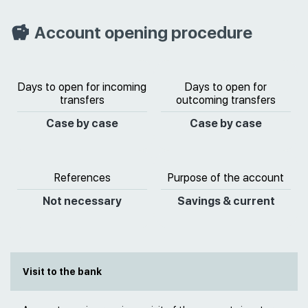
Account opening procedure
Days to open for incoming
Days to open for
transfers
outcoming transfers
Case by case
Case by case
References
Purpose of the account
Not necessary
Savings & current
Visit to the bank