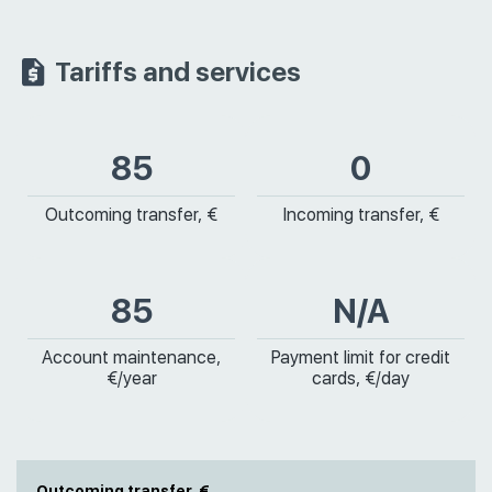
Tariffs and services
85
0
Outcoming transfer, €
Incoming transfer, €
85
N/A
Account maintenance,
Payment limit for credit
€/year
cards, €/day
Outcoming transfer, €