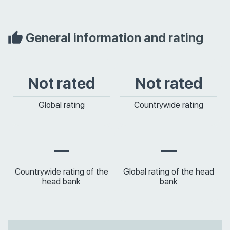
General information and rating
Not rated
Not rated
Global rating
Countrywide rating
—
—
Countrywide rating of the
Global rating of the head
head bank
bank