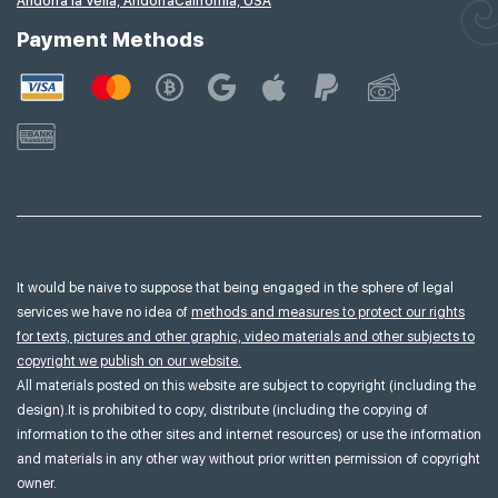
Andorra la Vella, Andorra
California, USA
Payment Methods
It would be naive to suppose that being engaged in the sphere of legal
services we have no idea of
methods and measures to protect our rights
for texts, pictures and other graphic, video materials and other subjects to
copyright we publish on our website.
All materials posted on this website are subject to copyright (including the
design).It is prohibited to copy, distribute (including the copying of
information to the other sites and internet resources) or use the information
and materials in any other way without prior written permission of copyright
owner.