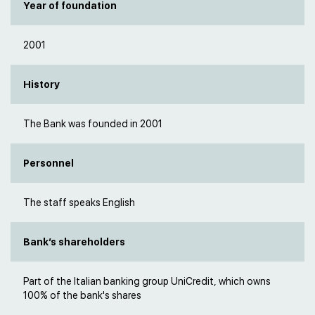
Year of foundation
2001
History
The Bank was founded in 2001
Personnel
The staff speaks English
Bank’s shareholders
Part of the Italian banking group UniCredit, which owns
100% of the bank's shares