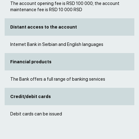
The account opening fee is RSD 100 000; the account
maintenance fee is RSD 10 000 RSD
Distant access to the account
Internet Bank in Serbian and English languages
Financial products
The Bank offers a full range of banking services
Credit/debit cards
Debit cards can be issued