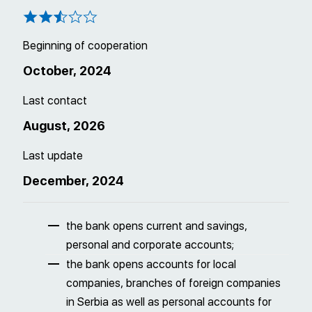
Beginning of cooperation
October, 2024
Last contact
August, 2026
Last update
December, 2024
the bank opens current and savings,
personal and corporate accounts;
the bank opens accounts for local
companies, branches of foreign companies
in Serbia as well as personal accounts for