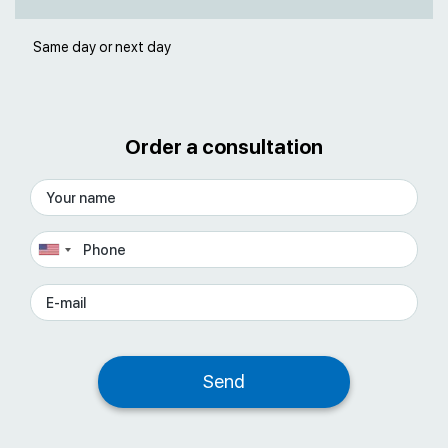
Same day or next day
Order a consultation