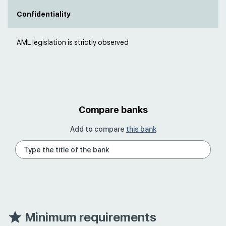
Confidentiality
AML legislation is strictly observed
Compare banks
Add to compare
this bank
Minimum requirements