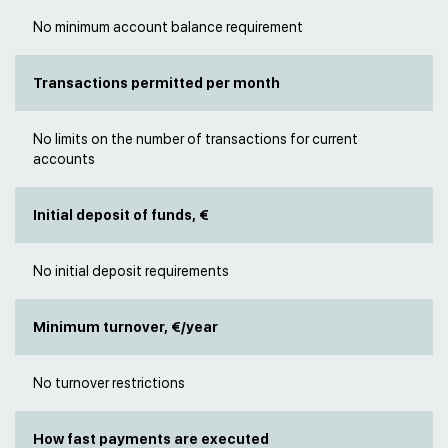
No minimum account balance requirement
Transactions permitted per month
No limits on the number of transactions for current
accounts
Initial deposit of funds, €
No initial deposit requirements
Minimum turnover, €/year
No turnover restrictions
How fast payments are executed