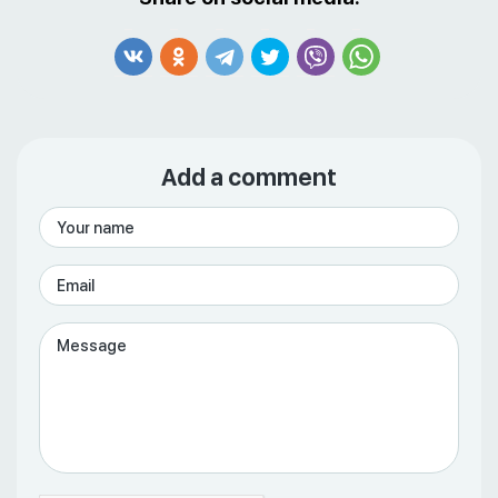
Add a comment