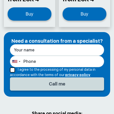
Buy
Buy
Need a consultation from a specialist?
I agree to the processing of my personal data in
accordance with the terms of our
privacy policy
Share on social media: