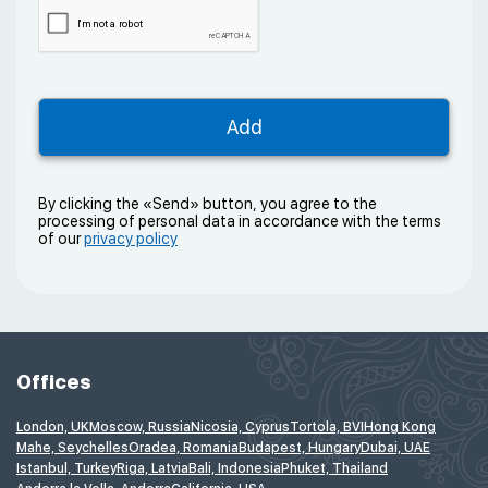
By clicking the «Send» button, you agree to the
processing of personal data in accordance with the terms
of our
privacy policy
Offices
London, UK
Moscow, Russia
Nicosia, Cyprus
Tortola, BVI
Hong Kong
Mahe, Seychelles
Oradea, Romania
Budapest, Hungary
Dubai, UAE
Istanbul, Turkey
Riga, Latvia
Bali, Indonesia
Phuket, Thailand