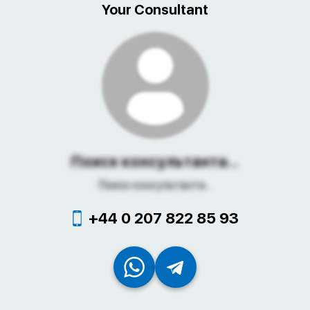
Your Consultant
Поиск консультанта...
Поиск консультанта...
+44 0 207 822 85 93