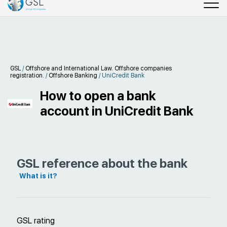
GSL
/
Offshore and International Law. Offshore companies
registration.
/
Offshore Banking
/
UniCredit Bank
How to open a bank
account in UniCredit Bank
GSL reference about the bank
What is it?
GSL rating