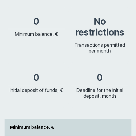
0
No
restrictions
Minimum balance, €
Transactions permitted
per month
0
0
Initial deposit of funds, €
Deadline for the initial
deposit, month
Minimum balance, €