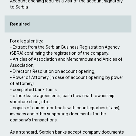
Account opening requires a visit of the account signatory
to Serbia
Required
For a legal entity:
- Extract from the Serbian Business Registration Agency
(SBRA) confirming the registration of the company;
- Articles of Association and Memorandum and Articles of
Association;
- Director's Resolution on account opening;
- Power of Attorney (in case of account opening by power
of attorney);
- completed bank forms;
- office lease agreements, cash flow chart, ownership
structure chart, etc..;
- copies of current contracts with counterparties (if any),
invoices and other supporting documents for the
company's transactions.
As a standard, Serbian banks accept company documents