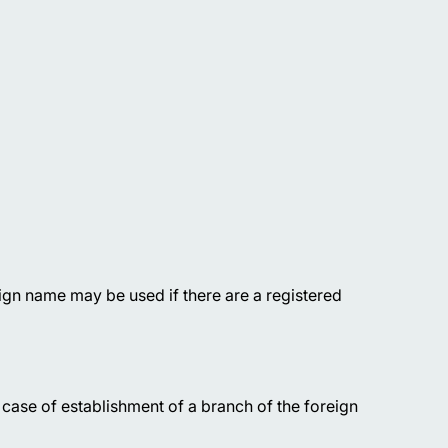
ign name may be used if there are a registered
case of establishment of a branch of the foreign