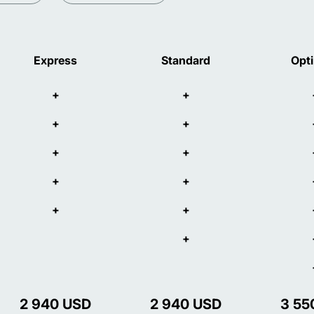
Express
Standard
Opt
+
+
+
+
+
+
+
+
+
+
+
2 940
USD
2 940
USD
3 55