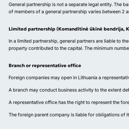
General partnership is not a separate legal entity. The b
of members of a general partnership varies between 2 and
Limited partnership (Komanditinė ūkinė bendrija, 
In a limited partnership, general partners are liable to the
property contributed to the capital. The minimum number 
Branch or representative office
Foreign companies may open in Lithuania a representativ
A branch may conduct business activity to the extent d
A representative office has the right to represent the for
The foreign parent company is liable for obligations of i