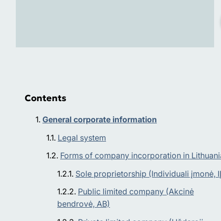
Contents
General corporate information
Legal system
Forms of company incorporation in Lithuani
Sole proprietorship (Individuali įmonė, IĮ
Public limited company (Akcinė
bendrovė, АВ)