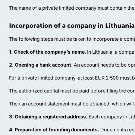
The name of a private limited company must contain the 
Incorporation of a company in Lithuania
The following steps must be taken to incorporate a comp
1. Check of the company’s name
. In Lithuania, a comp
2. Opening a bank account.
An account needs to be open
For a private limited company, at least EUR 2 500 must b
The authorized capital must be paid before filing the c
Then an account statement must be obtained, which will 
3. Obtaining a registered address.
Each company in Lithu
4. Preparation of founding documents.
Documents requi