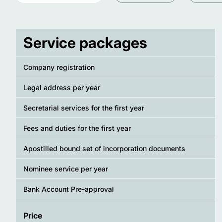
Service packages
Company registration
Legal address per year
Secretarial services for the first year
Fees and duties for the first year
Apostilled bound set of incorporation documents
Nominee service per year
Bank Account Pre-approval
Price