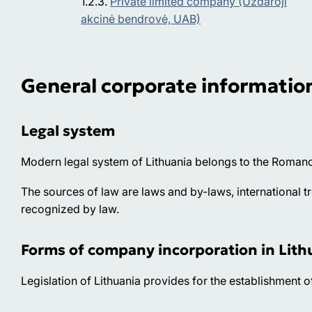
Private limited company (Uždaroji
akcinė bendrovė, UAB)
General corporate informatio
Legal system
Modern legal system of Lithuania belongs to the Romano
The sources of law are laws and by-laws, international t
recognized by law.
Forms of company incorporation in Lith
Legislation of Lithuania provides for the establishment 