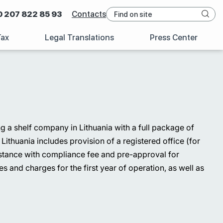
0 207 822 85 93
Contacts
Tax
Legal Translations
Press Center
ing a shelf company in Lithuania with a full package of
ithuania includes provision of a registered office (for
ssistance with compliance fee and pre-approval for
s and charges for the first year of operation, as well as