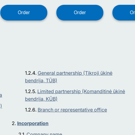
General partnership (Tikroji ūkinė
bendrija, TŪB)
Limited partnership (Komanditinė ūkinė
a
bendrija, KŪB)
)
Branch or representative office
Incorporation
Company name