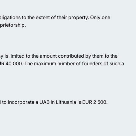
obligations to the extent of their property. Only one
prietorship.
y is limited to the amount contributed by them to the
 EUR 40 000. The maximum number of founders of such a
to incorporate a UAB in Lithuania is EUR 2 500.