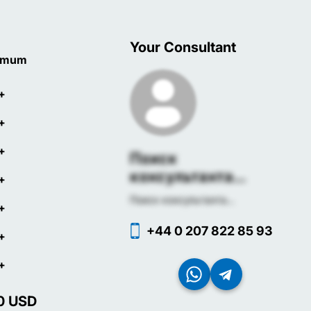
Your Consultant
imum
+
+
+
Поиск
консультанта...
+
Поиск консультанта...
+
+44 0 207 822 85 93
+
+
0
USD