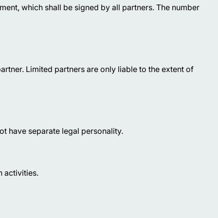
eement, which shall be signed by all partners. The number
partner. Limited partners are only liable to the extent of
t have separate legal personality.
 activities.