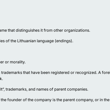
me that distinguishes it from other organizations.
 of the Lithuanian language (endings).
er or morality.
trademarks that have been registered or recognized. A fore
k.
.lt”, trademarks, and names of parent companies.
he founder of the company is the parent company, or in the 