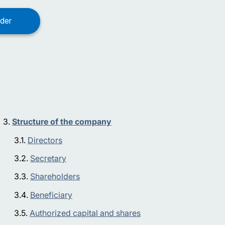
Structure of the company
Directors
Secretary
Shareholders
Beneficiary
Authorized capital and shares