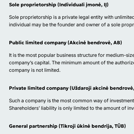
Sole proprietorship (Individuali įmonė, IĮ)
Sole proprietorship is a private legal entity with unlimited
individual may be the founder and owner of a sole propr
Public limited company (Akcinė bendrovė, АВ)
It is the most popular business structure for medium-siz
company’s capital. The minimum amount of the authoriz
company is not limited.
Private limited company (Uždaroji akcinė bendrovė
Such a company is the most common way of investment fo
Shareholders’ liability is only limited to the amount of in
General partnership (Tikroji ūkinė bendrija, TŪB)