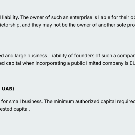
 liability. The owner of such an enterprise is liable for their 
ietorship, and they may not be the owner of another sole pro
ed and large business. Liability of founders of such a compan
ed capital when incorporating a public limited company is
, UAB)
r small business. The minimum authorized capital required 
vested capital.