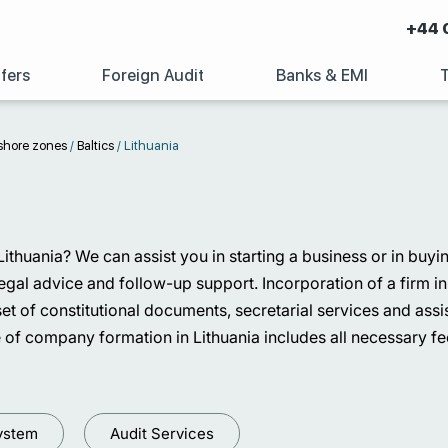
+44 
fers
Foreign Audit
Banks & EMI
shore zones
/
Baltics
/
Lithuania
 Lithuania? We can assist you in starting a business or in buy
al advice and follow-up support. Incorporation of a firm in L
ed set of constitutional documents, secretarial services and a
 of company formation in Lithuania includes all necessary fee
ystem
Audit Services