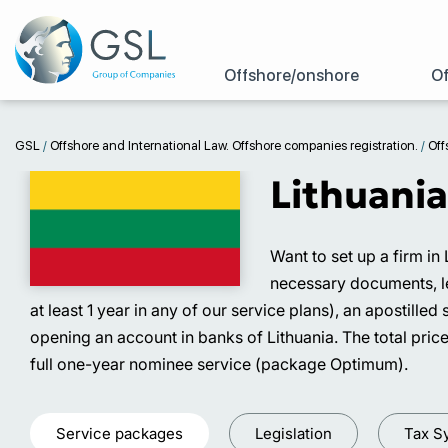
Offshore/onshore
Of
GSL
/
Offshore and International Law. Offshore companies registration.
/
Off
Lithuania
Want to set up a firm in
necessary documents, leg
at least 1 year in any of our service plans), an apostill
opening an account in banks of Lithuania. The total price
full one-year nominee service (package Optimum).
Service packages
Legislation
Tax S