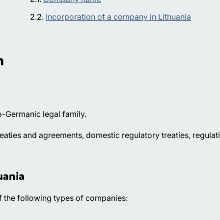
Incorporation of a company in Lithuania
n
-Germanic legal family.
reaties and agreements, domestic regulatory treaties, regulat
uania
of the following types of companies: