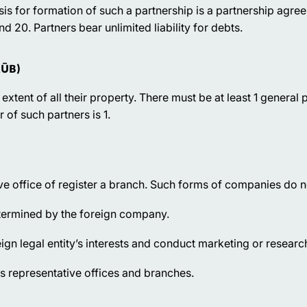
asis for formation of such a partnership is a partnership agr
 20. Partners bear unlimited liability for debts.
KŪB)
 extent of all their property. There must be at least 1 general 
of such partners is 1.
e office of register a branch. Such forms of companies do no
etermined by the foreign company.
eign legal entity’s interests and conduct marketing or research
ts representative offices and branches.