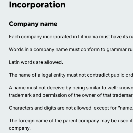
Incorporation
Company name
Each company incorporated in Lithuania must have its na
Words in a company name must conform to grammar rules
Latin words are allowed.
The name of a legal entity must not contradict public ord
A name must not deceive by being similar to well-known 
trademark and permission of the owner of that trademar
Characters and digits are not allowed, except for “name
The foreign name of the parent company may be used if t
company.