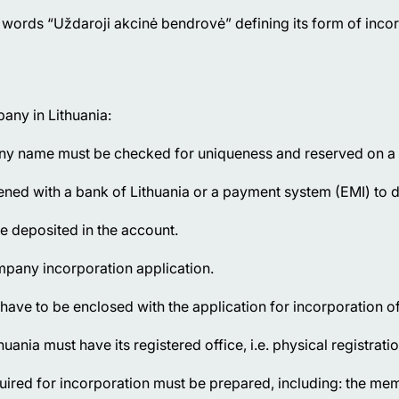
words “Uždaroji akcinė bendrovė” defining its form of incor
any in Lithuania:
any name must be checked for uniqueness and reserved on a pa
ed with a bank of Lithuania or a payment system (EMI) to dep
e deposited in the account.
ompany incorporation application.
have to be enclosed with the application for incorporation o
ania must have its registered office, i.e. physical registrati
red for incorporation must be prepared, including: the mem