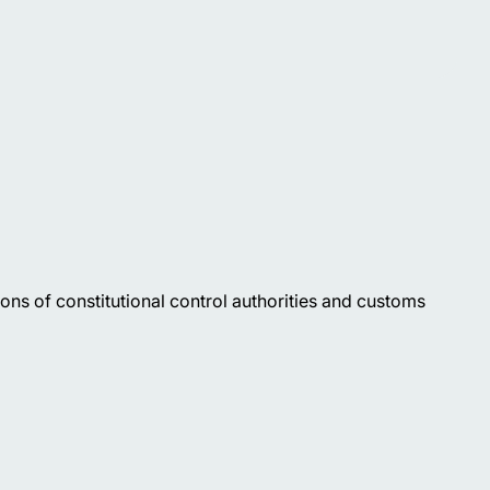
ions of constitutional control authorities and customs