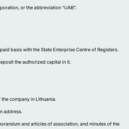
poration, or the abbreviation “UAB”.
id basis with the State Enterprise Centre of Registers.
osit the authorized capital in it.
f the company in Lithuania.
on address.
orandum and articles of association, and minutes of the