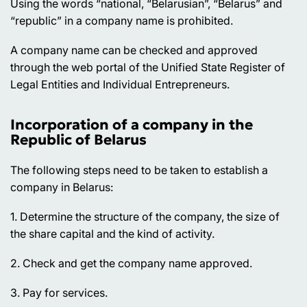
Using the words “national, “Belarusian”, “Belarus” and
“republic” in a company name is prohibited.
A company name can be checked and approved
through the web portal of the Unified State Register of
Legal Entities and Individual Entrepreneurs.
Incorporation of a company in the
Republic of Belarus
The following steps need to be taken to establish a
company in Belarus:
1. Determine the structure of the company, the size of
the share capital and the kind of activity.
2. Check and get the company name approved.
3. Pay for services.