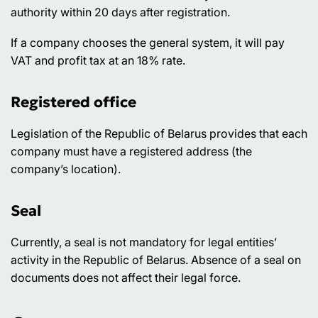
authority within 20 days after registration.
If a company chooses the general system, it will pay
VAT and profit tax at an 18% rate.
Registered office
Legislation of the Republic of Belarus provides that each
company must have a registered address (the
company’s location).
Seal
Currently, a seal is not mandatory for legal entities’
activity in the Republic of Belarus. Absence of a seal on
documents does not affect their legal force.