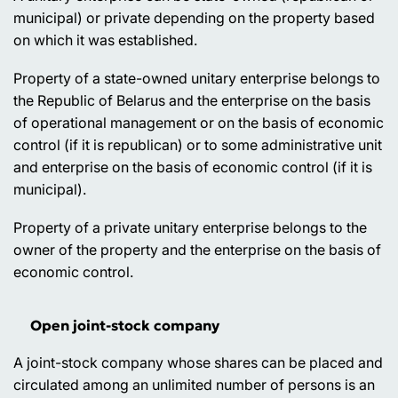
municipal) or private depending on the property based
on which it was established.
Property of a state-owned unitary enterprise belongs to
the Republic of Belarus and the enterprise on the basis
of operational management or on the basis of economic
control (if it is republican) or to some administrative unit
and enterprise on the basis of economic control (if it is
municipal).
Property of a private unitary enterprise belongs to the
owner of the property and the enterprise on the basis of
economic control.
Open joint-stock company
A joint-stock company whose shares can be placed and
circulated among an unlimited number of persons is an