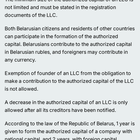
not limited and must be stated in the registration
documents of the LLC.
Both Belarusian citizens and residents of other countries
can participate in the formation of the authorized
capital. Belarusians contribute to the authorized capital
in Belarusian rubles, and foreigners may contribute in
any currency.
Exemption of founder of an LLC from the obligation to
make a contribution to the authorized capital of the LLC
is not allowed.
A decrease in the authorized capital of an LLC is only
allowed after all its creditors have been notified.
According to the law of the Republic of Belarus, 1 year is
given to form the authorized capital of a company with
national capital, and 2 years, with foreign capital.