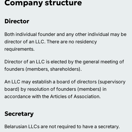
Company structure
Director
Both individual founder and any other individual may be
director of an LLC. There are no residency
requirements.
Director of an LLC is elected by the general meeting of
founders (members, shareholders).
An LLC may establish a board of directors (supervisory
board) by resolution of founders (members) in
accordance with the Articles of Association.
Secretary
Belarusian LLCs are not required to have a secretary.