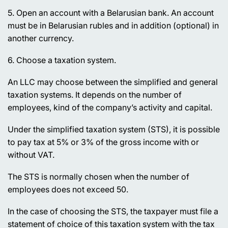
5. Open an account with a Belarusian bank. An account
must be in Belarusian rubles and in addition (optional) in
another currency.
6. Choose a taxation system.
An LLC may choose between the simplified and general
taxation systems. It depends on the number of
employees, kind of the company’s activity and capital.
Under the simplified taxation system (STS), it is possible
to pay tax at 5% or 3% of the gross income with or
without VAT.
The STS is normally chosen when the number of
employees does not exceed 50.
In the case of choosing the STS, the taxpayer must file a
statement of choice of this taxation system with the tax