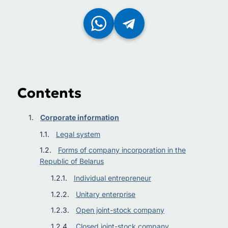
Contents
Corporate information
Legal system
Forms of company incorporation in the
Republic of Belarus
Individual entrepreneur
Unitary enterprise
Open joint-stock company
Closed joint-stock company