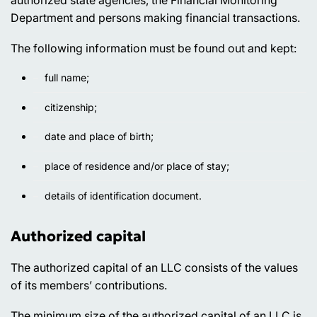
Department and persons making financial transactions.
The following information must be found out and kept:
full name;
citizenship;
date and place of birth;
place of residence and/or place of stay;
details of identification document.
Authorized capital
The authorized capital of an LLC consists of the values
of its members’ contributions.
The minimum size of the authorized capital of an LLC is