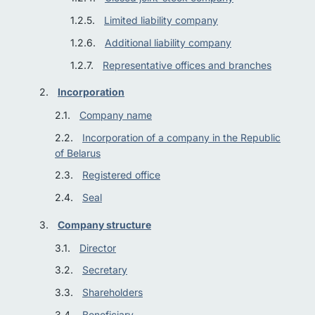
Limited liability company
Additional liability company
Representative offices and branches
Incorporation
Company name
Incorporation of a company in the Republic
of Belarus
Registered office
Seal
Company structure
Director
Secretary
Shareholders
Beneficiary