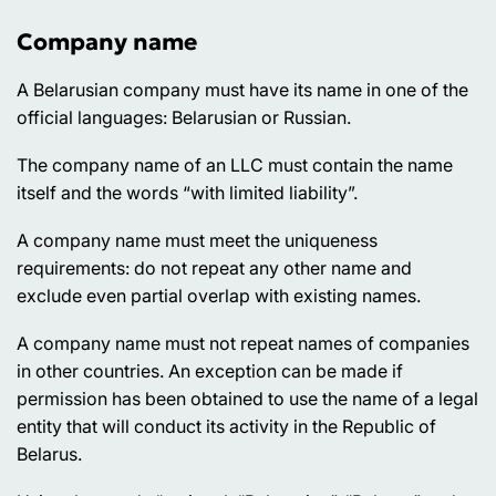
Company name
A Belarusian company must have its name in one of the
official languages: Belarusian or Russian.
The company name of an LLC must contain the name
itself and the words “with limited liability”.
A company name must meet the uniqueness
requirements: do not repeat any other name and
exclude even partial overlap with existing names.
A company name must not repeat names of companies
in other countries. An exception can be made if
permission has been obtained to use the name of a legal
entity that will conduct its activity in the Republic of
Belarus.