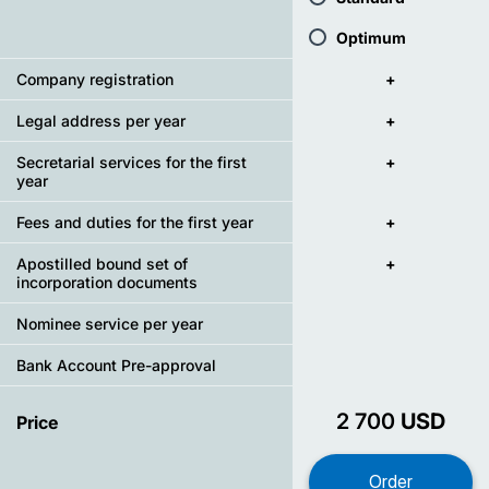
Optimum
Company registration
+
Legal address per year
+
Secretarial services for the first
+
year
Fees and duties for the first year
+
Apostilled bound set of
+
incorporation documents
Nominee service per year
Bank Account Pre-approval
2 700
USD
Price