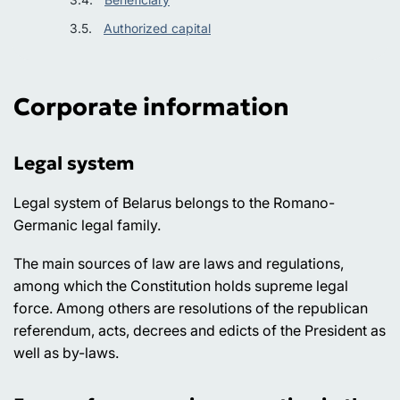
Authorized capital
Corporate information
Legal system
Legal system of Belarus belongs to the Romano-
Germanic legal family.
The main sources of law are laws and regulations,
among which the Constitution holds supreme legal
force. Among others are resolutions of the republican
referendum, acts, decrees and edicts of the President as
well as by-laws.