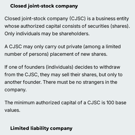
Closed joint-stock company
Closed joint-stock company (CJSC) is a business entity
whose authorized capital consists of securities (shares).
Only individuals may be shareholders.
A CJSC may only carry out private (among a limited
number of persons) placement of new shares.
If one of founders (individuals) decides to withdraw
from the CJSC, they may sell their shares, but only to
another founder. There must be no strangers in the
company.
The minimum authorized capital of a CJSC is 100 base
values.
Limited liability company