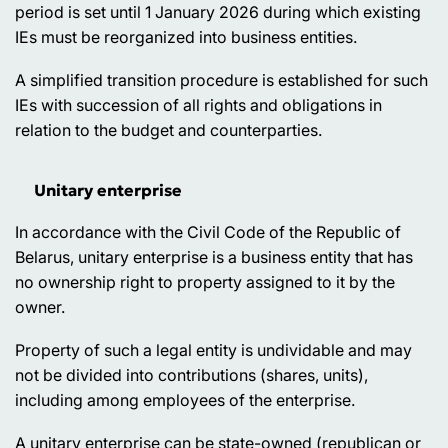
period is set until 1 January 2026 during which existing
IEs must be reorganized into business entities.
A simplified transition procedure is established for such
IEs with succession of all rights and obligations in
relation to the budget and counterparties.
Unitary enterprise
In accordance with the Civil Code of the Republic of
Belarus, unitary enterprise is a business entity that has
no ownership right to property assigned to it by the
owner.
Property of such a legal entity is undividable and may
not be divided into contributions (shares, units),
including among employees of the enterprise.
A unitary enterprise can be state-owned (republican or