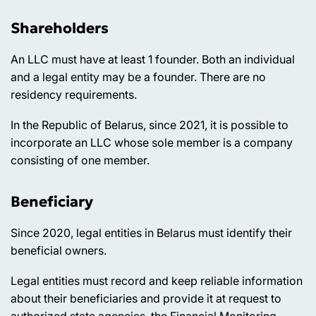
Shareholders
An LLC must have at least 1 founder. Both an individual
and a legal entity may be a founder. There are no
residency requirements.
In the Republic of Belarus, since 2021, it is possible to
incorporate an LLC whose sole member is a company
consisting of one member.
Beneficiary
Since 2020, legal entities in Belarus must identify their
beneficial owners.
Legal entities must record and keep reliable information
about their beneficiaries and provide it at request to
authorized state agencies, the Financial Monitoring