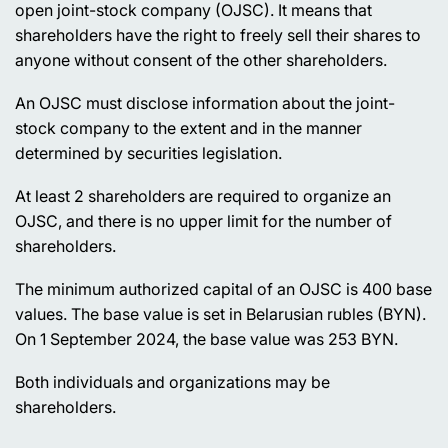
open joint-stock company (OJSC). It means that
shareholders have the right to freely sell their shares to
anyone without consent of the other shareholders.
An OJSC must disclose information about the joint-
stock company to the extent and in the manner
determined by securities legislation.
At least 2 shareholders are required to organize an
OJSC, and there is no upper limit for the number of
shareholders.
The minimum authorized capital of an OJSC is 400 base
values. The base value is set in Belarusian rubles (BYN).
On 1 September 2024, the base value was 253 BYN.
Both individuals and organizations may be
shareholders.