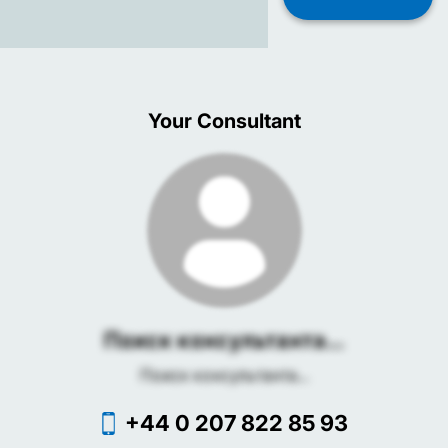
Your Consultant
Поиск консультанта...
Поиск консультанта...
+44 0 207 822 85 93