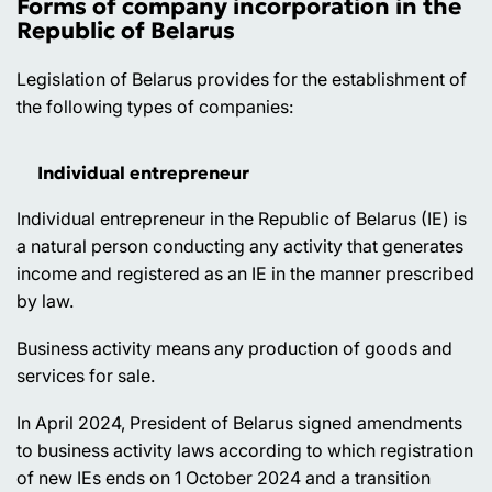
Forms of company incorporation in the
Republic of Belarus
Legislation of Belarus provides for the establishment of
the following types of companies:
Individual entrepreneur
Individual entrepreneur in the Republic of Belarus (IE) is
a natural person conducting any activity that generates
income and registered as an IE in the manner prescribed
by law.
Business activity means any production of goods and
services for sale.
In April 2024, President of Belarus signed amendments
to business activity laws according to which registration
of new IEs ends on 1 October 2024 and a transition