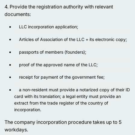
4. Provide the registration authority with relevant
documents:
LLC incorporation application;
Articles of Association of the LLC + its electronic copy;
passports of members (founders);
proof of the approved name of the LLC;
receipt for payment of the government fee;
a non-resident must provide a notarized copy of their ID
card with its translation; a legal entity must provide an
extract from the trade register of the country of
incorporation.
The company incorporation procedure takes up to 5
workdays.