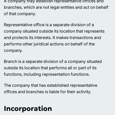
A company may establish representative offices and
branches, which are not legal entities and act on behalf
of that company.
Representative office is a separate division of a
company situated outside its location that represents
and protects its interests. It makes transactions and
performs other juridical actions on behalf of the
company.
Branch is a separate division of a company situated
outside its location that performs all or part of its
functions, including representation functions.
The company that has established representative
offices and branches is liable for their activity.
Incorporation