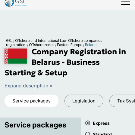
GSL
/
Offshore and International Law. Offshore companies
registration.
/
Offshore zones
/
Eastern Europe
/
Belarus
Company Registration in
Belarus - Business
Starting & Setup
Expand description »
Service packages
Legislation
Tax Sys
Service packages
Express
Standard