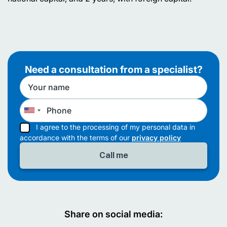
Need a consultation from a specialist?
I agree to the processing of my personal data in
accordance with the terms of our
privacy policy
Share on social media: