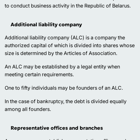
to conduct business activity in the Republic of Belarus.
Additional liability company
Additional liability company (ALC) is a company the
authorized capital of which is divided into shares whose
size is determined by the Articles of Association.
An ALC may be established by a legal entity when
meeting certain requirements.
One to fifty individuals may be founders of an ALC.
In the case of bankruptcy, the debt is divided equally
among all founders.
Representative offices and branches