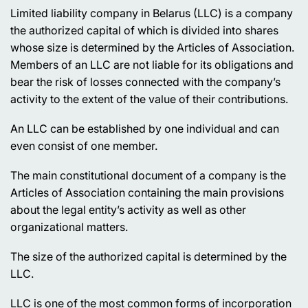
Limited liability company in Belarus (LLC) is a company
the authorized capital of which is divided into shares
whose size is determined by the Articles of Association.
Members of an LLC are not liable for its obligations and
bear the risk of losses connected with the company’s
activity to the extent of the value of their contributions.
An LLC can be established by one individual and can
even consist of one member.
The main constitutional document of a company is the
Articles of Association containing the main provisions
about the legal entity’s activity as well as other
organizational matters.
The size of the authorized capital is determined by the
LLC.
LLC is one of the most common forms of incorporation