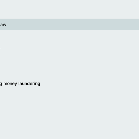
law
e
g money laundering