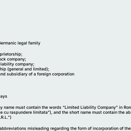
rmanic legal family
prietorship;
tock company;
liability company;
hip (general and limited);
and subsidiary of a foreign corporation
days
 name must contain the words “Limited Liability Company” in Ro
te cu raspundere limitata”), and the short name must contain the ab
R.L.”)
abbreviations misleading regarding the form of incorporation of t