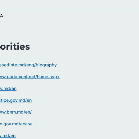
AA
orities
resedinte.md/eng/biography
www.parlament.md/home.nspx
ov.md/en
ustice.gov.md/en
www.bnm.md/en/
vo.gov.md/acasa
fs.md/en