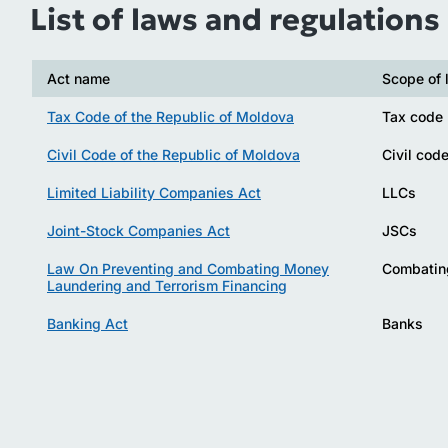
List of laws and regulations
Act name
Scope of 
Tax Code of the Republic of Moldova
Tax code
Civil Code of the Republic of Moldova
Civil cod
Limited Liability Companies Act
LLCs
Joint-Stock Companies Act
JSCs
Law On Preventing and Combating Money
Combatin
Laundering and Terrorism Financing
Banking Act
Banks