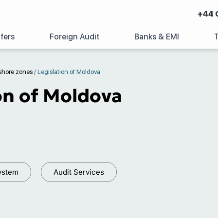
+44 
fers
Foreign Audit
Banks & EMI
shore zones
/
Legislation of Moldova
on of Moldova
ystem
Audit Services