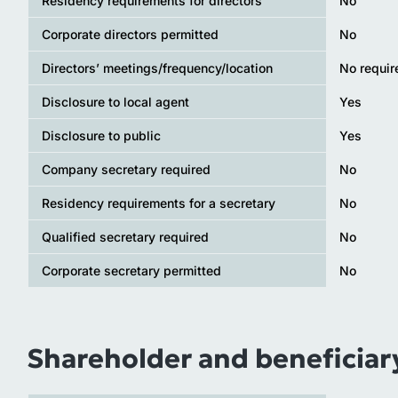
Residency requirements for directors
No
Corporate directors permitted
No
Directors’ meetings/frequency/location
No requi
Disclosure to local agent
Yes
Disclosure to public
Yes
Company secretary required
No
Residency requirements for a secretary
No
Qualified secretary required
No
Corporate secretary permitted
No
Shareholder and beneficiar