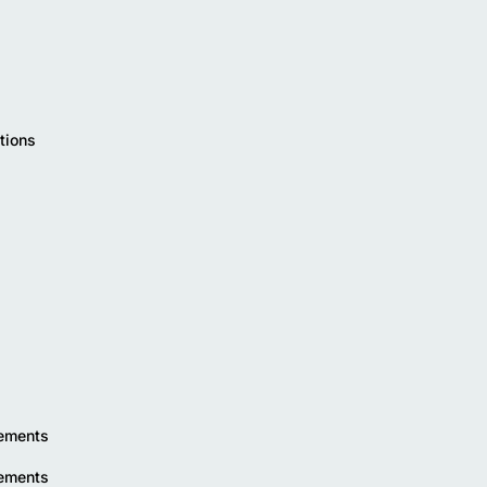
tions
rements
rements