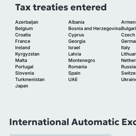
Tax treaties entered
Azerbaijan
Albania
Armen
Belgium
Bosnia and Herzegovina
Bulgar
Croatia
Cyprus
Czech 
France
Georgia
Germa
Ireland
Israel
Italy
Kyrgyzstan
Latvia
Lithua
Malta
Montenegro
Nether
Portugal
Romania
Russia
Slovenia
Spain
Switze
Turkmenistan
UAE
Ukrain
Japan
International Automatic Ex