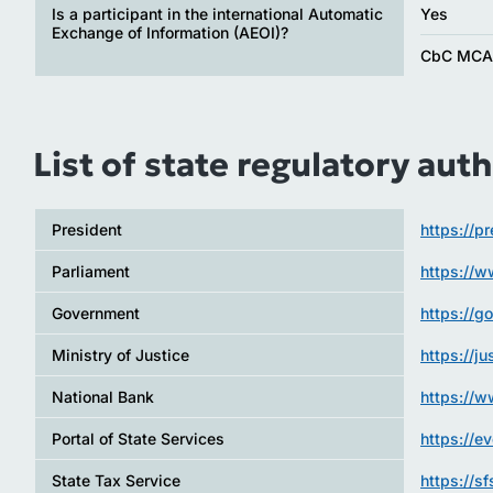
Is a participant in the international Automatic
Yes
Exchange of Information (AEOI)?
CbC MC
List of state regulatory auth
President
https://p
Parliament
https://
Government
https://g
Ministry of Justice
https://j
National Bank
https://
Portal of State Services
https://e
State Tax Service
https://s