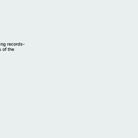
ing records-
 of the