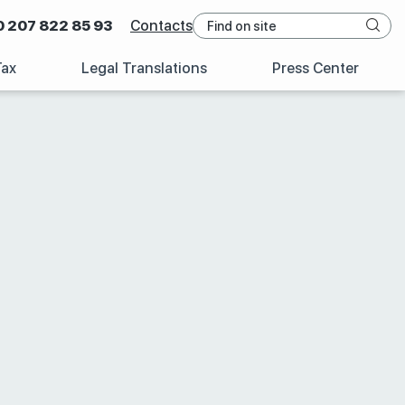
0 207 822 85 93
Contacts
Tax
Legal Translations
Press Center