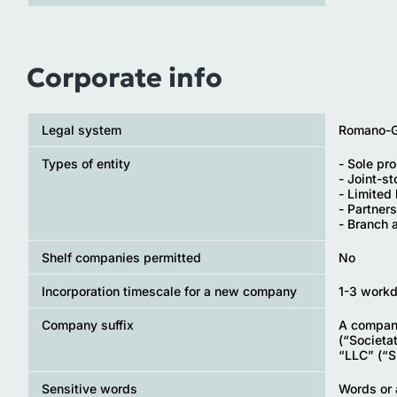
Corporate info
Legal system
Romano-Ge
Types of entity
- Sole pro
- Joint-s
- Limited 
- Partners
- Branch 
Shelf companies permitted
No
Incorporation timescale for a new company
1-3 work
Company suffix
A company
(“Societa
“LLC” (“S.
Sensitive words
Words or 