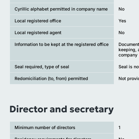
Cyrillic alphabet permitted in company name
No
Local registered office
Yes
Local registered agent
No
Information to be kept at the registered office
Documents
keeping, 
company
Seal required, type of seal
Seal is n
Redomiciliation (to, from) permitted
Not provi
Director and secretary
Minimum number of directors
1