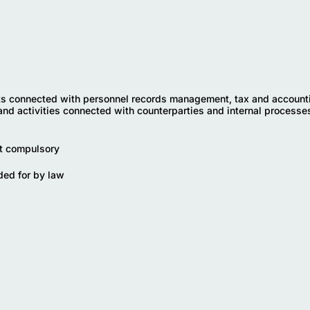
 connected with personnel records management, tax and account
and activities connected with counterparties and internal processes
ot compulsory
ded for by law