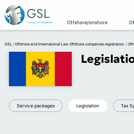
Offshore/onshore
Of
GSL
/
Offshore and International Law. Offshore companies registration.
/
Off
Legislati
Service packages
Legislation
Tax S