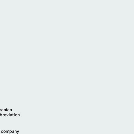
manian
breviation
he company