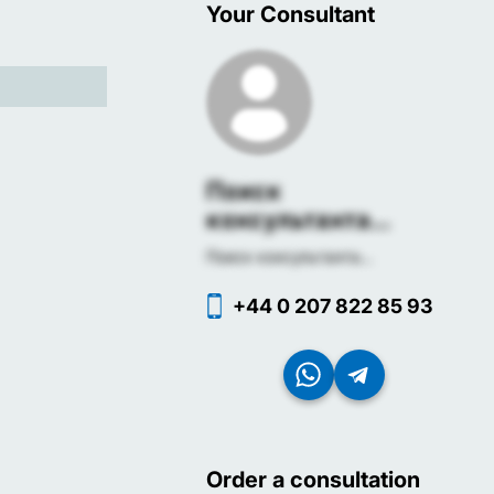
Your Consultant
Поиск
консультанта...
Поиск консультанта...
+44 0 207 822 85 93
Order a consultation