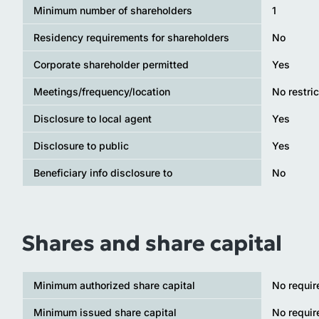
Minimum number of shareholders
1
Residency requirements for shareholders
No
Corporate shareholder permitted
Yes
Meetings/frequency/location
No restric
Disclosure to local agent
Yes
Disclosure to public
Yes
Beneficiary info disclosure to
No
Shares and share capital
Minimum authorized share capital
No requi
Minimum issued share capital
No requi