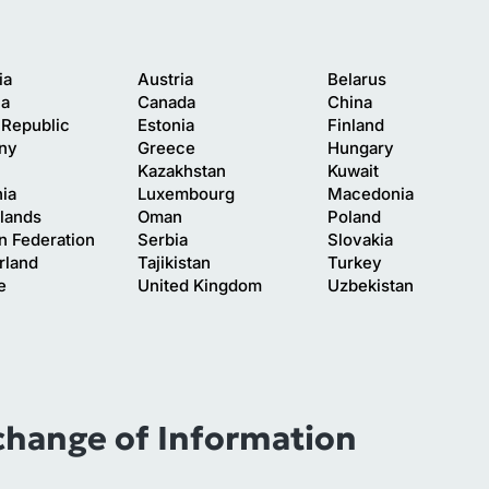
ia
Austria
Belarus
ia
Canada
China
Republic
Estonia
Finland
ny
Greece
Hungary
Kazakhstan
Kuwait
nia
Luxembourg
Macedonia
lands
Oman
Poland
n Federation
Serbia
Slovakia
rland
Tajikistan
Turkey
e
United Kingdom
Uzbekistan
change of Information