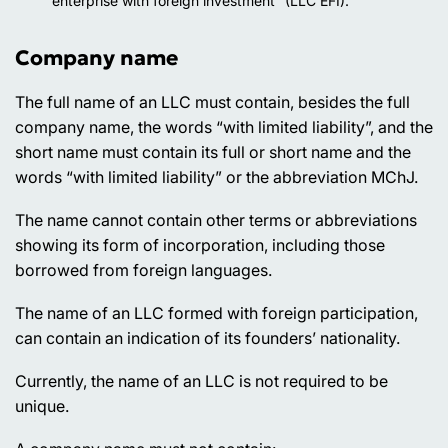
“enterprise with foreign investment” (LLC EFI).
Company name
The full name of an LLC must contain, besides the full
company name, the words “with limited liability”, and the
short name must contain its full or short name and the
words “with limited liability” or the abbreviation MChJ.
The name cannot contain other terms or abbreviations
showing its form of incorporation, including those
borrowed from foreign languages.
The name of an LLC formed with foreign participation,
can contain an indication of its founders’ nationality.
Currently, the name of an LLC is not required to be
unique.