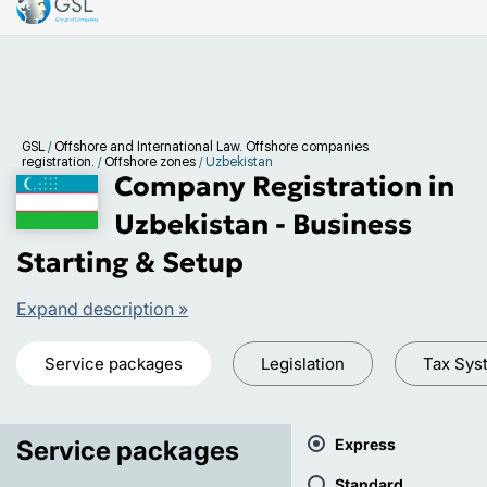
GSL
/
Offshore and International Law. Offshore companies
registration.
/
Offshore zones
/
Uzbekistan
Company Registration in
Uzbekistan - Business
Starting & Setup
Expand description »
Service packages
Legislation
Tax Sys
Service packages
Express
Standard