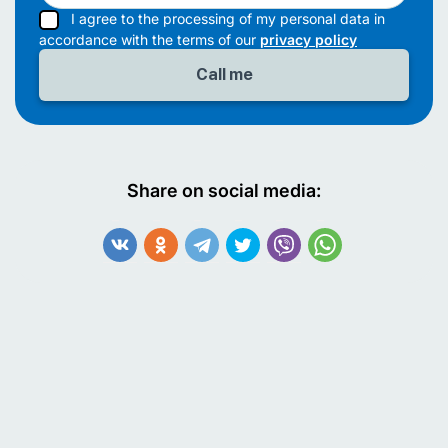
I agree to the processing of my personal data in
accordance with the terms of our
privacy policy
Share on social media: