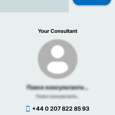
Your Consultant
Поиск консультанта...
Поиск консультанта...
+44 0 207 822 85 93