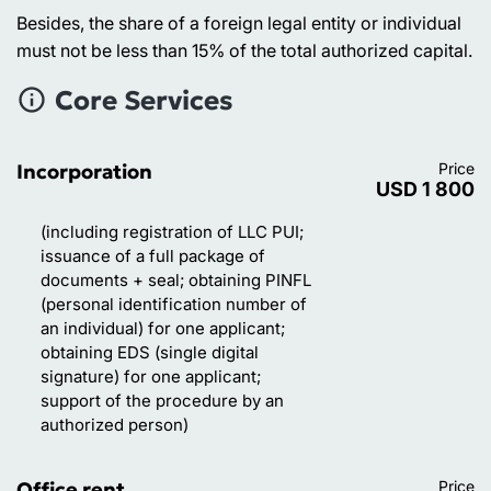
Besides, the share of a foreign legal entity or individual
must not be less than 15% of the total authorized capital.
Core Services
Incorporation
Price
USD 1 800
(including registration of LLC PUI;
issuance of a full package of
documents + seal; obtaining PINFL
(personal identification number of
an individual) for one applicant;
obtaining EDS (single digital
signature) for one applicant;
support of the procedure by an
authorized person)
Office rent
Price