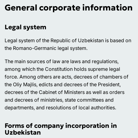
General corporate information
Legal system
Legal system of the Republic of Uzbekistan is based on
the Romano-Germanic legal system.
The main sources of law are laws and regulations,
among which the Constitution holds supreme legal
force. Among others are acts, decrees of chambers of
the Oliy Majlis, edicts and decrees of the President,
decrees of the Cabinet of Ministers as well as orders
and decrees of ministries, state committees and
departments, and resolutions of local authorities.
Forms of company incorporation in
Uzbekistan