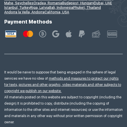
Mahe, Seychelles
Oradea, Romania
Budapest, Hungary
Dubai, UAE
Istanbul, Turkey
Riga, Latvia
Bali, Indonesia
Phuket, Thailand
Andorra la Vella, Andorra
California, USA
Payment Methods
It would be naive to suppose that being engaged in the sphere of legal
services we have no idea of
methods and measures to protect our rights
for texts, pictures and other graphic, video materials and other subjects to
copyright we publish on our website.
All materials posted on this website are subject to copyright (including the
design).It is prohibited to copy, distribute (including the copying of
information to the other sites and internet resources) or use the information
and materials in any other way without prior written permission of copyright
owner.