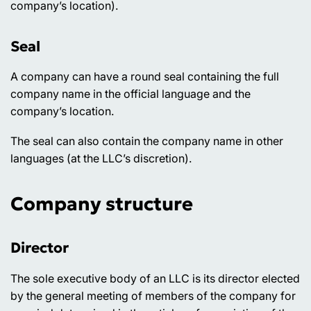
company’s location).
Seal
A company can have a round seal containing the full
company name in the official language and the
company’s location.
The seal can also contain the company name in other
languages (at the LLC’s discretion).
Company structure
Director
The sole executive body of an LLC is its director elected
by the general meeting of members of the company for