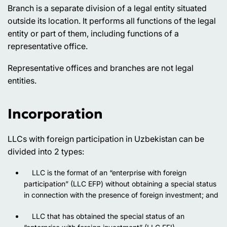
Branch is a separate division of a legal entity situated
outside its location. It performs all functions of the legal
entity or part of them, including functions of a
representative office.
Representative offices and branches are not legal
entities.
Incorporation
LLCs with foreign participation in Uzbekistan can be
divided into 2 types:
LLC is the format of an “enterprise with foreign
participation” (LLC EFP) without obtaining a special status
in connection with the presence of foreign investment; and
LLC that has obtained the special status of an