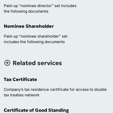
Paid-up “nominee director” set includes
the following documents
Nominee Shareholder
Paid-up “nominee shareholder” set
includes the following documents
Related services
Tax Certificate
Company’s tax residence certificate for access to double
tax treaties network
Certificate of Good Standing