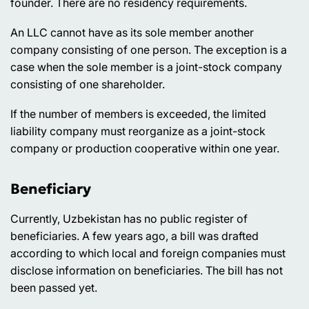
founder. There are no residency requirements.
An LLC cannot have as its sole member another
company consisting of one person. The exception is a
case when the sole member is a joint-stock company
consisting of one shareholder.
If the number of members is exceeded, the limited
liability company must reorganize as a joint-stock
company or production cooperative within one year.
Beneficiary
Currently, Uzbekistan has no public register of
beneficiaries. A few years ago, a bill was drafted
according to which local and foreign companies must
disclose information on beneficiaries. The bill has not
been passed yet.