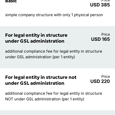
Basic
USD 385
simple company structure with only 1 physical person
For legal entity in structure
Price
USD 165
under GSL administration
additional compliance fee for legal entity in structure
under GSL administration (per 1 entity)
For legal entity in structure not
Price
USD 220
under GSL administration
additional compliance fee for legal entity in structure
NOT under GSL administration (per 1 entity)