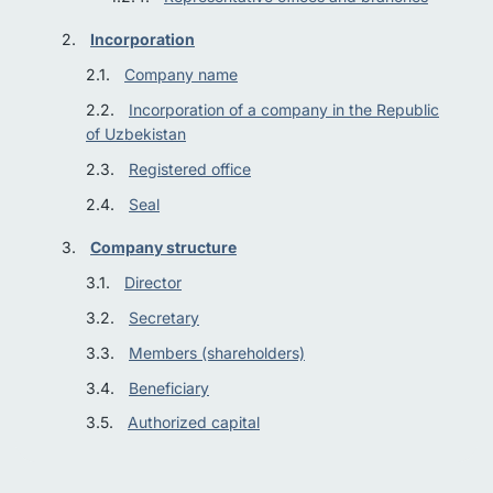
Incorporation
Company name
Incorporation of a company in the Republic
of Uzbekistan
Registered office
Seal
Company structure
Director
Secretary
Members (shareholders)
Beneficiary
Authorized capital