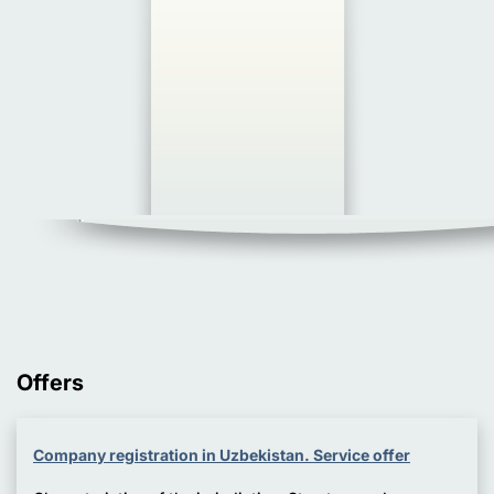
Offers
Company registration in Uzbekistan. Service offer