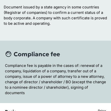
Document issued by a state agency in some countries
(Registrar of companies) to confirm a current status of a
body corporate. A company with such certificate is proved
to be active and operating.
Compliance fee
Compliance fee is payable in the cases of: renewal of a
company, liquidation of a company, transfer out of a
company, issue of a power of attorney to a new attorney,
change of director / shareholder / BO (except the change
to a nominee director / shareholder), signing of
documents
Price