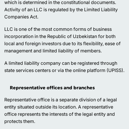
which is determined in the constitutional documents.
Activity of an LLC is regulated by the Limited Liability
Companies Act.
LLC is one of the most common forms of business
incorporation in the Republic of Uzbekistan for both
local and foreign investors due to its flexibility, ease of
management and limited liability of members.
A limited liability company can be registered through
state services centers or via the online platform (UPISS).
Representative offices and branches
Representative office is a separate division of a legal
entity situated outside its location. A representative
office represents the interests of the legal entity and
protects them.