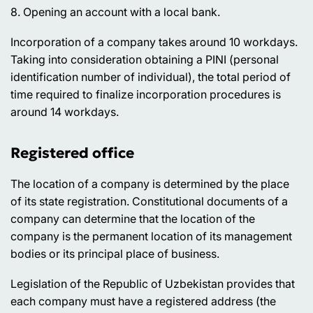
8. Opening an account with a local bank.
Incorporation of a company takes around 10 workdays.
Taking into consideration obtaining a PINI (personal
identification number of individual), the total period of
time required to finalize incorporation procedures is
around 14 workdays.
Registered office
The location of a company is determined by the place
of its state registration. Constitutional documents of a
company can determine that the location of the
company is the permanent location of its management
bodies or its principal place of business.
Legislation of the Republic of Uzbekistan provides that
each company must have a registered address (the