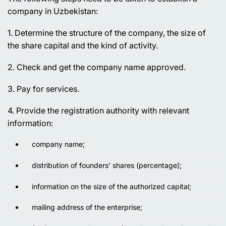
company in Uzbekistan:
1. Determine the structure of the company, the size of
the share capital and the kind of activity.
2. Check and get the company name approved.
3. Pay for services.
4. Provide the registration authority with relevant
information:
company name;
distribution of founders’ shares (percentage);
information on the size of the authorized capital;
mailing address of the enterprise;