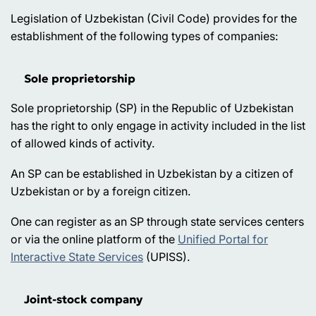
Legislation of Uzbekistan (Civil Code) provides for the
establishment of the following types of companies:
Sole proprietorship
Sole proprietorship (SP) in the Republic of Uzbekistan
has the right to only engage in activity included in the list
of allowed kinds of activity.
An SP can be established in Uzbekistan by a citizen of
Uzbekistan or by a foreign citizen.
One can register as an SP through state services centers
or via the online platform of the
Unified Portal for
Interactive State Services
(UPISS).
Joint-stock company