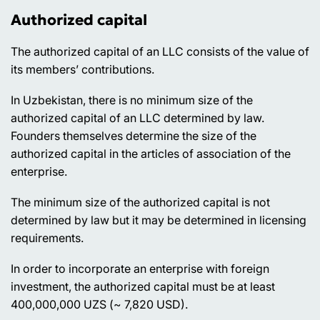
Authorized capital
The authorized capital of an LLC consists of the value of
its members’ contributions.
In Uzbekistan, there is no minimum size of the
authorized capital of an LLC determined by law.
Founders themselves determine the size of the
authorized capital in the articles of association of the
enterprise.
The minimum size of the authorized capital is not
determined by law but it may be determined in licensing
requirements.
In order to incorporate an enterprise with foreign
investment, the authorized capital must be at least
400,000,000 UZS (~ 7,820 USD).