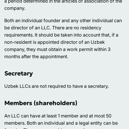
a period determined in the articles of association of the
company.
Both an individual founder and any other individual can
be director of an LLC. There are no residency
requirements. It should be taken into account that, if a
non-resident is appointed director of an Uzbek
company, they must obtain a work permit within 3
months after the appointment.
Secretary
Uzbek LLCs are not required to have a secretary.
Members (shareholders)
An LLC can have at least 1 member and at most 50
members. Both an individual and a legal entity can be