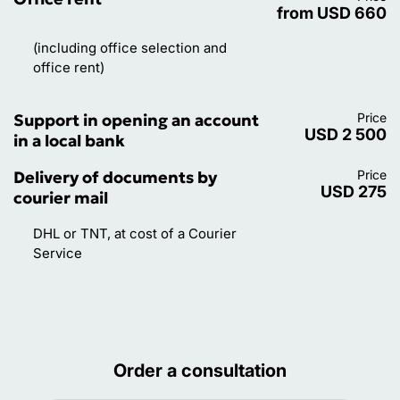
from USD 660
(including office selection and
office rent)
Support in opening an account
Price
USD 2 500
in a local bank
Delivery of documents by
Price
USD 275
courier mail
DHL or TNT, at cost of a Courier
Service
Order a consultation