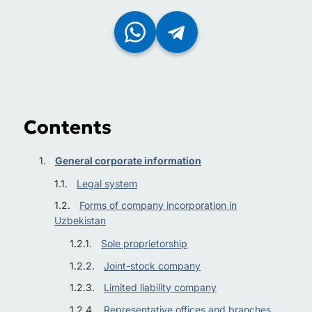
Contents
General corporate information
Legal system
Forms of company incorporation in
Uzbekistan
Sole proprietorship
Joint-stock company
Limited liability company
Representative offices and branches