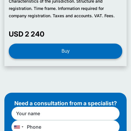
Characteristics of the jurisdiction. Structure and
registration. Time frame. Information required for
company registration. Taxes and accounts. VAT. Fees.
USD 2 240
Buy
Need a consultation from a specialist?