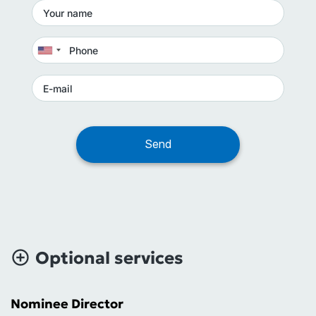
Optional services
Nominee Director