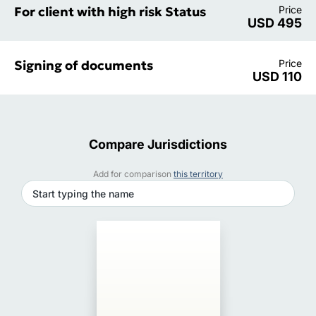
For client with high risk Status
Price
USD 495
Signing of documents
Price
USD 110
Compare Jurisdictions
Add for comparison
this territory