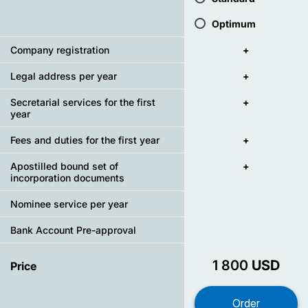
Optimum
Company registration
+
Legal address per year
+
Secretarial services for the first
+
year
Fees and duties for the first year
+
Apostilled bound set of
+
incorporation documents
Nominee service per year
Bank Account Pre-approval
1 800
USD
Price