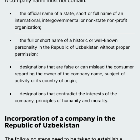
A company name must not contain:
the official name of a state, short or full name of an
international, intergovernmental or non-state non-profit
organization;
the full or short name of a historic or well-known
personality in the Republic of Uzbekistan without proper
permission;
designations that are false or can mislead the consumer
regarding the owner of the company name, subject of
activity or its country of origin;
designations that contradict the interests of the
company, principles of humanity and morality.
Incorporation of a company in the
Republic of Uzbekistan
The following steps need to be taken to establish a