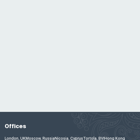
Offices
London, UK
Moscow, Russia
Nicosia, Cyprus
Tortola, BVI
Hong Kong