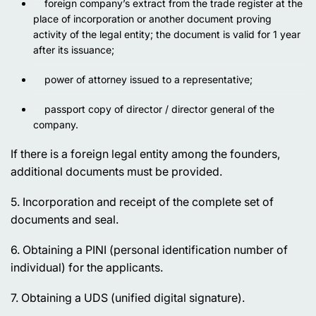
foreign company’s extract from the trade register at the
place of incorporation or another document proving
activity of the legal entity; the document is valid for 1 year
after its issuance;
power of attorney issued to a representative;
passport copy of director / director general of the
company.
If there is a foreign legal entity among the founders,
additional documents must be provided.
5. Incorporation and receipt of the complete set of
documents and seal.
6. Obtaining a PINI (personal identification number of
individual) for the applicants.
7. Obtaining a UDS (unified digital signature).