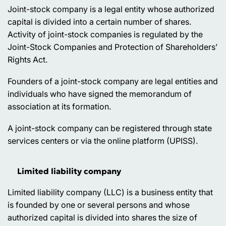
Joint-stock company is a legal entity whose authorized
capital is divided into a certain number of shares.
Activity of joint-stock companies is regulated by the
Joint-Stock Companies and Protection of Shareholders’
Rights Act.
Founders of a joint-stock company are legal entities and
individuals who have signed the memorandum of
association at its formation.
A joint-stock company can be registered through state
services centers or via the online platform (UPISS).
Limited liability company
Limited liability company (LLC) is a business entity that
is founded by one or several persons and whose
authorized capital is divided into shares the size of