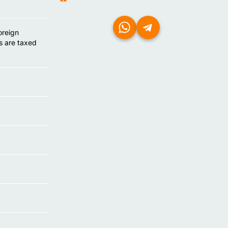
oreign
s are taxed