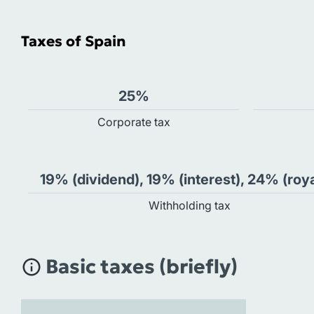
Taxes of Spain
25%
Сorporate tax
19% (dividend), 19% (interest), 24% (roya
Withholding tax
Basic taxes (briefly)