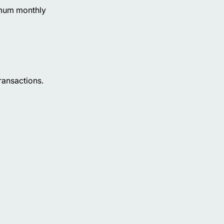
nimum monthly
ransactions.