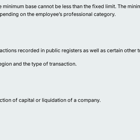
e minimum base cannot be less than the fixed limit. The mi
pending on the employee’s professional category.
ctions recorded in public registers as well as certain other t
gion and the type of transaction.
tion of capital or liquidation of a company.