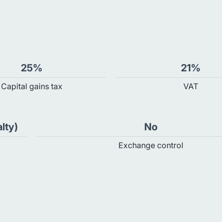
25%
21%
Capital gains tax
VAT
lty)
No
Exchange control