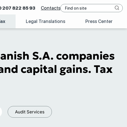
0 207 822 85 93
Contacts
Tax
Legal Translations
Press Center
panish S.A. companies
and capital gains. Tax
Audit Services