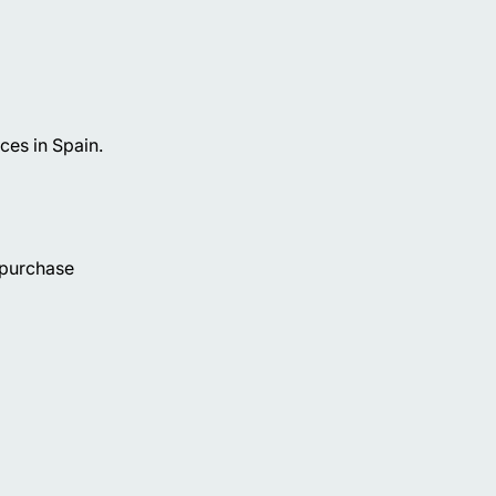
ces in Spain.
 purchase