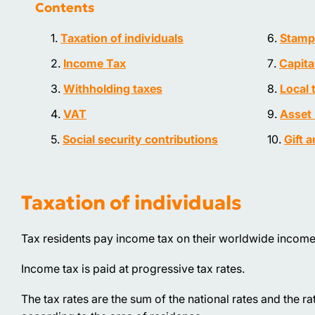
Contents
Taxation of individuals
Stamp
Income Tax
Capita
Withholding taxes
Local 
VAT
Asset 
Social security contributions
Gift 
Taxation of individuals
Tax residents pay income tax on their worldwide income
Income tax is paid at progressive tax rates.
The tax rates are the sum of the national rates and the 