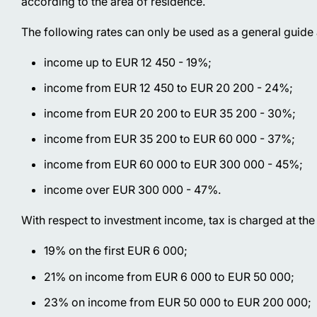
according to the area of residence.
The following rates can only be used as a general guide
income up to EUR 12 450 - 19%;
income from EUR 12 450 to EUR 20 200 - 24%;
income from EUR 20 200 to EUR 35 200 - 30%;
income from EUR 35 200 to EUR 60 000 - 37%;
income from EUR 60 000 to EUR 300 000 - 45%;
income over EUR 300 000 - 47%.
With respect to investment income, tax is charged at the 
19% on the first EUR 6 000;
21% on income from EUR 6 000 to EUR 50 000;
23% on income from EUR 50 000 to EUR 200 000;