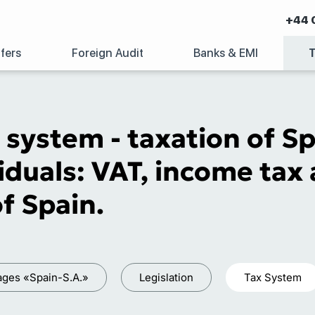
+44 
fers
Foreign Audit
Banks & EMI
 system - taxation of S
iduals: VAT, income tax 
of Spain.
ages «Spain-S.A.»
Legislation
Tax System