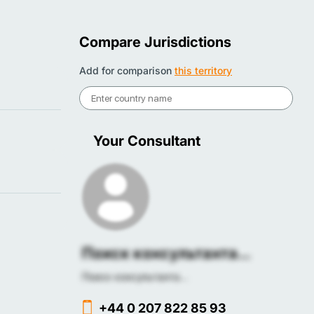
Compare Jurisdictions
Add for comparison
this territory
Your Consultant
Поиск консультанта...
Поиск консультанта...
+44 0 207 822 85 93