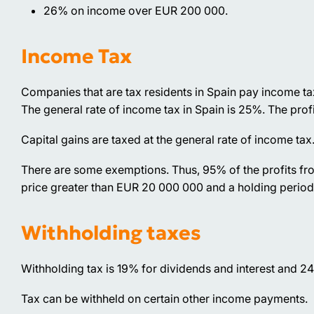
26% on income over EUR 200 000.
Income Tax
Companies that are tax residents in Spain pay income t
The general rate of income tax in Spain is 25%. The prof
Capital gains are taxed at the general rate of income tax
There are some exemptions. Thus, 95% of the profits fr
price greater than EUR 20 000 000 and a holding period
Withholding taxes
Withholding tax is 19% for dividends and interest and 24
Tax can be withheld on certain other income payments.