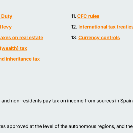
 Duty
CFC rules
l levy
International tax treatie
taxes on real estate
Currency controls
(wealth) tax
and inheritance tax
 and non-residents pay tax on income from sources in Spain
rates approved at the level of the autonomous regions, and th