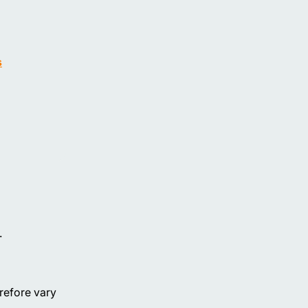
s
.
erefore vary