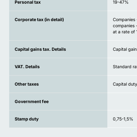
Personal tax
19-47%
Corporate tax (in detail)
Companies -
companies -
at a rate of
Capital gains tax. Details
Capital gain
VAT. Details
Standard ra
Other taxes
Capital duty
Government fee
Stamp duty
0,75-1,5%