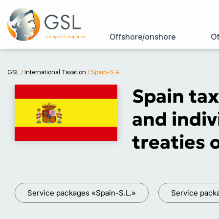
Offshore/onshore
Of
GSL
/
International Taxation
/
Spain-S.A.
Spain tax
and indiv
treaties 
Service packages «Spain-S.L.»
Service pack