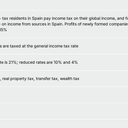
 tax residents in Spain pay income tax on their global income, and f
 on income from sources in Spain. Profits of newly formed companie
 15%
s are taxed at the general income tax rate
te is 21%; reduced rates are 10% and 4%
, real property tax, transfer tax, wealth tax