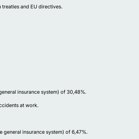
 treaties and EU directives.
 general insurance system) of 30,48%.
accidents at work.
he general insurance system) of 6,47%.