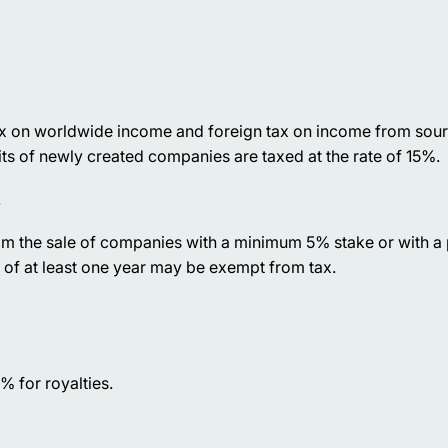
ax on worldwide income and foreign tax on income from sour
its of newly created companies are taxed at the rate of 15%.
.
om the sale of companies with a minimum 5% stake or with a
 of at least one year may be exempt from tax.
% for royalties.