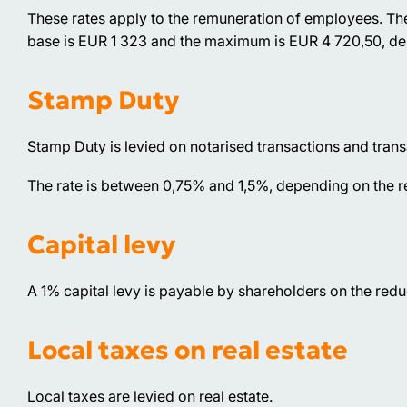
These rates apply to the remuneration of employees. Th
base is EUR 1 323 and the maximum is EUR 4 720,50, de
Stamp Duty
Stamp Duty is levied on notarised transactions and transa
The rate is between 0,75% and 1,5%, depending on the re
Capital levy
A 1% capital levy is payable by shareholders on the reduc
Local taxes on real estate
Local taxes are levied on real estate.