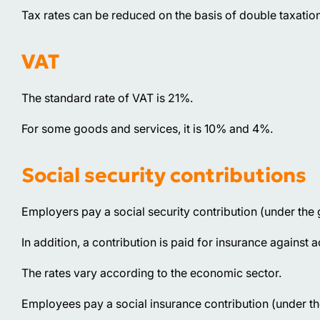
Tax rates can be reduced on the basis of double taxation
VAT
The standard rate of VAT is 21%.
For some goods and services, it is 10% and 4%.
Social security contributions
Employers pay a social security contribution (under the
In addition, a contribution is paid for insurance against 
The rates vary according to the economic sector.
Employees pay a social insurance contribution (under t