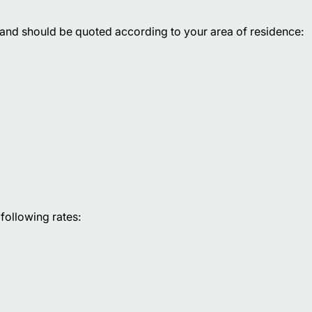
 and should be quoted according to your area of residence:
following rates: