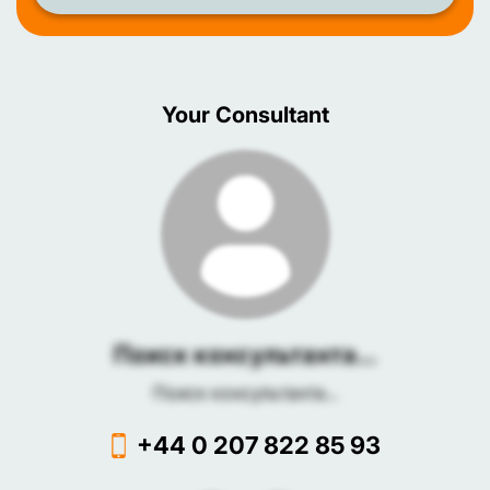
Your Consultant
Поиск консультанта...
Поиск консультанта...
+44 0 207 822 85 93