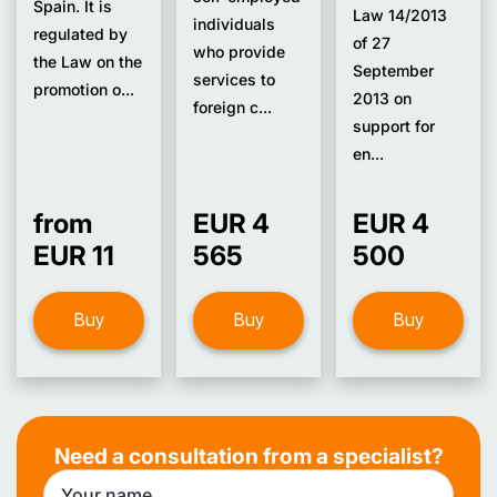
Spain. It is
Law 14/2013
individuals
regulated by
of 27
who provide
the Law on the
September
services to
promotion o...
2013 on
foreign c...
support for
en...
from
EUR 4
EUR 4
EUR 11
565
500
Buy
Buy
Buy
Need a consultation from a specialist?