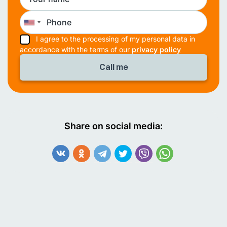
I agree to the processing of my personal data in
accordance with the terms of our
privacy policy
Share on social media: