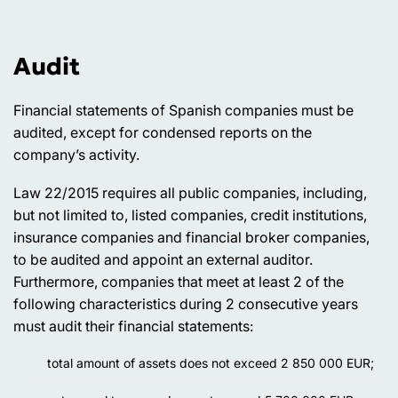
Audit
Financial statements of Spanish companies must be
audited, except for condensed reports on the
company’s activity.
Law 22/2015 requires all public companies, including,
but not limited to, listed companies, credit institutions,
insurance companies and financial broker companies,
to be audited and appoint an external auditor.
Furthermore, companies that meet at least 2 of the
following characteristics during 2 consecutive years
must audit their financial statements:
total amount of assets does not exceed 2 850 000 EUR;