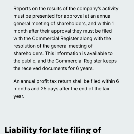
Reports on the results of the company’s activity
must be presented for approval at an annual
general meeting of shareholders, and within 1
month after their approval they must be filed
with the Commercial Register along with the
resolution of the general meeting of
shareholders. This information is available to
the public, and the Commercial Register keeps
the received documents for 6 years.
An annual profit tax return shall be filed within 6
months and 25 days after the end of the tax
year.
Liability for late filing of