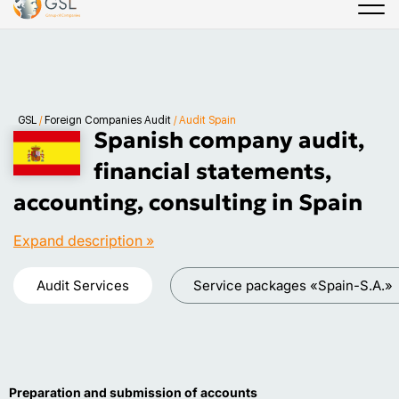
GSL
/
Foreign Companies Audit
/
Audit Spain
Spanish company audit,
financial statements,
accounting, consulting in Spain
Expand description »
Audit Services
Service packages «Spain-S.A.»
Preparation and submission of accounts