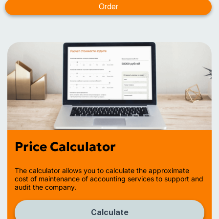
Price Calculator
The calculator allows you to calculate the approximate
cost of maintenance of accounting services to support and
audit the company.
Calculate