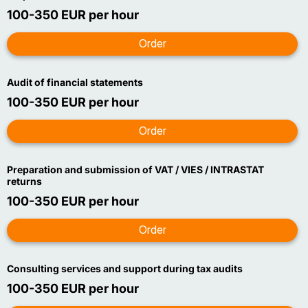
100-350 EUR per hour
Audit of financial statements
100-350 EUR per hour
Preparation and submission of VAT / VIES / INTRASTAT
returns
100-350 EUR per hour
Consulting services and support during tax audits
100-350 EUR per hour