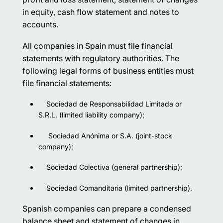
in equity, cash flow statement and notes to
accounts.
All companies in Spain must file financial
statements with regulatory authorities. The
following legal forms of business entities must
file financial statements:
Sociedad de Responsabilidad Limitada or
S.R.L. (limited liability company);
Sociedad Anónima or S.A. (joint-stock
company);
Sociedad Colectiva (general partnership);
Sociedad Comanditaria (limited partnership).
Spanish companies can prepare a condensed
balance sheet and statement of changes in