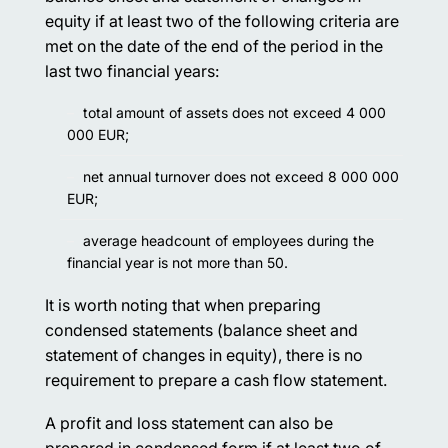
equity if at least two of the following criteria are
met on the date of the end of the period in the
last two financial years:
total amount of assets does not exceed 4 000
000 EUR;
net annual turnover does not exceed 8 000 000
EUR;
average headcount of employees during the
financial year is not more than 50.
It is worth noting that when preparing
condensed statements (balance sheet and
statement of changes in equity), there is no
requirement to prepare a cash flow statement.
A profit and loss statement can also be
prepared in condensed form if at least two of