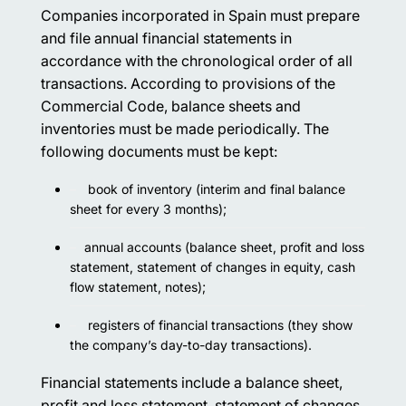
Companies incorporated in Spain must prepare
and file annual financial statements in
accordance with the chronological order of all
transactions. According to provisions of the
Commercial Code, balance sheets and
inventories must be made periodically. The
following documents must be kept:
book of inventory (interim and final balance
sheet for every 3 months);
annual accounts (balance sheet, profit and loss
statement, statement of changes in equity, cash
flow statement, notes);
registers of financial transactions (they show
the company’s day-to-day transactions).
Financial statements include a balance sheet,
profit and loss statement, statement of changes