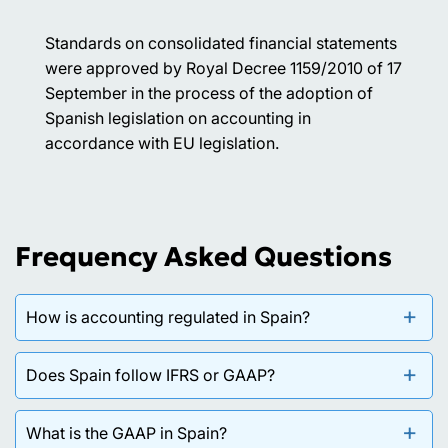
Standards on consolidated financial statements
were approved by Royal Decree 1159/2010 of 17
September in the process of the adoption of
Spanish legislation on accounting in
accordance with EU legislation.
Frequency Asked Questions
How is accounting regulated in Spain?
Accounting in Spain is governed by the Commercial
Does Spain follow IFRS or GAAP?
Code, which requires the keeping of accounting
books and the preparation of financial statements,
Spain applies a national accounting framework —
What is the GAAP in Spain?
and by the General Accounting Plan (Plan General de