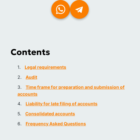
Contents
Legal requirements
Audit
Time frame for preparation and submission of
accounts
Liability for late filing of accounts
Consolidated accounts
Frequency Asked Questions