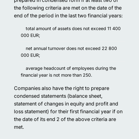
the following criteria are met on the date of the
end of the period in the last two financial years:
total amount of assets does not exceed 11 400
000 EUR;
net annual turnover does not exceed 22 800
000 EUR;
average headcount of employees during the
financial year is not more than 250.
Companies also have the right to prepare
condensed statements (balance sheet,
statement of changes in equity and profit and
loss statement) for their first financial year if on
the date of its end 2 of the above criteria are
met.