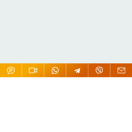
Offices