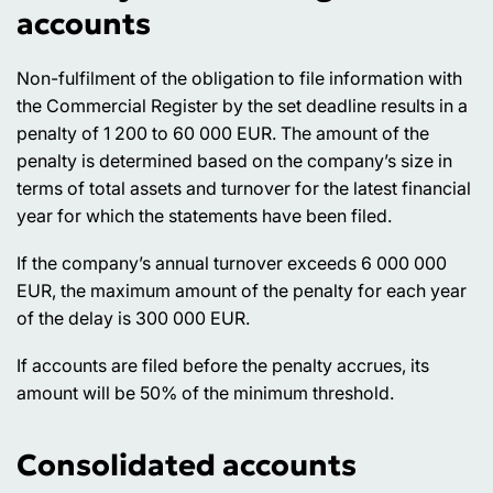
accounts
Non-fulfilment of the obligation to file information with
the Commercial Register by the set deadline results in a
penalty of 1 200 to 60 000 EUR. The amount of the
penalty is determined based on the company’s size in
terms of total assets and turnover for the latest financial
year for which the statements have been filed.
If the company’s annual turnover exceeds 6 000 000
EUR, the maximum amount of the penalty for each year
of the delay is 300 000 EUR.
If accounts are filed before the penalty accrues, its
amount will be 50% of the minimum threshold.
Consolidated accounts