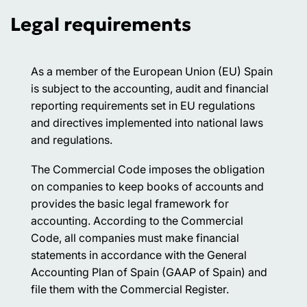
Legal requirements
As a member of the European Union (EU) Spain
is subject to the accounting, audit and financial
reporting requirements set in EU regulations
and directives implemented into national laws
and regulations.
The Commercial Code imposes the obligation
on companies to keep books of accounts and
provides the basic legal framework for
accounting. According to the Commercial
Code, all companies must make financial
statements in accordance with the General
Accounting Plan of Spain (GAAP of Spain) and
file them with the Commercial Register.