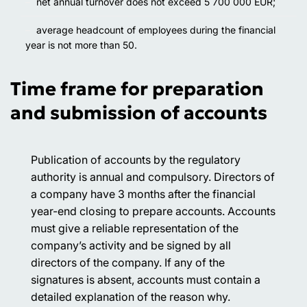
net annual turnover does not exceed 5 700 000 EUR;
average headcount of employees during the financial
year is not more than 50.
Time frame for preparation
and submission of accounts
Publication of accounts by the regulatory
authority is annual and compulsory. Directors of
a company have 3 months after the financial
year-end closing to prepare accounts. Accounts
must give a reliable representation of the
company’s activity and be signed by all
directors of the company. If any of the
signatures is absent, accounts must contain a
detailed explanation of the reason why.