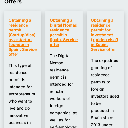
Offers
Obtaining a
Obtaining a
Obtaining a
residence
Digital Nomad
residence
permit
residence
permit for
(Startup Visa)
permit in
investment
by a startup
Spain. Service
(‘golden visa’)
founder in
offer
in Spain.
Spain. Service
Service offer
offer
The Digital
The expedited
Nomad
This type of
granting of
residence
residence
residence
permit is
permit is
permits to
intended for
intended for
foreign
remote
entrepreneurs
investors used
workers of
who want to
to be
foreign
live and do
practised in
companies, as
innovative
Spain since
well as for
business in
2013 under
self-employed