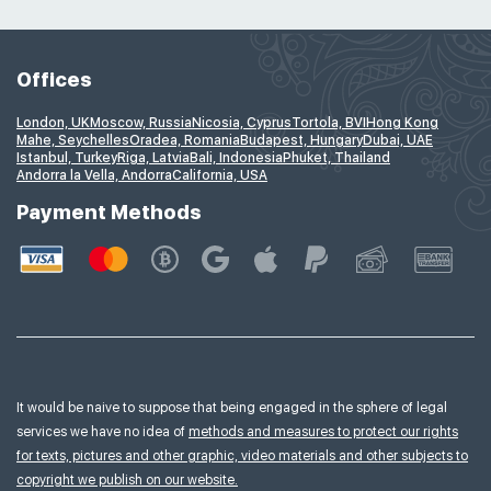
Offices
London, UK
Moscow, Russia
Nicosia, Cyprus
Tortola, BVI
Hong Kong
Mahe, Seychelles
Oradea, Romania
Budapest, Hungary
Dubai, UAE
Istanbul, Turkey
Riga, Latvia
Bali, Indonesia
Phuket, Thailand
Andorra la Vella, Andorra
California, USA
Payment Methods
It would be naive to suppose that being engaged in the sphere of legal
services we have no idea of
methods and measures to protect our rights
for texts, pictures and other graphic, video materials and other subjects to
copyright we publish on our website.