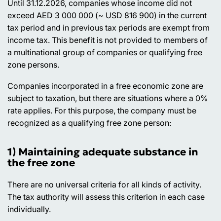
Until 31.12.2026, companies whose income did not
exceed AED 3 000 000 (~ USD 816 900) in the current
tax period and in previous tax periods are exempt from
income tax. This benefit is not provided to members of
a multinational group of companies or qualifying free
zone persons.
Companies incorporated in a free economic zone are
subject to taxation, but there are situations where a 0%
rate applies. For this purpose, the company must be
recognized as a qualifying free zone person:
1) Maintaining adequate substance in
the free zone
There are no universal criteria for all kinds of activity.
The tax authority will assess this criterion in each case
individually.