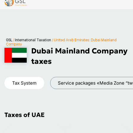
GSL
/
International Taxation
/
United Arab Emirates: Dubai Mainland
Company
Dubai Mainland Company
taxes
Tax System
Service packages «Media Zone “tw
Taxes of UAE