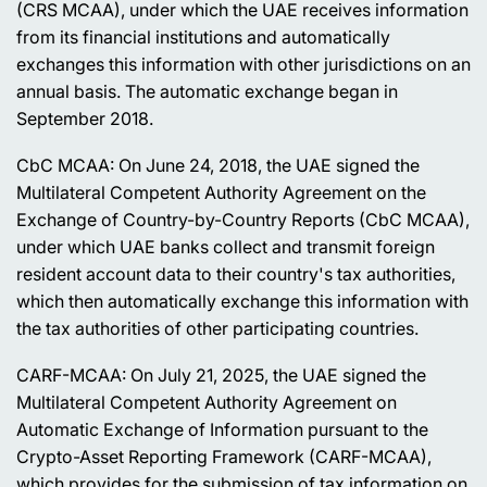
(CRS MCAA), under which the UAE receives information
from its financial institutions and automatically
exchanges this information with other jurisdictions on an
annual basis. The automatic exchange began in
September 2018.
CbC MCAA: On June 24, 2018, the UAE signed the
Multilateral Competent Authority Agreement on the
Exchange of Country-by-Country Reports (CbC MCAA),
under which UAE banks collect and transmit foreign
resident account data to their country's tax authorities,
which then automatically exchange this information with
the tax authorities of other participating countries.
CARF-MCAA: On July 21, 2025, the UAE signed the
Multilateral Competent Authority Agreement on
Automatic Exchange of Information pursuant to the
Crypto-Asset Reporting Framework (CARF-MCAA),
which provides for the submission of tax information on