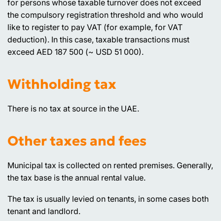
for persons whose taxable turnover does not exceed
the compulsory registration threshold and who would
like to register to pay VAT (for example, for VAT
deduction). In this case, taxable transactions must
exceed AED 187 500 (~ USD 51 000).
Withholding tax
There is no tax at source in the UAE.
Other taxes and fees
Municipal tax is collected on rented premises. Generally,
the tax base is the annual rental value.
The tax is usually levied on tenants, in some cases both
tenant and landlord.