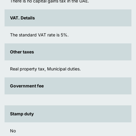
There is no capital gains tax in the UAE.
VAT. Details
The standard VAT rate is 5%.
Other taxes
Real property tax, Municipal duties.
Government fee
Stamp duty
No