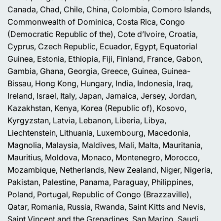
Canada, Chad, Chile, China, Colombia, Comoro Islands,
Commonwealth of Dominica, Costa Rica, Congo
(Democratic Republic of the), Cote d’Ivoire, Croatia,
Cyprus, Czech Republic, Ecuador, Egypt, Equatorial
Guinea, Estonia, Ethiopia, Fiji, Finland, France, Gabon,
Gambia, Ghana, Georgia, Greece, Guinea, Guinea-
Bissau, Hong Kong, Hungary, India, Indonesia, Iraq,
Ireland, Israel, Italy, Japan, Jamaica, Jersey, Jordan,
Kazakhstan, Kenya, Korea (Republic of), Kosovo,
Kyrgyzstan, Latvia, Lebanon, Liberia, Libya,
Liechtenstein, Lithuania, Luxembourg, Macedonia,
Magnolia, Malaysia, Maldives, Mali, Malta, Mauritania,
Mauritius, Moldova, Monaco, Montenegro, Morocco,
Mozambique, Netherlands, New Zealand, Niger, Nigeria,
Pakistan, Palestine, Panama, Paraguay, Philippines,
Poland, Portugal, Republic of Congo (Brazzaville),
Qatar, Romania, Russia, Rwanda, Saint Kitts and Nevis,
Saint Vincent and the Grenadines, San Marino, Saudi