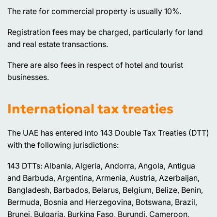
The rate for commercial property is usually 10%.
Registration fees may be charged, particularly for land
and real estate transactions.
There are also fees in respect of hotel and tourist
businesses.
International tax treaties
The UAE has entered into 143 Double Tax Treaties (DTT)
with the following jurisdictions:
143 DTTs: Albania, Algeria, Andorra, Angola, Antigua
and Barbuda, Argentina, Armenia, Austria, Azerbaijan,
Bangladesh, Barbados, Belarus, Belgium, Belize, Benin,
Bermuda, Bosnia and Herzegovina, Botswana, Brazil,
Brunei, Bulgaria, Burkina Faso, Burundi, Cameroon,