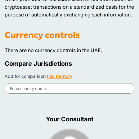
cryptoasset transactions on a standardized basis for the
purpose of automatically exchanging such information.
Currency controls
There are no currency controls in the UAE.
Compare Jurisdictions
Add for comparison
this territory
Your Consultant