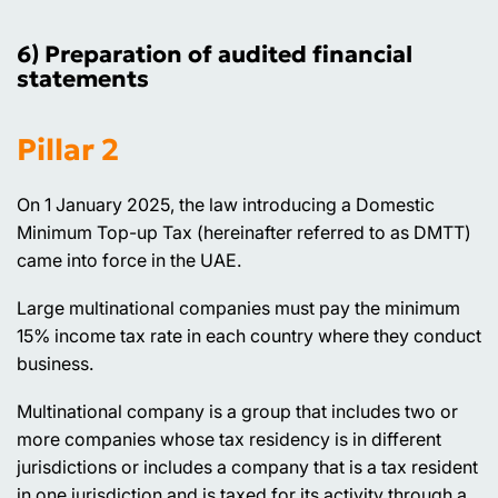
6) Preparation of audited financial
statements
Pillar 2
On 1 January 2025, the law introducing a Domestic
Minimum Top-up Tax (hereinafter referred to as DMTT)
came into force in the UAE.
Large multinational companies must pay the minimum
15% income tax rate in each country where they conduct
business.
Multinational company is a group that includes two or
more companies whose tax residency is in different
jurisdictions or includes a company that is a tax resident
in one jurisdiction and is taxed for its activity through a