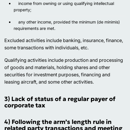
income from owning or using qualifying intellectual
property;
any other income, provided the minimum (de minimis)
requirements are met.
Excluded activities
include banking, insurance, finance,
some transactions with individuals, etc.
Qualifying activities
include production and processing
of goods and materials, holding shares and other
securities for investment purposes, financing and
leasing aircraft, and some other activities.
3) Lack of status of a regular payer of
corporate tax
4) Following the arm’s length rule in
related party transactions and meeting