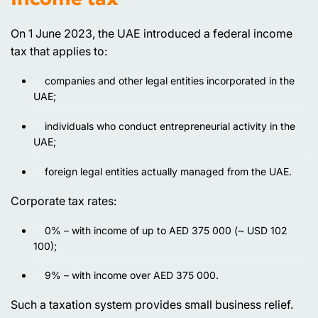
On 1 June 2023, the UAE introduced a federal income
tax that applies to:
companies and other legal entities incorporated in the
UAE;
individuals who conduct entrepreneurial activity in the
UAE;
foreign legal entities actually managed from the UAE.
Corporate tax rates:
0% – with income of up to AED 375 000 (~ USD 102
100);
9% – with income over AED 375 000.
Such a taxation system provides small business relief.