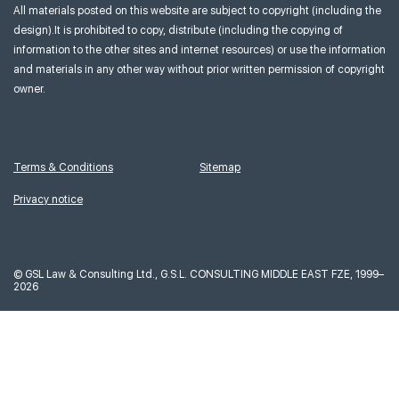
All materials posted on this website are subject to copyright (including the
design).It is prohibited to copy, distribute (including the copying of
information to the other sites and internet resources) or use the information
and materials in any other way without prior written permission of copyright
owner.
Terms & Conditions
Sitemap
Privacy notice
©
GSL Law & Consulting Ltd., G.S.L. CONSULTING MIDDLE EAST FZE, 1999–
2026