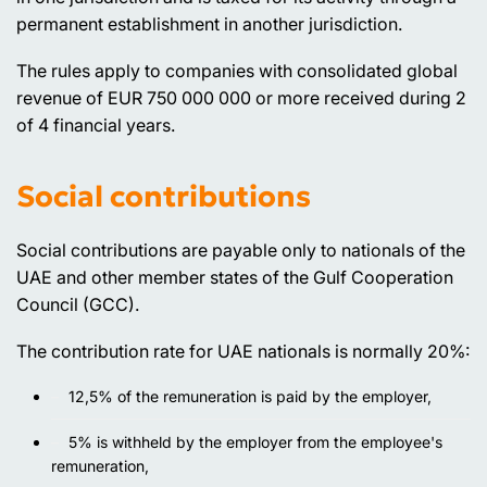
permanent establishment in another jurisdiction.
The rules apply to companies with consolidated global
revenue of EUR 750 000 000 or more received during 2
of 4 financial years.
Social contributions
Social contributions are payable only to nationals of the
UAE and other member states of the Gulf Cooperation
Council (GCC).
The contribution rate for UAE nationals is normally 20%:
12,5% of the remuneration is paid by the employer,
5% is withheld by the employer from the employee's
remuneration,