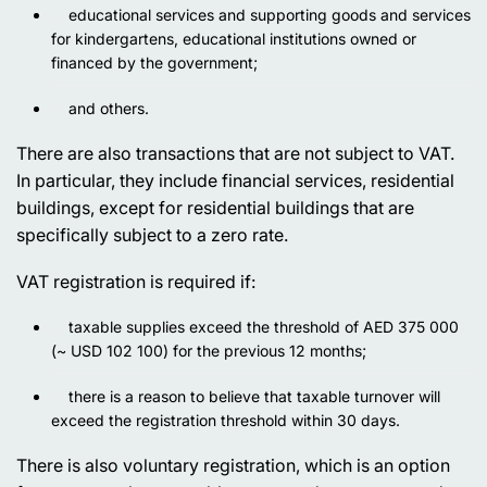
educational services and supporting goods and services
for kindergartens, educational institutions owned or
financed by the government;
and others.
There are also transactions that are not subject to VAT.
In particular, they include financial services, residential
buildings, except for residential buildings that are
specifically subject to a zero rate.
VAT registration is required if:
taxable supplies exceed the threshold of AED 375 000
(~ USD 102 100) for the previous 12 months;
there is a reason to believe that taxable turnover will
exceed the registration threshold within 30 days.
There is also voluntary registration, which is an option