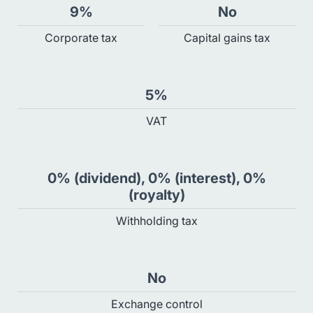
9%
No
Сorporate tax
Capital gains tax
5%
VAT
0% (dividend), 0% (interest), 0%
(royalty)
Withholding tax
No
Exchange control