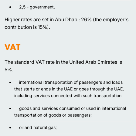
2,5 - government.
Higher rates are set in Abu Dhabi: 26% (the employer's
contribution is 15%).
VAT
The standard VAT rate in the United Arab Emirates is
5%.
international transportation of passengers and loads
that starts or ends in the UAE or goes through the UAE,
including services connected with such transportation;
goods and services consumed or used in international
transportation of goods or passengers;
oil and natural gas;