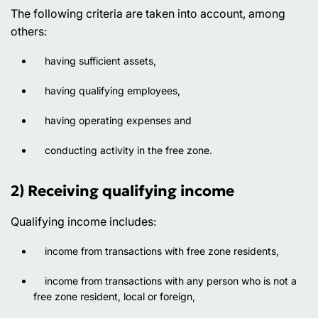
The following criteria are taken into account, among
others:
having sufficient assets,
having qualifying employees,
having operating expenses and
conducting activity in the free zone.
2) Receiving qualifying income
Qualifying income includes:
income from transactions with free zone residents,
income from transactions with any person who is not a
free zone resident, local or foreign,