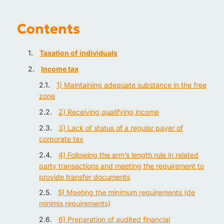
Contents
Taxation of individuals
Income tax
1) Maintaining adequate substance in the free
zone
2) Receiving qualifying income
3) Lack of status of a regular payer of
corporate tax
4) Following the arm’s length rule in related
party transactions and meeting the requirement to
provide transfer documents
5) Meeting the minimum requirements (de
minimis requirements)
6) Preparation of audited financial