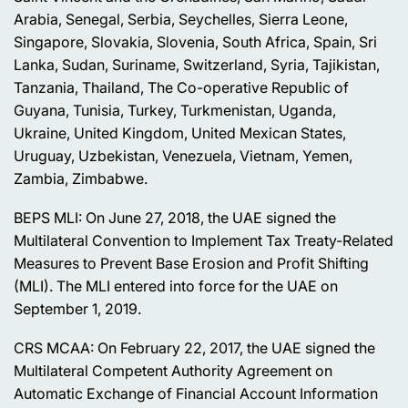
Arabia, Senegal, Serbia, Seychelles, Sierra Leone,
Singapore, Slovakia, Slovenia, South Africa, Spain, Sri
Lanka, Sudan, Suriname, Switzerland, Syria, Tajikistan,
Tanzania, Thailand, The Co-operative Republic of
Guyana, Tunisia, Turkey, Turkmenistan, Uganda,
Ukraine, United Kingdom, United Mexican States,
Uruguay, Uzbekistan, Venezuela, Vietnam, Yemen,
Zambia, Zimbabwe.
BEPS MLI: On June 27, 2018, the UAE signed the
Multilateral Convention to Implement Tax Treaty-Related
Measures to Prevent Base Erosion and Profit Shifting
(MLI). The MLI entered into force for the UAE on
September 1, 2019.
CRS MCAA: On February 22, 2017, the UAE signed the
Multilateral Competent Authority Agreement on
Automatic Exchange of Financial Account Information