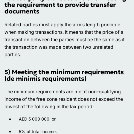
the requirement to provide transfer
documents
Related parties must apply the arm’s length principle
when making transactions. It means that the price of a
transaction between the parties must be the same as if
the transaction was made between two unrelated
parties.
5) Meeting the minimum requirements
(de minimis requirements)
The minimum requirements are met if non-qualifying
income of the free zone resident does not exceed the
lowest of the following in the tax period:
AED 5 000 000; or
5% of total income.