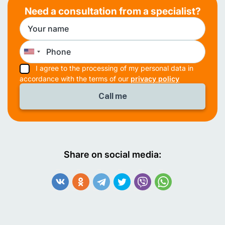
Need a consultation from a specialist?
I agree to the processing of my personal data in
accordance with the terms of our
privacy policy
Share on social media: