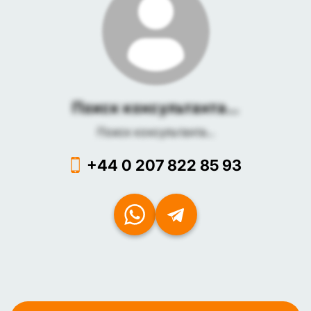
Поиск консультанта...
Поиск консультанта...
+44 0 207 822 85 93