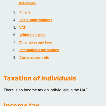
statements
Pillar 2
Social contributions
VAT
Withholding tax
Other taxes and fees
International tax treaties
Currency controls
Taxation of individuals
There is no income tax on individuals in the UAE.
Income tax