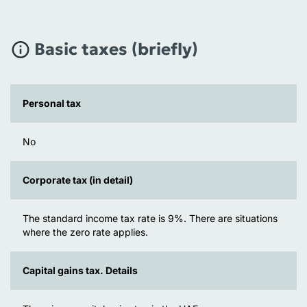
Basic taxes (briefly)
Personal tax
No
Corporate tax (in detail)
The standard income tax rate is 9%. There are situations
where the zero rate applies.
Capital gains tax. Details