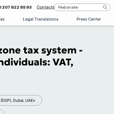
0 207 822 85 93
Contacts
Tax
Legal Translations
Press Center
zone tax system -
dividuals: VAT,
 (DSP), Dubai, UAE»