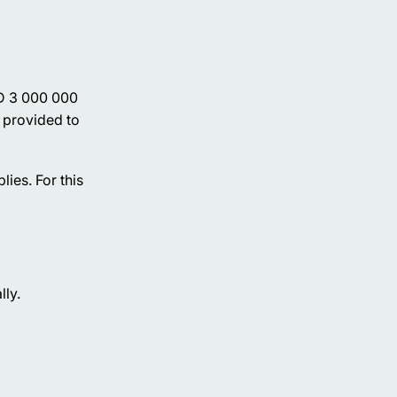
ED 3 000 000
t provided to
ies. For this
lly.