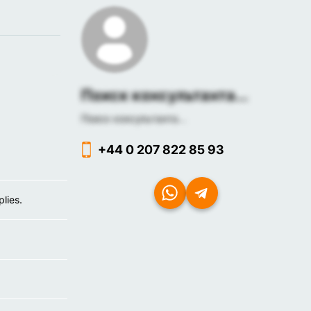
Поиск консультанта...
Поиск консультанта...
+44 0 207 822 85 93
lies.