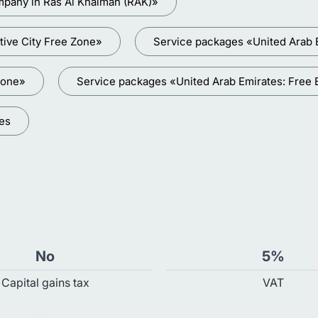
mpany in Ras Al Khaimah (RAK)»
tive City Free Zone»
Service packages «United Arab 
Zone»
Service packages «United Arab Emirates: Free
ces
No
5%
Capital gains tax
VAT