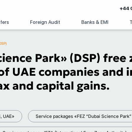
+44 
fers
Foreign Audit
Banks & EMI
DSP)
ience Park» (DSP) free 
of UAE companies and in
x and capital gains.
i, UAE»
Service packages «FEZ “Dubai Science Park”