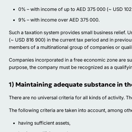
0% – with income of up to AED 375 000 (~ USD 102
9% – with income over AED 375 000.
Such a taxation system provides small business relief.
(~ USD 816 900) in the current tax period and in previou
members of a multinational group of companies or quali
Companies incorporated in a free economic zone are subje
purpose, the company must be recognized as a qualifyi
1) Maintaining adequate substance in th
There are no universal criteria for all kinds of activity. Th
The following criteria are taken into account, among oth
having sufficient assets,