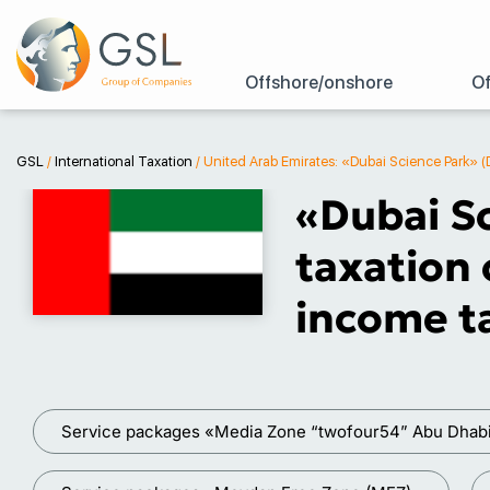
Offshore/onshore
Of
GSL
/
International Taxation
/
United Arab Emirates: «Dubai Science Park» (
«Dubai Sc
taxation 
income ta
Service packages «Media Zone “twofour54” Abu Dhab