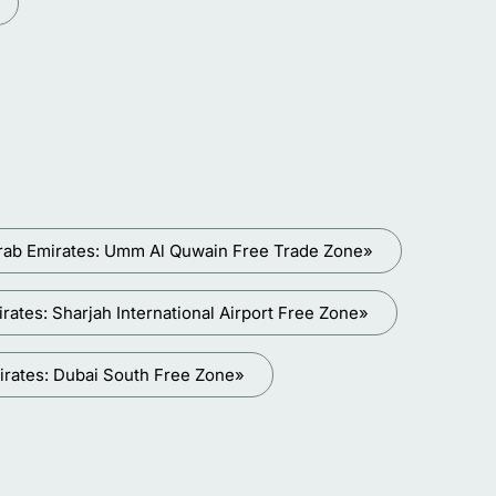
rab Emirates: Umm Al Quwain Free Trade Zone»
ates: Sharjah International Airport Free Zone»
irates: Dubai South Free Zone»