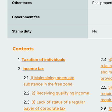
Other taxes
Real propert
Government fee
Stamp duty
No
Contents
Taxation of individuals
4
rule i
Income tax
and m
1) Maintaining adequate
provi
substance in the free zone
5
2) Receiving qualifying income
requi
requi
3) Lack of status of a regular
payer of corporate tax
6