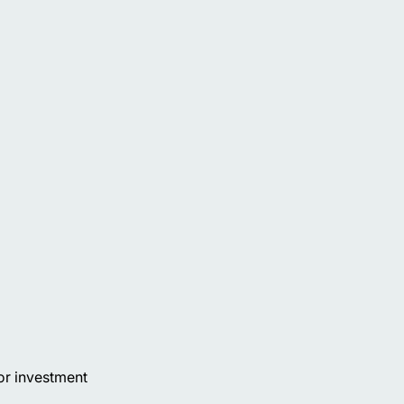
or investment