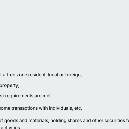
a free zone resident, local or foreign,
 property;
s) requirements are met.
ome transactions with individuals, etc.
f goods and materials, holding shares and other securities f
activities.