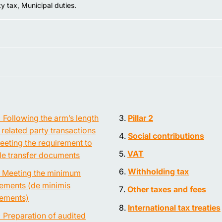
y tax, Municipal duties.
) Following the arm’s length
Pillar 2
n related party transactions
Social contributions
eeting the requirement to
VAT
de transfer documents
Withholding tax
) Meeting the minimum
rements (de minimis
Other taxes and fees
rements)
International tax treaties
) Preparation of audited