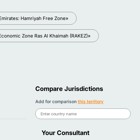
Emirates: Hamriyah Free Zone»
 Economic Zone Ras Al Khaimah (RAKEZ)»
Compare Jurisdictions
Add for comparison
this territory
Your Consultant