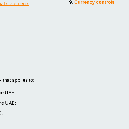
Currency controls
ial statements
that applies to:
the UAE;
the UAE;
E.