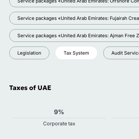
Service packages «United Arab Emirates: Offshore Co
Service packages «United Arab Emirates: Fujairah Crea
Service packages «United Arab Emirates: Ajman Free 
Legislation
Tax System
Audit Servi
Taxes of UAE
9%
Сorporate tax