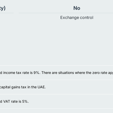
ty)
No
Exchange control
 income tax rate is 9%. There are situations where the zero rate app
capital gains tax in the UAE.
d VAT rate is 5%.