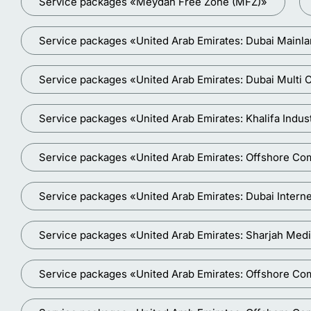
Service packages «Meydan Free Zone (MFZ)»
Service packages «United Arab Emirates: Dubai Main
Service packages «United Arab Emirates: Dubai Mult
Service packages «United Arab Emirates: Khalifa Indus
Service packages «United Arab Emirates: Offshore Co
Service packages «United Arab Emirates: Dubai Interne
Service packages «United Arab Emirates: Sharjah Medi
Service packages «United Arab Emirates: Offshore Co