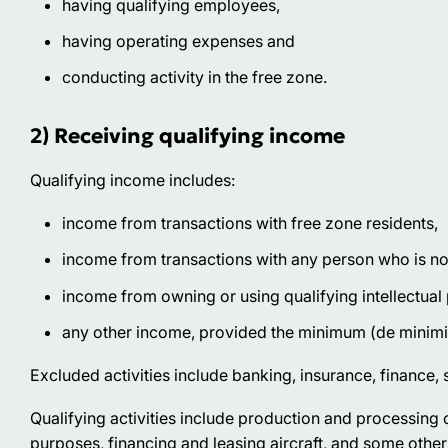
having qualifying employees,
having operating expenses and
conducting activity in the free zone.
2) Receiving qualifying income
Qualifying income includes:
income from transactions with free zone residents,
income from transactions with any person who is not 
income from owning or using qualifying intellectual
any other income, provided the minimum (de minimi
Excluded activities
include banking, insurance, finance, s
Qualifying activities
include production and processing o
purposes, financing and leasing aircraft, and some other 