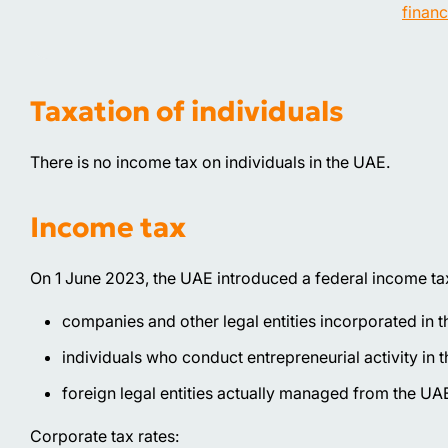
financ
Taxation of individuals
There is no income tax on individuals in the UAE.
Income tax
On 1 June 2023, the UAE introduced a federal income tax 
companies and other legal entities incorporated in 
individuals who conduct entrepreneurial activity in 
foreign legal entities actually managed from the UA
Corporate tax rates: