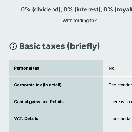
0% (dividend), 0% (interest), 0% (royal
Withholding tax
Basic taxes (briefly)
Personal tax
No
Corporate tax (in detail)
The standard
Capital gains tax. Details
There is no 
VAT. Details
The standar