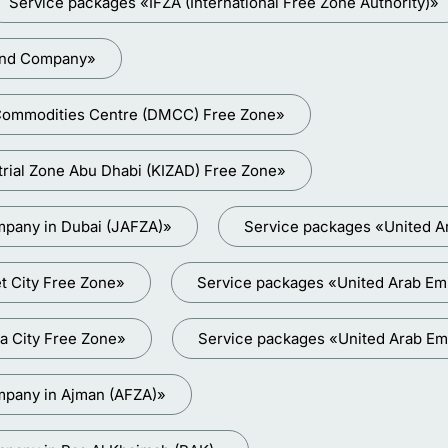
Service packages «IFZA (International Free Zone Authority)»
land Company»
i Commodities Centre (DMCC) Free Zone»
trial Zone Abu Dhabi (KIZAD) Free Zone»
mpany in Dubai (JAFZA)»
Service packages «United A
t City Free Zone»
Service packages «United Arab Emir
a City Free Zone»
Service packages «United Arab Em
mpany in Ajman (AFZA)»