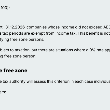
 100);
 Until 31.12.2026, companies whose income did not exceed A
s tax periods are exempt from income tax. This benefit is no
fying free zone persons.
ct to taxation, but there are situations where a 0% rate appl
ng free zone person:
e free zone
e tax authority will assess this criterion in each case individua
ers: