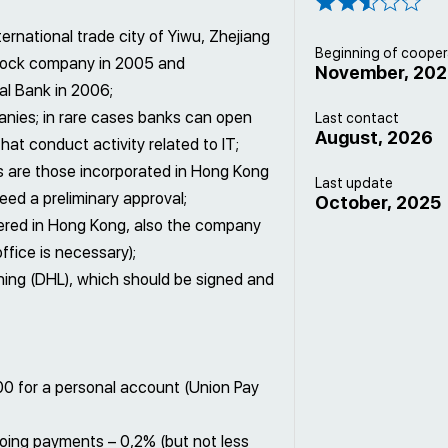
ernational trade city of Yiwu, Zhejiang
Beginning of cooper
-stock company in 2005 and
November, 20
l Bank in 2006;
anies; in rare cases banks can open
Last contact
August, 2026
at conduct activity related to IT;
 are those incorporated in Hong Kong
Last update
eed a preliminary approval;
October, 2025
ered in Hong Kong, also the company
ffice is necessary);
gning (DHL), which should be signed and
0 for a personal account (Union Pay
oing payments – 0,2% (but not less