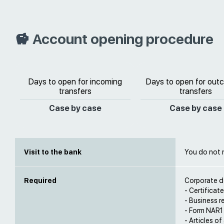
Account opening procedure
Days to open for incoming
Days to open for out
transfers
transfers
Case by case
Case by case
Visit to the bank
You do not 
Required
Corporate d
- Certificat
- Business re
- Form NAR1
- Articles of