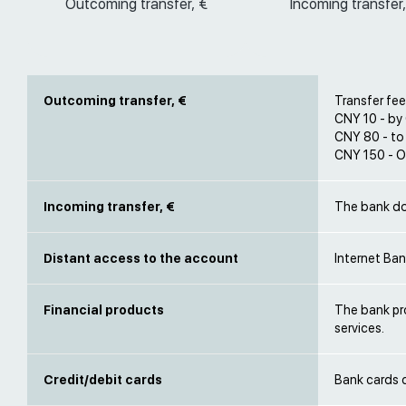
Outcoming transfer, €
Incoming transfer,
Outcoming transfer, €
Transfer fee
CNY 10 - by
CNY 80 - to
CNY 150 - O
Incoming transfer, €
The bank do
Distant access to the account
Internet Ba
Financial products
The bank pr
services.
Credit/debit cards
Bank cards 