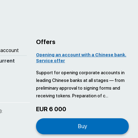
Offers
 account
Opening an account with a Chinese bank.
urrent
Service offer
Support for opening corporate accounts in
leading Chinese banks at all stages — from
preliminary approval to signing forms and
receiving tokens. Preparation of c...
EUR 6 000
):
Buy