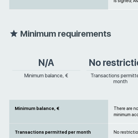
is signed; AM
Minimum requirements
N/A
No restrict
Minimum balance, €
Transactions permitt
month
Minimum balance, €
There are n
minimum acc
Transactions permitted per month
No restricti