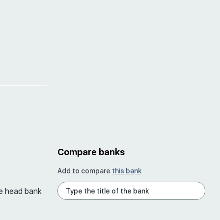
Compare banks
Add to compare
this bank
he head bank