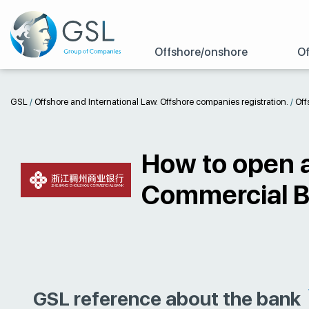
Offshore/onshore
Of
GSL
/
Offshore and International Law. Offshore companies registration.
/
Off
How to open 
Commercial 
GSL reference about the bank