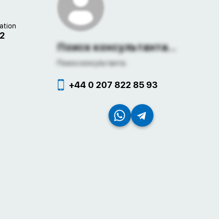
ation
22
Поиск консультанта...
Поиск консультанта...
+44 0 207 822 85 93