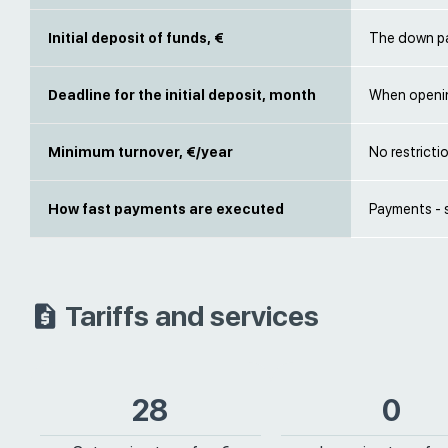
Initial deposit of funds, €
The down pa
Deadline for the initial deposit, month
When openi
Minimum turnover, €/year
No restricti
How fast payments are executed
Payments - 
Tariffs and services
28
0