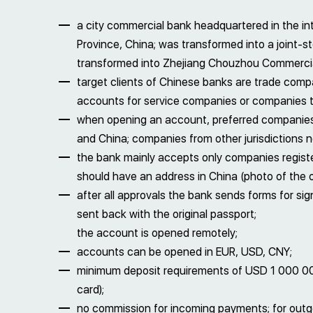
a city commercial bank headquartered in the int
Province, China; was transformed into a joint
transformed into Zhejiang Chouzhou Commercia
target clients of Chinese banks are trade comp
accounts for service companies or companies th
when opening an account, preferred companies
and China; companies from other jurisdictions n
the bank mainly accepts only companies regist
should have an address in China (photo of the o
after all approvals the bank sends forms for si
sent back with the original passport;
the account is opened remotely;
accounts can be opened in EUR, USD, CNY;
minimum deposit requirements of USD 1 000 00
card);
no commission for incoming payments; for outg