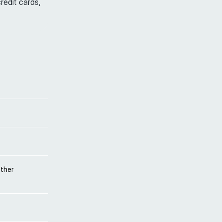
credit cards,
other