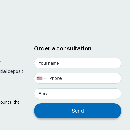
Order a consultation
A
tial deposit,
counts, the