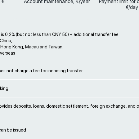
 €
Account maintenance, €/year
Payment limit for 
€/day
 is 0,2% (but not less than CNY 50) + additional transfer fee:
 China,
 Hong Kong, Macau and Taiwan,
verseas
es not charge a fee for incoming transfer
nking
ovides deposits, loans, domestic settlement, foreign exchange, and 
can be issued