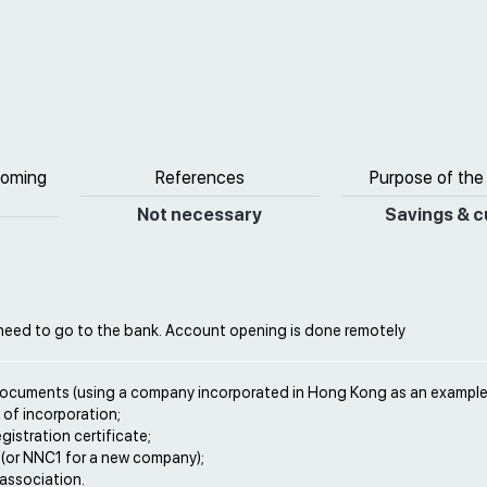
coming
References
Purpose of the
Not necessary
Savings & c
need to go to the bank. Account opening is done remotely
ocuments (using a company incorporated in Hong Kong as an example
e of incorporation;
gistration certificate;
 (or NNC1 for a new company);
 association.