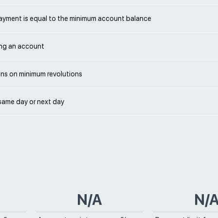
yment is equal to the minimum account balance
ng an account
ons on minimum revolutions
same day or next day
N/A
N/