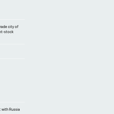
rade city of
int-stock
 with Russia