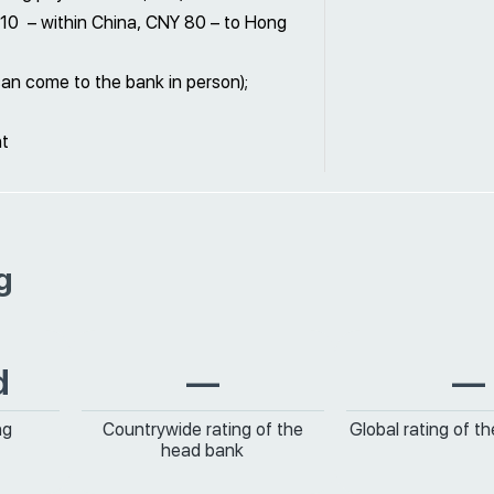
Y 10 – within China, CNY 80 – to Hong
can come to the bank in person);
nt
g
d
—
—
ng
Countrywide rating of the
Global rating of t
head bank