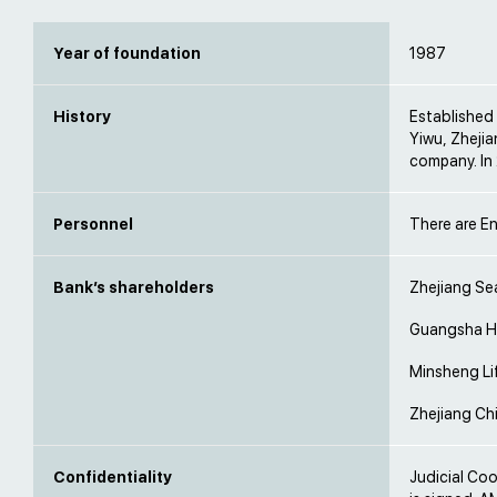
Year of foundation
1987
History
Established 
Yiwu, Zhejia
company. In
Personnel
There are En
Bank’s shareholders
Zhejiang Se
Guangsha Ho
Minsheng Li
Zhejiang Chi
Confidentiality
Judicial Co