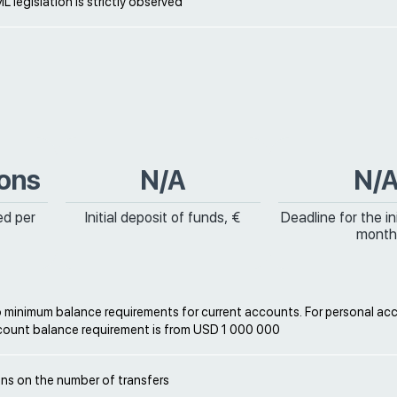
L legislation is strictly observed
ions
N/A
N/
ed per
Initial deposit of funds, €
Deadline for the ini
month
o minimum balance requirements for current accounts. For personal ac
ount balance requirement is from USD 1 000 000
ons on the number of transfers