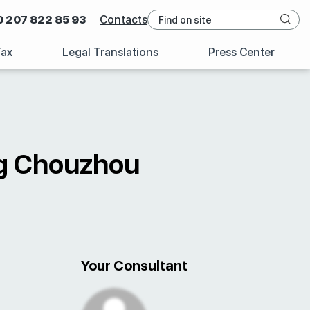
0 207 822 85 93
Contacts
Tax
Legal Translations
Press Center
ng Chouzhou
Your Consultant