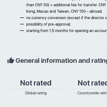
than CNY 50) + additional fee for transfer: CN
Kong, Macao and Taiwan, CNY 150 – abroad;
no currency conversion (except if the director 
possibility of pre-approval;
starting from 1,5 months for opening an accou
General information and ratin
Not rated
Not rate
Global rating
Countrywide rati