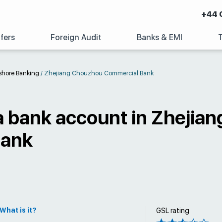
+44 
fers
Foreign Audit
Banks & EMI
shore Banking
/
Zhejiang Chouzhou Commercial Bank
a bank account in Zhejia
Bank
What is it?
GSL rating