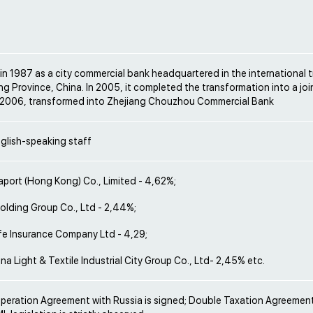
in 1987 as a city commercial bank headquartered in the international t
ng Province, China. In 2005, it completed the transformation into a jo
 2006, transformed into Zhejiang Chouzhou Commercial Bank
glish-speaking staff
aport (Hong Kong) Co., Limited - 4,62%;
lding Group Co., Ltd - 2,44%;
fe Insurance Company Ltd - 4,29;
na Light & Textile Industrial City Group Co., Ltd- 2,45% etc.
operation Agreement with Russia is signed; Double Taxation Agreement