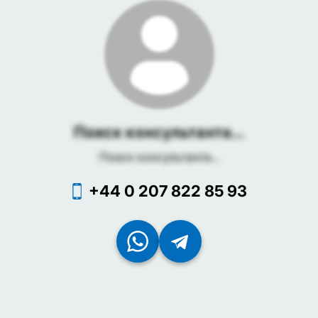
Поиск консультанта...
Поиск консультанта...
+44 0 207 822 85 93