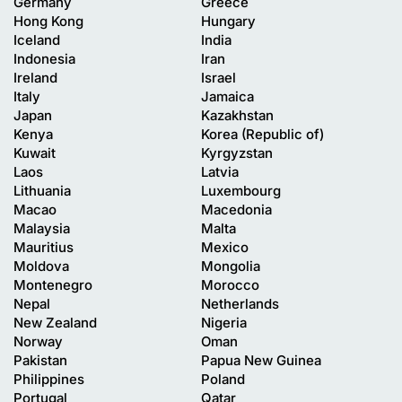
Germany
Greece
Hong Kong
Hungary
Iceland
India
Indonesia
Iran
Ireland
Israel
Italy
Jamaica
Japan
Kazakhstan
Kenya
Korea (Republic of)
Kuwait
Kyrgyzstan
Laos
Latvia
Lithuania
Luxembourg
Macao
Macedonia
Malaysia
Malta
Mauritius
Mexico
Moldova
Mongolia
Montenegro
Morocco
Nepal
Netherlands
New Zealand
Nigeria
Norway
Oman
Pakistan
Papua New Guinea
Philippines
Poland
Portugal
Qatar