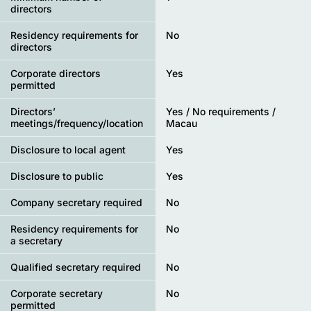
directors
Residency requirements for
No
directors
Corporate directors
Yes
permitted
Directors’
Yes / No requirements /
meetings/frequency/location
Macau
Disclosure to local agent
Yes
Disclosure to public
Yes
Company secretary required
No
Residency requirements for
No
a secretary
Qualified secretary required
No
Corporate secretary
No
permitted