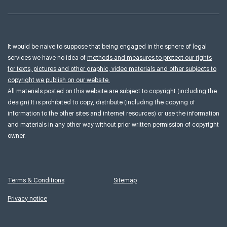
It would be naive to suppose that being engaged in the sphere of legal
services we have no idea of
methods and measures to protect our rights
for texts, pictures and other graphic, video materials and other subjects to
copyright we publish on our website.
All materials posted on this website are subject to copyright (including the
design).It is prohibited to copy, distribute (including the copying of
information to the other sites and internet resources) or use the information
and materials in any other way without prior written permission of copyright
owner.
Terms & Conditions
Sitemap
Privacy notice