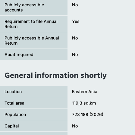
Publicly accessible
No
accounts
Requirement to file Annual
Yes
Return
Publicly accessible Annual
No
Return
Audit required
No
General information shortly
Location
Eastern Asia
Total area
119,3 sq.km
Population
723 188 (2026)
Capital
No