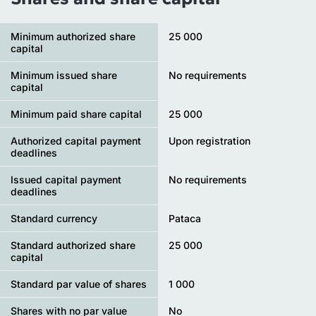
Minimum authorized share
25 000
capital
Minimum issued share
No requirements
capital
Minimum paid share capital
25 000
Authorized capital payment
Upon registration
deadlines
Issued capital payment
No requirements
deadlines
Standard currency
Pataca
Standard authorized share
25 000
capital
Standard par value of shares
1 000
Shares with no par value
No