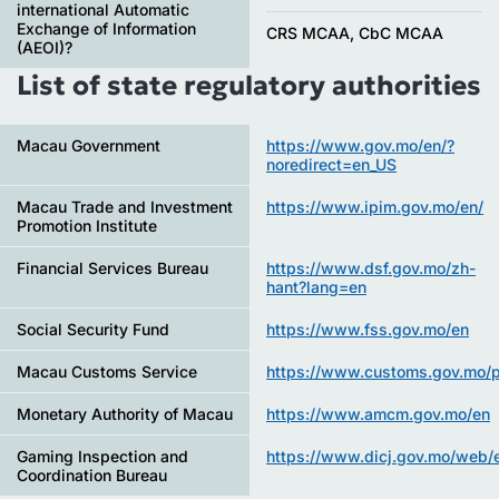
international Automatic
Exchange of Information
CRS MCAA, CbC MCAA
(AEOI)?
List of state regulatory authorities
Macau Government
https://www.gov.mo/en/?
noredirect=en_US
Macau Trade and Investment
https://www.ipim.gov.mo/en/
Promotion Institute
Financial Services Bureau
https://www.dsf.gov.mo/zh-
hant?lang=en
Social Security Fund
https://www.fss.gov.mo/en
Macau Customs Service
https://www.customs.gov.mo/p
Monetary Authority of Macau
https://www.amcm.gov.mo/en
Gaming Inspection and
https://www.dicj.gov.mo/web/e
Coordination Bureau