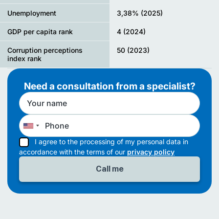
Unemployment
3,38% (2025)
GDP per capita rank
4 (2024)
Corruption perceptions
50 (2023)
index rank
Need a consultation from a specialist?
I agree to the processing of my personal data in
accordance with the terms of our
privacy policy