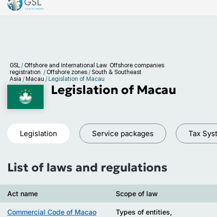
GSL
/
Offshore and International Law. Offshore companies
registration.
/
Offshore zones
/
South & Southeast
Asia
/
Macau
/
Legislation of Macau
Legislation of Macau
Legislation
Service packages
Tax Sys
List of laws and regulations
Act name
Scope of law
Commercial Code of Macao
Types of entities,