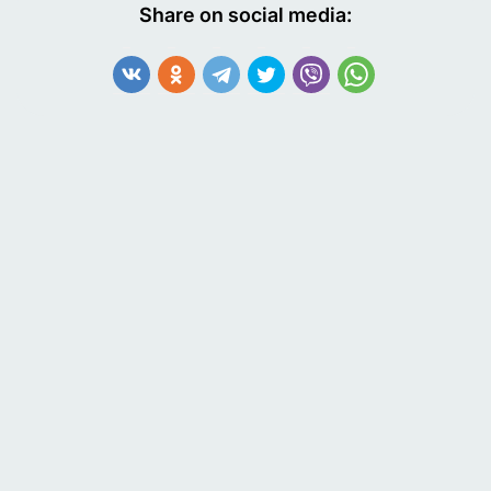
Share on social media: