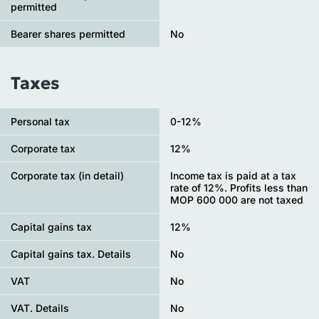
permitted
Bearer shares permitted
No
Taxes
Personal tax
0-12%
Сorporate tax
12%
Corporate tax (in detail)
Income tax is paid at a tax
rate of 12%. Profits less than
MOP 600 000 are not taxed
Capital gains tax
12%
Capital gains tax. Details
No
VAT
No
VAT. Details
No