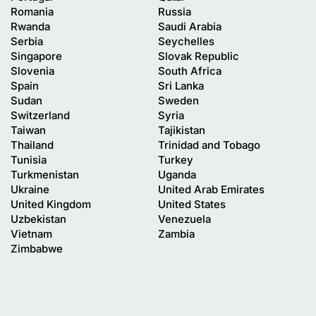
Romania
Russia
Rwanda
Saudi Arabia
Serbia
Seychelles
Singapore
Slovak Republic
Slovenia
South Africa
Spain
Sri Lanka
Sudan
Sweden
Switzerland
Syria
Taiwan
Tajikistan
Thailand
Trinidad and Tobago
Tunisia
Turkey
Turkmenistan
Uganda
Ukraine
United Arab Emirates
United Kingdom
United States
Uzbekistan
Venezuela
Vietnam
Zambia
Zimbabwe