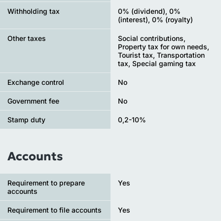
Withholding tax
0% (dividend), 0%
(interest), 0% (royalty)
Other taxes
Social contributions,
Property tax for own needs,
Tourist tax, Transportation
tax, Special gaming tax
Exchange control
No
Government fee
No
Stamp duty
0,2-10%
Accounts
Requirement to prepare
Yes
accounts
Requirement to file accounts
Yes