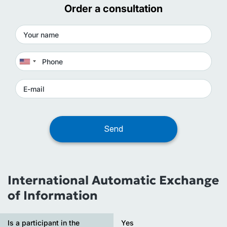
Order a consultation
International Automatic Exchange
of Information
Is a participant in the
Yes