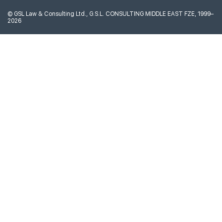
©
GSL Law & Consulting Ltd., G.S.L. CONSULTING MIDDLE EAST FZE, 1999–
2026