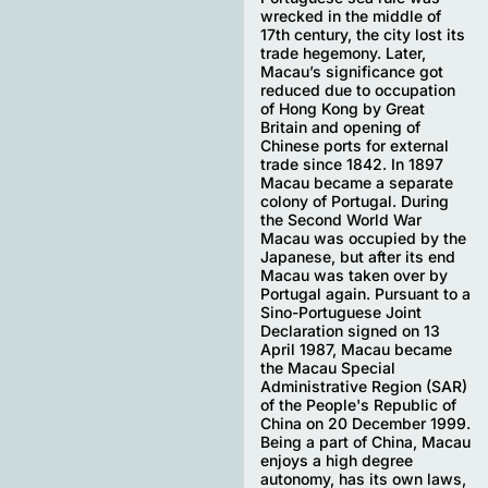
wrecked in the middle of
17th century, the city lost its
trade hegemony. Later,
Macau’s significance got
reduced due to occupation
of Hong Kong by Great
Britain and opening of
Chinese ports for external
trade since 1842. In 1897
Macau became a separate
colony of Portugal. During
the Second World War
Macau was occupied by the
Japanese, but after its end
Macau was taken over by
Portugal again. Pursuant to a
Sino-Portuguese Joint
Declaration signed on 13
April 1987, Macau became
the Macau Special
Administrative Region (SAR)
of the People's Republic of
China on 20 December 1999.
Being a part of China, Macau
enjoys a high degree
autonomy, has its own laws,