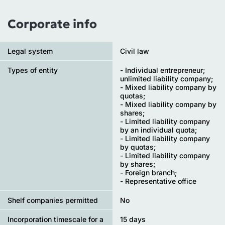
Corporate info
Legal system
Civil law
Types of entity
- Individual entrepreneur;
unlimited liability company;
- Mixed liability company by
quotas;
- Mixed liability company by
shares;
- Limited liability company
by an individual quota;
- Limited liability company
by quotas;
- Limited liability company
by shares;
- Foreign branch;
- Representative office
Shelf companies permitted
No
Incorporation timescale for a
15 days