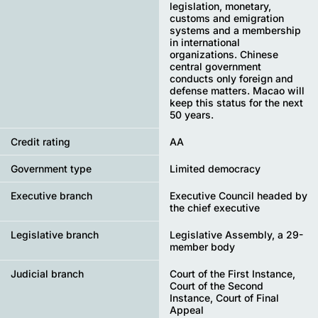
legislation, monetary,
customs and emigration
systems and a membership
in international
organizations. Chinese
central government
conducts only foreign and
defense matters. Macao will
keep this status for the next
50 years.
Credit rating
AA
Government type
Limited democracy
Executive branch
Executive Council headed by
the chief executive
Legislative branch
Legislative Assembly, a 29-
member body
Judicial branch
Court of the First Instance,
Court of the Second
Instance, Court of Final
Appeal