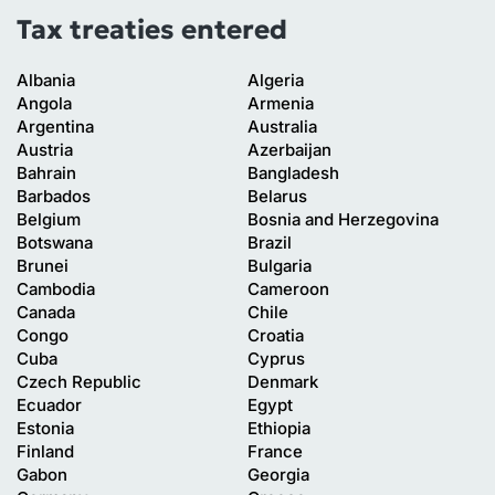
Tax treaties entered
Albania
Algeria
Angola
Armenia
Argentina
Australia
Austria
Azerbaijan
Bahrain
Bangladesh
Barbados
Belarus
Belgium
Bosnia and Herzegovina
Botswana
Brazil
Brunei
Bulgaria
Cambodia
Cameroon
Canada
Chile
Congo
Croatia
Cuba
Cyprus
Czech Republic
Denmark
Ecuador
Egypt
Estonia
Ethiopia
Finland
France
Gabon
Georgia