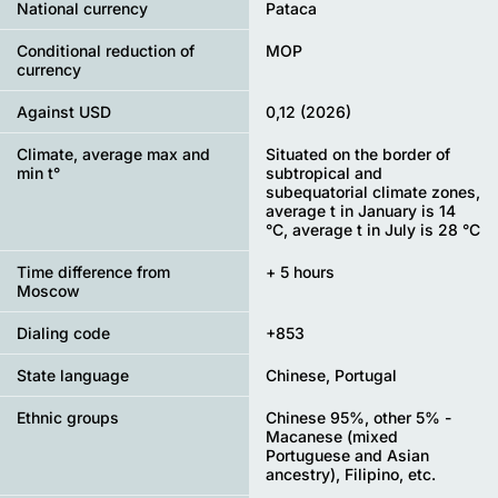
National currency
Pataca
Conditional reduction of
MOP
currency
Against USD
0,12 (2026)
Climate, average max and
Situated on the border of
min t°
subtropical and
subequatorial climate zones,
average t in January is 14
°C, average t in July is 28 °C
Time difference from
+ 5 hours
Moscow
Dialing code
+853
State language
Chinese, Portugal
Ethnic groups
Chinese 95%, other 5% -
Macanese (mixed
Portuguese and Asian
ancestry), Filipino, etc.