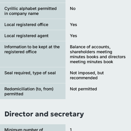
Cyrillic alphabet permitted
No
in company name
Local registered office
Yes
Local registered agent
Yes
Information to be kept at the
Balance of accounts,
registered office
shareholders meeting
minutes books and directors
meeting minutes book
Seal required, type of seal
Not imposed, but
recommended
Redomiciliation (to, from)
Not permitted
permitted
Director and secretary
Minimum number of
1