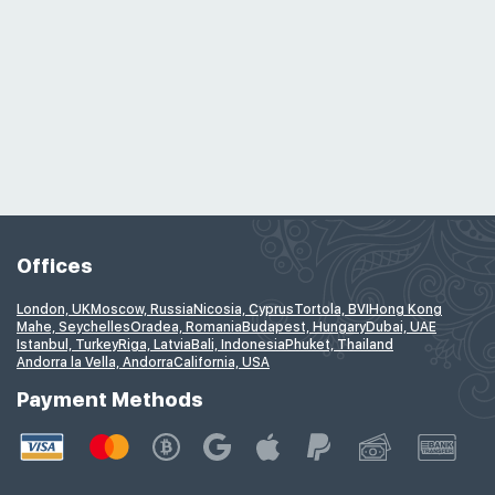
Offices
London, UK
Moscow, Russia
Nicosia, Cyprus
Tortola, BVI
Hong Kong
Mahe, Seychelles
Oradea, Romania
Budapest, Hungary
Dubai, UAE
Istanbul, Turkey
Riga, Latvia
Bali, Indonesia
Phuket, Thailand
Andorra la Vella, Andorra
California, USA
Payment Methods