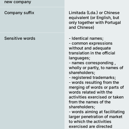
new company
Company suffix
Limitada (Lda.) or Chinese
equivalent (or English, but
only together with Portugal
and Chinese)
Sensitive words
- Identical names;
- common expressions
without and adequate
translation in the official
languages;
- names corresponding ,
wholly or partly, to names of
shareholders;
- registered trademarks;
- words resulting from the
merging of words or parts of
words related with the
activities exercised or taken
from the names of the
shareholders;
- words aiming at facilitating
larger penetration of market
to which the activities
exercised are directed