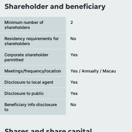
Shareholder and beneficiary
Minimum number of
2
shareholders
Residency requirements for
No
shareholders
Corporate shareholder
Yes
permitted
Meetings/frequency/location
Yes / Annually / Macau
Disclosure to local agent
Yes
Disclosure to public
Yes
Beneficiary info disclosure
No
to
Shares and share capital