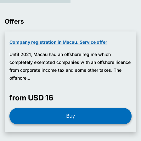
Offers
Company registration in Macau. Service offer
Until 2021, Macau had an offshore regime which
completely exempted companies with an offshore licence
from corporate income tax and some other taxes. The
offshore...
from USD 16
Buy