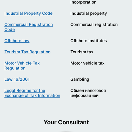
incorporation
Industrial Property Code
Industrial property
Commercial Registration
Commercial registration
Code
Offshore law
Offshore institutes
Tourism Tax Regulation
Tourism tax
Motor Vehicle Tax
Motor vehicle tax
Regulation
Law 16/2001
Gambling
Legal Regime for the
Обмен налоговой
Exchange of Tax Information
информацией
Your Consultant