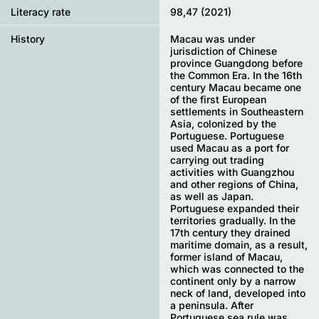
Literacy rate
98,47 (2021)
History
Macau was under
jurisdiction of Chinese
province Guangdong before
the Common Era. In the 16th
century Macau became one
of the first European
settlements in Southeastern
Asia, colonized by the
Portuguese. Portuguese
used Macau as a port for
carrying out trading
activities with Guangzhou
and other regions of China,
as well as Japan.
Portuguese expanded their
territories gradually. In the
17th century they drained
maritime domain, as a result,
former island of Macau,
which was connected to the
continent only by a narrow
neck of land, developed into
a peninsula. After
Portuguese sea rule was