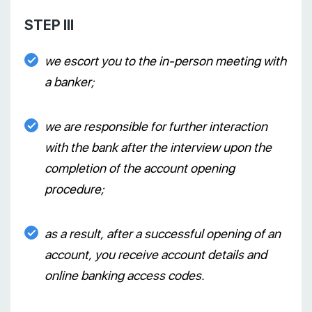
STEP III
we escort you to the in-person meeting with
a banker;
we are responsible for further interaction
with the bank after the interview upon the
completion of the account opening
procedure;
as a result, after a successful opening of an
account, you receive account details and
online banking access codes.