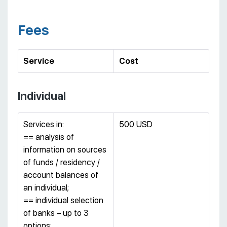
Fees
Service
Cost
Individual
Services in:
500 USD
== analysis of
information on sources
of funds / residency /
account balances of
an individual;
== individual selection
of banks – up to 3
options;