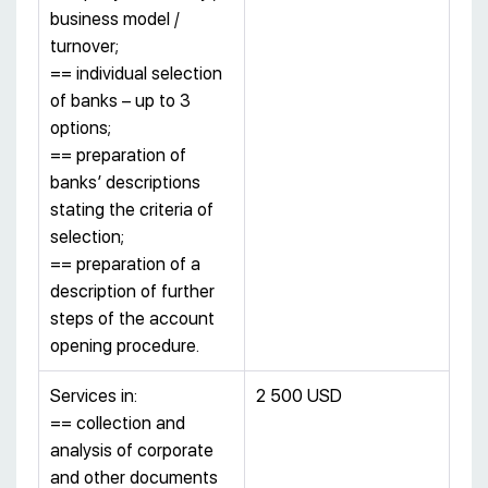
business model /
turnover;
== individual selection
of banks – up to 3
options;
== preparation of
banks’ descriptions
stating the criteria of
selection;
== preparation of a
description of further
steps of the account
opening procedure.
Services in:
2 500 USD
== collection and
analysis of corporate
and other documents