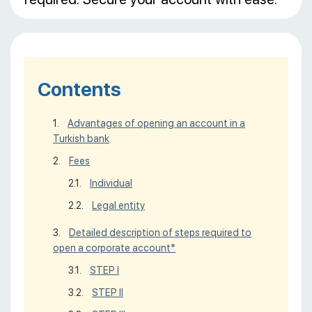
Contents
Advantages of opening an account in a
Turkish bank
Fees
Individual
Legal entity
Detailed description of steps required to
open a corporate account*
STEP I
STEP II