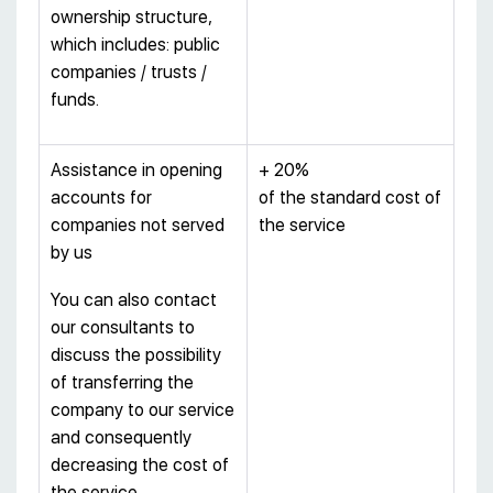
ownership structure,
which includes: public
companies / trusts /
funds.
Assistance in opening
+ 20%
accounts for
of the standard cost of
companies not served
the service
by us
You can also contact
our consultants to
discuss the possibility
of transferring the
company to our service
and consequently
decreasing the cost of
the service.