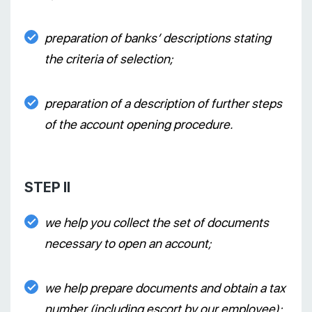
preparation of banks’ descriptions stating
the criteria of selection;
preparation of a description of further steps
of the account opening procedure.
STEP II
we help you collect the set of documents
necessary to open an account;
we help prepare documents and obtain a tax
number (including escort by our employee);