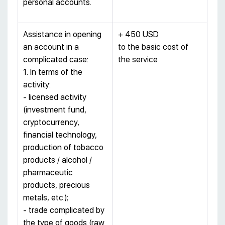
personal accounts.
Assistance in opening
+ 450 USD
an account in a
to the basic cost of
complicated case:
the service
1. In terms of the
activity:
- licensed activity
(investment fund,
cryptocurrency,
financial technology,
production of tobacco
products / alcohol /
pharmaceutic
products, precious
metals, etc.);
- trade complicated by
the type of goods (raw