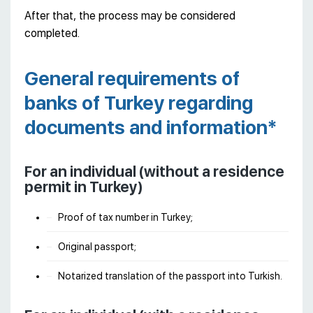
After that, the process may be considered
completed.
General requirements of
banks of Turkey regarding
documents and information*
For an individual (without a residence
permit in Turkey)
Proof of tax number in Turkey;
Original passport;
Notarized translation of the passport into Turkish.