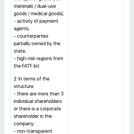
materials / dual-use
goods / medical goods);
- activity of payment
agents;
- counterparties
partially owned by the
state;
- high-risk regions from
the FATF list.
2. In terms of the
structure:
- there are more than 3
individual shareholders
or there is a corporate
shareholder in the
company;
- non-transparent