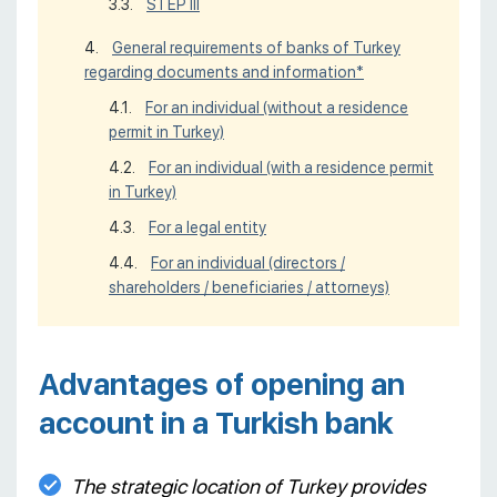
STEP III
General requirements of banks of Turkey
regarding documents and information*
For an individual (without a residence
permit in Turkey)
For an individual (with a residence permit
in Turkey)
For a legal entity
For an individual (directors /
shareholders / beneficiaries / attorneys)
Advantages of opening an
account in a Turkish bank
The strategic location of Turkey provides