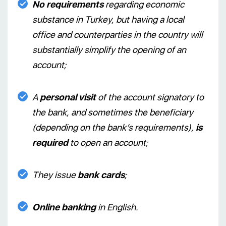
No requirements
regarding economic
substance in Turkey, but having a local
office and counterparties in the country will
substantially simplify the opening of an
account;
A
personal visit
of the account signatory to
the bank, and sometimes the beneficiary
(depending on the bank’s requirements),
is
required
to open an account;
They issue
bank cards
;
Online banking
in English.