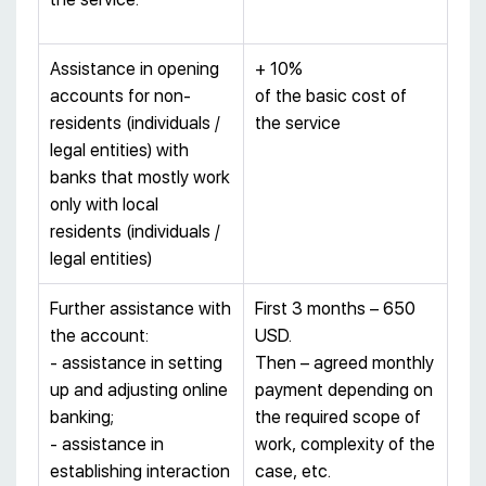
Assistance in opening
+ 10%
accounts for non-
of the basic cost of
residents (individuals /
the service
legal entities) with
banks that mostly work
only with local
residents (individuals /
legal entities)
Further assistance with
First 3 months – 650
the account:
USD.
- assistance in setting
Then – agreed monthly
up and adjusting online
payment depending on
banking;
the required scope of
- assistance in
work, complexity of the
establishing interaction
case, etc.