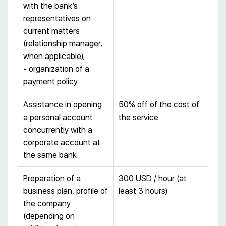
with the bank’s
representatives on
current matters
(relationship manager,
when applicable);
- organization of a
payment policy.
Assistance in opening
50% off of the cost of
a personal account
the service
concurrently with a
corporate account at
the same bank
Preparation of a
300 USD / hour (at
business plan, profile of
least 3 hours)
the company
(depending on