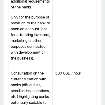
additional requirements
of the bank)
Only for the purpose of
provision to the bank to
open an account (not
for attracting investors,
marketing or other
purposes connected
with development of
the business).
Consultation on the
300 USD / hour
current situation with
banks (difficulties,
peculiarities, sanctions,
etc.) highlighting banks
potentially suitable for