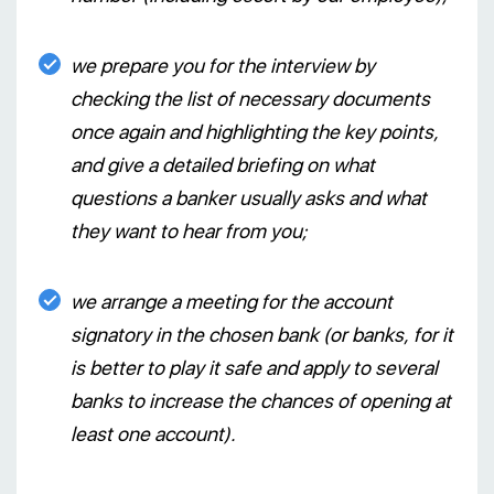
we prepare you for the interview by
checking the list of necessary documents
once again and highlighting the key points,
and give a detailed briefing on what
questions a banker usually asks and what
they want to hear from you;
we arrange a meeting for the account
signatory in the chosen bank (or banks, for it
is better to play it safe and apply to several
banks to increase the chances of opening at
least one account).