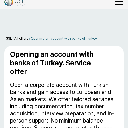
GSL
/
All offers
/
Opening an account with banks of Turkey.
Opening an account with
banks of Turkey. Service
offer
Open a corporate account with Turkish
banks and gain access to European and
Asian markets. We offer tailored services,
including documentation, tax number
acquisition, interview preparation, and in-
person support. No minimum balance
required. Secure your account with ease.