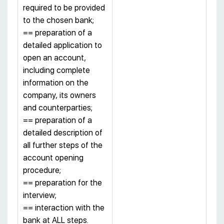
required to be provided
to the chosen bank;
== preparation of a
detailed application to
open an account,
including complete
information on the
company, its owners
and counterparties;
== preparation of a
detailed description of
all further steps of the
account opening
procedure;
== preparation for the
interview;
== interaction with the
bank at ALL steps.