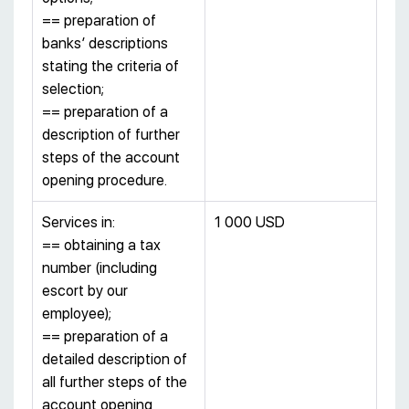
== preparation of
banks’ descriptions
stating the criteria of
selection;
== preparation of a
description of further
steps of the account
opening procedure.
Services in:
1 000 USD
== obtaining a tax
number (including
escort by our
employee);
== preparation of a
detailed description of
all further steps of the
account opening