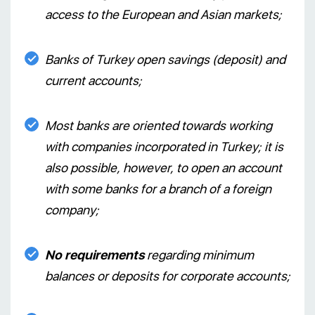
access to the European and Asian markets;
Banks of Turkey open savings (deposit) and
current accounts;
Most banks are oriented towards working
with companies incorporated in Turkey; it is
also possible, however, to open an account
with some banks for a branch of a foreign
company;
No requirements
regarding minimum
balances or deposits for corporate accounts;