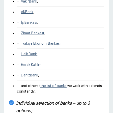
VakıfBank
,
AKBank
,
İş Bankası
,
Ziraat Bankası
,
Türkiye Ekonomi Bankası
,
Halk Bank
,
Emlak Katılım
,
DenizBank
,
and others (
the list of banks
we work with extends
constantly);
individual selection of banks – up to 3
options;