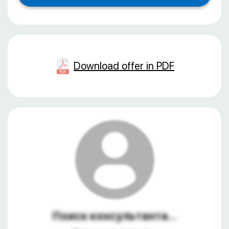
Download offer in PDF
Поиск консультанта...