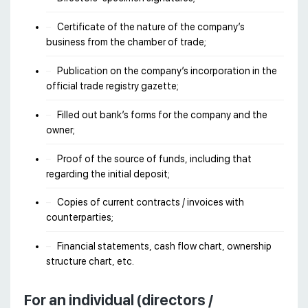
Certificate of the nature of the company’s
business from the chamber of trade;
Publication on the company’s incorporation in the
official trade registry gazette;
Filled out bank’s forms for the company and the
owner;
Proof of the source of funds, including that
regarding the initial deposit;
Copies of current contracts / invoices with
counterparties;
Financial statements, cash flow chart, ownership
structure chart, etc.
For an individual (directors /