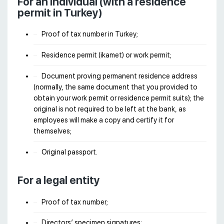
For an individual (with a residence
permit in Turkey)
Proof of tax number in Turkey;
Residence permit (ikamet) or work permit;
Document proving permanent residence address
(normally, the same document that you provided to
obtain your work permit or residence permit suits); the
original is not required to be left at the bank, as
employees will make a copy and certify it for
themselves;
Original passport.
For a legal entity
Proof of tax number;
Directors’ specimen signatures;