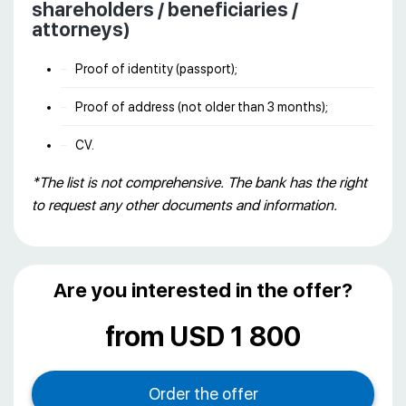
shareholders / beneficiaries /
attorneys)
Proof of identity (passport);
Proof of address (not older than 3 months);
CV.
*The list is not comprehensive. The bank has the right
to request any other documents and information.
Are you interested in the offer?
from USD 1 800