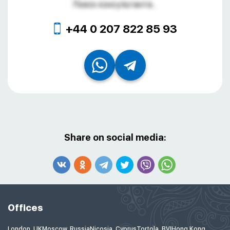
Поиск консультанта...
+44 0 207 822 85 93
Share on social media:
Offices
London, UK
Moscow, Russia
Nicosia, Cyprus
Tortola, BVI
Hong Kong