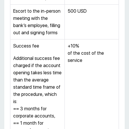
Escort to the in-person
500 USD
meeting with the
bank’s employee, filling
out and signing forms
Success fee
+10%
of the cost of the
Additional success fee
service
charged if the account
opening takes less time
than the average
standard time frame of
the procedure, which
is:
== 3 months for
corporate accounts,
== 1 month for