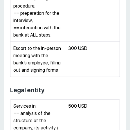
procedure;
== preparation for the
interview;
== interaction with the
bank at ALL steps.
Escort to the in-person
300 USD
meeting with the
bank’s employee, filling
out and signing forms
Legal entity
Services in:
500 USD
== analysis of the
structure of the
company, its activity /