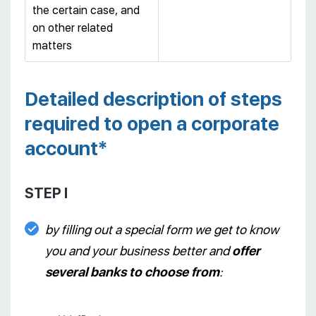
the certain case, and
on other related
matters
Detailed description of steps
required to open a corporate
account*
STEP I
by filling out a special form we get to know
you and your business better and
offer
several banks to choose from
: