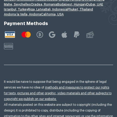
Mahe, Seychelles
Oradea, Romania
Budapest, Hungary
Dubai, UAE
Istanbul, Turkey
Riga, Latvia
Bali, Indonesia
Phuket, Thailand
Andorra la Vella, Andorra
California, USA
Payment Methods
It would be naive to suppose that being engaged in the sphere of legal
services we have no idea of
methods and measures to protect our rights
for texts, pictures and other graphic, video materials and other subjects to
copyright we publish on our website.
All materials posted on this website are subject to copyright (including the
design).It is prohibited to copy, distribute (including the copying of
information to the other sites and internet resources) or use the information