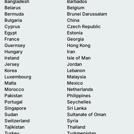
Bangladesh
Barbados
Belarus
Belgium
Bermuda
Brunei Darussalam
Bulgaria
China
Cyprus
Czech Republic
Egypt
Estonia
France
Georgia
Guernsey
Hong Kong
Hungary
Iran
Ireland
Isle of Man
Jersey
Jordan
Korea
Lebanon
Luxembourg
Malaysia
Malta
Mexico
Morocco
Netherlands
Pakistan
Philippines
Portugal
Seychelles
Singapore
Sri Lanka
Sudan
Sultanate of Oman
Switzerland
Syria
Tajikistan
Thailand
Turkey
Turkmenistan