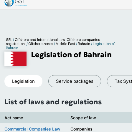
GSL
/
Offshore and International Law. Offshore companies
registration.
/
Offshore zones
/
Middle East
/
Bahrain
/
Legislation of
Bahrain
Legislation of Bahrain
Legislation
Service packages
Tax Sys
List of laws and regulations
Act name
Scope of law
Commercial Companies Law
Companies