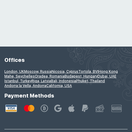
Offices
London, UK
Moscow, Russia
Nicosia, Cyprus
Tortola, BVI
Hong Kong
Mahe, Seychelles
Oradea, Romania
Budapest, Hungary
Dubai, UAE
Istanbul, Turkey
Riga, Latvia
Bali, Indonesia
Phuket, Thailand
Andorra la Vella, Andorra
California, USA
Payment Methods