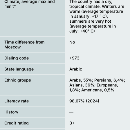
Climate, average max and
The country has a dry,
min t°
tropical climate. Winters are
warm (average temperature
in January: +17 ° C),
summers are very hot
(average temperature in
July: +40° C)
Time difference from
No
Moscow
Dialing code
+973
State language
Arabic
Ethnic groups
Arabs, 55%; Persians, 6,4%;
Asians, 36%; Europeans,
1,8%; Americans, 0,5%
Literacy rate
98,67% (2024)
History
—
Credit rating
B+