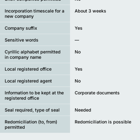
Incorporation timescale for a
About 3 weeks
new company
Company suffix
Yes
Sensitive words
—
Cyrillic alphabet permitted
No
in company name
Local registered office
Yes
Local registered agent
No
Information to be kept at the
Corporate documents
registered office
Seal required, type of seal
Needed
Redomiciliation (to, from)
Redomiciliation is possible
permitted