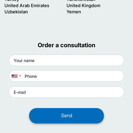
United Arab Emirates
United Kingdom
Uzbekistan
Yemen
Order a consultation