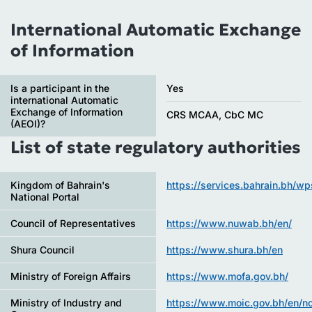
International Automatic Exchange
of Information
Is a participant in the
Yes
international Automatic
Exchange of Information
CRS MCAA, CbC MC
(AEOI)?
List of state regulatory authorities
Kingdom of Bahrain's
https://services.bahrain.bh/w
National Portal
Council of Representatives
https://www.nuwab.bh/en/
Shura Council
https://www.shura.bh/en
Ministry of Foreign Affairs
https://www.mofa.gov.bh/
Ministry of Industry and
https://www.moic.gov.bh/en/n