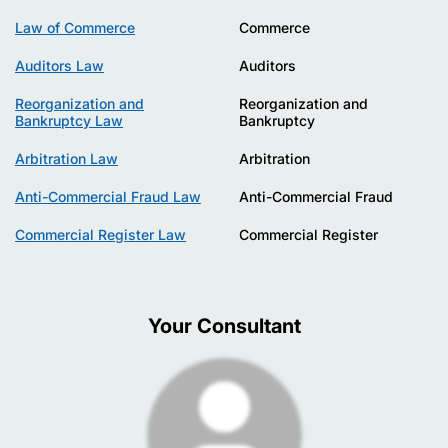
Law of Commerce
Commerce
Auditors Law
Auditors
Reorganization and
Reorganization and
Bankruptcy Law
Bankruptcy
Arbitration Law
Arbitration
Anti-Commercial Fraud Law
Anti-Commercial Fraud
Commercial Register Law
Commercial Register
Your Consultant