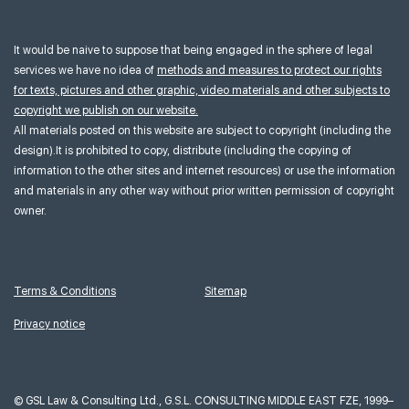
It would be naive to suppose that being engaged in the sphere of legal
services we have no idea of
methods and measures to protect our rights
for texts, pictures and other graphic, video materials and other subjects to
copyright we publish on our website.
All materials posted on this website are subject to copyright (including the
design).It is prohibited to copy, distribute (including the copying of
information to the other sites and internet resources) or use the information
and materials in any other way without prior written permission of copyright
owner.
Terms & Conditions
Sitemap
Privacy notice
©
GSL Law & Consulting Ltd., G.S.L. CONSULTING MIDDLE EAST FZE, 1999–