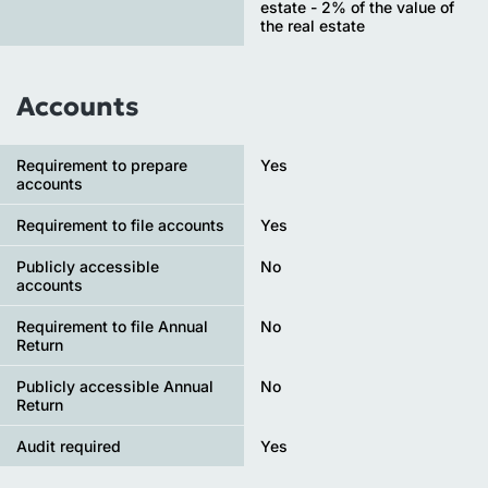
estate - 2% of the value of
the real estate
Accounts
Requirement to prepare
Yes
accounts
Requirement to file accounts
Yes
Publicly accessible
No
accounts
Requirement to file Annual
No
Return
Publicly accessible Annual
No
Return
Audit required
Yes