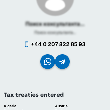
Поиск консультанта...
Поиск консультанта...
+44 0 207 822 85 93
Tax treaties entered
Algeria
Austria