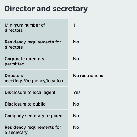
Director and secretary
Minimum number of
1
directors
Residency requirements for
No
directors
Corporate directors
No
permitted
Directors’
No restrictions
meetings/frequency/location
Disclosure to local agent
Yes
Disclosure to public
No
Company secretary required
No
Residency requirements for
No
a secretary