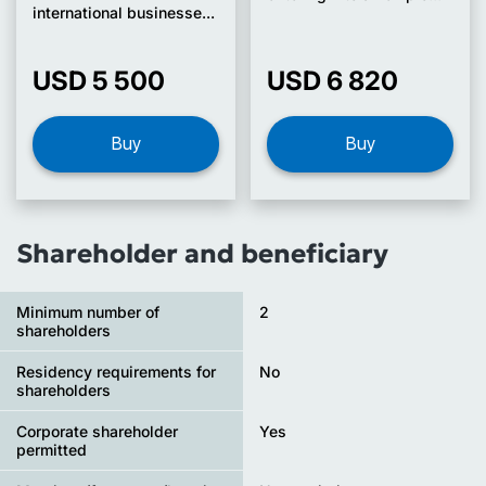
international businesse...
USD 5 500
USD 6 820
Buy
Buy
Shareholder and beneficiary
Minimum number of
2
shareholders
Residency requirements for
No
shareholders
Corporate shareholder
Yes
permitted