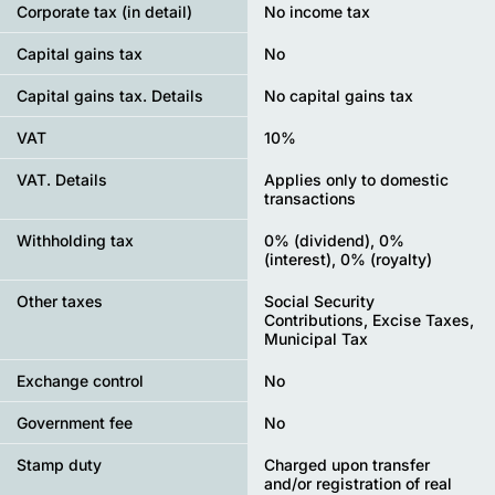
Corporate tax (in detail)
No income tax
Capital gains tax
No
Capital gains tax. Details
No capital gains tax
VAT
10%
VAT. Details
Applies only to domestic
transactions
Withholding tax
0% (dividend), 0%
(interest), 0% (royalty)
Other taxes
Social Security
Contributions, Excise Taxes,
Municipal Tax
Exchange control
No
Government fee
No
Stamp duty
Charged upon transfer
and/or registration of real