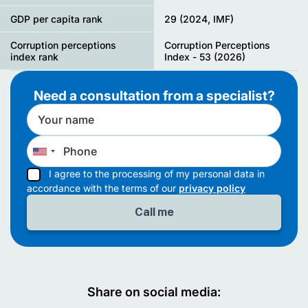
GDP per capita rank
29 (2024, IMF)
Corruption perceptions
Corruption Perceptions
index rank
Index - 53 (2026)
Need a consultation from a specialist?
I agree to the processing of my personal data in
accordance with the terms of our
privacy policy
Share on social media: