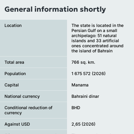
General information shortly
Location
The state is located in the
Persian Gulf on a small
archipelago: 51 natural
islands and 33 artificial
ones concentrated around
the island of Bahrain
Total area
766 sq. km.
Population
1 675 572 (2026)
Capital
Manama
National currency
Bahraini dinar
Conditional reduction of
BHD
currency
Against USD
2,65 (2026)