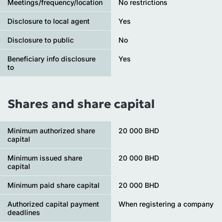
Meetings/frequency/location
No restrictions
Disclosure to local agent
Yes
Disclosure to public
No
Beneficiary info disclosure
Yes
to
Shares and share capital
Minimum authorized share
20 000 BHD
capital
Minimum issued share
20 000 BHD
capital
Minimum paid share capital
20 000 BHD
Authorized capital payment
When registering a company
deadlines