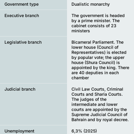
Government type
Dualistic monarchy
Executive branch
The government is headed
by a prime minister. The
cabinet consists of 23
ministers
Legislative branch
Bicameral Parliament. The
lower house (Council of
Representatives) is elected
by popular vote; the upper
house (Shura Council) is
appointed by the king. There
are 40 deputies in each
chamber
Judicial branch
Civil Law Courts, Criminal
Courts and Sharia Courts.
The judges of the
intermediate and lower
courts are appointed by the
Supreme Judicial Council of
Bahrain and by royal decree.
Unemployment
6,3% (2025)