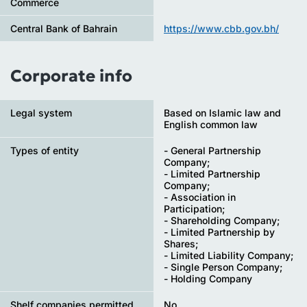
Commerce
Central Bank of Bahrain
https://www.cbb.gov.bh/
Corporate info
Legal system
Based on Islamic law and
English common law
Types of entity
- General Partnership
Company;
- Limited Partnership
Company;
- Association in
Participation;
- Shareholding Company;
- Limited Partnership by
Shares;
- Limited Liability Company;
- Single Person Company;
- Holding Company
Shelf companies permitted
No