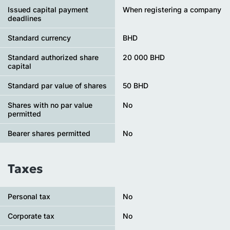
Issued capital payment
When registering a company
deadlines
Standard currency
BHD
Standard authorized share
20 000 BHD
capital
Standard par value of shares
50 BHD
Shares with no par value
No
permitted
Bearer shares permitted
No
Taxes
Personal tax
No
Сorporate tax
No