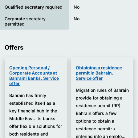
Qualified secretary required
No
Corporate secretary
No
permitted
Offers
Opening Personal /
Obtaining a residence
Corporate Accounts at
permit in Bahrain.
Bahraini Banks. Service
Service offer
offer
Migration rules of Bahrain
Bahrain has firmly
provide for obtaining a
established itself as a
residence permit (RP).
key financial hub in the
Bahrain offers a few
Middle East. Its banks
options to obtain a
offer flexible solutions for
residence permit: •
both residents and
entering into an emplo...