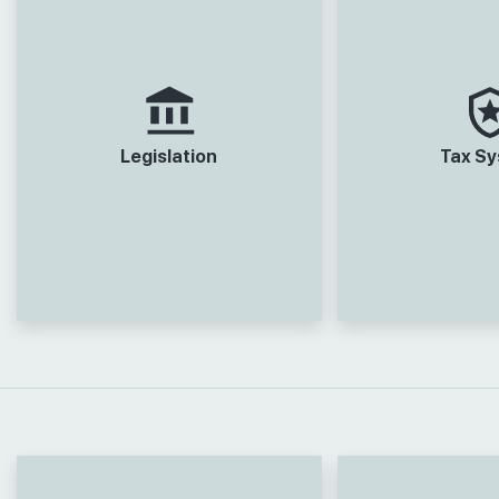
Legislation
Tax S