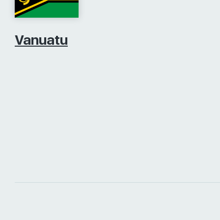
Vanuatu