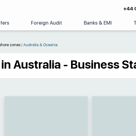
+44 
fers
Foreign Audit
Banks & EMI
shore zones
/
Australia & Oceania
n Australia - Business St