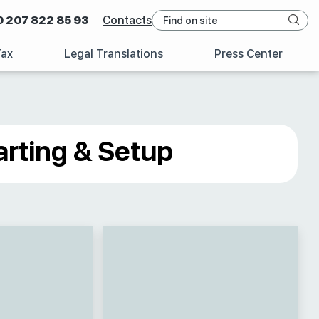
0 207 822 85 93
Contacts
Tax
Legal Translations
Press Center
arting & Setup