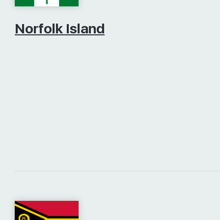
Norfolk Island