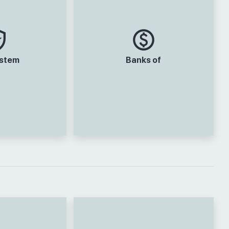
ystem
Banks of