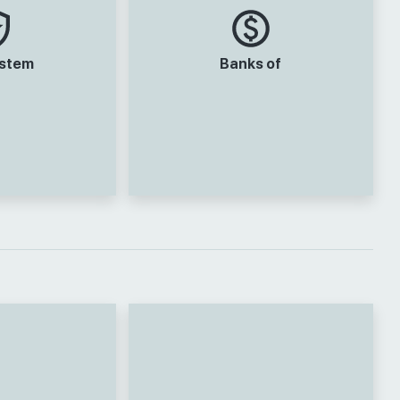
ystem
Banks of