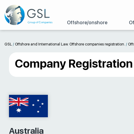
Offshore/onshore
Of
GSL
/
Offshore and International Law. Offshore companies registration.
/
Off
Company Registration i
Australia