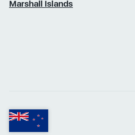
Marshall Islands