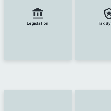
Legislation
Tax S