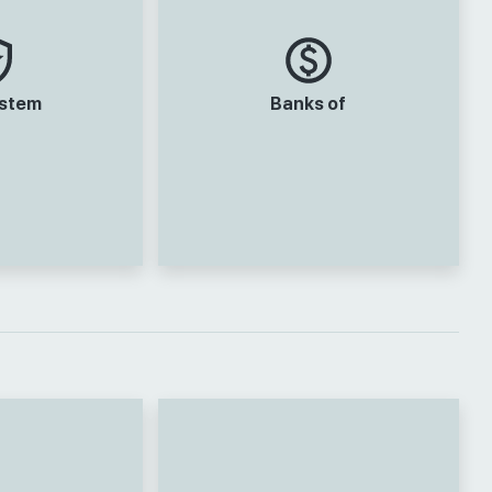
ystem
Banks of