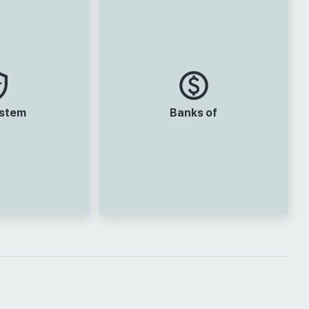
ystem
Banks of