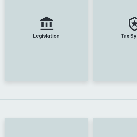
Legislation
Tax S