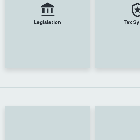
Legislation
Tax S