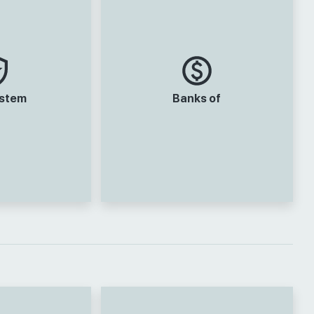
ystem
Banks of