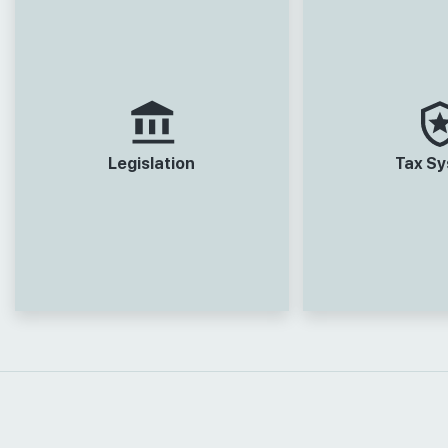
Legislation
Tax S