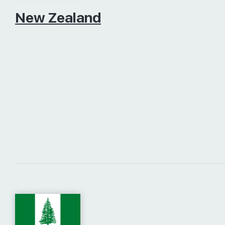
New Zealand