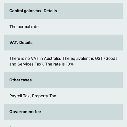
Capital gains tax. Details
The normal rate
VAT. Details
There is no VAT in Australia. The equivalent is GST (Goods
and Services Tax). The rate is 10%
Other taxes
Payroll Tax, Property Tax
Government fee