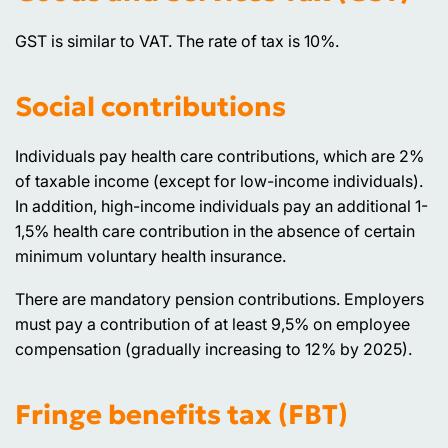
GST is similar to VAT. The rate of tax is 10%.
Social contributions
Individuals pay health care contributions, which are 2%
of taxable income (except for low-income individuals).
In addition, high-income individuals pay an additional 1-
1,5% health care contribution in the absence of certain
minimum voluntary health insurance.
There are mandatory pension contributions. Employers
must pay a contribution of at least 9,5% on employee
compensation (gradually increasing to 12% by 2025).
Fringe benefits tax (FBT)