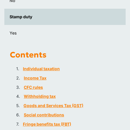
No
Stamp duty
Yes
Contents
Individual taxation
Income Tax
CFC rules
Withholding tax
Goods and Services Tax (GST)
Social contributions
Fringe benefits tax (FBT)