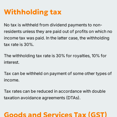
Withholding tax
No tax is withheld from dividend payments to non-
residents unless they are paid out of profits on which no
income tax was paid. In the latter case, the withholding
tax rate is 30%.
The withholding tax rate is 30% for royalties, 10% for
interest.
Tax can be withheld on payment of some other types of
income.
Tax rates can be reduced in accordance with double
taxation avoidance agreements (DTAs).
Goods and Services Tax (GST)