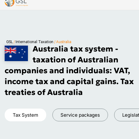
GSL
/
International Taxation
/
Australia
Australia tax system -
taxation of Australian
companies and individuals: VAT,
income tax and capital gains. Tax
treaties of Australia
Tax System
Service packages
Legisla