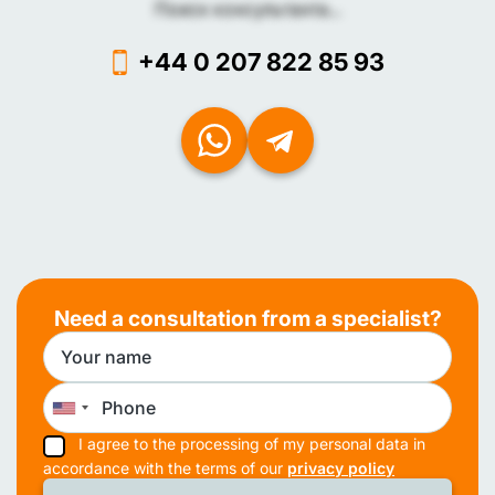
Поиск консультанта...
+44 0 207 822 85 93
Need a consultation from a specialist?
I agree to the processing of my personal data in
accordance with the terms of our
privacy policy