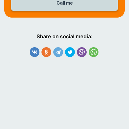
Share on social media: