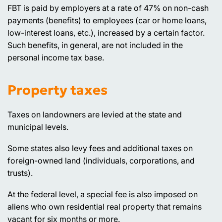
FBT is paid by employers at a rate of 47% on non-cash
payments (benefits) to employees (car or home loans,
low-interest loans, etc.), increased by a certain factor.
Such benefits, in general, are not included in the
personal income tax base.
Property taxes
Taxes on landowners are levied at the state and
municipal levels.
Some states also levy fees and additional taxes on
foreign-owned land (individuals, corporations, and
trusts).
At the federal level, a special fee is also imposed on
aliens who own residential real property that remains
vacant for six months or more.