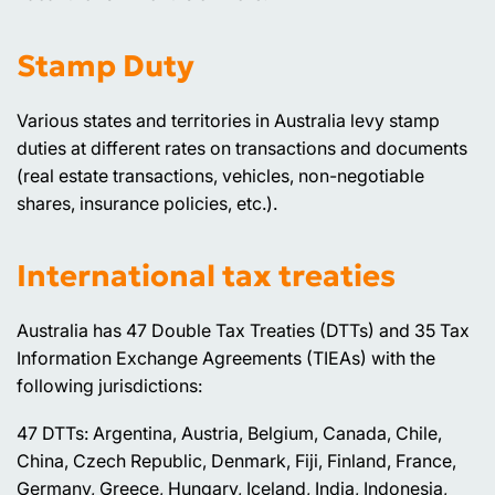
Stamp Duty
Various states and territories in Australia levy stamp
duties at different rates on transactions and documents
(real estate transactions, vehicles, non-negotiable
shares, insurance policies, etc.).
International tax treaties
Australia has 47 Double Tax Treaties (DTTs) and 35 Tax
Information Exchange Agreements (TIEAs) with the
following jurisdictions:
47 DTTs: Argentina, Austria, Belgium, Canada, Chile,
China, Czech Republic, Denmark, Fiji, Finland, France,
Germany, Greece, Hungary, Iceland, India, Indonesia,