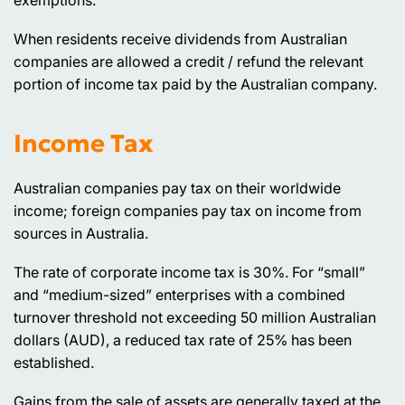
exemptions.
When residents receive dividends from Australian
companies are allowed a credit / refund the relevant
portion of income tax paid by the Australian company.
Income Tax
Australian companies pay tax on their worldwide
income; foreign companies pay tax on income from
sources in Australia.
The rate of corporate income tax is 30%. For “small”
and “medium-sized” enterprises with a combined
turnover threshold not exceeding 50 million Australian
dollars (AUD), a reduced tax rate of 25% has been
established.
Gains from the sale of assets are generally taxed at the