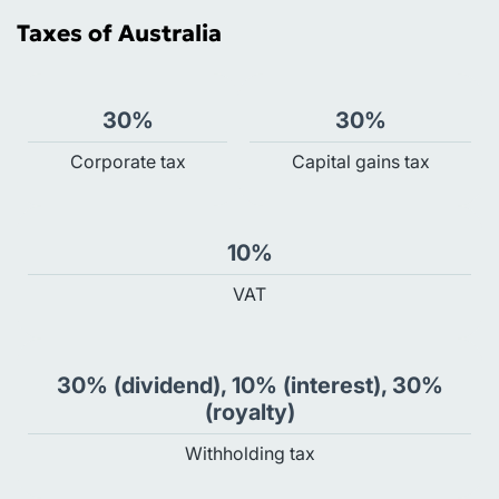
Taxes of Australia
30%
30%
Сorporate tax
Capital gains tax
10%
VAT
30% (dividend), 10% (interest), 30%
(royalty)
Withholding tax