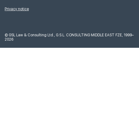
Privacy notice
©
GSL Law & Consulting Ltd., G.S.L. CONSULTING MIDDLE EAST FZE, 1999–
2026