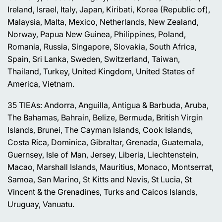
Ireland, Israel, Italy, Japan, Kiribati, Korea (Republic of),
Malaysia, Malta, Mexico, Netherlands, New Zealand,
Norway, Papua New Guinea, Philippines, Poland,
Romania, Russia, Singapore, Slovakia, South Africa,
Spain, Sri Lanka, Sweden, Switzerland, Taiwan,
Thailand, Turkey, United Kingdom, United States of
America, Vietnam.
35 TIEAs: Andorra, Anguilla, Antigua & Barbuda, Aruba,
The Bahamas, Bahrain, Belize, Bermuda, British Virgin
Islands, Brunei, The Cayman Islands, Cook Islands,
Costa Rica, Dominica, Gibraltar, Grenada, Guatemala,
Guernsey, Isle of Man, Jersey, Liberia, Liechtenstein,
Macao, Marshall Islands, Mauritius, Monaco, Montserrat,
Samoa, San Marino, St Kitts and Nevis, St Lucia, St
Vincent & the Grenadines, Turks and Caicos Islands,
Uruguay, Vanuatu.