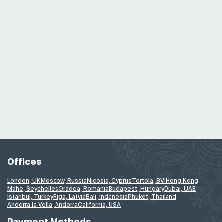
Offices
London, UK
Moscow, Russia
Nicosia, Cyprus
Tortola, BVI
Hong Kong
Mahe, Seychelles
Oradea, Romania
Budapest, Hungary
Dubai, UAE
Istanbul, Turkey
Riga, Latvia
Bali, Indonesia
Phuket, Thailand
Andorra la Vella, Andorra
California, USA
Payment Methods