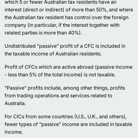
which 5 or fewer Australian tax residents have an
interest (direct or indirect) of more than 50%, and where
the Australian tax resident has control over the foreign
company (in particular, if the interest together with
related parties is more than 40%).
Undistributed "passive" profit of a CFC is included in
the taxable income of Australian residents.
Profit of CFCs which are active abroad (passive income
- less than 5% of the total income) is not taxable.
"Passive" profits include, among other things, profits
from trading operations and services related to
Australia.
For CICs from some countries (U.S., U.K., and others),
fewer types of "passive" income are included in taxable
income.