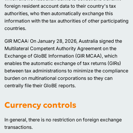
foreign resident account data to their country's tax
authorities, who then automatically exchange this
information with the tax authorities of other participating
countries.
GIR MCAA: On January 28, 2026, Australia signed the
Multilateral Competent Authority Agreement on the
Exchange of GloBE Information (GIR MCAA), which
enables the automatic exchange of tax returns (GIRs)
between tax administrations to minimize the compliance
burden on multinational corporations so they can
centrally file their GloBE reports.
Currency controls
In general, there is no restriction on foreign exchange
transactions.