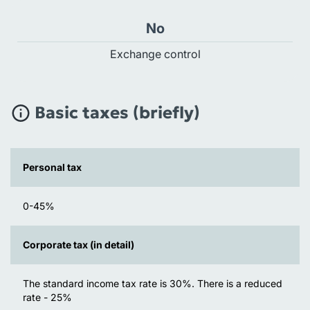
No
Exchange control
Basic taxes (briefly)
Personal tax
0-45%
Corporate tax (in detail)
The standard income tax rate is 30%. There is a reduced
rate - 25%