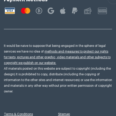
It would be naive to suppose that being engaged in the sphere of legal
services we have no idea of
methods and measures to protect our rights
for texts, pictures and other graphic, video materials and other subjects to
copyright we publish on our website.
All materials posted on this website are subject to copyright (including the
design).It is prohibited to copy, distribute (including the copying of
information to the other sites and internet resources) or use the information
and materials in any other way without prior written permission of copyright
owner.
Terms & Conditions
Sitemap