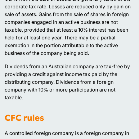
corporate tax rate. Losses are reduced only by gain on
sale of assets. Gains from the sale of shares in foreign
companies engaged in an active business are not
taxable, provided that at least a 10% interest has been
held for at least one year. There may be a partial
exemption in the portion attributable to the active
business of the company being sold.
Dividends from an Australian company are tax-free by
providing a credit against income tax paid by the
distributing company. Dividends from a foreign
company with 10% or more participation are not
taxable.
CFC rules
A controlled foreign company is a foreign company in