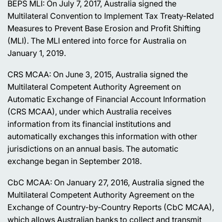
BEPS MLI: On July 7, 2017, Australia signed the
Multilateral Convention to Implement Tax Treaty-Related
Measures to Prevent Base Erosion and Profit Shifting
(MLI). The MLI entered into force for Australia on
January 1, 2019.
CRS MCAA: On June 3, 2015, Australia signed the
Multilateral Competent Authority Agreement on
Automatic Exchange of Financial Account Information
(CRS MCAA), under which Australia receives
information from its financial institutions and
automatically exchanges this information with other
jurisdictions on an annual basis. The automatic
exchange began in September 2018.
CbC MCAA: On January 27, 2016, Australia signed the
Multilateral Competent Authority Agreement on the
Exchange of Country-by-Country Reports (CbC MCAA),
which allows Australian banks to collect and transmit