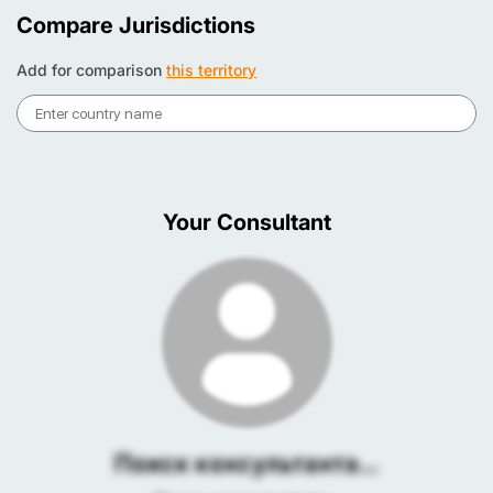
Compare Jurisdictions
Add for comparison
this territory
Your Consultant
Поиск консультанта...