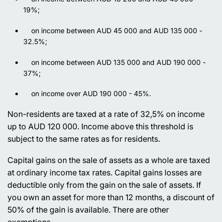
19%;
on income between AUD 45 000 and AUD 135 000 -
32.5%;
on income between AUD 135 000 and AUD 190 000 -
37%;
on income over AUD 190 000 - 45%.
Non-residents are taxed at a rate of 32,5% on income
up to AUD 120 000. Income above this threshold is
subject to the same rates as for residents.
Capital gains on the sale of assets as a whole are taxed
at ordinary income tax rates. Capital gains losses are
deductible only from the gain on the sale of assets. If
you own an asset for more than 12 months, a discount of
50% of the gain is available. There are other