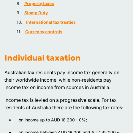
Property taxes
Stamp Duty
International tax treaties
Currency controls
Individual taxation
Australian tax residents pay income tax generally on
their worldwide income, while non-residents pay
income tax on income from sources in Australia.
Income tax is levied on a progressive scale. For tax
residents of Australia there are the following tax rates:
on income up to AUD 18 200 - 0%;
on income between AUD 18 200 and AUD 45 000 -