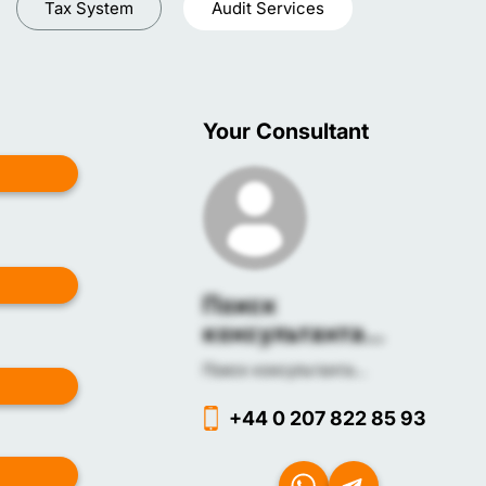
Tax System
Audit Services
Your Consultant
Поиск
консультанта...
Поиск консультанта...
+44 0 207 822 85 93