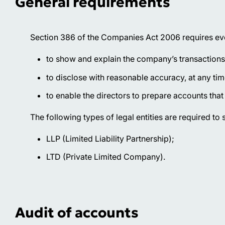
General requirements
Section 386 of the Companies Act 2006 requires eve
to show and explain the company’s transactions
to disclose with reasonable accuracy, at any time
to enable the directors to prepare accounts tha
The following types of legal entities are required to
LLP (Limited Liability Partnership);
LTD (Private Limited Company).
Audit of accounts