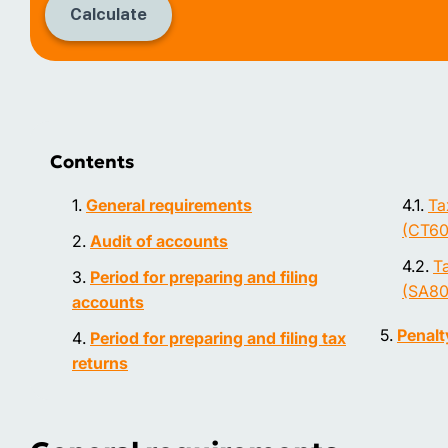
Calculate
Contents
General requirements
Ta
(CT60
Audit of accounts
Ta
Period for preparing and filing
(SA80
accounts
Penalty
Period for preparing and filing tax
returns