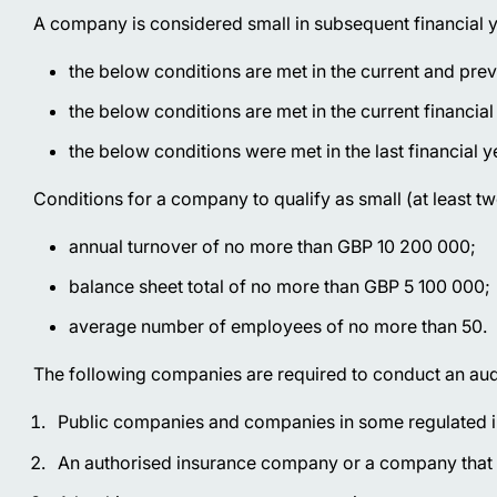
A company is considered small in subsequent financial ye
the below conditions are met in the current and prev
the below conditions are met in the current financial
the below conditions were met in the last financial y
Conditions for a company to qualify as small (at least t
annual turnover of no more than GBP 10 200 000;
balance sheet total of no more than GBP 5 100 000;
average number of employees of no more than 50.
The following companies are required to conduct an aud
Public companies and companies in some regulated i
An authorised insurance company or a company that c