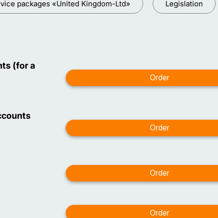
vice packages «United Kingdom-Ltd»
Legislation
ts (for a
ccounts