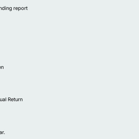
nding report
en
ual Return
ar.