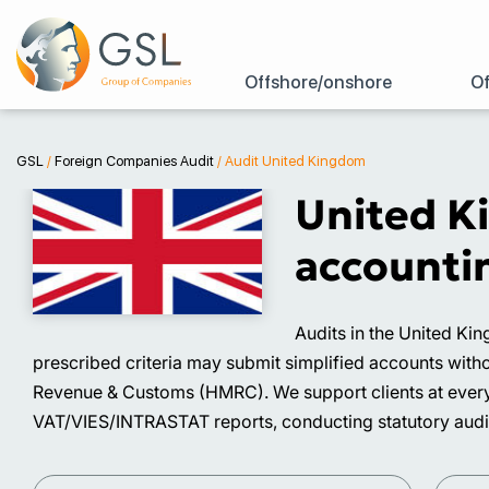
Offshore/onshore
Of
GSL
/
Foreign Companies Audit
/
Audit United Kingdom
United K
accountin
Audits in the United Ki
prescribed criteria may submit simplified accounts with
Revenue & Customs (HMRC). We support clients at every s
VAT/VIES/INTRASTAT reports, conducting statutory audit