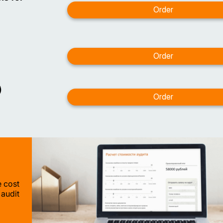
)
e cost
 audit