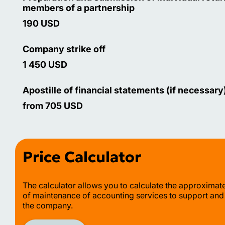
members of a partnership
190 USD
Company strike off
1 450 USD
Apostille of financial statements (if necessary
from 705 USD
Price Calculator
The calculator allows you to calculate the approximat
of maintenance of accounting services to support and
the company.