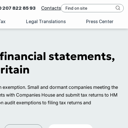
0 207 822 85 93
Contacts
Tax
Legal Translations
Press Center
inancial statements,
ritain
r an exemption. Small and dormant companies meeting the
ments with Companies House and submit tax returns to HM
audit exemptions to filing tax returns and