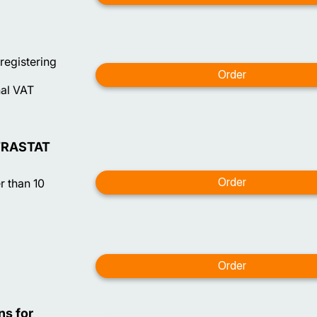
 registering
nal VAT
NTRASTAT
 than 10
ns for