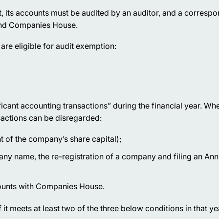
 its accounts must be audited by an auditor, and a correspo
 and Companies House.
re eligible for audit exemption:
icant accounting transactions” during the financial year. Wh
sactions can be disregarded:
t of the company’s share capital);
y name, the re-registration of a company and filing an Ann
ccounts with Companies House.
f it meets at least two of the three below conditions in that ye