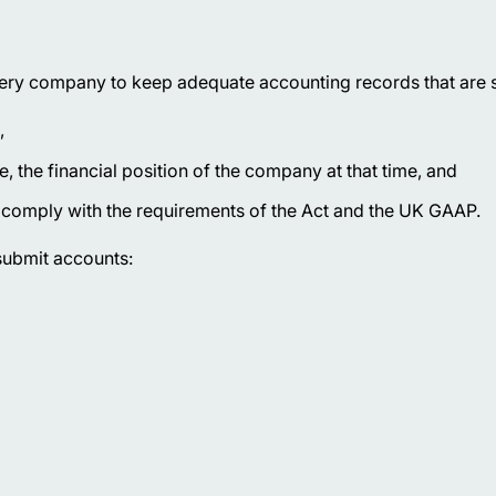
ry company to keep adequate accounting records that are su
,
, the financial position of the company at that time, and
t comply with the requirements of the Act and the UK GAAP.
 submit accounts: