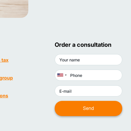
Order a consultation
a tax
(group
ions