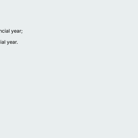
ncial year;
al year.