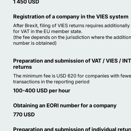
1 450 USD
Registration of a company in the VIES system
After Brexit, filing of VIES returns requires additionally
for VAT in the EU member state.
(the fee depends on the jurisdiction where the additio
number is obtained)
Preparation and submission of VAT / VIES / I
returns
The minimum fee is USD 620 for companies with fewer
transactions in the reporting period
100-400 USD per hour
Obtaining an EORI number for a company
770 USD
Preparation and submission of individual retur