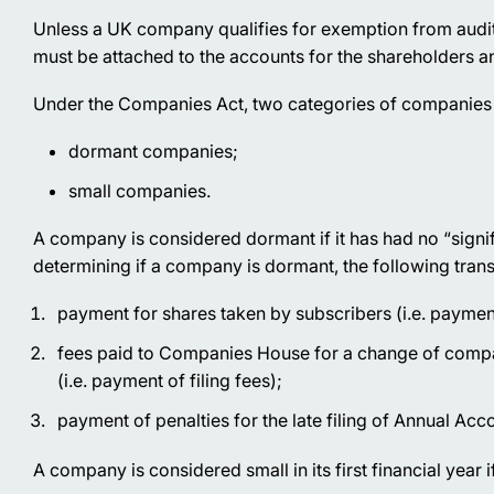
Unless a UK company qualifies for exemption from audit,
must be attached to the accounts for the shareholders
Under the Companies Act, two categories of companies a
dormant companies;
small companies.
A company is considered dormant if it has had no “signif
determining if a company is dormant, the following tran
payment for shares taken by subscribers (i.e. paymen
fees paid to Companies House for a change of compan
(i.e. payment of filing fees);
payment of penalties for the late filing of Annual A
A company is considered small in its first financial year i