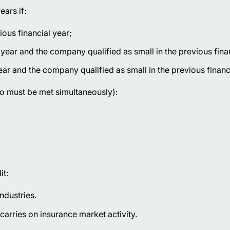
ars if:
ious financial year;
 year and the company qualified as small in the previous fina
ear and the company qualified as small in the previous financi
wo must be met simultaneously):
it:
ndustries.
arries on insurance market activity.