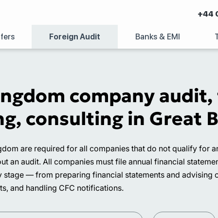
+44 
fers
Foreign Audit
Banks & EMI
ingdom company audit, f
g, consulting in Great B
ngdom are required for all companies that do not qualify fo
out an audit. All companies must file annual financial state
tage — from preparing financial statements and advising on 
s, and handling CFC notifications.