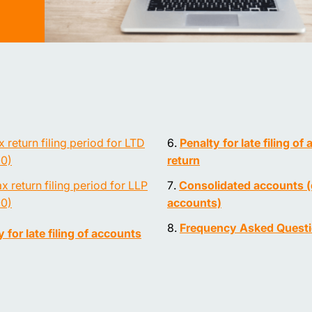
x return filing period for LTD
Penalty for late filing of 
0)
return
x return filing period for LLP
Consolidated accounts 
0)
accounts)
Frequency Asked Quest
 for late filing of accounts