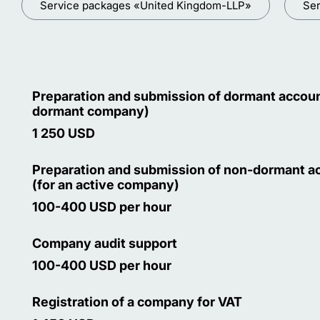
Service packages «United Kingdom-LLP»
Ser
Preparation and submission of dormant accoun
dormant company)
1 250 USD
Preparation and submission of non-dormant a
(for an active company)
100-400 USD per hour
Company audit support
100-400 USD per hour
Registration of a company for VAT