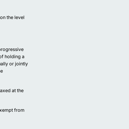
on the level
progressive
of holding a
lly or jointly
he
taxed at the
 exempt from