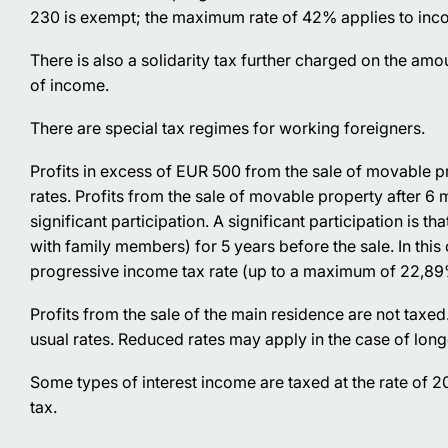
230 is exempt; the maximum rate of 42% applies to in
There is also a solidarity tax further charged on the am
of income.
There are special tax regimes for working foreigners.
Profits in excess of EUR 500 from the sale of movable p
rates. Profits from the sale of movable property after 6
significant participation. A significant participation is t
with family members) for 5 years before the sale. In this c
progressive income tax rate (up to a maximum of 22,89
Profits from the sale of the main residence are not taxed
usual rates. Reduced rates may apply in the case of long
Some types of interest income are taxed at the rate of 
tax.