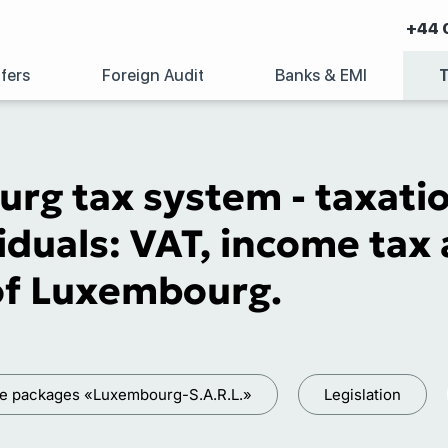
+44 
fers
Foreign Audit
Banks & EMI
rg tax system - taxatio
iduals: VAT, income tax 
 of Luxembourg.
ce packages «Luxembourg-S.A.R.L.»
Legislation