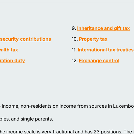
Inheritance and gift tax
 security contributions
Property tax
alth tax
International tax treaties
ration duty
Exchange control
e income, non-residents on income from sources in Luxembo
ples, and single parents.
he income scale is very fractional and has 23 positions. The 