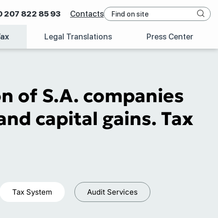
0 207 822 85 93
Contacts
Tax
Legal Translations
Press Center
n of S.A. companies
and capital gains. Tax
Tax System
Audit Services