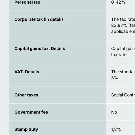
Personal tax
0-42%
Corporate tax (in detail)
The tax rate
23,87% (tak
applicable 
Capital gains tax. Details
Capital gai
tax rate
VAT. Details
The standar
3%.
Other taxes
Social Contr
Government fee
No
Stamp duty
1,8%