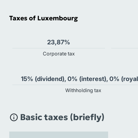
Taxes of Luxembourg
23,87%
Сorporate tax
15% (dividend), 0% (interest), 0% (royal
Withholding tax
Basic taxes (briefly)