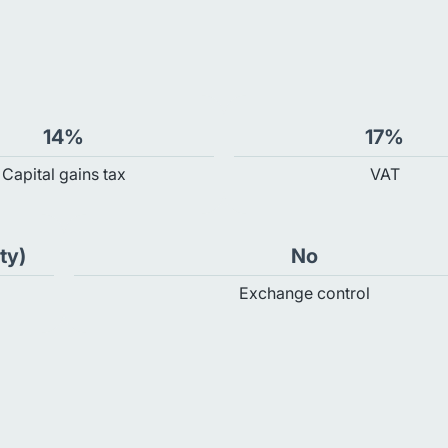
14%
17%
Capital gains tax
VAT
ty)
No
Exchange control