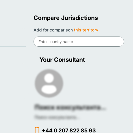
Compare Jurisdictions
Add for comparison
this territory
Your Consultant
Поиск консультанта...
Поиск консультанта...
+44 0 207 822 85 93