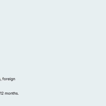
, foreign
t 12 months.