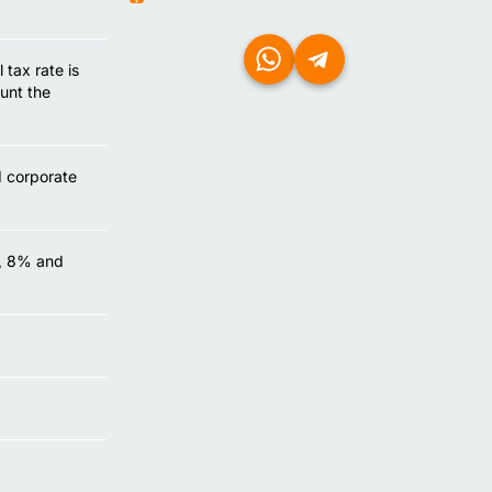
tax rate is
unt the
d corporate
%, 8% and