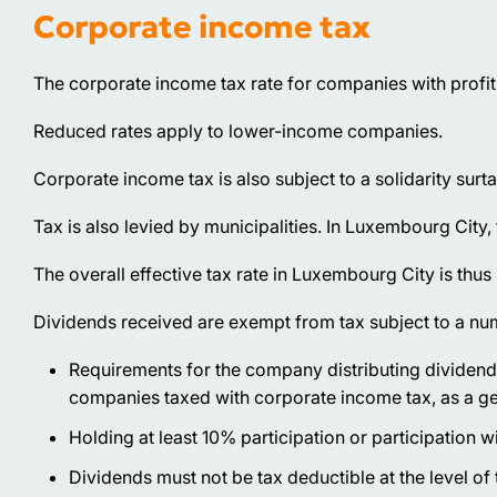
Corporate income tax
The corporate income tax rate for companies with profit
Reduced rates apply to lower-income companies.
Corporate income tax is also subject to a solidarity surta
Tax is also levied by municipalities. In Luxembourg City, 
The overall effective tax rate in Luxembourg City is thu
Dividends received are exempt from tax subject to a num
Requirements for the company distributing dividen
companies taxed with corporate income tax, as a gene
Holding at least 10% participation or participation wi
Dividends must not be tax deductible at the level of t