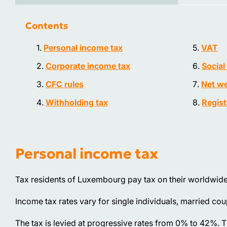
Contents
Personal income tax
VAT
Corporate income tax
Social
CFC rules
Net we
Withholding tax
Regist
Personal income tax
Tax residents of Luxembourg pay tax on their worldwid
Income tax rates vary for single individuals, married cou
The tax is levied at progressive rates from 0% to 42%. T