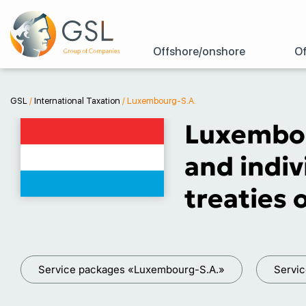
Offshore/onshore
Of
GSL
/
International Taxation
/
Luxembourg-S.A.
Luxembou
and indiv
treaties
Service packages «Luxembourg-S.A.»
Servi