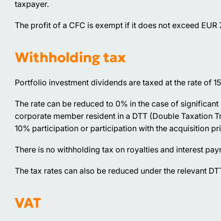
taxpayer.
The profit of a CFC is exempt if it does not exceed EUR
Withholding tax
Portfolio investment dividends are taxed at the rate of 1
The rate can be reduced to 0% in the case of significant 
corporate member resident in a DTT (Double Taxation Trea
10% participation or participation with the acquisition pr
There is no withholding tax on royalties and interest pa
The tax rates can also be reduced under the relevant DTT
VAT