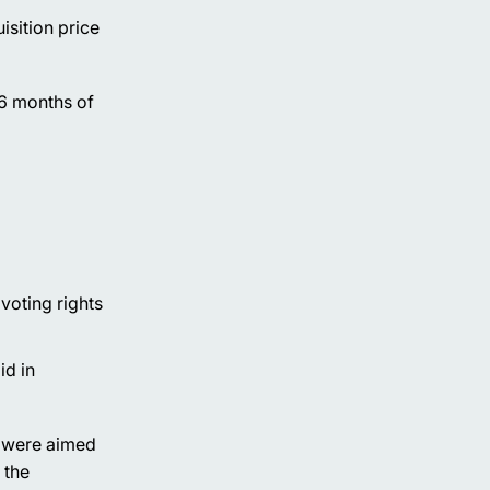
isition price
 6 months of
 voting rights
id in
t were aimed
 the