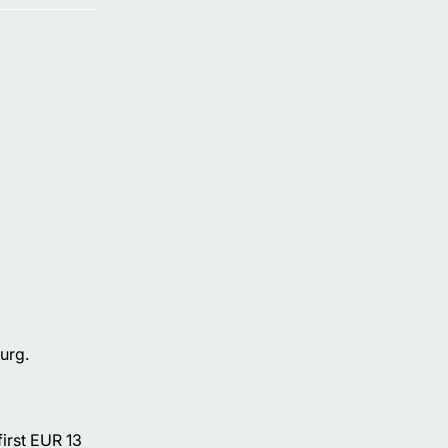
urg.
first EUR 13