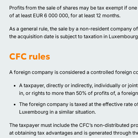
Profits from the sale of shares may be tax exempt if one h
of at least EUR 6 000 000, for at least 12 months.
As a general rule, the sale by a non-resident company o
the acquisition date is subject to taxation in Luxembourg
CFC rules
A foreign company is considered a controlled foreign c
A taxpayer, directly or indirectly, individually or joi
in, or rights to more than 50% of profits of, a forei
The foreign company is taxed at the effective rate o
Luxembourg in a similar situation.
The taxpayer must include the CFC’s non-distributed prof
at obtaining tax advantages and is generated through the