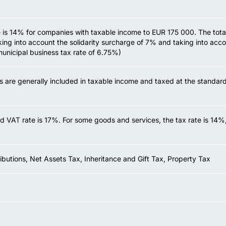
 is 14% for companies with taxable income to EUR 175 000. The total 
ing into account the solidarity surcharge of 7% and taking into acco
municipal business tax rate of 6.75%)
ns are generally included in taxable income and taxed at the standar
d VAT rate is 17%. For some goods and services, the tax rate is 14
ibutions, Net Assets Tax, Inheritance and Gift Tax, Property Tax