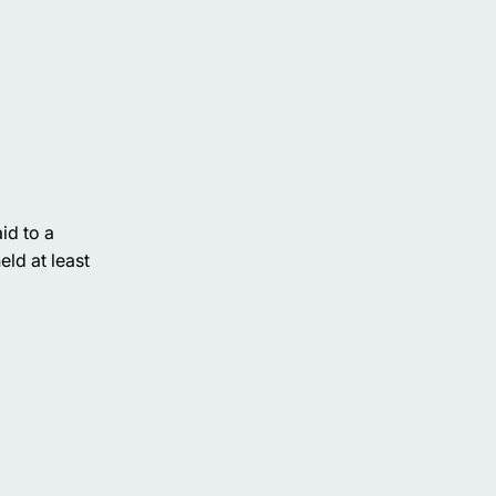
id to a
ld at least