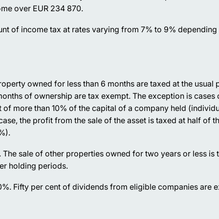
come over EUR 234 870.
ount of income tax at rates varying from 7% to 9% depending 
roperty owned for less than 6 months are taxed at the usual 
 months of ownership are tax exempt. The exception is cases 
hat of more than 10% of the capital of a company held (individua
ase, the profit from the sale of the asset is taxed at half of t
%).
. The sale of other properties owned for two years or less is 
er holding periods.
20%. Fifty per cent of dividends from eligible companies are