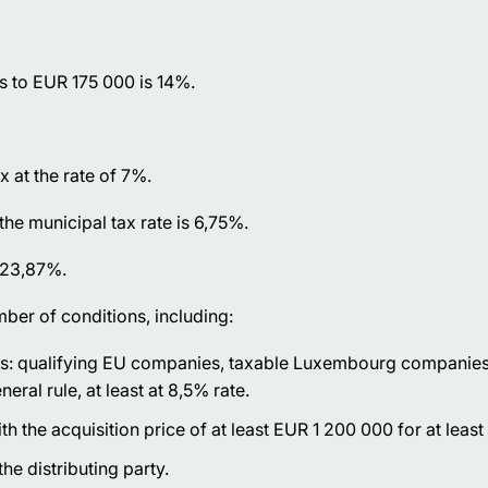
s to EUR 175 000 is 14%.
x at the rate of 7%.
the municipal tax rate is 6,75%.
s 23,87%.
ber of conditions, including:
ds: qualifying EU companies, taxable Luxembourg companies
ral rule, at least at 8,5% rate.
th the acquisition price of at least EUR 1 200 000 for at leas
he distributing party.