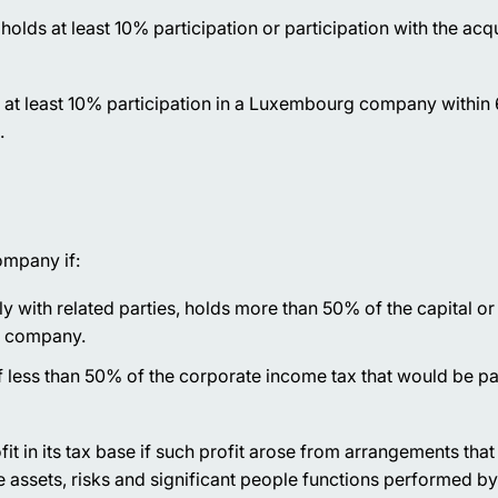
olds at least 10% participation or participation with the acqu
f at least 10% participation in a Luxembourg company within
.
ompany if:
ntly with related parties, holds more than 50% of the capital or
gn company.
f less than 50% of the corporate income tax that would be pa
it in its tax base if such profit arose from arrangements tha
 assets, risks and significant people functions performed by