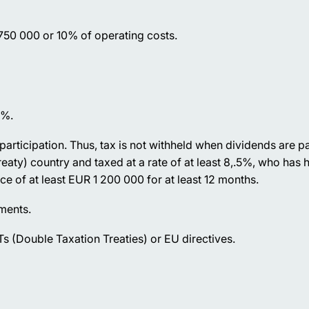
 750 000 or 10% of operating costs.
5%.
participation. Thus, tax is not withheld when dividends are pa
ty) country and taxed at a rate of at least 8,.5%, who has he
ice of at least EUR 1 200 000 for at least 12 months.
yments.
s (Double Taxation Treaties) or EU directives.