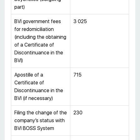
part)
BVI government fees
3 025
for redomiciliation
(including the obtaining
of a Certificate of
Discontinuance in the
BVI)
Apostille of a
715
Certificate of
Discontinuance in the
BVI (if necessary)
Filing the change of the
230
company’s status with
BVI BOSS System