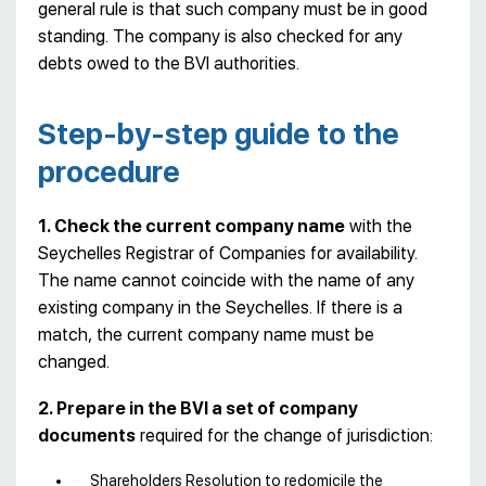
general rule is that such company must be in good
standing. The company is also checked for any
debts owed to the BVI authorities.
Step-by-step guide to the
procedure
1. Check the current company name
with the
Seychelles Registrar of Companies for availability.
The name cannot coincide with the name of any
existing company in the Seychelles. If there is a
match, the current company name must be
changed.
2. Prepare in the BVI a set of company
documents
required for the change of jurisdiction:
Shareholders Resolution to redomicile the