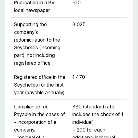
Publication in a BVI
510
local newspaper
Supporting the
3 025
company’s
redomiciliation to the
Seychelles (incoming
part), not including
registered office
Registered office in the
1 470
Seychelles for the first
year (payable annually)
Compliance fee
330 (standard rate,
Payable in the cases of:
includes the check of 1
- incorporation of a
individual)
company,
+ 200 for each
- renewal of a
additional individual