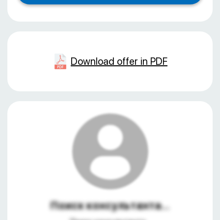
Download offer in PDF
Поиск консультанта...