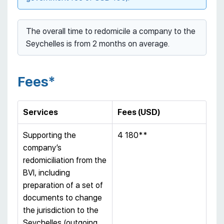
The overall time to redomicile a company to the
Seychelles is from 2 months on average.
Fees*
Services
Fees (USD)
Supporting the
4 180**
company’s
redomiciliation from the
BVI, including
preparation of a set of
documents to change
the jurisdiction to the
Seychelles (outgoing