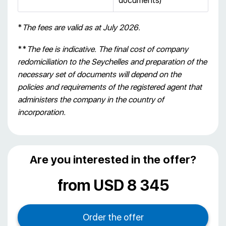
documents)
*
The fees are valid as at July 2026.
**
The fee is indicative. The final cost of company
redomiciliation
to the Seychelles and preparation of the
necessary set of documents will depend on the
policies and requirements of the registered agent that
administers the company in the country of
incorporation.
Are you interested in the offer?
from USD 8 345