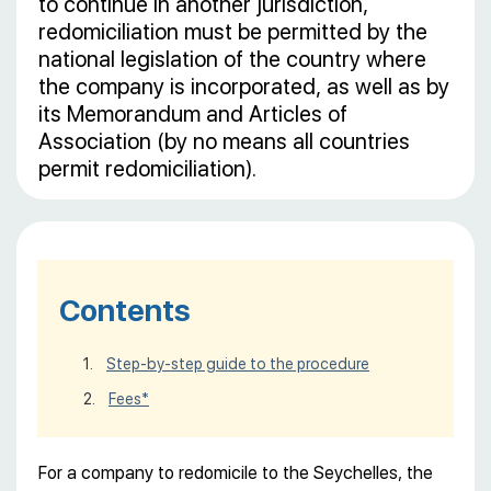
to continue in another jurisdiction,
redomiciliation must be permitted by the
national legislation of the country where
the company is incorporated, as well as by
its Memorandum and Articles of
Association (by no means all countries
permit redomiciliation).
Contents
Step-by-step guide to the procedure
Fees*
For a company to redomicile to the Seychelles, the