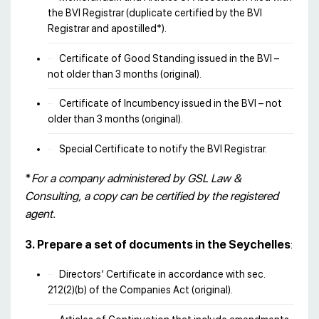
the BVI Registrar (duplicate certified by the BVI
Registrar and apostilled*).
Certificate of Good Standing issued in the BVI –
not older than 3 months (original).
Certificate of Incumbency issued in the BVI – not
older than 3 months (original).
Special Certificate to notify the BVI Registrar.
*
For a company administered by GSL Law &
Consulting, a copy can be certified by the registered
agent.
3. Prepare a set of documents in the Seychelles
:
Directors’ Certificate in accordance with sec.
212(2)(b) of the Companies Act (original).