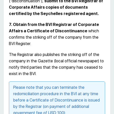
(“discontinuation”),
submit to the BVI Registrar of
Corporate Affairs copies of documents
certified by the Seychelles
registered agent.
7. Obtain from the BVI Registrar of Corporate
Affairs a Certificate of Discontinuance
which
confirms the striking off of the company from the
BVI Register.
The Registrar also publishes the striking off of the
company in the Gazette (local official newspaper) to
notify third parties that the company has ceased to
exist in the BVI.
Please note that you can terminate the
redomiciliation procedure in the BVI at any time
before a Certificate of Discontinuance is issued
by the Registrar (on payment of additional
government fee of USD 100).