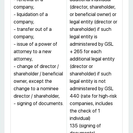
company,
(director, shareholder,
- liquidation of a
or beneficial owner) or
company,
legal entity (director or
- transfer out of a
shareholder) if such
company,
legal entity is
- issue of a power of
administered by GSL
attorney to a new
+ 265 for each
attorney,
additional legal entity
- change of director /
(director or
shareholder / beneficial
shareholder) if such
owner, except the
legal entity is not
change to a nominee
administered by GSL
director / shareholder,
440 (rate for high-risk
- signing of documents.
companies, includes
the check of 1
individual)
135 (signing of