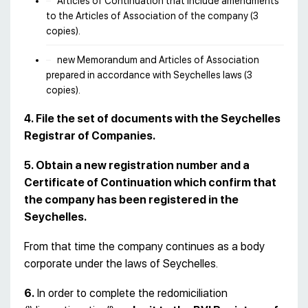
Articles of Continuation that include amendments
to the Articles of Association of the company (3
copies).
new Memorandum and Articles of Association
prepared in accordance with Seychelles laws (3
copies).
4. File the set of documents with the Seychelles
Registrar of Companies.
5. Obtain a new registration number and a
Certificate of Continuation which confirm that
the company has been registered in the
Seychelles.
From that time the company continues as a body
corporate under the laws of Seychelles.
6.
In order to complete the redomiciliation