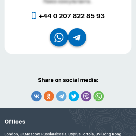
Поиск консультанта...
+44 0 207 822 85 93
Share on social media:
Offices
London, UK
Moscow, Russia
Nicosia, Cyprus
Tortola, BVI
Hong Kong