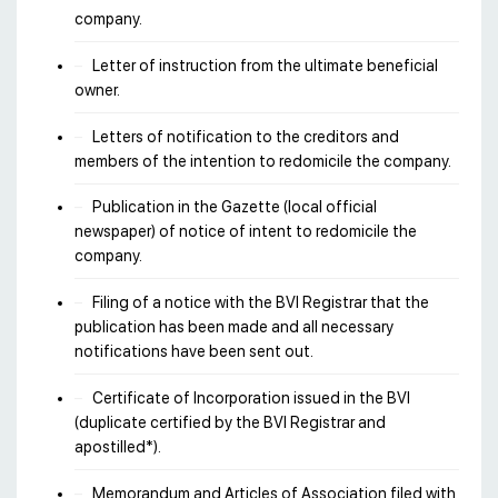
company.
Letter of instruction from the ultimate beneficial
owner.
Letters of notification to the creditors and
members of the intention to redomicile the company.
Publication in the Gazette (local official
newspaper) of notice of intent to redomicile the
company.
Filing of a notice with the BVI Registrar that the
publication has been made and all necessary
notifications have been sent out.
Certificate of Incorporation issued in the BVI
(duplicate certified by the BVI Registrar and
apostilled*).
Memorandum and Articles of Association filed with