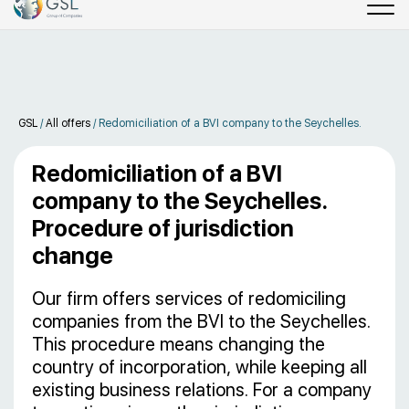
GSL
/
All offers
/
Redomiciliation of a BVI company to the Seychelles.
Redomiciliation of a BVI
company to the Seychelles.
Procedure of jurisdiction
change
Our firm offers services of redomiciling
companies from the BVI to the Seychelles.
This procedure means changing the
country of incorporation, while keeping all
existing business relations. For a company