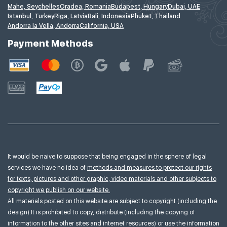
Mahe, Seychelles
Oradea, Romania
Budapest, Hungary
Dubai, UAE
Istanbul, Turkey
Riga, Latvia
Bali, Indonesia
Phuket, Thailand
Andorra la Vella, Andorra
California, USA
Payment Methods
It would be naive to suppose that being engaged in the sphere of legal
services we have no idea of
methods and measures to protect our rights
for texts, pictures and other graphic, video materials and other subjects to
copyright we publish on our website.
All materials posted on this website are subject to copyright (including the
design).It is prohibited to copy, distribute (including the copying of
information to the other sites and internet resources) or use the information