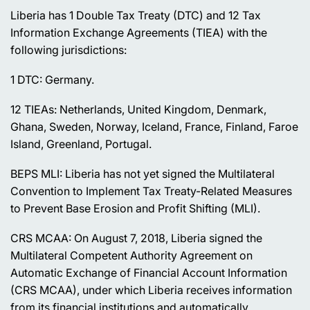
Liberia has 1 Double Tax Treaty (DTC) and 12 Tax
Information Exchange Agreements (TIEA) with the
following jurisdictions:
1 DTC: Germany.
12 TIEAs: Netherlands, United Kingdom, Denmark,
Ghana, Sweden, Norway, Iceland, France, Finland, Faroe
Island, Greenland, Portugal.
BEPS MLI: Liberia has not yet signed the Multilateral
Convention to Implement Tax Treaty-Related Measures
to Prevent Base Erosion and Profit Shifting (MLI).
CRS MCAA: On August 7, 2018, Liberia signed the
Multilateral Competent Authority Agreement on
Automatic Exchange of Financial Account Information
(CRS MCAA), under which Liberia receives information
from its financial institutions and automatically