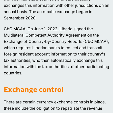
exchanges this information with other jurisdictions on an
annual basis. The automatic exchange began in
September 2020.
CbC MCAA: On June 1, 2022, Liberia signed the
Multilateral Competent Authority Agreement on the
Exchange of Country-by-Country Reports (CbC MCAA),
which requires Liberian banks to collect and transmit
foreign resident account information to their country's
tax authorities, who then automatically exchange this
information with the tax authorities of other participating
countries.
Exchange control
There are certain currency exchange controls in place,
these include the obligation to repatriate the revenue