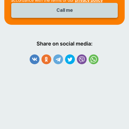
accordance with the terms of our
privacy policy
Share on social media: