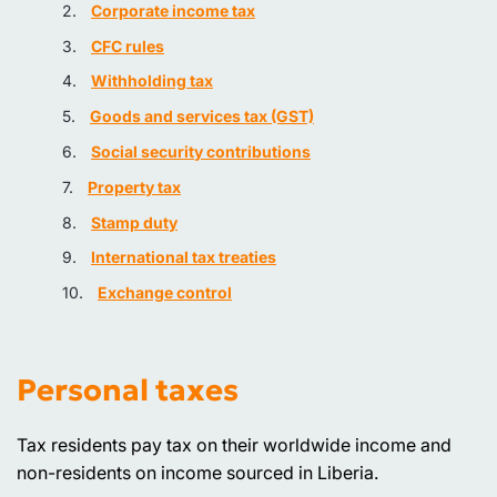
Corporate income tax
CFC rules
Withholding tax
Goods and services tax (GST)
Social security contributions
Property tax
Stamp duty
International tax treaties
Exchange control
Personal taxes
Tax residents pay tax on their worldwide income and
non-residents on income sourced in Liberia.