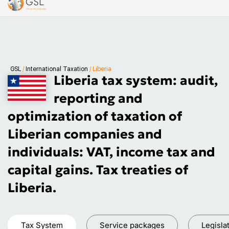
GSL
/
International Taxation
/
Liberia
Liberia tax system: audit,
reporting and
optimization of taxation of
Liberian companies and
individuals: VAT, income tax and
capital gains. Tax treaties of
Liberia.
Tax System
Service packages
Legisla