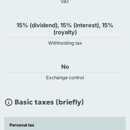
VAT
15% (dividend), 15% (interest), 15%
(royalty)
Withholding tax
No
Exchange control
Basic taxes (briefly)
Personal tax