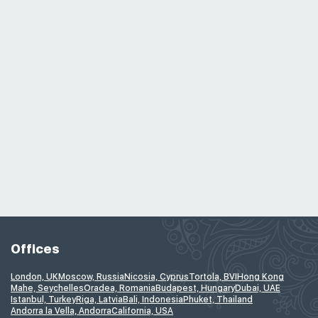
Offices
London, UK
Moscow, Russia
Nicosia, Cyprus
Tortola, BVI
Hong Kong
Mahe, Seychelles
Oradea, Romania
Budapest, Hungary
Dubai, UAE
Istanbul, Turkey
Riga, Latvia
Bali, Indonesia
Phuket, Thailand
Andorra la Vella, Andorra
California, USA