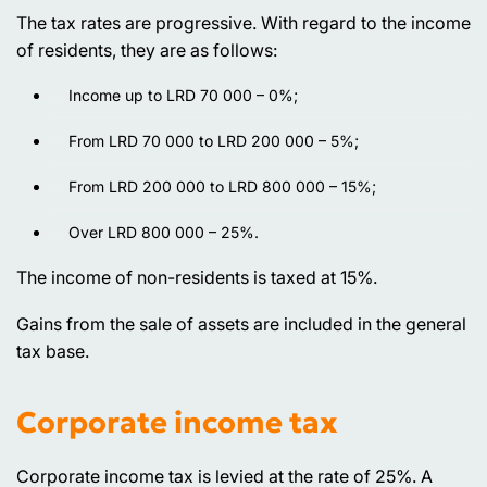
The tax rates are progressive. With regard to the income
of residents, they are as follows:
Income up to LRD 70 000 – 0%;
From LRD 70 000 to LRD 200 000 – 5%;
From LRD 200 000 to LRD 800 000 – 15%;
Over LRD 800 000 – 25%.
The income of non-residents is taxed at 15%.
Gains from the sale of assets are included in the general
tax base.
Corporate income tax
Corporate income tax is levied at the rate of 25%. A