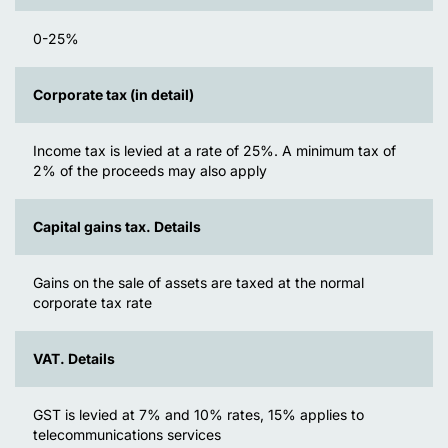
0-25%
Corporate tax (in detail)
Income tax is levied at a rate of 25%. A minimum tax of
2% of the proceeds may also apply
Capital gains tax. Details
Gains on the sale of assets are taxed at the normal
corporate tax rate
VAT. Details
GST is levied at 7% and 10% rates, 15% applies to
telecommunications services