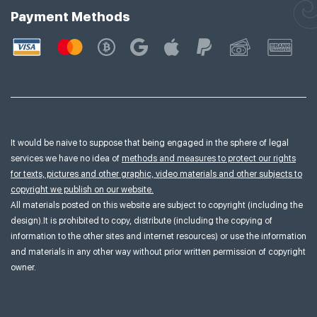
Payment Methods
It would be naive to suppose that being engaged in the sphere of legal
services we have no idea of
methods and measures to protect our rights
for texts, pictures and other graphic, video materials and other subjects to
copyright we publish on our website.
All materials posted on this website are subject to copyright (including the
design).It is prohibited to copy, distribute (including the copying of
information to the other sites and internet resources) or use the information
and materials in any other way without prior written permission of copyright
owner.