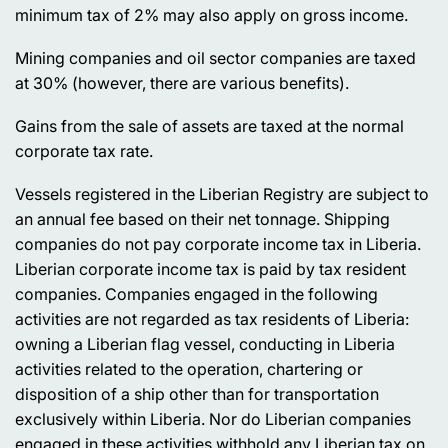
minimum tax of 2% may also apply on gross income.
Mining companies and oil sector companies are taxed
at 30% (however, there are various benefits).
Gains from the sale of assets are taxed at the normal
corporate tax rate.
Vessels registered in the Liberian Registry are subject to
an annual fee based on their net tonnage. Shipping
companies do not pay corporate income tax in Liberia.
Liberian corporate income tax is paid by tax resident
companies. Companies engaged in the following
activities are not regarded as tax residents of Liberia:
owning a Liberian flag vessel, conducting in Liberia
activities related to the operation, chartering or
disposition of a ship other than for transportation
exclusively within Liberia. Nor do Liberian companies
engaged in these activities withhold any Liberian tax on