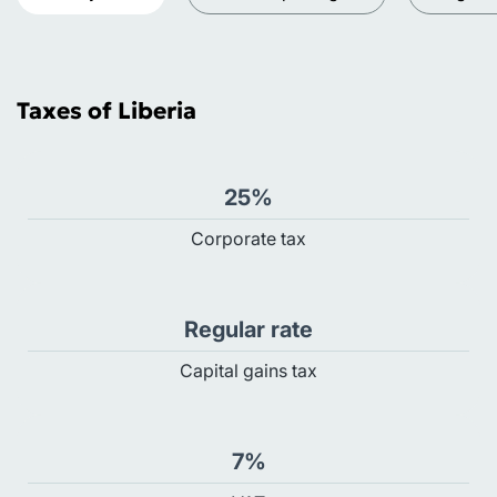
Taxes of Liberia
25%
Сorporate tax
Regular rate
Capital gains tax
7%