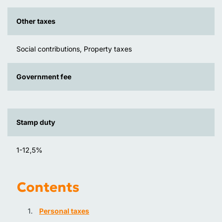
Other taxes
Social contributions, Property taxes
Government fee
Stamp duty
1-12,5%
Contents
Personal taxes