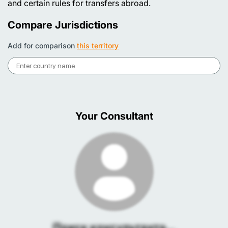
and certain rules for transfers abroad.
Compare Jurisdictions
Add for comparison
this territory
Your Consultant
Поиск консультанта...