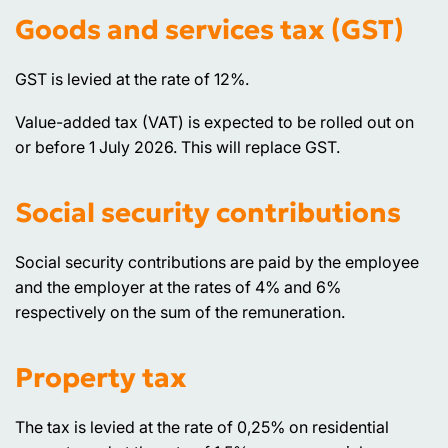
Goods and services tax (GST)
GST is levied at the rate of 12%.
Value-added tax (VAT) is expected to be rolled out on
or before 1 July 2026. This will replace GST.
Social security contributions
Social security contributions are paid by the employee
and the employer at the rates of 4% and 6%
respectively on the sum of the remuneration.
Property tax
The tax is levied at the rate of 0,25% on residential