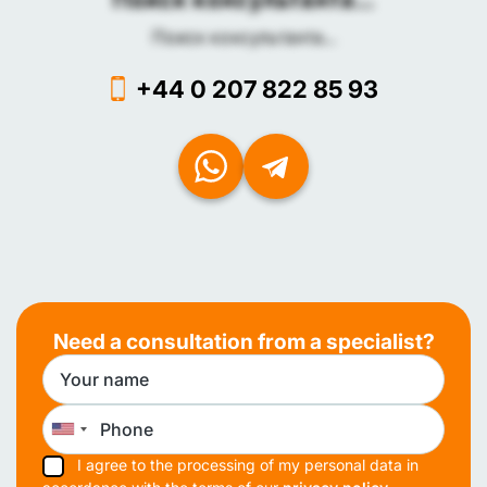
Поиск консультанта...
+44 0 207 822 85 93
Need a consultation from a specialist?
I agree to the processing of my personal data in