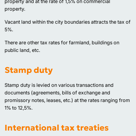
property and at the rate of 1,5% on commercial
property.
Vacant land within the city boundaries attracts the tax of
5%.
There are other tax rates for farmland, buildings on
public land, etc.
Stamp duty
Stamp duty is levied on various transactions and
documents (agreements, bills of exchange and
promissory notes, leases, etc.) at the rates ranging from
1% to 12,5%.
International tax treaties