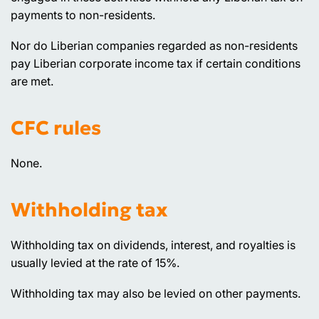
payments to non-residents.
Nor do Liberian companies regarded as non-residents
pay Liberian corporate income tax if certain conditions
are met.
CFC rules
None.
Withholding tax
Withholding tax on dividends, interest, and royalties is
usually levied at the rate of 15%.
Withholding tax may also be levied on other payments.