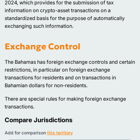
2024, which provides for the submission of tax
information on crypto-asset transactions on a
standardized basis for the purpose of automatically
exchanging such information.
Exchange Control
The Bahamas has foreign exchange controls and certain
restrictions, in particular on foreign exchange
transactions for residents and on transactions in
Bahamian dollars for non-residents.
There are special rules for making foreign exchange
transactions.
Compare Jurisdictions
Add for comparison
this territory