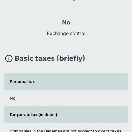
No
Exchange control
Basic taxes (briefly)
Personal tax
No
Corporate tax (in detail)
Companies in the Bahamas are not subject to direct taxes