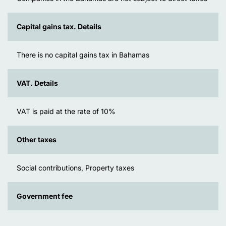
Capital gains tax. Details
There is no capital gains tax in Bahamas
VAT. Details
VAT is paid at the rate of 10%
Other taxes
Social contributions, Property taxes
Government fee