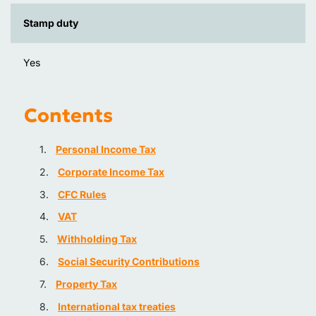
Stamp duty
Yes
Contents
Personal Income Tax
Corporate Income Tax
CFC Rules
VAT
Withholding Tax
Social Security Contributions
Property Tax
International tax treaties