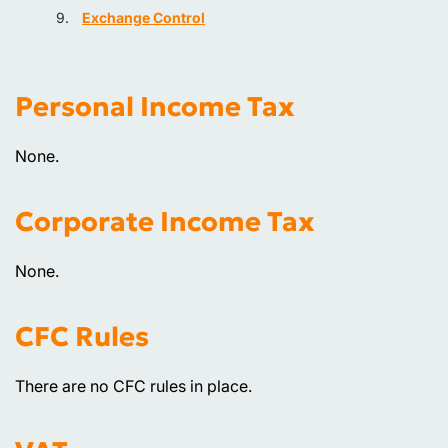
Exchange Control
Personal Income Tax
None.
Corporate Income Tax
None.
CFC Rules
There are no CFC rules in place.