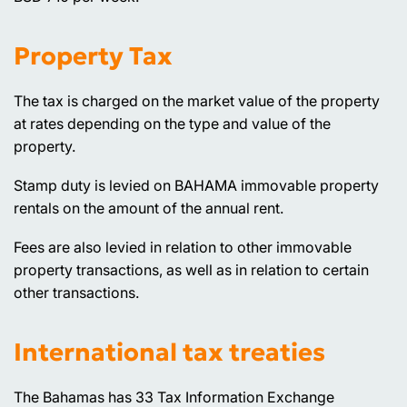
Property Tax
The tax is charged on the market value of the property
at rates depending on the type and value of the
property.
Stamp duty is levied on BAHAMA immovable property
rentals on the amount of the annual rent.
Fees are also levied in relation to other immovable
property transactions, as well as in relation to certain
other transactions.
International tax treaties
The Bahamas has 33 Tax Information Exchange