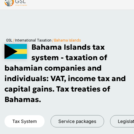
GSL
/
International Taxation
/
Bahama Islands
Bahama Islands tax
system - taxation of
bahamian companies and
individuals: VAT, income tax and
capital gains. Tax treaties of
Bahamas.
Tax System
Service packages
Legisla