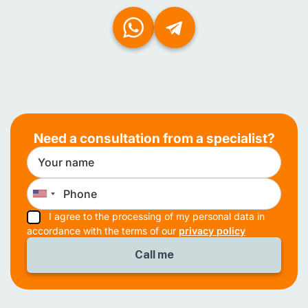
Need a consultation from a specialist?
I agree to the processing of my personal data in
accordance with the terms of our
privacy policy