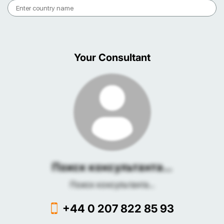
Your Consultant
Поиск консультанта...
Поиск консультанта...
+44 0 207 822 85 93