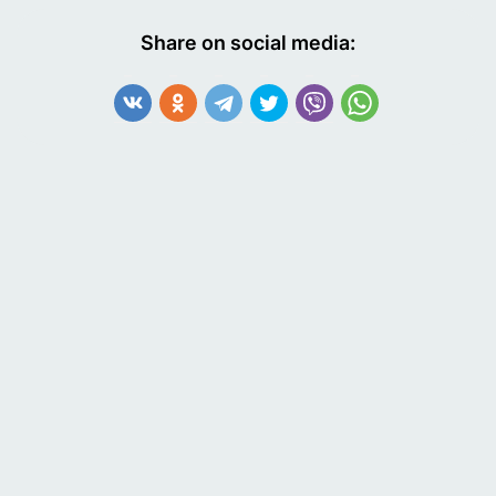
Share on social media: