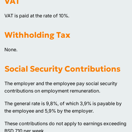
VAT
VAT is paid at the rate of 10%.
Withholding Tax
None.
Social Security Contributions
The employer and the employee pay social security
contributions on employment remuneration.
The general rate is 9,8%, of which 3,9% is payable by
the employee and 5,9% by the employer.
These contributions do not apply to earnings exceeding
BSD 710 per week.