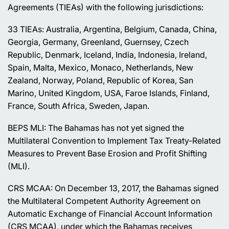
Agreements (TIEAs) with the following jurisdictions:
33 TIEAs: Australia, Argentina, Belgium, Canada, China,
Georgia, Germany, Greenland, Guernsey, Czech
Republic, Denmark, Iceland, India, Indonesia, Ireland,
Spain, Malta, Mexico, Monaco, Netherlands, New
Zealand, Norway, Poland, Republic of Korea, San
Marino, United Kingdom, USA, Faroe Islands, Finland,
France, South Africa, Sweden, Japan.
BEPS MLI: The Bahamas has not yet signed the
Multilateral Convention to Implement Tax Treaty-Related
Measures to Prevent Base Erosion and Profit Shifting
(MLI).
CRS MCAA: On December 13, 2017, the Bahamas signed
the Multilateral Competent Authority Agreement on
Automatic Exchange of Financial Account Information
(CRS MCAA), under which the Bahamas receives