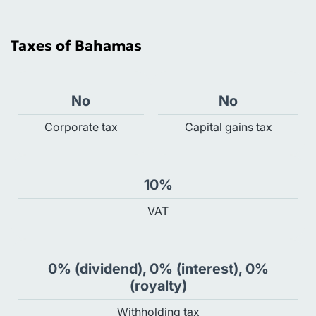
Taxes of Bahamas
No
No
Сorporate tax
Capital gains tax
10%
VAT
0% (dividend), 0% (interest), 0%
(royalty)
Withholding tax