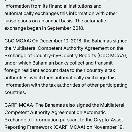
information from its financial institutions and
automatically exchanges this information with other
jurisdictions on an annual basis. The automatic
exchange began in September 2018.
CbC MCAA: On December 10, 2018, the Bahamas signed
the Multilateral Competent Authority Agreement on the
Exchange of Country-by-Country Reports (CbC MCAA),
under which Bahamian banks collect and transmit
foreign resident account data to their country's tax
authorities, which then automatically exchange this
information with the tax authorities of other participating
countries.
CARF-MCAA: The Bahamas also signed the Multilateral
Competent Authority Agreement on Automatic
Exchange of Information pursuant to the Crypto-Asset
Reporting Framework (CARF-MCAA) on November 19,