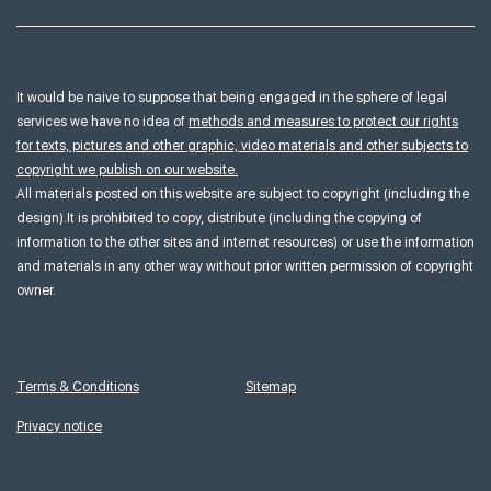
It would be naive to suppose that being engaged in the sphere of legal
services we have no idea of
methods and measures to protect our rights
for texts, pictures and other graphic, video materials and other subjects to
copyright we publish on our website.
All materials posted on this website are subject to copyright (including the
design).It is prohibited to copy, distribute (including the copying of
information to the other sites and internet resources) or use the information
and materials in any other way without prior written permission of copyright
owner.
Terms & Conditions
Sitemap
Privacy notice