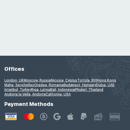
Offices
London, UK
Moscow, Russia
Nicosia, Cyprus
Tortola, BVI
Hong Kong
Mahe, Seychelles
Oradea, Romania
Budapest, Hungary
Dubai, UAE
Istanbul, Turkey
Riga, Latvia
Bali, Indonesia
Phuket, Thailand
Andorra la Vella, Andorra
California, USA
Payment Methods