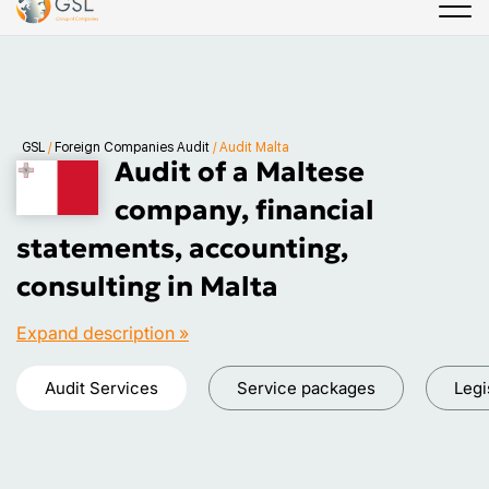
GSL
/
Foreign Companies Audit
/
Audit Malta
Audit of a Maltese
company, financial
statements, accounting,
consulting in Malta
Expand description »
Audit Services
Service packages
Legi