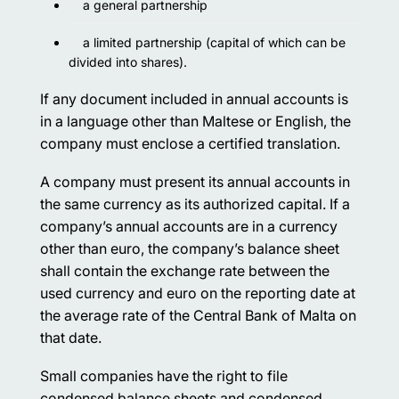
a general partnership
a limited partnership (capital of which can be
divided into shares).
If any document included in annual accounts is
in a language other than Maltese or English, the
company must enclose a certified translation.
A company must present its annual accounts in
the same currency as its authorized capital. If a
company’s annual accounts are in a currency
other than euro, the company’s balance sheet
shall contain the exchange rate between the
used currency and euro on the reporting date at
the average rate of the Central Bank of Malta on
that date.
Small companies have the right to file
condensed balance sheets and condensed