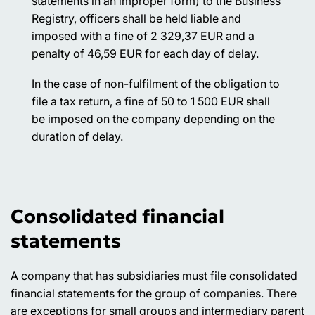
statements in an improper form) to the Business
Registry, officers shall be held liable and
imposed with a fine of 2 329,37 EUR and a
penalty of 46,59 EUR for each day of delay.
In the case of non-fulfilment of the obligation to
file a tax return, a fine of 50 to 1 500 EUR shall
be imposed on the company depending on the
duration of delay.
Consolidated financial
statements
A company that has subsidiaries must file consolidated
financial statements for the group of companies. There
are exceptions for small groups and intermediary parent