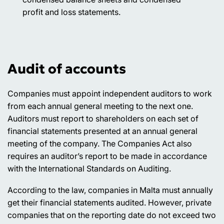
profit and loss statements.
Audit of accounts
Companies must appoint independent auditors to work
from each annual general meeting to the next one.
Auditors must report to shareholders on each set of
financial statements presented at an annual general
meeting of the company. The Companies Act also
requires an auditor’s report to be made in accordance
with the International Standards on Auditing.
According to the law, companies in Malta must annually
get their financial statements audited. However, private
companies that on the reporting date do not exceed two