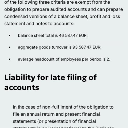
of the following three criteria are exempt from the
obligation to prepare audited accounts and can prepare
condensed versions of a balance sheet, profit and loss
statement and notes to accounts:
balance sheet total is 46 587,47 EUR;
aggregate goods turnover is 93 587,47 EUR;
average headcount of employees per period is 2.
Liability for late filing of
accounts
In the case of non-fulfilment of the obligation to
file an annual return and present financial
statements (or presentation of financial