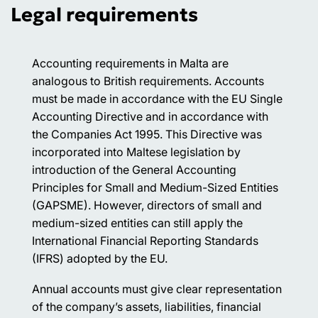
Legal requirements
Accounting requirements in Malta are
analogous to British requirements. Accounts
must be made in accordance with the EU Single
Accounting Directive and in accordance with
the Companies Act 1995. This Directive was
incorporated into Maltese legislation by
introduction of the General Accounting
Principles for Small and Medium-Sized Entities
(GAPSME). However, directors of small and
medium-sized entities can still apply the
International Financial Reporting Standards
(IFRS) adopted by the EU.
Annual accounts must give clear representation
of the company’s assets, liabilities, financial