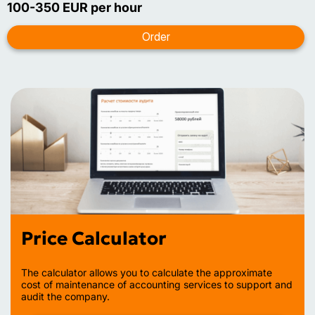
100-350 EUR per hour
Price Calculator
The calculator allows you to calculate the approximate
cost of maintenance of accounting services to support and
audit the company.