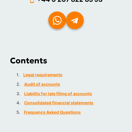
Contents
Legal requirements
Audit of accounts
Liability for late filing of accounts
Consolidated financial statements
Frequency Asked Questions