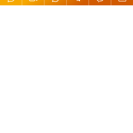
Offices
London, UK
Moscow, Russia
Nicosia, Cyprus
Tortola, BVI
Hong Kong
Mahe, Seychelles
Oradea, Romania
Budapest, Hungary
Dubai, UAE
Istanbul, Turkey
Riga, Latvia
Bali, Indonesia
Phuket, Thailand
Andorra la Vella, Andorra
California, USA
Payment Methods