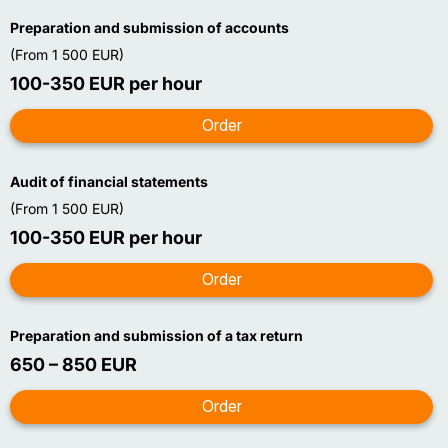
Preparation and submission of accounts
(From 1 500 EUR)
100-350 EUR per hour
Audit of financial statements
(From 1 500 EUR)
100-350 EUR per hour
Preparation and submission of a tax return
650 – 850 EUR