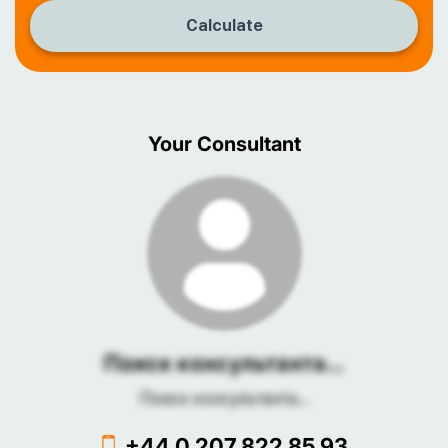
Calculate
Your Consultant
Поиск консультанта...
Поиск консультанта...
+44 0 207 822 85 93