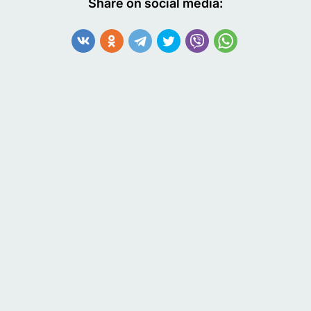
Share on social media: