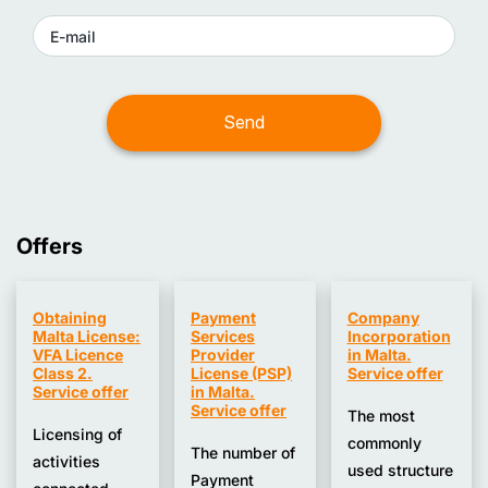
Finance.
insurance.
It also participates in developing the Code of Ethics
for accountants and auditors, sets requirements for
continuing professional development (CPD), and
conducts disciplinary proceedings against members
of the profession.
Offers
Obtaining
Payment
Company
Malta License:
Services
Incorporation
VFA Licence
Provider
in Malta.
Class 2.
License (PSP)
Service offer
Service offer
in Malta.
Service offer
The most
Licensing of
commonly
The number of
activities
used structure
Payment