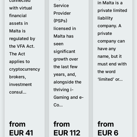
connected
in Malta is a
Service
with virtual
private limited
Provider
financial
liability
(PSPs)
assets in
company. A
licensed in
Malta is
private
Malta has
regulated by
company can
seen
the VFA Act.
have any
significant
The Act
name, but it
growth over
applies to
must end with
the last few
cryptocurrency
the word
years, and,
brokers,
‘limited’ or...
alongside the
investment
thriving i-
consul...
Gaming and e-
Co...
from
from
from
EUR 41
EUR 112
EUR 6