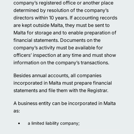
company’s registered office or another place
determined by resolution of the company’s
directors within 10 years. If accounting records
are kept outside Malta, they must be sent to
Malta for storage and to enable preparation of
financial statements. Documents on the
company’s activity must be available for
officers’ inspection at any time and must show
information on the company’s transactions.
Besides annual accounts, all companies
incorporated in Malta must prepare financial
statements and file them with the Registrar.
A business entity can be incorporated in Malta
as:
a limited liability company;