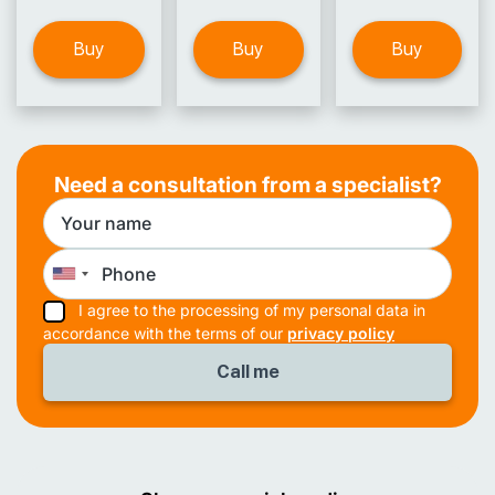
Buy
Buy
Buy
Need a consultation from a specialist?
I agree to the processing of my personal data in
accordance with the terms of our
privacy policy