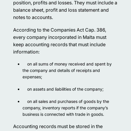
position, profits and losses. They must include a
balance sheet, profit and loss statement and
notes to accounts.
According to the Companies Act Cap. 386,
every company incorporated in Malta must
keep accounting records that must include
information:
on all sums of money received and spent by
the company and details of receipts and
expenses;
on assets and liabilities of the company;
on all sales and purchases of goods by the
company, inventory reports if the company’s
business is connected with trade in goods.
Accounting records must be stored in the