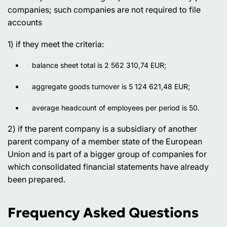
companies; such companies are not required to file
accounts
1) if they meet the criteria:
balance sheet total is 2 562 310,74 EUR;
aggregate goods turnover is 5 124 621,48 EUR;
average headcount of employees per period is 50.
2) if the parent company is a subsidiary of another
parent company of a member state of the European
Union and is part of a bigger group of companies for
which consolidated financial statements have already
been prepared.
Frequency Asked Questions