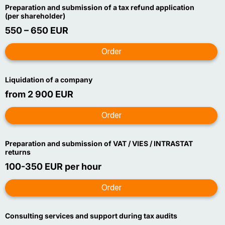
Preparation and submission of a tax refund application
(per shareholder)
550 – 650 EUR
Liquidation of a company
from 2 900 EUR
Preparation and submission of VAT / VIES / INTRASTAT
returns
100-350 EUR per hour
Consulting services and support during tax audits