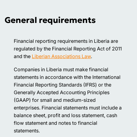
General requirements
Financial reporting requirements in Liberia are
regulated by the Financial Reporting Act of 2011
and the
Liberian Associations Law
.
Companies in Liberia must make financial
statements in accordance with the International
Financial Reporting Standards (IFRS) or the
Generally Accepted Accounting Principles
(GAAP) for small and medium-sized
enterprises. Financial statements must include a
balance sheet, profit and loss statement, cash
flow statement and notes to financial
statements.