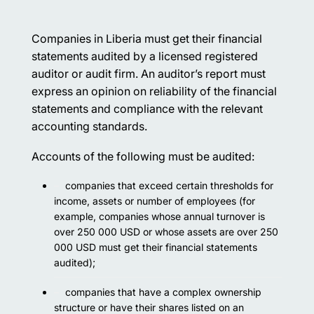
Companies in Liberia must get their financial
statements audited by a licensed registered
auditor or audit firm. An auditor’s report must
express an opinion on reliability of the financial
statements and compliance with the relevant
accounting standards.
Accounts of the following must be audited:
companies that exceed certain thresholds for
income, assets or number of employees (for
example, companies whose annual turnover is
over 250 000 USD or whose assets are over 250
000 USD must get their financial statements
audited);
companies that have a complex ownership
structure or have their shares listed on an