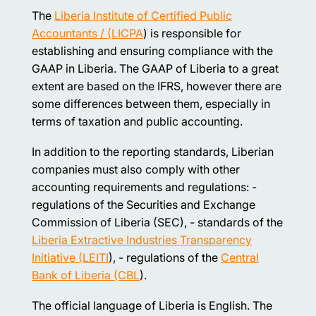
The
Liberia Institute of Certified Public
Accountants / (LICPA
) is responsible for
establishing and ensuring compliance with the
GAAP in Liberia. The GAAP of Liberia to a great
extent are based on the IFRS, however there are
some differences between them, especially in
terms of taxation and public accounting.
In addition to the reporting standards, Liberian
companies must also comply with other
accounting requirements and regulations: -
regulations of the Securities and Exchange
Commission of Liberia (SEC), - standards of the
Liberia Extractive Industries Transparency
Initiative (LEITI
), - regulations of the
Central
Bank of Liberia (CBL
).
The official language of Liberia is English. The