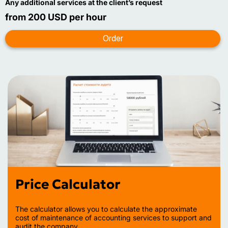
Any additional services at the client’s request
from 200 USD per hour
Price Calculator
The calculator allows you to calculate the approximate
cost of maintenance of accounting services to support and
audit the company.