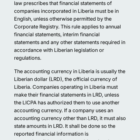
law prescribes that financial statements of
companies incorporated in Liberia must be in
English, unless otherwise permitted by the
Corporate Registry. This rule applies to annual
financial statements, interim financial
statements and any other statements required in
accordance with Liberian legislation or
regulations.
The accounting currency in Liberia is usually the
Liberian dollar (LRD), the official currency of
Liberia. Companies operating in Liberia must
make their financial statements in LRD, unless
the LICPA has authorized them to use another
accounting currency. If a company uses an
accounting currency other than LRD, it must also
state amounts in LRD. It shall be done so the
reported financial information is