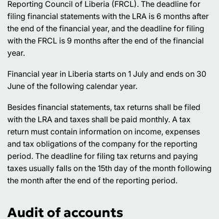
Reporting Council of Liberia (FRCL). The deadline for
filing financial statements with the LRA is 6 months after
the end of the financial year, and the deadline for filing
with the FRCL is 9 months after the end of the financial
year.
Financial year in Liberia starts on 1 July and ends on 30
June of the following calendar year.
Besides financial statements, tax returns shall be filed
with the LRA and taxes shall be paid monthly. A tax
return must contain information on income, expenses
and tax obligations of the company for the reporting
period. The deadline for filing tax returns and paying
taxes usually falls on the 15th day of the month following
the month after the end of the reporting period.
Audit of accounts