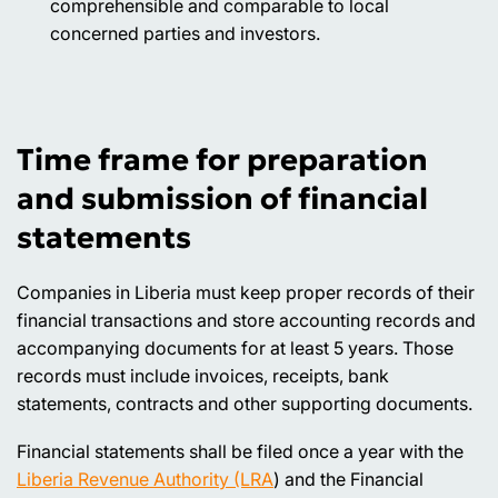
comprehensible and comparable to local
concerned parties and investors.
Time frame for preparation
and submission of financial
statements
Companies in Liberia must keep proper records of their
financial transactions and store accounting records and
accompanying documents for at least 5 years. Those
records must include invoices, receipts, bank
statements, contracts and other supporting documents.
Financial statements shall be filed once a year with the
Liberia Revenue Authority (LRA
) and the Financial