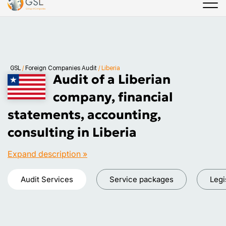
GSL
/
Foreign Companies Audit
/
Liberia
Audit of a Liberian
company, financial
statements, accounting,
consulting in Liberia
Expand description »
Audit Services
Service packages
Legi