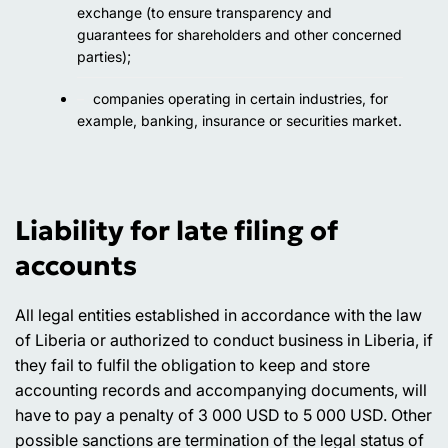
exchange (to ensure transparency and
guarantees for shareholders and other concerned
parties);
companies operating in certain industries, for
example, banking, insurance or securities market.
Liability for late filing of
accounts
All legal entities established in accordance with the law
of Liberia or authorized to conduct business in Liberia, if
they fail to fulfil the obligation to keep and store
accounting records and accompanying documents, will
have to pay a penalty of 3 000 USD to 5 000 USD. Other
possible sanctions are termination of the legal status of