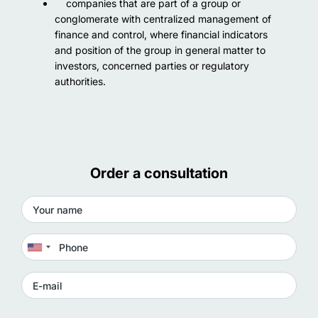
companies that are part of a group or
conglomerate with centralized management of
finance and control, where financial indicators
and position of the group in general matter to
investors, concerned parties or regulatory
authorities.
Order a consultation