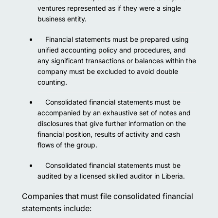
ventures represented as if they were a single
business entity.
Financial statements must be prepared using
unified accounting policy and procedures, and
any significant transactions or balances within the
company must be excluded to avoid double
counting.
Consolidated financial statements must be
accompanied by an exhaustive set of notes and
disclosures that give further information on the
financial position, results of activity and cash
flows of the group.
Consolidated financial statements must be
audited by a licensed skilled auditor in Liberia.
Companies that must file consolidated financial
statements include: