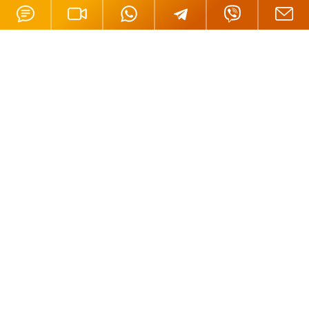
Offices
London, UK
Moscow, Russia
Nicosia, Cyprus
Tortola, BVI
Hong Kong
Mahe, Seychelles
Oradea, Romania
Budapest, Hungary
Dubai, UAE
Istanbul, Turkey
Riga, Latvia
Bali, Indonesia
Phuket, Thailand
Andorra la Vella, Andorra
California, USA
Payment Methods