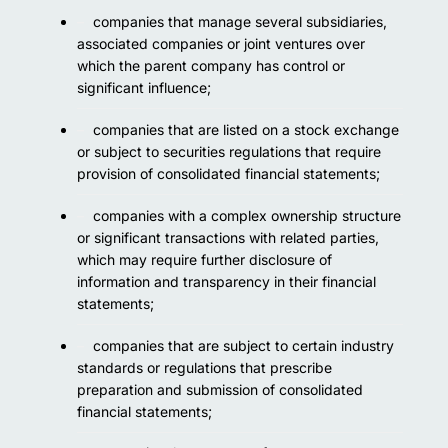
companies that manage several subsidiaries,
associated companies or joint ventures over
which the parent company has control or
significant influence;
companies that are listed on a stock exchange
or subject to securities regulations that require
provision of consolidated financial statements;
companies with a complex ownership structure
or significant transactions with related parties,
which may require further disclosure of
information and transparency in their financial
statements;
companies that are subject to certain industry
standards or regulations that prescribe
preparation and submission of consolidated
financial statements;