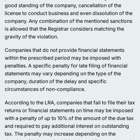
good standing of the company, cancellation of the
license to conduct business and even dissolution of the
company. Any combination of the mentioned sanctions
is allowed that the Registrar considers matching the
gravity of the violation.
Companies that do not provide financial statements
within the prescribed period may be imposed with
penalties. A specific penalty for late filing of financial
statements may vary depending on the type of the
company, duration of the delay and specific
circumstances of non-compliance.
According to the LRA, companies that fail to file their tax
returns or financial statements on time may be imposed
with a penalty of up to 10% of the amount of the due tax
and required to pay additional interest on outstanding
tax. The penalty may increase depending on the