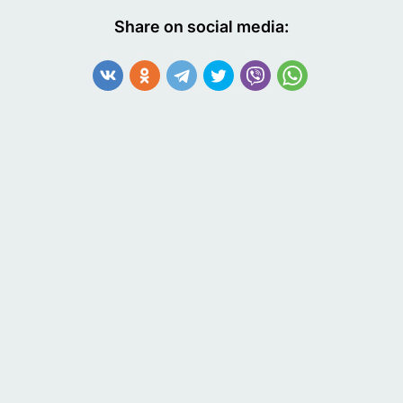
Share on social media: