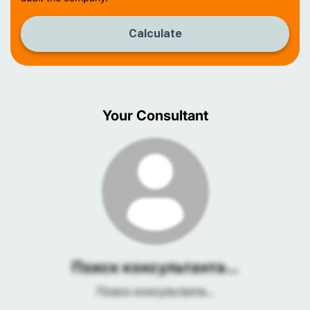
Calculate
Your Consultant
Поиск консультанта...
Поиск консультанта...