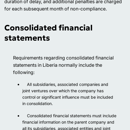
duration of delay, and additional penalties are charged
for each subsequent month of non-compliance.
Consolidated financial
statements
Requirements regarding consolidated financial
statements in Liberia normally include the
following:
All subsidiaries, associated companies and
joint ventures over which the company has
control or significant influence must be included
in consolidation.
Consolidated financial statements must include
financial information on the parent company and
all its subsidiaries, associated entities and joint