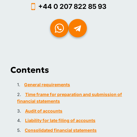
+44 0 207 822 85 93
Contents
General requirements
Time frame for preparation and submission of
financial statements
Audit of accounts
Liability for late filing of accounts
Consolidated financial statements