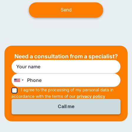
Need a consultation from a specialist?
I agree to the processing of my personal data in
accordance with the terms of our
privacy policy