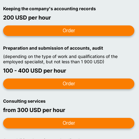
Keeping the company's accounting records
200 USD per hour
Preparation and submission of accounts, audit
(depending on the type of work and qualifications of the
employed specialist, but not less than 1 900 USD)
100 - 400 USD per hour
Consulting services
from 300 USD per hour