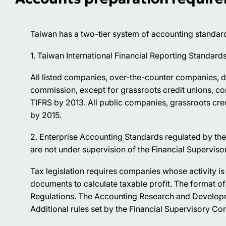
Taiwan has a two-tier system of accounting standar
1. Taiwan International Financial Reporting Standar
All listed companies, over-the-counter companies, d
commission, except for grassroots credit unions, c
TIFRS by 2013. All public companies, grassroots cre
by 2015.
2. Enterprise Accounting Standards regulated by th
are not under supervision of the Financial Supervis
Tax legislation requires companies whose activity i
documents to calculate taxable profit. The format of 
Regulations. The Accounting Research and Developme
Additional rules set by the Financial Supervisory C