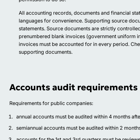
All accounting records, documents and financial stat
languages for convenience. Supporting source docu
statements. Source documents are strictly controlled
prenumbered blank invoices (government uniform inv
invoices must be accounted for in every period. Che
supporting documents.
Accounts audit requirements
Requirements for public companies:
annual accounts must be audited within 4 months after
semiannual accounts must be audited within 2 months a
accounts for the 1st and 3rd quarters must be reviewed