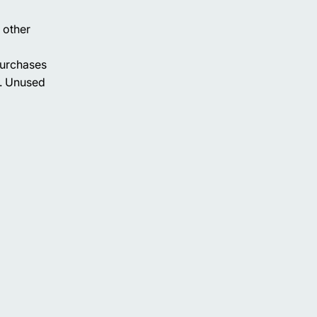
 other
purchases
h. Unused