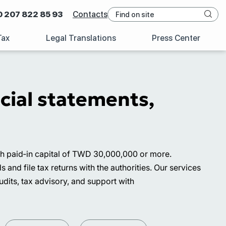
0 207 822 85 93
Contacts
Tax
Legal Translations
Press Center
cial statements,
ith paid‑in capital of TWD 30,000,000 or more.
nd file tax returns with the authorities. Our services
udits, tax advisory, and support with