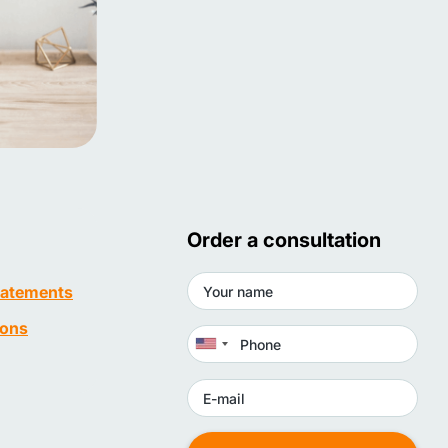
Order a consultation
statements
ions