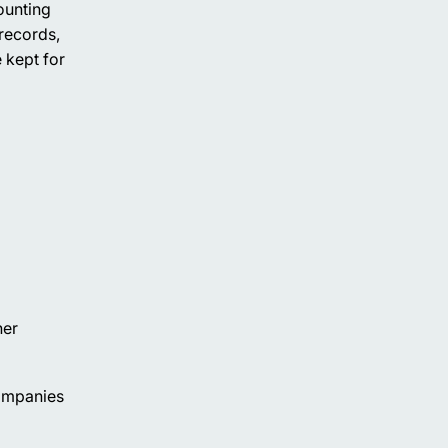
ounting
records,
 kept for
her
companies