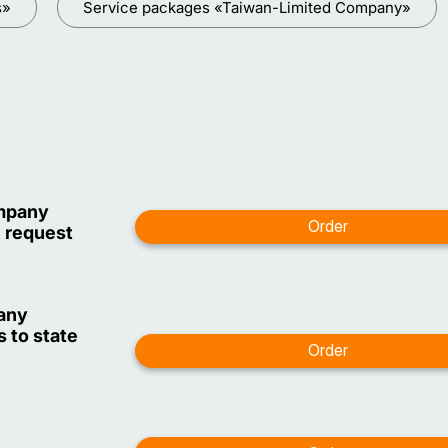
s»
Service packages «Taiwan-Limited Company»
ompany
n request
pany
 to state