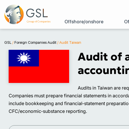
Offshore/onshore
Of
GSL
/
Foreign Companies Audit
/
Audit Taiwan
Audit of 
accountin
Audits in Taiwan are re
Companies must prepare financial statements in accordan
include bookkeeping and financial‑statement preparation,
CFC/economic‑substance reporting.