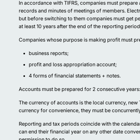
In accordance with TIFRS, companies must prepare an
records and minutes of meetings of members. Elect
but before switching to them companies must get per
at least 10 years after the end of the reporting period
Companies whose purpose is making profit must pr
business reports;
profit and loss appropriation account;
4 forms of financial statements + notes.
Accounts must be prepared for 2 consecutive years:
The currency of accounts is the local currency, new
currency for convenience, they must be concurrently 
Reporting and tax periods coincide with the calenda
can end their financial year on any other date conven
permission to do so.