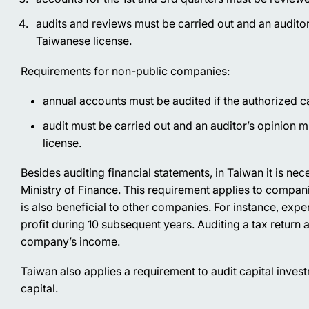
audits and reviews must be carried out and an auditor
Taiwanese license.
Requirements for non-public companies:
annual accounts must be audited if the authorized 
audit must be carried out and an auditor’s opinion 
license.
Besides auditing financial statements, in Taiwan it is nece
Ministry of Finance. This requirement applies to compan
is also beneficial to other companies. For instance, exp
profit during 10 subsequent years. Auditing a tax return 
company’s income.
Taiwan also applies a requirement to audit capital inve
capital.