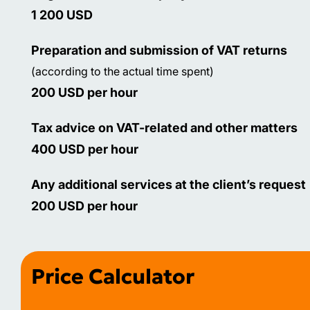
1 200 USD
Preparation and submission of VAT returns
(according to the actual time spent)
200 USD per hour
Tax advice on VAT-related and other matters
400 USD per hour
Any additional services at the client’s request
200 USD per hour
Price Calculator