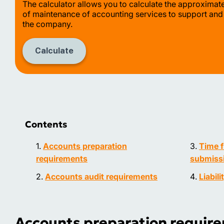
The calculator allows you to calculate the approximat
of maintenance of accounting services to support and
the company.
Calculate
Contents
Accounts preparation
Time f
requirements
submissi
Accounts audit requirements
Liabili
Accounts preparation requir