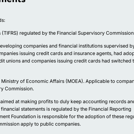
ds:
ds (TIFRS) regulated by the Financial Supervisory Commission
eveloping companies and financial institutions supervised b
ompanies issuing credit cards and insurance agents, had ado
dit unions and companies issuing credit cards had switched 
e Ministry of Economic Affairs (MOEA). Applicable to compan
ory Commission.
s aimed at making profits to duly keep accounting records an
financial statements is regulated by the Financial Reporting
nt Foundation is responsible for the adoption of these regu
ommission apply to public companies.