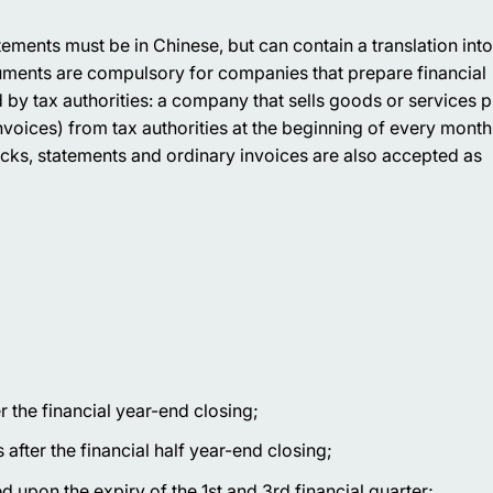
ements must be in Chinese, but can contain a translation into
ments are compulsory for companies that prepare financial
 by tax authorities: a company that sells goods or services 
oices) from tax authorities at the beginning of every mont
cks, statements and ordinary invoices are also accepted as
 the financial year-end closing;
fter the financial half year-end closing;
 upon the expiry of the 1st and 3rd financial quarter;