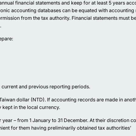
nual financial statements and keep for at least 5 years acc
ronic accounting databases can be equated with accounting 
mission from the tax authority. Financial statements must be
.
epare:
 current and previous reporting periods.
 Taiwan dollar (NTD). If accounting records are made in anot
kept in the local currency.
r year – from 1 January to 31 December. At their discretion 
ient for them having preliminarily obtained tax authorities’