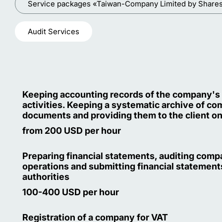
Service packages «Taiwan-Company Limited by Share
Audit Services
Keeping accounting records of the company's
activities. Keeping a systematic archive of c
documents and providing them to the client o
from 200 USD per hour
Preparing financial statements, auditing com
operations and submitting financial statements
authorities
100-400 USD per hour
Registration of a company for VAT