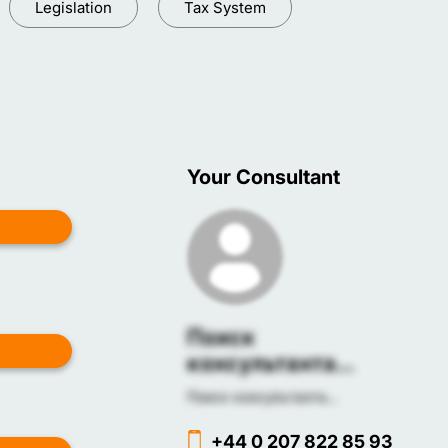
Legislation
Tax System
Your Consultant
Поиск
консультанта...
Поиск консультанта...
+44 0 207 822 85 93