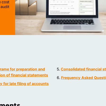
e cost
 audit
rame for preparation and
Consolidated financial 
on of financial statements
Frequency Asked Quest
ty for late filing of accounts
ements