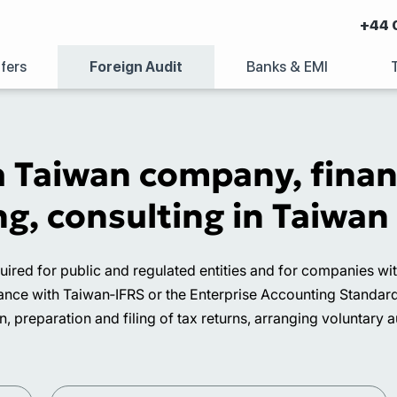
+44 
fers
Foreign Audit
Banks & EMI
a Taiwan company, finan
g, consulting in Taiwan
quired for public and regulated entities and for companies w
ce with Taiwan‑IFRS or the Enterprise Accounting Standards a
 preparation and filing of tax returns, arranging voluntary a