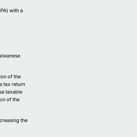
CPA) with a
Taiwanese
ion of the
 tax return
se taxable
on of the
creasing the