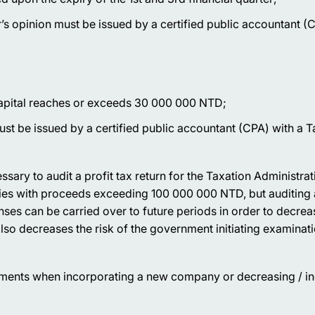
’s opinion must be issued by a certified public accountant (
capital reaches or exceeds 30 000 000 NTD;
must be issued by a certified public accountant (CPA) with a 
ssary to audit a profit tax return for the Taxation Administrat
ies with proceeds exceeding 100 000 000 NTD, but auditing a
enses can be carried over to future periods in order to decrea
also decreases the risk of the government initiating examinati
stments when incorporating a new company or decreasing / in