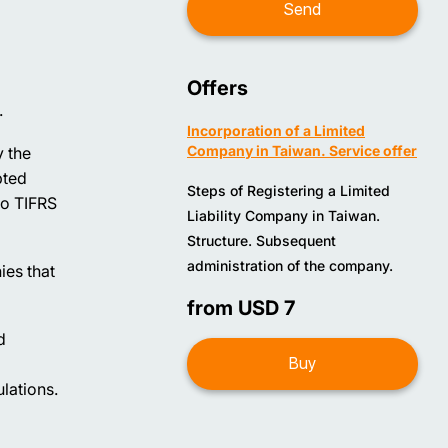
Offers
.
Incorporation of a Limited
Company in Taiwan. Service offer
y the
pted
Steps of Registering a Limited
to TIFRS
Liability Company in Taiwan.
Structure. Subsequent
administration of the company.
ies that
from USD 7
d
Buy
lations.