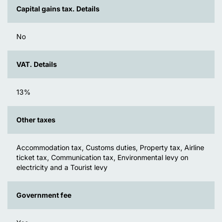
Capital gains tax. Details
No
VAT. Details
13%
Other taxes
Accommodation tax, Customs duties, Property tax, Airline
ticket tax, Communication tax, Environmental levy on
electricity and a Tourist levy
Government fee