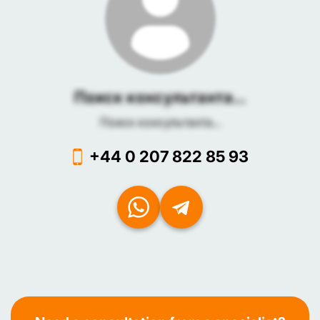
Поиск консультанта...
Поиск консультанта...
+44 0 207 822 85 93