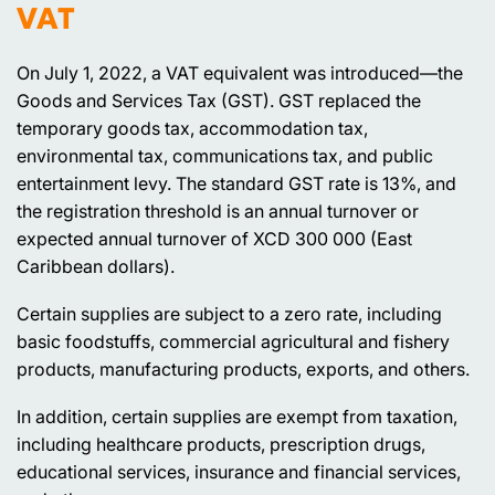
VAT
On July 1, 2022, a VAT equivalent was introduced—the
Goods and Services Tax (GST). GST replaced the
temporary goods tax, accommodation tax,
environmental tax, communications tax, and public
entertainment levy. The standard GST rate is 13%, and
the registration threshold is an annual turnover or
expected annual turnover of XCD 300 000 (East
Caribbean dollars).
Certain supplies are subject to a zero rate, including
basic foodstuffs, commercial agricultural and fishery
products, manufacturing products, exports, and others.
In addition, certain supplies are exempt from taxation,
including healthcare products, prescription drugs,
educational services, insurance and financial services,