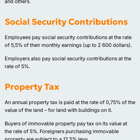
and others.
Social Security Contributions
Employees pay social security contributions at the rate
of 5,5% of their monthly earnings (up to 2 600 dollars).
Employers also pay social security contributions at the
rate of 5%.
Property Tax
An annual property tax is paid at the rate of 0,75% of the
value of the land – for land with buildings on it.
Buyers of immovable property pay tax on its value at
the rate of 5%. Foreigners purchasing immovable
property are subject to a 12,5% levy.