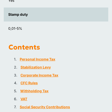
Yes
Stamp duty
0,01-5%
Contents
Personal Income Tax
Stabilization Levy
Corporate Income Tax
CFC Rules
Withholding Tax
VAT
Social Security Contributions