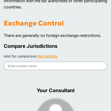
information with the tax authorities of other participating
countries.
Exchange Control
There are generally no foreign exchange restrictions.
Compare Jurisdictions
Add for comparison
this territory
Your Consultant