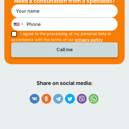
Need a consultation from a specialist?
I agree to the processing of my personal data in
accordance with the terms of our
privacy policy
Share on social media: