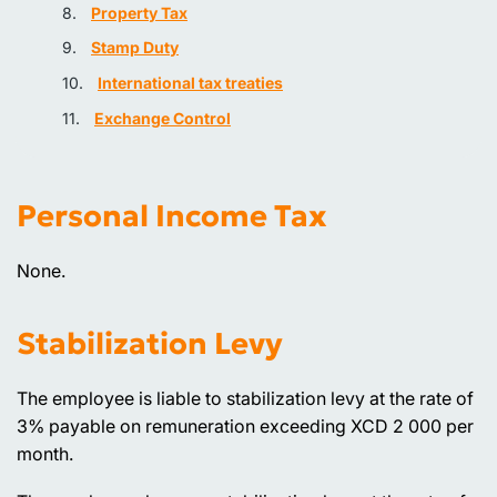
Property Tax
Stamp Duty
International tax treaties
Exchange Control
Personal Income Tax
None.
Stabilization Levy
The employee is liable to stabilization levy at the rate of
3% payable on remuneration exceeding XCD 2 000 per
month.