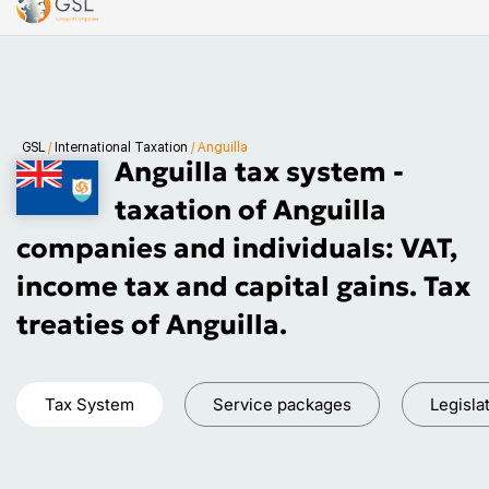
GSL
/
International Taxation
/
Anguilla
Anguilla tax system -
taxation of Anguilla
companies and individuals: VAT,
income tax and capital gains. Tax
treaties of Anguilla.
Tax System
Service packages
Legisla