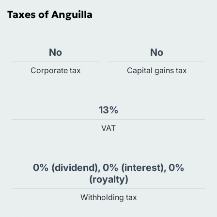
Taxes of Anguilla
No
No
Сorporate tax
Capital gains tax
13%
VAT
0% (dividend), 0% (interest), 0%
(royalty)
Withholding tax