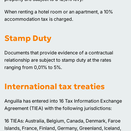
When renting a hotel room or an apartment, a 10%
accommodation tax is charged.
Stamp Duty
Documents that provide evidence of a contractual
relationship are subject to stamp duty at the rates
ranging from 0,01% to 5%.
International tax treaties
Anguilla has entered into 16 Tax Information Exchange
Agreement (TIEA) with the following jurisdictions:
16 TIEAs: Australia, Belgium, Canada, Denmark, Faroe
Islands, France, Finland, Germany, Greenland, Iceland,