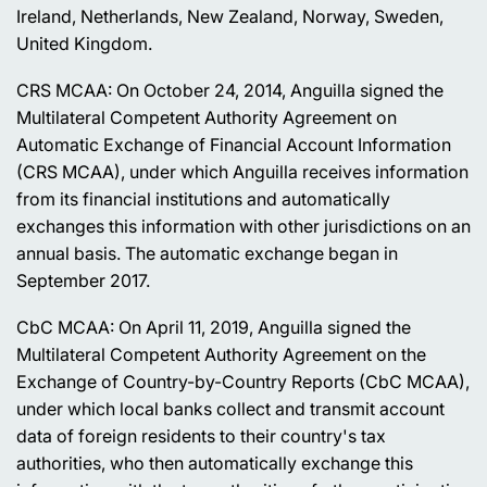
Ireland, Netherlands, New Zealand, Norway, Sweden,
United Kingdom.
CRS MCAA: On October 24, 2014, Anguilla signed the
Multilateral Competent Authority Agreement on
Automatic Exchange of Financial Account Information
(CRS MCAA), under which Anguilla receives information
from its financial institutions and automatically
exchanges this information with other jurisdictions on an
annual basis. The automatic exchange began in
September 2017.
CbC MCAA: On April 11, 2019, Anguilla signed the
Multilateral Competent Authority Agreement on the
Exchange of Country-by-Country Reports (CbC MCAA),
under which local banks collect and transmit account
data of foreign residents to their country's tax
authorities, who then automatically exchange this