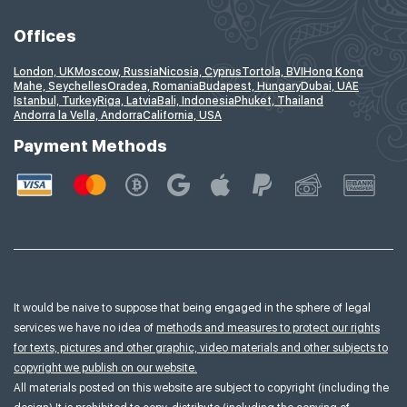
Offices
London, UK
Moscow, Russia
Nicosia, Cyprus
Tortola, BVI
Hong Kong
Mahe, Seychelles
Oradea, Romania
Budapest, Hungary
Dubai, UAE
Istanbul, Turkey
Riga, Latvia
Bali, Indonesia
Phuket, Thailand
Andorra la Vella, Andorra
California, USA
Payment Methods
It would be naive to suppose that being engaged in the sphere of legal
services we have no idea of
methods and measures to protect our rights
for texts, pictures and other graphic, video materials and other subjects to
copyright we publish on our website.
All materials posted on this website are subject to copyright (including the