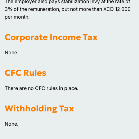
The employer also pays stabilization levy at the rate of
3% of the remuneration, but not more than XCD 12 000
per month.
Corporate Income Tax
None.
CFC Rules
There are no CFC rules in place.
Withholding Tax
None.