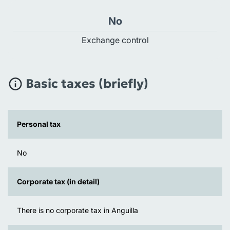
No
Exchange control
Basic taxes (briefly)
Personal tax
No
Corporate tax (in detail)
There is no corporate tax in Anguilla