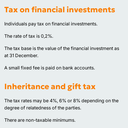
Tax on financial investments
Individuals pay tax on financial investments.
The rate of tax is 0,2%.
The tax base is the value of the financial investment as
at 31 December.
A small fixed fee is paid on bank accounts.
Inheritance and gift tax
The tax rates may be 4%, 6% or 8% depending on the
degree of relatedness of the parties.
There are non-taxable minimums.