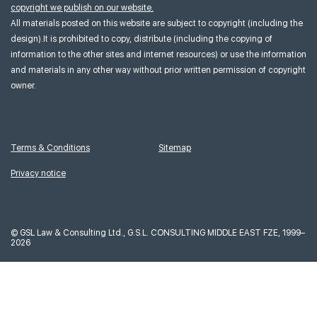
copyright we publish on our website.
All materials posted on this website are subject to copyright (including the
design).It is prohibited to copy, distribute (including the copying of
information to the other sites and internet resources) or use the information
and materials in any other way without prior written permission of copyright
owner.
Terms & Conditions
Sitemap
Privacy notice
©
GSL Law & Consulting Ltd., G.S.L. CONSULTING MIDDLE EAST FZE, 1999–
2026