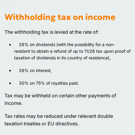
Withholding tax on income
The withholding tax is levied at the rate of:
26% on dividends (with the possibility for a non-
resident to obtain a refund of up to 11/26 tax upon proof of
taxation of dividends in its country of residence),
26% on interest,
30% on 75% of royalties paid.
Tax may be withheld on certain other payments of
income.
Tax rates may be reduced under relevant double
taxation treaties or EU directives.