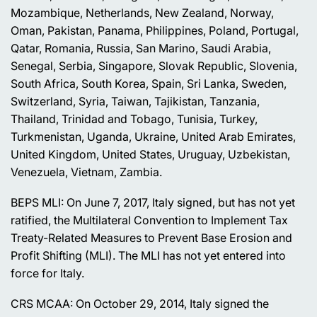
Mozambique, Netherlands, New Zealand, Norway,
Oman, Pakistan, Panama, Philippines, Poland, Portugal,
Qatar, Romania, Russia, San Marino, Saudi Arabia,
Senegal, Serbia, Singapore, Slovak Republic, Slovenia,
South Africa, South Korea, Spain, Sri Lanka, Sweden,
Switzerland, Syria, Taiwan, Tajikistan, Tanzania,
Thailand, Trinidad and Tobago, Tunisia, Turkey,
Turkmenistan, Uganda, Ukraine, United Arab Emirates,
United Kingdom, United States, Uruguay, Uzbekistan,
Venezuela, Vietnam, Zambia.
BEPS MLI: On June 7, 2017, Italy signed, but has not yet
ratified, the Multilateral Convention to Implement Tax
Treaty-Related Measures to Prevent Base Erosion and
Profit Shifting (MLI). The MLI has not yet entered into
force for Italy.
CRS MCAA: On October 29, 2014, Italy signed the