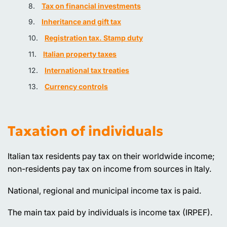
Tax on financial investments
Inheritance and gift tax
Registration tax. Stamp duty
Italian property taxes
International tax treaties
Currency controls
Taxation of individuals
Italian tax residents pay tax on their worldwide income;
non-residents pay tax on income from sources in Italy.
National, regional and municipal income tax is paid.
The main tax paid by individuals is income tax (IRPEF).