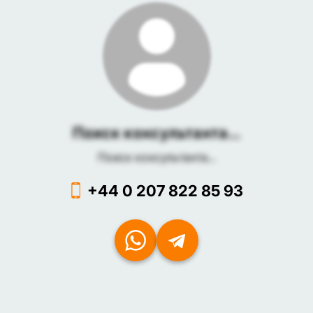
Поиск консультанта...
Поиск консультанта...
+44 0 207 822 85 93