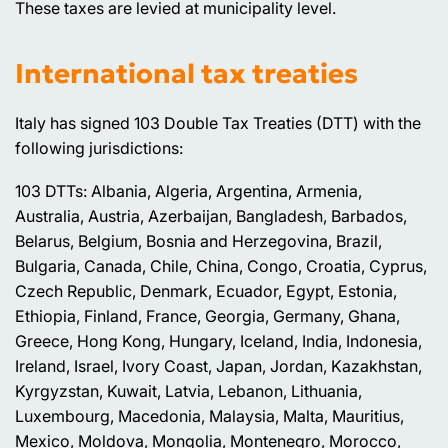
These taxes are levied at municipality level.
International tax treaties
Italy has signed 103 Double Tax Treaties (DTT) with the
following jurisdictions:
103 DTTs: Albania, Algeria, Argentina, Armenia,
Australia, Austria, Azerbaijan, Bangladesh, Barbados,
Belarus, Belgium, Bosnia and Herzegovina, Brazil,
Bulgaria, Canada, Chile, China, Congo, Croatia, Cyprus,
Czech Republic, Denmark, Ecuador, Egypt, Estonia,
Ethiopia, Finland, France, Georgia, Germany, Ghana,
Greece, Hong Kong, Hungary, Iceland, India, Indonesia,
Ireland, Israel, Ivory Coast, Japan, Jordan, Kazakhstan,
Kyrgyzstan, Kuwait, Latvia, Lebanon, Lithuania,
Luxembourg, Macedonia, Malaysia, Malta, Mauritius,
Mexico, Moldova, Mongolia, Montenegro, Morocco,