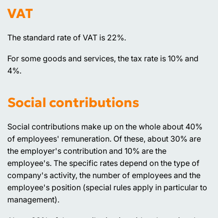
VAT
The standard rate of VAT is 22%.
For some goods and services, the tax rate is 10% and
4%.
Social contributions
Social contributions make up on the whole about 40%
of employees' remuneration. Of these, about 30% are
the employer's contribution and 10% are the
employee's. The specific rates depend on the type of
company's activity, the number of employees and the
employee's position (special rules apply in particular to
management).