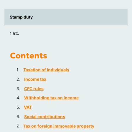
Stamp duty
1,5%
Contents
Taxation of individuals
Income tax
CFC rules
Withholding tax on income
VAT
Social contributions
Tax on foreign immovable property