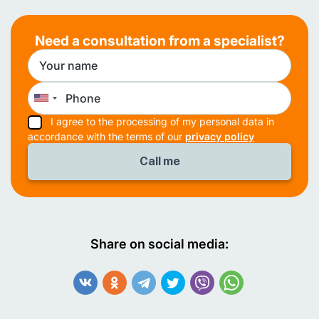
Need a consultation from a specialist?
I agree to the processing of my personal data in
accordance with the terms of our
privacy policy
Share on social media: