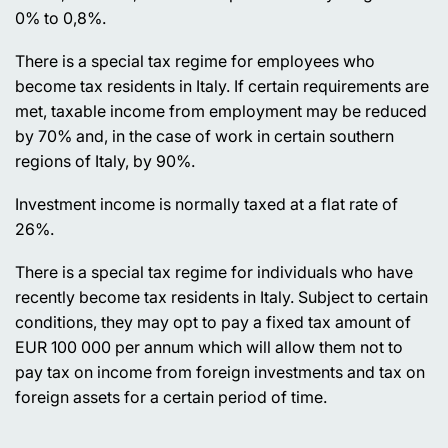
0% to 0,8%.
There is a special tax regime for employees who
become tax residents in Italy. If certain requirements are
met, taxable income from employment may be reduced
by 70% and, in the case of work in certain southern
regions of Italy, by 90%.
Investment income is normally taxed at a flat rate of
26%.
There is a special tax regime for individuals who have
recently become tax residents in Italy. Subject to certain
conditions, they may opt to pay a fixed tax amount of
EUR 100 000 per annum which will allow them not to
pay tax on income from foreign investments and tax on
foreign assets for a certain period of time.