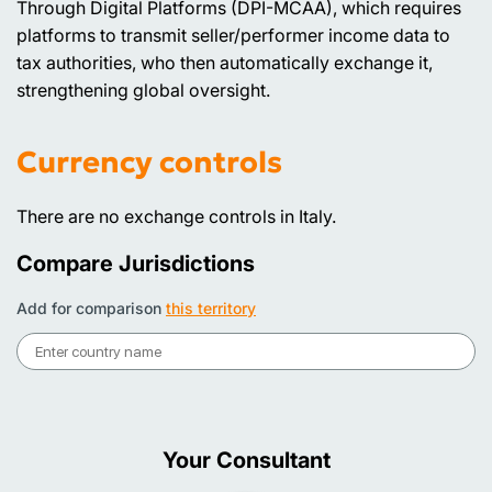
Through Digital Platforms (DPI-MCAA), which requires
platforms to transmit seller/performer income data to
tax authorities, who then automatically exchange it,
strengthening global oversight.
Currency controls
There are no exchange controls in Italy.
Compare Jurisdictions
Add for comparison
this territory
Your Consultant