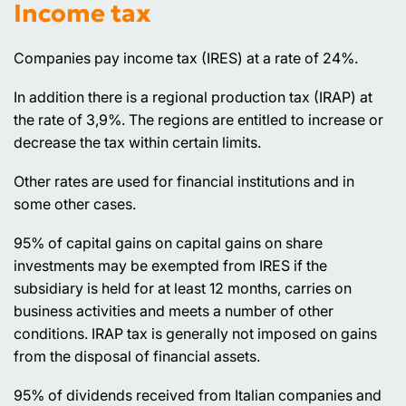
Income tax
Companies pay income tax (IRES) at a rate of 24%.
In addition there is a regional production tax (IRAP) at
the rate of 3,9%. The regions are entitled to increase or
decrease the tax within certain limits.
Other rates are used for financial institutions and in
some other cases.
95% of capital gains on capital gains on share
investments may be exempted from IRES if the
subsidiary is held for at least 12 months, carries on
business activities and meets a number of other
conditions. IRAP tax is generally not imposed on gains
from the disposal of financial assets.
95% of dividends received from Italian companies and