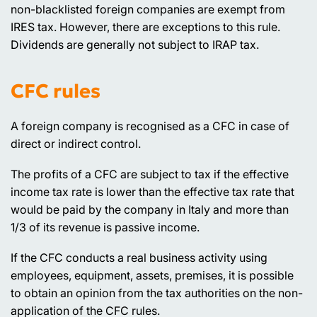
non-blacklisted foreign companies are exempt from
IRES tax. However, there are exceptions to this rule.
Dividends are generally not subject to IRAP tax.
CFC rules
A foreign company is recognised as a CFC in case of
direct or indirect control.
The profits of a CFC are subject to tax if the effective
income tax rate is lower than the effective tax rate that
would be paid by the company in Italy and more than
1/3 of its revenue is passive income.
If the CFC conducts a real business activity using
employees, equipment, assets, premises, it is possible
to obtain an opinion from the tax authorities on the non-
application of the CFC rules.