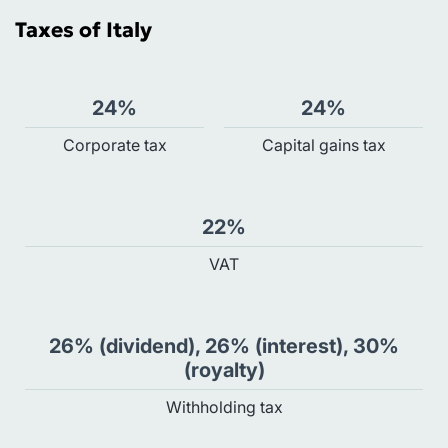
Taxes of Italy
24%
24%
Сorporate tax
Capital gains tax
22%
VAT
26% (dividend), 26% (interest), 30%
(royalty)
Withholding tax