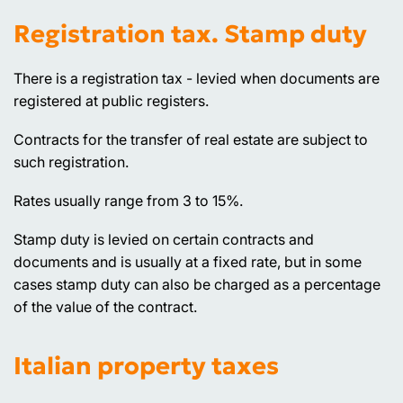
Registration tax. Stamp duty
There is a registration tax - levied when documents are
registered at public registers.
Contracts for the transfer of real estate are subject to
such registration.
Rates usually range from 3 to 15%.
Stamp duty is levied on certain contracts and
documents and is usually at a fixed rate, but in some
cases stamp duty can also be charged as a percentage
of the value of the contract.
Italian property taxes