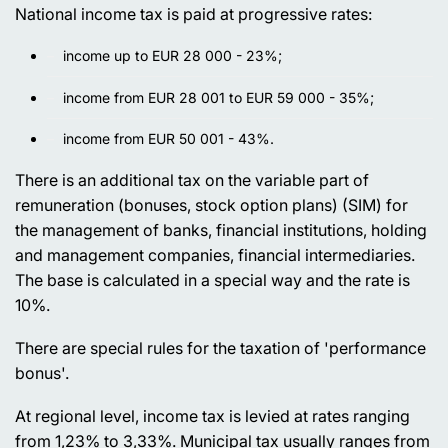
National income tax is paid at progressive rates:
income up to EUR 28 000 - 23%;
income from EUR 28 001 to EUR 59 000 - 35%;
income from EUR 50 001 - 43%.
There is an additional tax on the variable part of
remuneration (bonuses, stock option plans) (SIM) for
the management of banks, financial institutions, holding
and management companies, financial intermediaries.
The base is calculated in a special way and the rate is
10%.
There are special rules for the taxation of 'performance
bonus'.
At regional level, income tax is levied at rates ranging
from 1,23% to 3,33%. Municipal tax usually ranges from