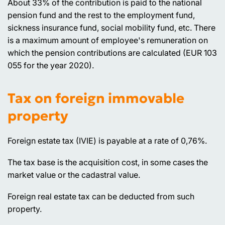
About 33% of the contribution is paid to the national
pension fund and the rest to the employment fund,
sickness insurance fund, social mobility fund, etc. There
is a maximum amount of employee's remuneration on
which the pension contributions are calculated (EUR 103
055 for the year 2020).
Tax on foreign immovable
property
Foreign estate tax (IVIE) is payable at a rate of 0,76%.
The tax base is the acquisition cost, in some cases the
market value or the cadastral value.
Foreign real estate tax can be deducted from such
property.