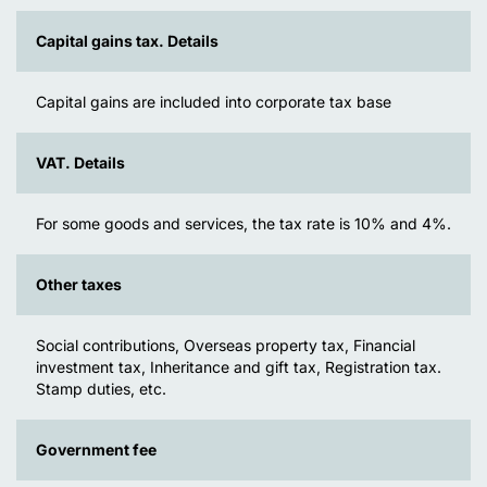
Capital gains tax. Details
Capital gains are included into corporate tax base
VAT. Details
For some goods and services, the tax rate is 10% and 4%.
Other taxes
Social contributions, Overseas property tax, Financial
investment tax, Inheritance and gift tax, Registration tax.
Stamp duties, etc.
Government fee