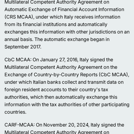
Multilateral Competent Authority Agreement on
Automatic Exchange of Financial Account Information
(CRS MCAA), under which Italy receives information
from its financial institutions and automatically
exchanges this information with other jurisdictions on an
annual basis. The automatic exchange began in
September 2017.
CbC MCAA: On January 27, 2016, Italy signed the
Multilateral Competent Authority Agreement on the
Exchange of Country-by-Country Reports (CbC MCAA),
under which Italian banks collect and transmit data on
foreign resident accounts to their country's tax
authorities, which then automatically exchange this
information with the tax authorities of other participating
countries.
CARF-MCAA: On November 20, 2024, Italy signed the
Multilateral Competent Authority Agreement on