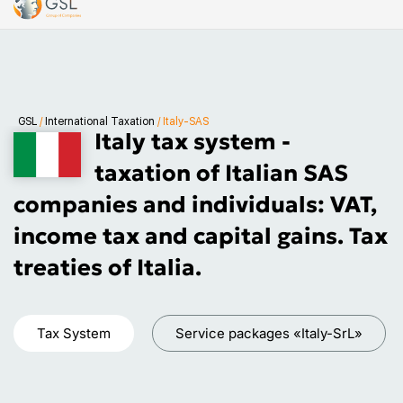
GSL
/
International Taxation
/
Italy-SAS
Italy tax system -
taxation of Italian SAS
companies and individuals: VAT,
income tax and capital gains. Tax
treaties of Italia.
Tax System
Service packages «Italy-SrL»