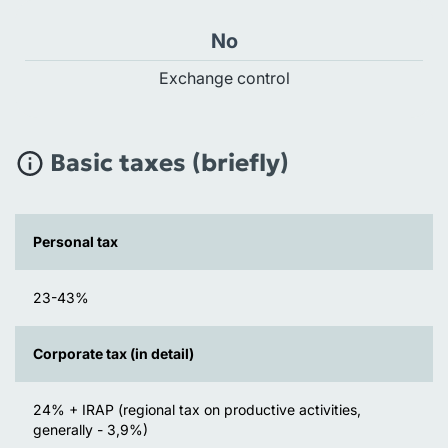
No
Exchange control
Basic taxes (briefly)
Personal tax
23-43%
Corporate tax (in detail)
24% + IRAP (regional tax on productive activities,
generally - 3,9%)