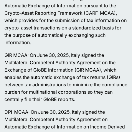
Automatic Exchange of Information pursuant to the
Crypto-Asset Reporting Framework (CARF-MCAA),
which provides for the submission of tax information on
crypto-asset transactions on a standardized basis for
the purpose of automatically exchanging such
information.
GIR MCAA: On June 30, 2025, Italy signed the
Multilateral Competent Authority Agreement on the
Exchange of GloBE Information (GIR MCAA), which
enables the automatic exchange of tax returns (GIRs)
between tax administrations to minimize the compliance
burden for multinational corporations so they can
centrally file their GloBE reports.
DPI-MCAA: On June 30, 2025, Italy signed the
Multilateral Competent Authority Agreement on
Automatic Exchange of Information on Income Derived