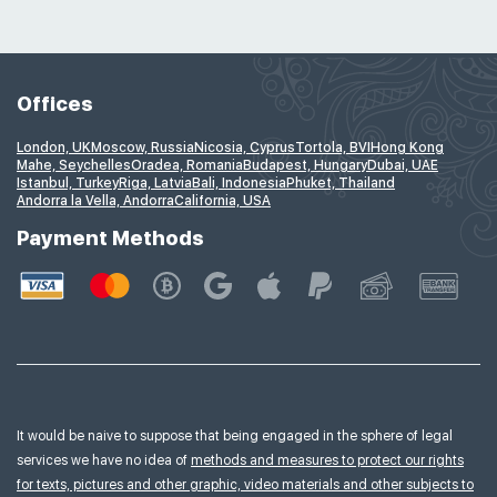
Offices
London, UK
Moscow, Russia
Nicosia, Cyprus
Tortola, BVI
Hong Kong
Mahe, Seychelles
Oradea, Romania
Budapest, Hungary
Dubai, UAE
Istanbul, Turkey
Riga, Latvia
Bali, Indonesia
Phuket, Thailand
Andorra la Vella, Andorra
California, USA
Payment Methods
It would be naive to suppose that being engaged in the sphere of legal
services we have no idea of
methods and measures to protect our rights
for texts, pictures and other graphic, video materials and other subjects to