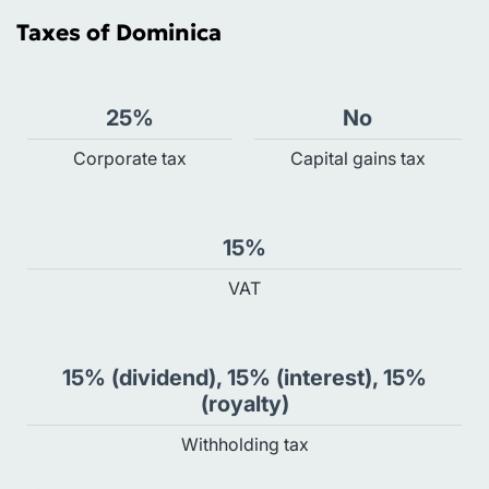
Taxes of Dominica
25%
No
Сorporate tax
Capital gains tax
15%
VAT
15% (dividend), 15% (interest), 15%
(royalty)
Withholding tax