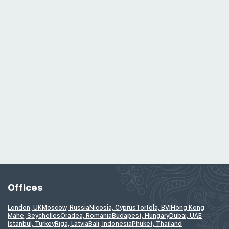
Offices
London, UK
Moscow, Russia
Nicosia, Cyprus
Tortola, BVI
Hong Kong
Mahe, Seychelles
Oradea, Romania
Budapest, Hungary
Dubai, UAE
Istanbul, Turkey
Riga, Latvia
Bali, Indonesia
Phuket, Thailand