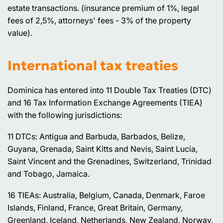
estate transactions. (insurance premium of 1%, legal
fees of 2,5%, attorneys' fees - 3% of the property
value).
International tax treaties
Dominica has entered into 11 Double Tax Treaties (DTC)
and 16 Tax Information Exchange Agreements (TIEA)
with the following jurisdictions:
11 DTCs: Antigua and Barbuda, Barbados, Belize,
Guyana, Grenada, Saint Kitts and Nevis, Saint Lucia,
Saint Vincent and the Grenadines, Switzerland, Trinidad
and Tobago, Jamaica.
16 TIEAs: Australia, Belgium, Canada, Denmark, Faroe
Islands, Finland, France, Great Britain, Germany,
Greenland, Iceland, Netherlands, New Zealand, Norway,