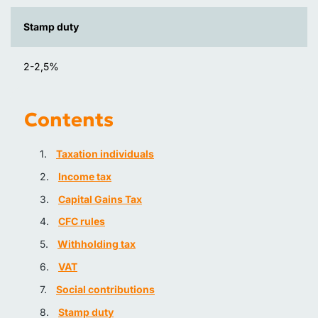
Stamp duty
2-2,5%
Contents
Taxation individuals
Income tax
Capital Gains Tax
CFC rules
Withholding tax
VAT
Social contributions
Stamp duty