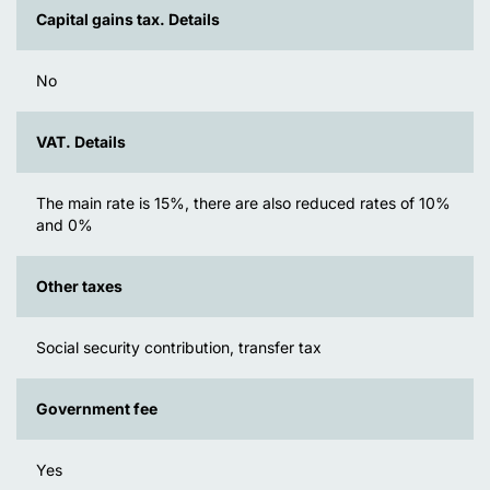
Capital gains tax. Details
No
VAT. Details
The main rate is 15%, there are also reduced rates of 10%
and 0%
Other taxes
Social security contribution, transfer tax
Government fee
Yes