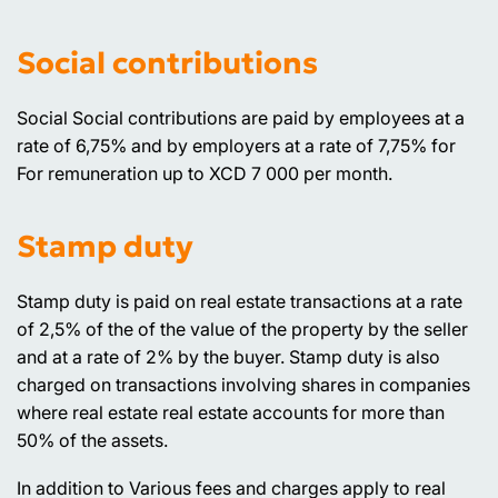
Social contributions
Social Social contributions are paid by employees at a
rate of 6,75% and by employers at a rate of 7,75% for
For remuneration up to XCD 7 000 per month.
Stamp duty
Stamp duty is paid on real estate transactions at a rate
of 2,5% of the of the value of the property by the seller
and at a rate of 2% by the buyer. Stamp duty is also
charged on transactions involving shares in companies
where real estate real estate accounts for more than
50% of the assets.
In addition to Various fees and charges apply to real