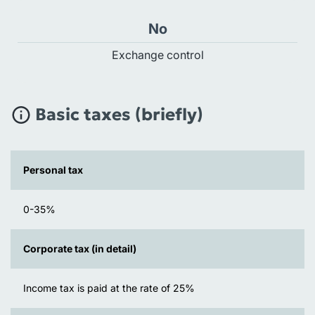
No
Exchange control
Basic taxes (briefly)
Personal tax
0-35%
Corporate tax (in detail)
Income tax is paid at the rate of 25%