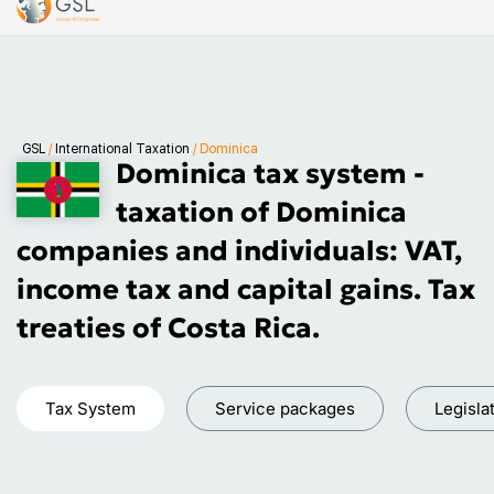
GSL
/
International Taxation
/
Dominica
Dominica tax system -
taxation of Dominica
companies and individuals: VAT,
income tax and capital gains. Tax
treaties of Costa Rica.
Tax System
Service packages
Legisla