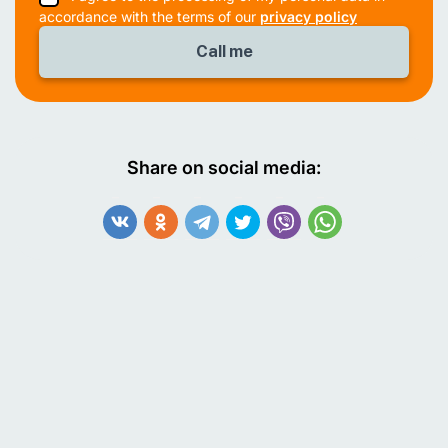
accordance with the terms of our
privacy policy
Share on social media: