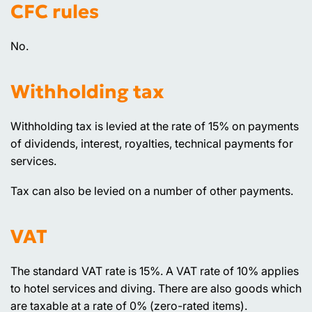
CFC rules
No.
Withholding tax
Withholding tax is levied at the rate of 15% on payments
of dividends, interest, royalties, technical payments for
services.
Tax can also be levied on a number of other payments.
VAT
The standard VAT rate is 15%. A VAT rate of 10% applies
to hotel services and diving. There are also goods which
are taxable at a rate of 0% (zero-rated items).