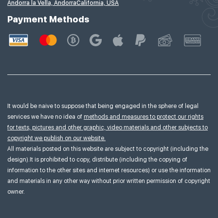
Andorra la Vella, Andorra
California, USA
Payment Methods
It would be naive to suppose that being engaged in the sphere of legal
services we have no idea of
methods and measures to protect our rights
for texts, pictures and other graphic, video materials and other subjects to
copyright we publish on our website.
All materials posted on this website are subject to copyright (including the
design).It is prohibited to copy, distribute (including the copying of
information to the other sites and internet resources) or use the information
and materials in any other way without prior written permission of copyright
owner.