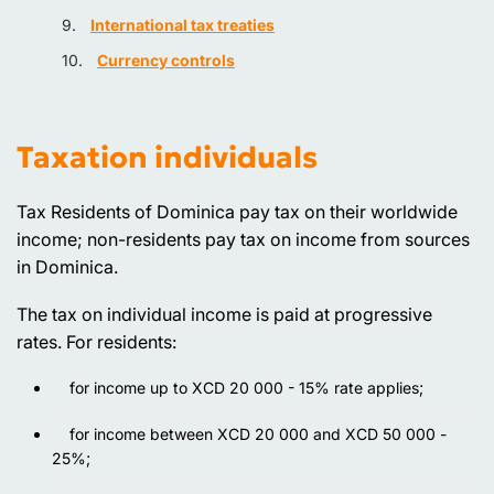
International tax treaties
Currency controls
Taxation individuals
Tax Residents of Dominica pay tax on their worldwide
income; non-residents pay tax on income from sources
in Dominica.
The tax on individual income is paid at progressive
rates. For residents:
for income up to XCD 20 000 - 15% rate applies;
for income between XCD 20 000 and XCD 50 000 -
25%;