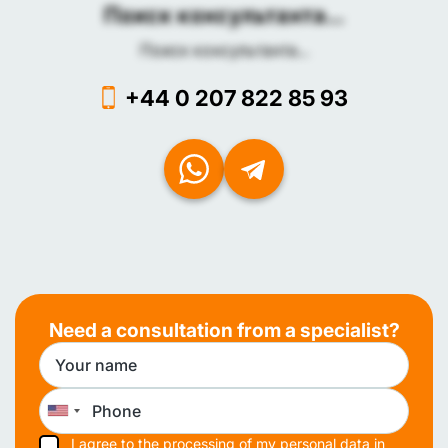
Поиск консультанта...
Поиск консультанта...
+44 0 207 822 85 93
Need a consultation from a specialist?
I agree to the processing of my personal data in