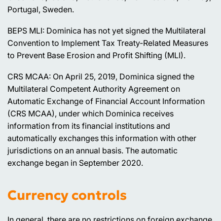
Portugal, Sweden.
BEPS MLI: Dominica has not yet signed the Multilateral
Convention to Implement Tax Treaty-Related Measures
to Prevent Base Erosion and Profit Shifting (MLI).
CRS MCAA: On April 25, 2019, Dominica signed the
Multilateral Competent Authority Agreement on
Automatic Exchange of Financial Account Information
(CRS MCAA), under which Dominica receives
information from its financial institutions and
automatically exchanges this information with other
jurisdictions on an annual basis. The automatic
exchange began in September 2020.
Currency controls
In general, there are no restrictions on foreign exchange