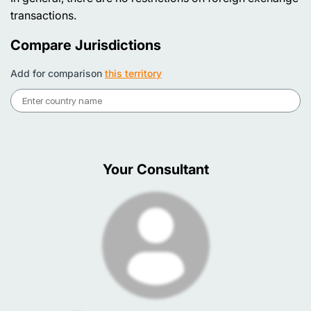
transactions.
Compare Jurisdictions
Add for comparison
this territory
Your Consultant