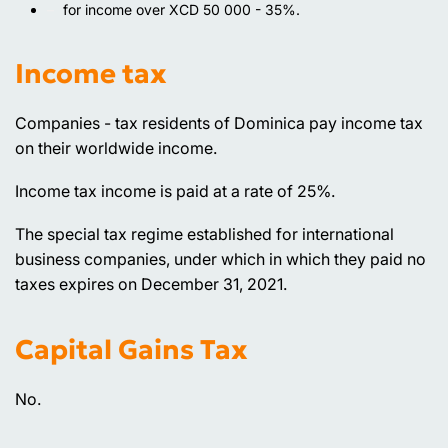
for income over XCD 50 000 - 35%.
Income tax
Companies - tax residents of Dominica pay income tax
on their worldwide income.
Income tax income is paid at a rate of 25%.
The special tax regime established for international
business companies, under which in which they paid no
taxes expires on December 31, 2021.
Capital Gains Tax
No.