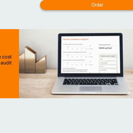
e cost
 audit