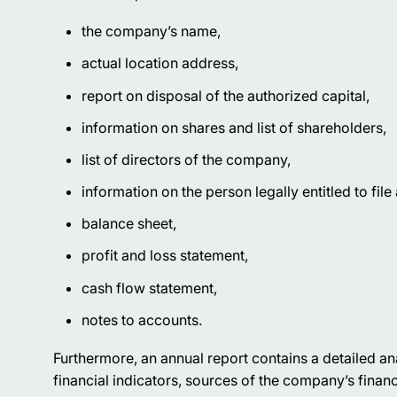
the company’s name,
actual location address,
report on disposal of the authorized capital,
information on shares and list of shareholders,
list of directors of the company,
information on the person legally entitled to file
balance sheet,
profit and loss statement,
cash flow statement,
notes to accounts.
Furthermore, an annual report contains a detailed anal
financial indicators, sources of the company’s financ