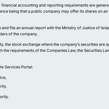
 financial accounting and reporting requirements are general
rence being that a public company may offer its shares on an
nd file an annual report with the Ministry of Justice of Israe
lders of the company.
ty, the stock exchange where the company’s securities are q
th the requirements of the Companies Law, the Securities La
te Services Portal:
ice,
ity.
ority.