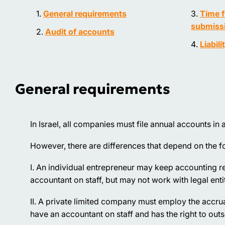
General requirements
Time f
submissi
Audit of accounts
Liabili
General requirements
In Israel, all companies must file annual accounts 
However, there are differences that depend on the fo
I. An individual entrepreneur may keep accounting re
accountant on staff, but may not work with legal entit
II. A private limited company must employ the accr
have an accountant on staff and has the right to out