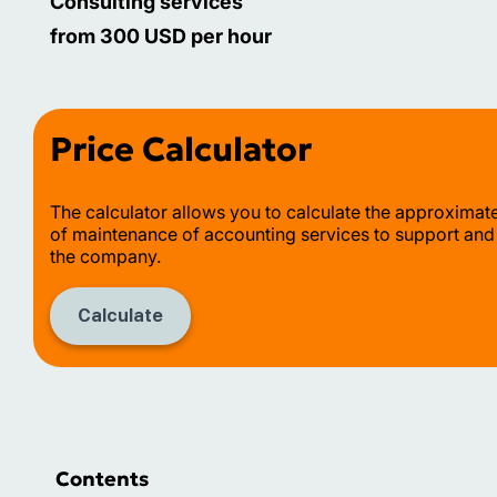
Consulting services
from 300 USD per hour
Price Calculator
The calculator allows you to calculate the approximat
of maintenance of accounting services to support and
the company.
Calculate
Contents