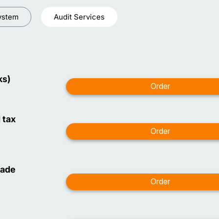
ystem
Audit Services
ks)
 tax
made