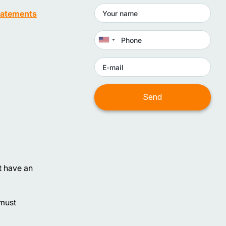
statements
t have an
 must