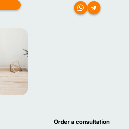
Order a consultation