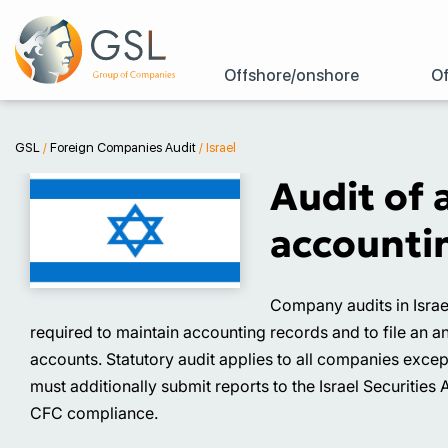
Offshore/onshore
Of
GSL
/
Foreign Companies Audit
/
Israel
Audit of 
accountin
Company audits in Israe
required to maintain accounting records and to file an a
accounts. Statutory audit applies to all companies exce
must additionally submit reports to the Israel Securities 
CFC compliance.