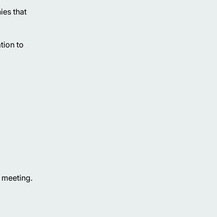
ies that
tion to
l meeting.