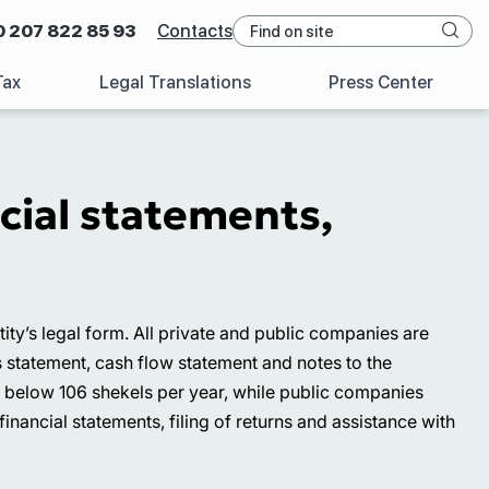
0 207 822 85 93
Contacts
Tax
Legal Translations
Press Center
ncial statements,
y’s legal form. All private and public companies are
s statement, cash flow statement and notes to the
r below 106 shekels per year, while public companies
financial statements, filing of returns and assistance with