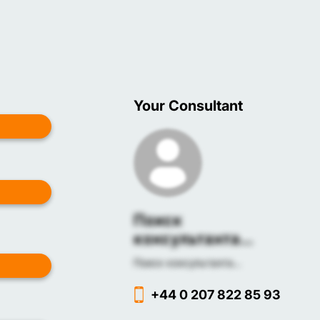
Your Consultant
Поиск
консультанта...
Поиск консультанта...
+44 0 207 822 85 93