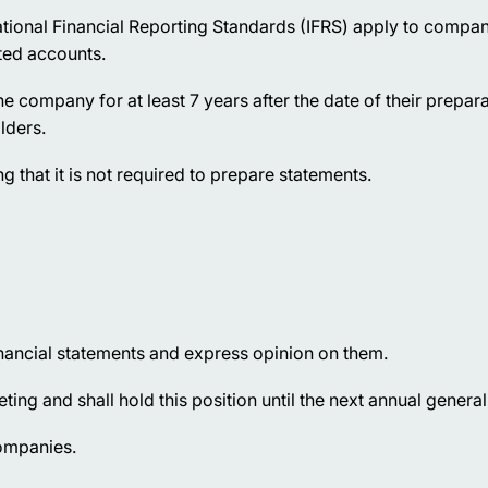
ational Financial Reporting Standards (IFRS) apply to compan
ted accounts.
he company for at least 7 years after the date of their prepara
lders.
that it is not required to prepare statements.
inancial statements and express opinion on them.
ing and shall hold this position until the next annual genera
companies.