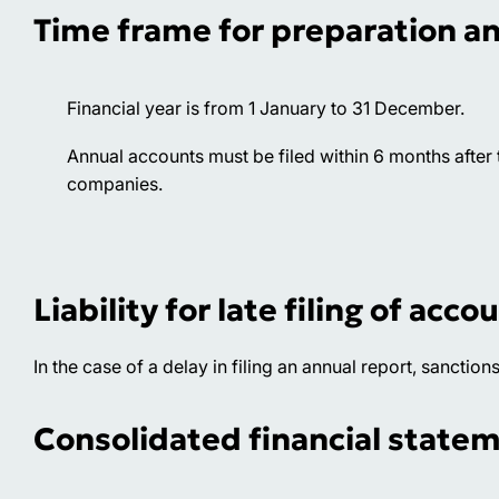
Time frame for preparation a
Financial year is from 1 January to 31 December.
Annual accounts must be filed within 6 months after th
companies.
Liability for late filing of acco
In the case of a delay in filing an annual report, sanction
Consolidated financial state