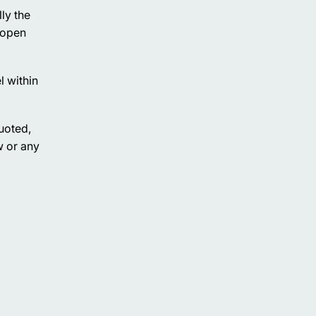
ly the
 open
l within
uoted,
w or any