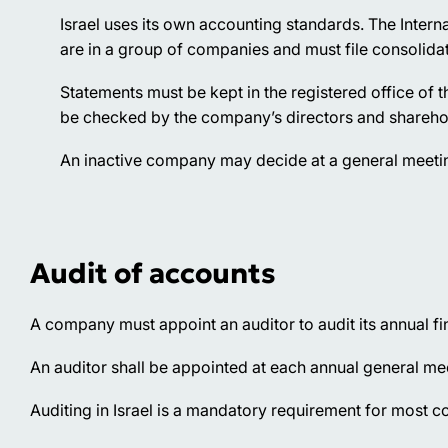
Israel uses its own accounting standards. The Intern
are in a group of companies and must file consolida
Statements must be kept in the registered office of t
be checked by the company’s directors and shareho
An inactive company may decide at a general meeting 
Audit of accounts
A company must appoint an auditor to audit its annual f
An auditor shall be appointed at each annual general meet
Auditing in Israel is a mandatory requirement for most 