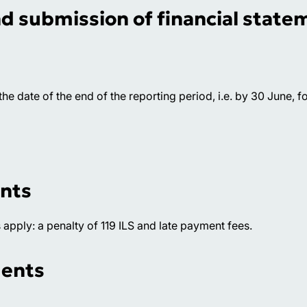
nd submission of financial state
e date of the end of the reporting period, i.e. by 30 June, fo
unts
s apply: a penalty of 119 ILS and late payment fees.
ments