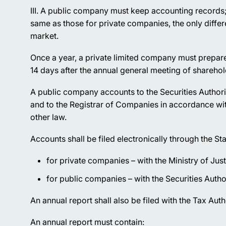
III. A public company must keep accounting records;
same as those for private companies, the only diffe
market.
Once a year, a private limited company must prepare a
14 days after the annual general meeting of shareho
A public company accounts to the Securities Authori
and to the Registrar of Companies in accordance wi
other law.
Accounts shall be filed electronically through the Sta
for private companies – with the Ministry of Just
for public companies – with the Securities Author
An annual report shall also be filed with the Tax Auth
An annual report must contain: