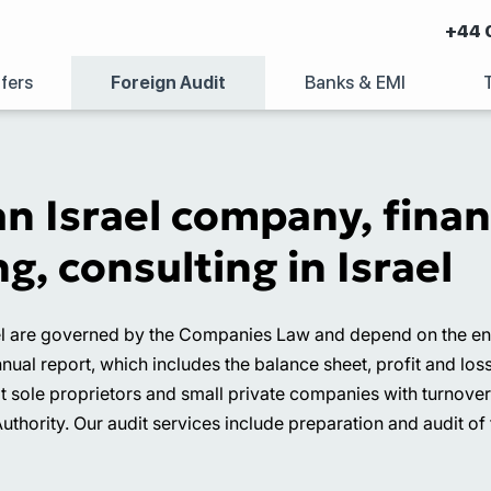
+44 
fers
Foreign Audit
Banks & EMI
an Israel company, fina
g, consulting in Israel
l are governed by the Companies Law and depend on the entit
nnual report, which includes the balance sheet, profit and los
pt sole proprietors and small private companies with turnove
Authority. Our audit services include preparation and audit of 