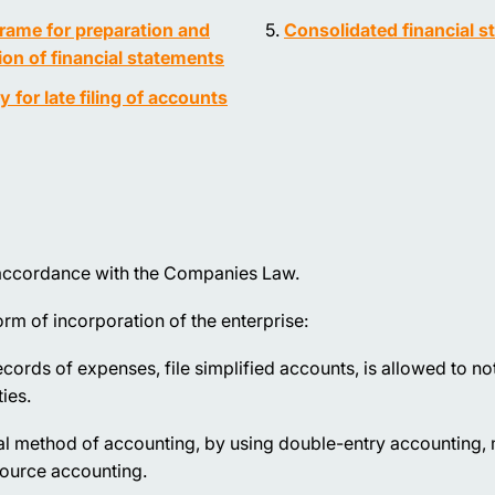
rame for preparation and
Consolidated financial 
on of financial statements
ty for late filing of accounts
in accordance with the Companies Law.
rm of incorporation of the enterprise:
cords of expenses, file simplified accounts, is allowed to no
ies.
ual method of accounting, by using double-entry accounting,
source accounting.