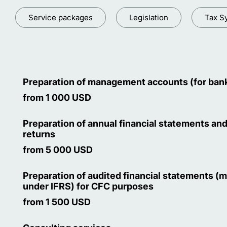
Service packages
Legislation
Tax S
Preparation of management accounts (for ban
from 1 000 USD
Preparation of annual financial statements and
returns
from 5 000 USD
Preparation of audited financial statements (
under IFRS) for CFC purposes
from 1 500 USD