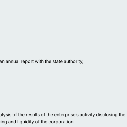
 an annual report with the state authority,
ysis of the results of the enterprise’s activity disclosing the
ing and liquidity of the corporation.