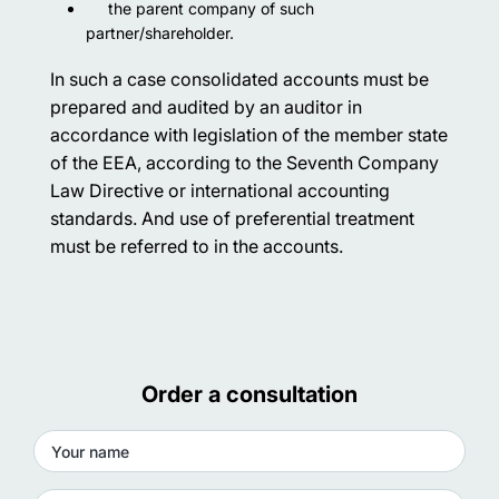
the parent company of such
partner/shareholder.
In such a case consolidated accounts must be
prepared and audited by an auditor in
accordance with legislation of the member state
of the EEA, according to the Seventh Company
Law Directive or international accounting
standards. And use of preferential treatment
must be referred to in the accounts.
Order a consultation