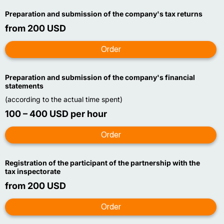
Preparation and submission of the company's tax returns
from 200 USD
Preparation and submission of the company's financial
statements
(according to the actual time spent)
100 – 400 USD per hour
Registration of the participant of the partnership with the
tax inspectorate
from 200 USD