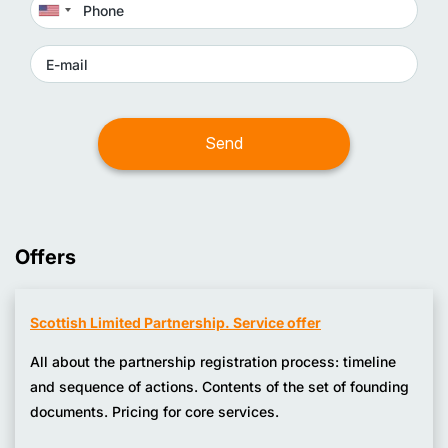
Offers
Scottish Limited Partnership. Service offer
All about the partnership registration process: timeline
and sequence of actions. Contents of the set of founding
documents. Pricing for core services.