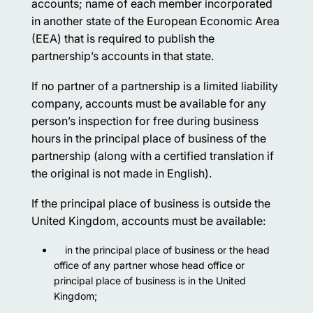
accounts; name of each member incorporated
in another state of the European Economic Area
(EEA) that is required to publish the
partnership’s accounts in that state.
If no partner of a partnership is a limited liability
company, accounts must be available for any
person’s inspection for free during business
hours in the principal place of business of the
partnership (along with a certified translation if
the original is not made in English).
If the principal place of business is outside the
United Kingdom, accounts must be available:
in the principal place of business or the head
office of any partner whose head office or
principal place of business is in the United
Kingdom;