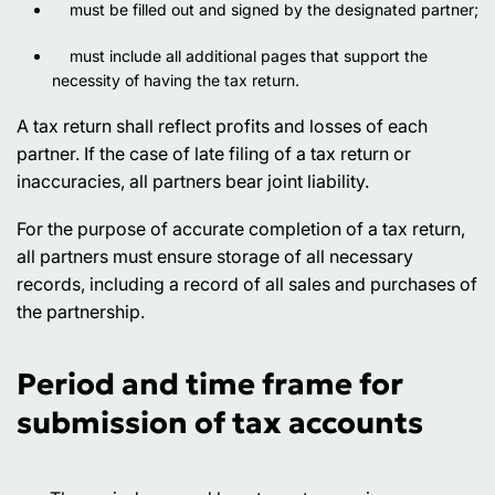
must be filled out and signed by the designated partner;
must include all additional pages that support the
necessity of having the tax return.
A tax return shall reflect profits and losses of each
partner. If the case of late filing of a tax return or
inaccuracies, all partners bear joint liability.
For the purpose of accurate completion of a tax return,
all partners must ensure storage of all necessary
records, including a record of all sales and purchases of
the partnership.
Period and time frame for
submission of tax accounts