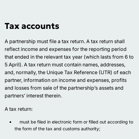
Tax accounts
A partnership must file a tax return. A tax return shall
reflect income and expenses for the reporting period
that ended in the relevant tax year (which lasts from 6 to
5 April). A tax return must contain names, addresses,
and, normally, the Unique Tax Reference (UTR) of each
partner, information on income and expenses, profits
and losses from sale of the partnership’s assets and
partners’ interest therein.
A tax return:
must be filed in electronic form or filled out according to
the form of the tax and customs authority;