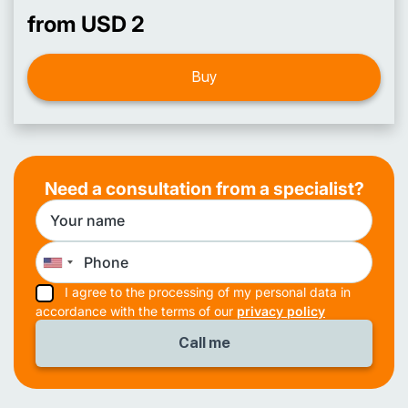
from USD 2
Buy
Need a consultation from a specialist?
I agree to the processing of my personal data in
accordance with the terms of our
privacy policy