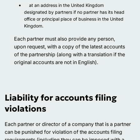
at an address in the United Kingdom
designated by partners if no partner has its head
office or principal place of business in the United
Kingdom.
Each partner must also provide any person,
upon request, with a copy of the latest accounts
of the partnership (along with a translation if the
original accounts are not in English).
Liability for accounts filing
violations
Each partner or director of a company that is a partner
can be punished for violation of the accounts filing
requirements (including they can be imposed with a