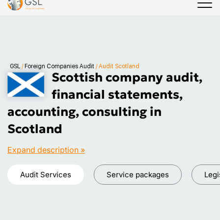
GSL
/
Foreign Companies Audit
/
Audit Scotland
Scottish company audit,
financial statements,
accounting, consulting in
Scotland
Expand description »
Audit Services
Service packages
Legi