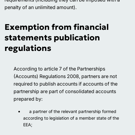
penalty of an unlimited amount).
Exemption from financial
statements publication
regulations
According to article 7 of the Partnerships
(Accounts) Regulations 2008, partners are not
required to publish accounts if accounts of the
partnership are part of consolidated accounts
prepared by:
a partner of the relevant partnership formed
according to legislation of a member state of the
EEA;