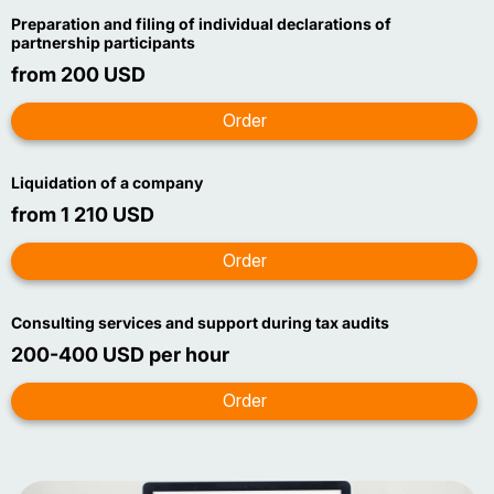
Preparation and filing of individual declarations of
partnership participants
from 200 USD
Liquidation of a company
from 1 210 USD
Consulting services and support during tax audits
200-400 USD per hour