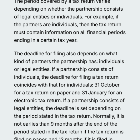
The period covered by a tax return varies
depending on whether the partnership consists
of legal entities or individuals. For example, if
the partners are individuals, then the tax return
must contain information on all financial periods
ending in a certain tax year.
The deadline for filing also depends on what
kind of partners the partnership has: individuals
or legal entities. If a partnership consists of
individuals, the deadline for filing a tax return
coincides with that for individuals: 31 October
for a tax return on paper and 31 January for an
electronic tax return. If a partnership consists of
legal entities, the deadline is set depending on
the period stated in the tax return. Normally, it is
not earlies than 9 months after the end of the
period stated in the tax return if the tax return is
filed on paper, and 12 months if it is filed in