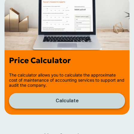
Price Calculator
The calculator allows you to calculate the approximate
cost of maintenance of accounting services to support and
audit the company.
Calculate