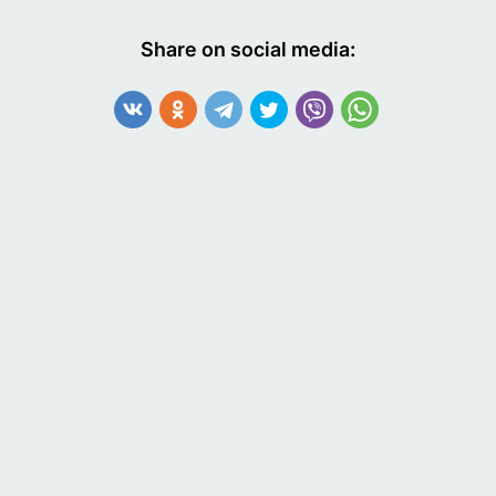
Share on social media: