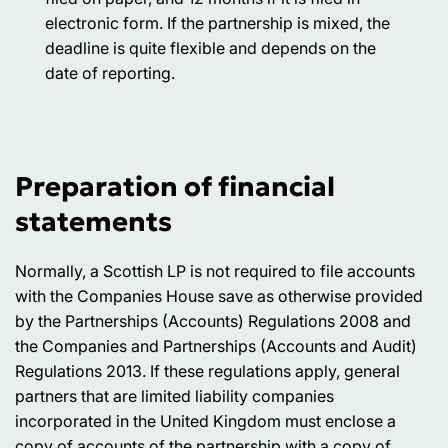
electronic form. If the partnership is mixed, the
deadline is quite flexible and depends on the
date of reporting.
Preparation of financial
statements
Normally, a Scottish LP is not required to file accounts
with the Companies House save as otherwise provided
by the Partnerships (Accounts) Regulations 2008 and
the Companies and Partnerships (Accounts and Audit)
Regulations 2013. If these regulations apply, general
partners that are limited liability companies
incorporated in the United Kingdom must enclose a
copy of accounts of the partnership with a copy of