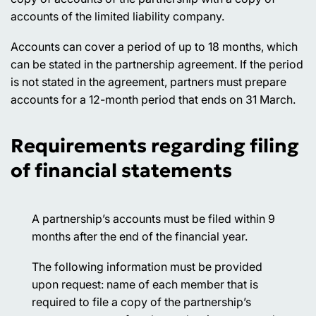
accounts of the limited liability company.
Accounts can cover a period of up to 18 months, which
can be stated in the partnership agreement. If the period
is not stated in the agreement, partners must prepare
accounts for a 12-month period that ends on 31 March.
Requirements regarding filing
of financial statements
A partnership’s accounts must be filed within 9
months after the end of the financial year.
The following information must be provided
upon request: name of each member that is
required to file a copy of the partnership’s