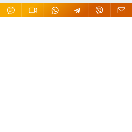
Offices
London, UK
Moscow, Russia
Nicosia, Cyprus
Tortola, BVI
Hong Kong
Mahe, Seychelles
Oradea, Romania
Budapest, Hungary
Dubai, UAE
Istanbul, Turkey
Riga, Latvia
Bali, Indonesia
Phuket, Thailand
Andorra la Vella, Andorra
California, USA
Payment Methods