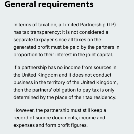
General requirements
In terms of taxation, a Limited Partnership (LP)
has tax transparency: it is not considered a
separate taxpayer since all taxes on the
generated profit must be paid by the partners in
proportion to their interest in the joint capital.
If a partnership has no income from sources in
the United Kingdom and it does not conduct
business in the territory of the United Kingdom,
then the partners’ obligation to pay tax is only
determined by the place of their tax residency.
However, the partnership must still keep a
record of source documents, income and
expenses and form profit figures.