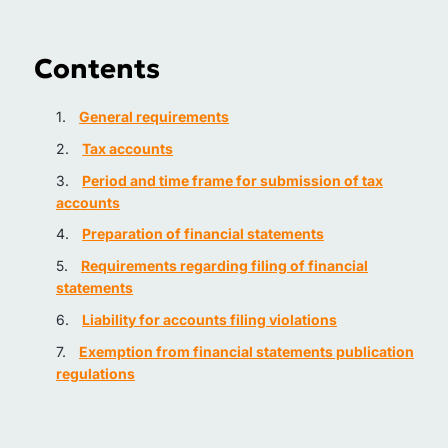
Contents
General requirements
Tax accounts
Period and time frame for submission of tax
accounts
Preparation of financial statements
Requirements regarding filing of financial
statements
Liability for accounts filing violations
Exemption from financial statements publication
regulations