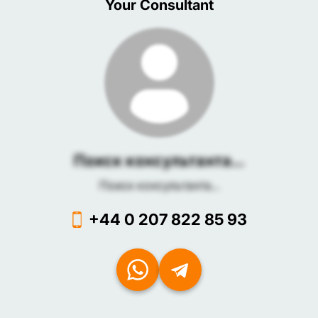
Your Consultant
Поиск консультанта...
Поиск консультанта...
+44 0 207 822 85 93