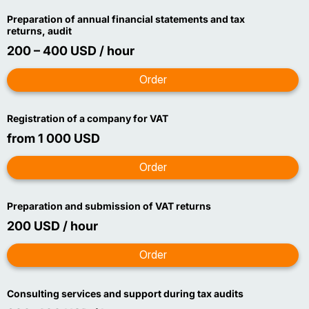
Preparation of annual financial statements and tax
returns, audit
200 – 400 USD / hour
Registration of a company for VAT
from 1 000 USD
Preparation and submission of VAT returns
200 USD / hour
Consulting services and support during tax audits