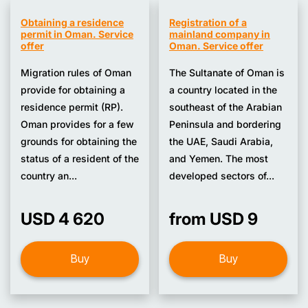
Obtaining a residence
Registration of a
permit in Oman. Service
mainland company in
offer
Oman. Service offer
Migration rules of Oman
The Sultanate of Oman is
provide for obtaining a
a country located in the
residence permit (RP).
southeast of the Arabian
Oman provides for a few
Peninsula and bordering
grounds for obtaining the
the UAE, Saudi Arabia,
status of a resident of the
and Yemen. The most
country an...
developed sectors of...
USD 4 620
from USD 9
Buy
Buy