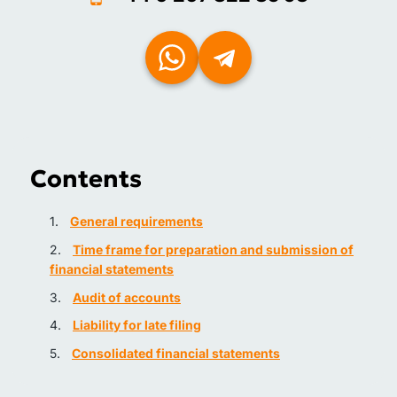
Contents
General requirements
Time frame for preparation and submission of
financial statements
Audit of accounts
Liability for late filing
Consolidated financial statements