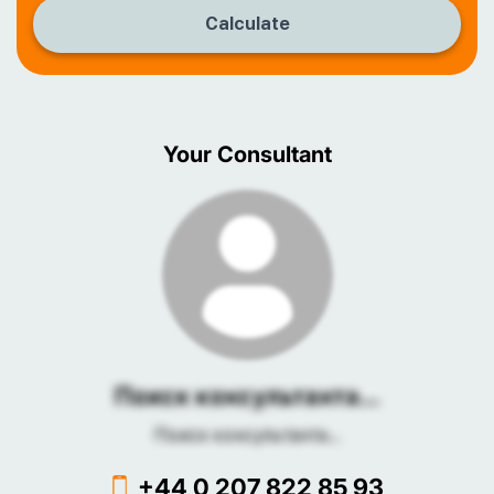
Calculate
Your Consultant
Поиск консультанта...
Поиск консультанта...
+44 0 207 822 85 93