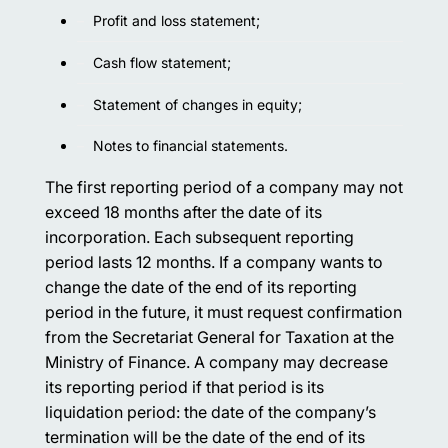
Profit and loss statement;
Cash flow statement;
Statement of changes in equity;
Notes to financial statements.
The first reporting period of a company may not
exceed 18 months after the date of its
incorporation. Each subsequent reporting
period lasts 12 months. If a company wants to
change the date of the end of its reporting
period in the future, it must request confirmation
from the Secretariat General for Taxation at the
Ministry of Finance. A company may decrease
its reporting period if that period is its
liquidation period: the date of the company’s
termination will be the date of the end of its