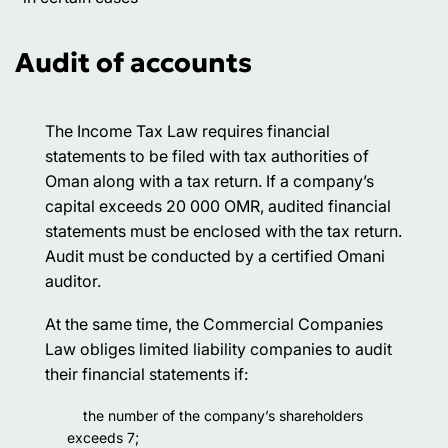
Audit of accounts
The Income Tax Law requires financial
statements to be filed with tax authorities of
Oman along with a tax return. If a company’s
capital exceeds 20 000 OMR, audited financial
statements must be enclosed with the tax return.
Audit must be conducted by a certified Omani
auditor.
At the same time, the Commercial Companies
Law obliges limited liability companies to audit
their financial statements if:
the number of the company’s shareholders
exceeds 7;