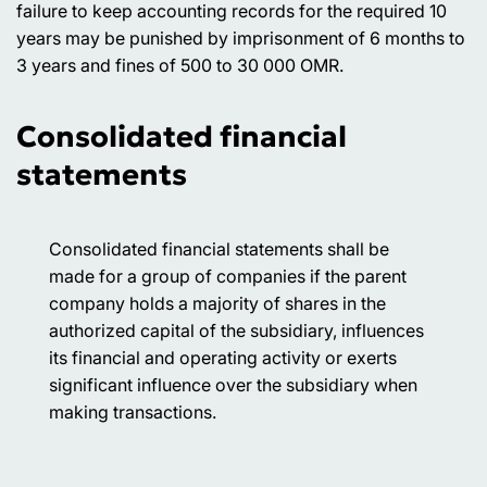
failure to keep accounting records for the required 10
years may be punished by imprisonment of 6 months to
3 years and fines of 500 to 30 000 OMR.
Consolidated financial
statements
Consolidated financial statements shall be
made for a group of companies if the parent
company holds a majority of shares in the
authorized capital of the subsidiary, influences
its financial and operating activity or exerts
significant influence over the subsidiary when
making transactions.