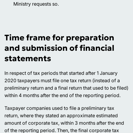
Ministry requests so.
Time frame for preparation
and submission of financial
statements
In respect of tax periods that started after 1 January
2020 taxpayers must file one tax return (instead of a
preliminary return and a final return that used to be filed)
within 4 months after the end of the reporting period.
Taxpayer companies used to file a preliminary tax
return, where they stated an approximate estimated
amount of corporate tax, within 3 months after the end
of the reporting period. Then, the final corporate tax