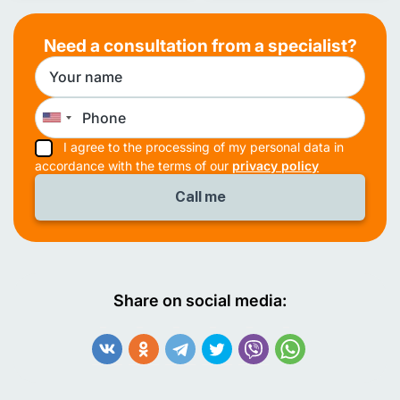
Need a consultation from a specialist?
I agree to the processing of my personal data in
accordance with the terms of our
privacy policy
Share on social media: