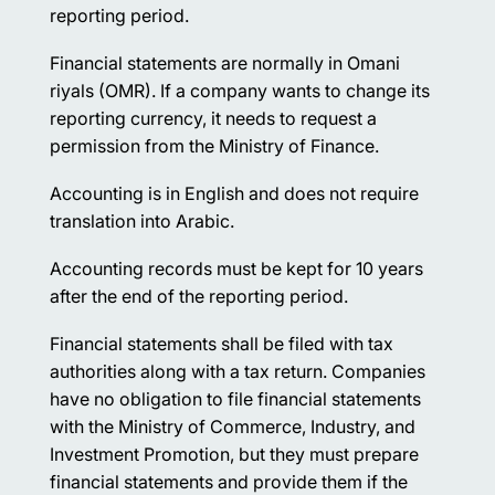
reporting period.
Financial statements are normally in Omani
riyals (OMR). If a company wants to change its
reporting currency, it needs to request a
permission from the Ministry of Finance.
Accounting is in English and does not require
translation into Arabic.
Accounting records must be kept for 10 years
after the end of the reporting period.
Financial statements shall be filed with tax
authorities along with a tax return. Companies
have no obligation to file financial statements
with the Ministry of Commerce, Industry, and
Investment Promotion, but they must prepare
financial statements and provide them if the