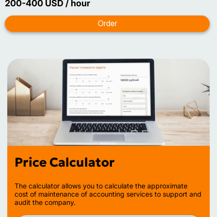
200-400 USD / hour
Price Calculator
The calculator allows you to calculate the approximate
cost of maintenance of accounting services to support and
audit the company.