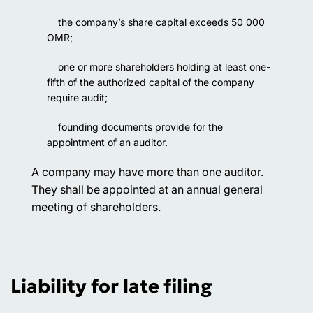
the company’s share capital exceeds 50 000
OMR;
one or more shareholders holding at least one-
fifth of the authorized capital of the company
require audit;
founding documents provide for the
appointment of an auditor.
A company may have more than one auditor.
They shall be appointed at an annual general
meeting of shareholders.
Liability for late filing