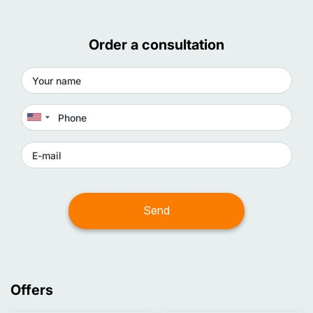
Order a consultation
Offers