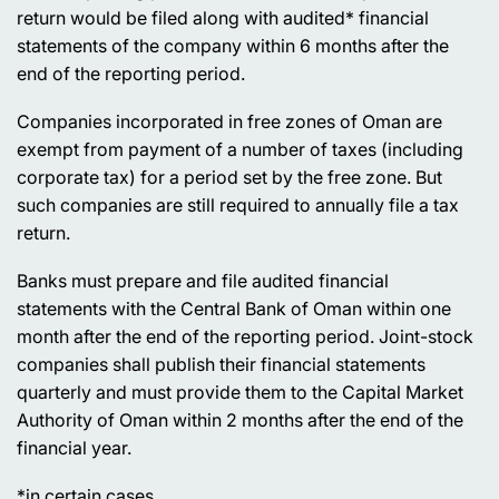
return would be filed along with audited* financial
statements of the company within 6 months after the
end of the reporting period.
Companies incorporated in free zones of Oman are
exempt from payment of a number of taxes (including
corporate tax) for a period set by the free zone. But
such companies are still required to annually file a tax
return.
Banks must prepare and file audited financial
statements with the Central Bank of Oman within one
month after the end of the reporting period. Joint-stock
companies shall publish their financial statements
quarterly and must provide them to the Capital Market
Authority of Oman within 2 months after the end of the
financial year.
*
in certain cases