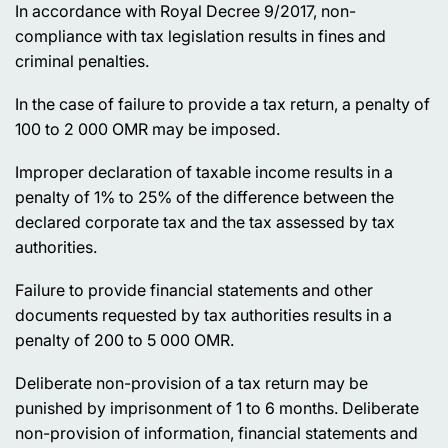
In accordance with Royal Decree 9/2017, non-
compliance with tax legislation results in fines and
criminal penalties.
In the case of failure to provide a tax return, a penalty of
100 to 2 000 OMR may be imposed.
Improper declaration of taxable income results in a
penalty of 1% to 25% of the difference between the
declared corporate tax and the tax assessed by tax
authorities.
Failure to provide financial statements and other
documents requested by tax authorities results in a
penalty of 200 to 5 000 OMR.
Deliberate non-provision of a tax return may be
punished by imprisonment of 1 to 6 months. Deliberate
non-provision of information, financial statements and