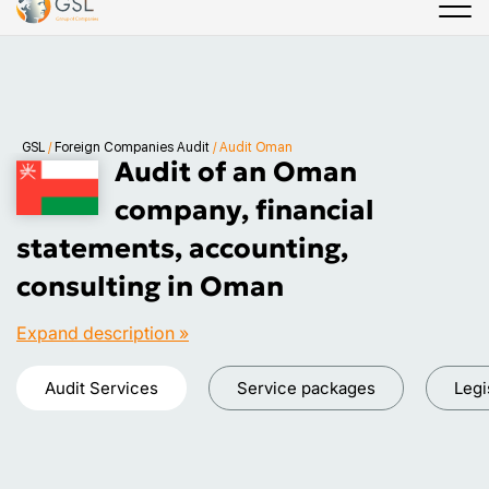
GSL
/
Foreign Companies Audit
/
Audit Oman
Audit of an Oman
company, financial
statements, accounting,
consulting in Oman
Expand description »
Audit Services
Service packages
Legi