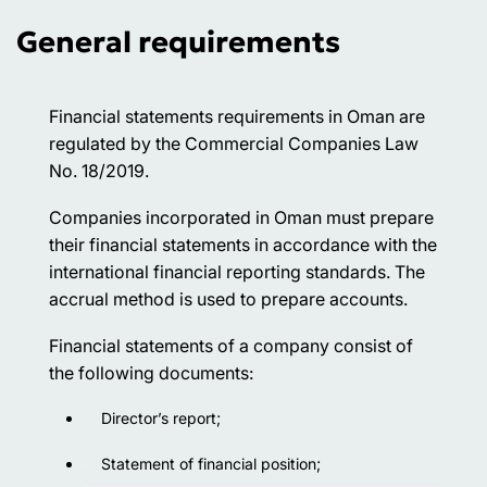
General requirements
Financial statements requirements in Oman are
regulated by the Commercial Companies Law
No. 18/2019.
Companies incorporated in Oman must prepare
their financial statements in accordance with the
international financial reporting standards. The
accrual method is used to prepare accounts.
Financial statements of a company consist of
the following documents:
Director’s report;
Statement of financial position;