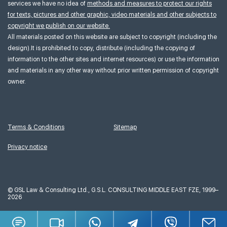
services we have no idea of
methods and measures to protect our rights
for texts, pictures and other graphic, video materials and other subjects to
copyright we publish on our website.
All materials posted on this website are subject to copyright (including the
design).It is prohibited to copy, distribute (including the copying of
information to the other sites and internet resources) or use the information
and materials in any other way without prior written permission of copyright
owner.
Terms & Conditions
Sitemap
Privacy notice
©
GSL Law & Consulting Ltd., G.S.L. CONSULTING MIDDLE EAST FZE, 1999–
2026