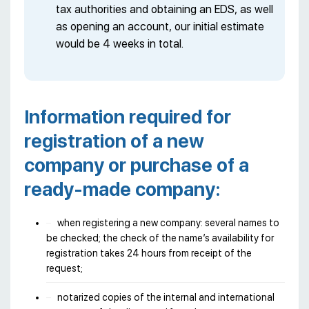
tax authorities and obtaining an EDS, as well
as opening an account, our initial estimate
would be 4 weeks in total.
Information required for
registration of a new
company or purchase of a
ready-made company:
when registering a new company: several names to
be checked; the check of the name’s availability for
registration takes 24 hours from receipt of the
request;
notarized copies of the internal and international