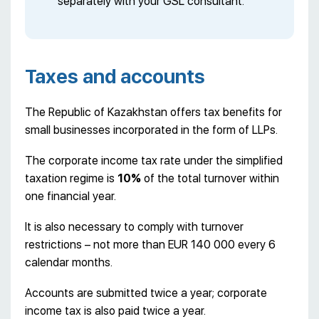
separately with your GSL consultant.
Taxes and accounts
The Republic of Kazakhstan offers tax benefits for
small businesses incorporated in the form of LLPs.
The corporate income tax rate under the simplified
taxation regime is
10%
of the total turnover within
one financial year.
It is also necessary to comply with turnover
restrictions – not more than EUR 140 000 every 6
calendar months.
Accounts are submitted twice a year; corporate
income tax is also paid twice a year.