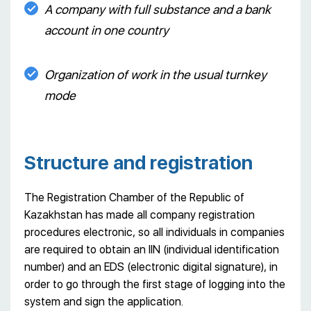
A company with full substance and a bank
account in one country
Organization of work in the usual turnkey
mode
Structure and registration
The Registration Chamber of the Republic of
Kazakhstan has made all company registration
procedures electronic, so all individuals in companies
are required to obtain an IIN (individual identification
number) and an EDS (electronic digital signature), in
order to go through the first stage of logging into the
system and sign the application.