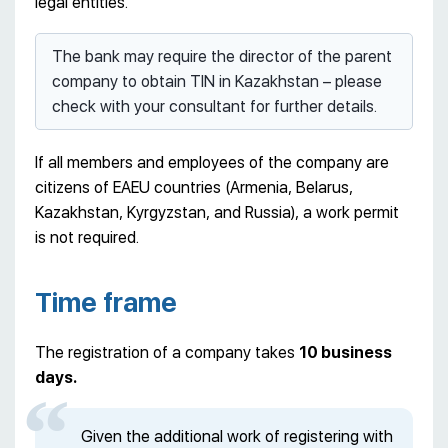
legal entities.
The bank may require the director of the parent
company to obtain TIN in Kazakhstan – please
check with your consultant for further details.
If all members and employees of the company are
citizens of EAEU countries (Armenia, Belarus,
Kazakhstan, Kyrgyzstan, and Russia), a work permit
is not required.
Time frame
The registration of a company takes
10 business
days.
Given the additional work of registering with