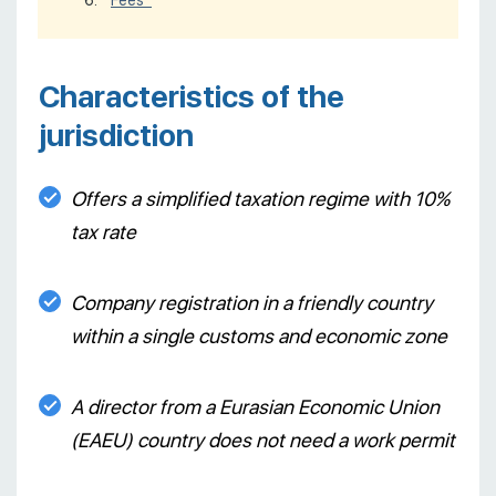
Fees*
Characteristics of the
jurisdiction
Offers a simplified taxation regime with 10%
tax rate
Company registration in a friendly country
within a single customs and economic zone
A director from a Eurasian Economic Union
(EAEU) country does not need a work permit