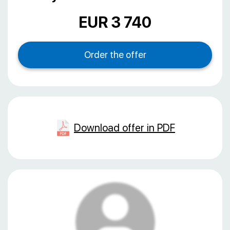
EUR 3 740
Download offer in PDF