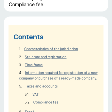
Compliance fee.
Contents
Characteristics of the jurisdiction
Structure and registration
Time frame
Information required for registration of a new
company or purchase of a ready-made company:
Taxes and accounts
VAT
Compliance fee