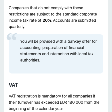
Companies that do not comply with these
restrictions are subject to the standard corporate
income tax rate of
20%
. Accounts are submitted
quarterly.
You will be provided with a turnkey offer for
accounting, preparation of financial
statements and interaction with local tax
authorities.
VAT
VAT registration is mandatory for all companies if
their turnover has exceeded EUR 180 000 from the
beginning of the calendar year.