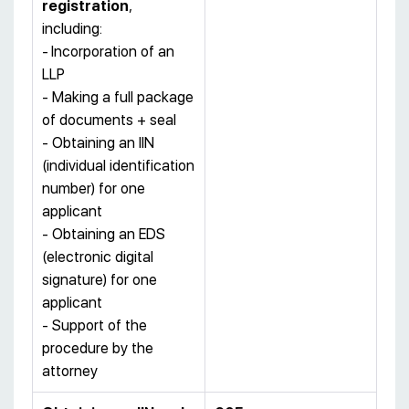
registration
,
including:
-
Incorporation of an
LLP
- Making a full package
of documents + seal
- Obtaining an IIN
(individual identification
number) for one
applicant
- Obtaining an EDS
(electronic digital
signature) for one
applicant
- Support of the
procedure by the
attorney