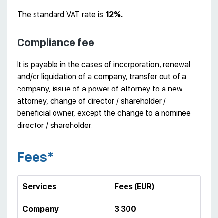
The standard VAT rate is
12%.
Compliance fee
It is payable in the cases of incorporation, renewal
and/or liquidation of a company, transfer out of a
company, issue of a power of attorney to a new
attorney, change of director / shareholder /
beneficial owner, except the change to a nominee
director / shareholder.
Fees*
Services
Fees (EUR)
Company
3 300