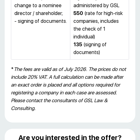
change to a nominee
administered by GSL
director / shareholder;
550
(rate for high-risk
- signing of documents.
companies, includes
the check of 1
individual)
135
(signing of
documents)
*
The fees are valid as of July 2026. The prices do not
include 20% VAT. A full calculation can be made after
an exact order is placed and all options required for
registering a company in each case are assessed.
Please contact the consultants of GSL Law &
Consulting.
Are you interested in the offer?