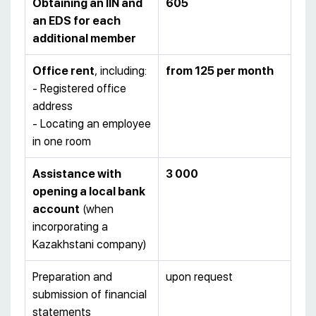
Obtaining an IIN and
605
an EDS for each
additional member
Office rent
, including:
from 125 per month
- Registered office
address
- Locating an employee
in one room
Assistance with
3 000
opening a local bank
account
(when
incorporating a
Kazakhstani company)
Preparation and
upon request
submission of financial
statements