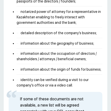
passports of the directors / founders;
notarized power of attorney for a representative in
Kazakhstan enabling to freely interact with
government authorities and the bank;
detailed description of the company’s business;
information about the geography of business;
information about the occupation of directors /
shareholders / attorneys / beneficial owners;
information about the origin of funds for business;
identity can be verified during a visit to our
company’s office or via a video call.
If some of these documents are not
available, a new list will be agreed