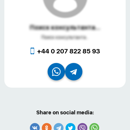
Поиск консультанта...
Поиск консультанта...
+44 0 207 822 85 93
Share on social media: