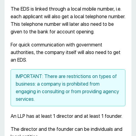
The EDS is linked through a local mobile number, i.e.
each applicant will also get a local telephone number.
This telephone number will later also need to be
given to the bank for account opening.
For quick communication with government
authorities, the company itself will also need to get
an EDS.
IMPORTANT: There are restrictions on types of
business: a company is prohibited from
engaging in consulting or from providing agency
services.
An LLP has at least 1 director and at least 1 founder.
The director and the founder can be individuals and