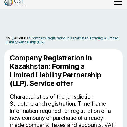
GSL
/
All offers
/
Company Registration in Kazakhstan: Forming a Limited
Liability Partnership (LLP).
Company Registration in
Kazakhstan: Forming a
Limited Liability Partnership
(LLP). Service offer
Characteristics of the jurisdiction.
Structure and registration. Time frame.
Information required for registration of a
new company or purchase of a ready-
made company. Taxes and accounts. VAT.