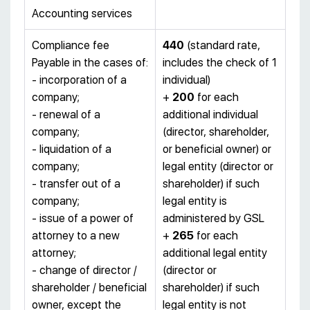
Accounting services
Compliance fee
440
(standard rate,
Payable in the cases of:
includes the check of 1
- incorporation of a
individual)
company;
+
200
for each
- renewal of a
additional individual
company;
(director, shareholder,
- liquidation of a
or beneficial owner) or
company;
legal entity (director or
- transfer out of a
shareholder) if such
company;
legal entity is
- issue of a power of
administered by GSL
attorney to a new
+
265
for each
attorney;
additional legal entity
- change of director /
(director or
shareholder / beneficial
shareholder) if such
owner, except the
legal entity is not