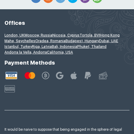
Offices
London, UK
Moscow, Russia
Nicosia, Cyprus
Tortola, BVI
Hong Kong
Mahe, Seychelles
Oradea, Romania
Budapest, Hungary
Dubai, UAE
Istanbul, Turkey
Riga, Latvia
Bali, Indonesia
Phuket, Thailand
Andorra la Vella, Andorra
California, USA
Payment Methods
It would be naive to suppose that being engaged in the sphere of legal