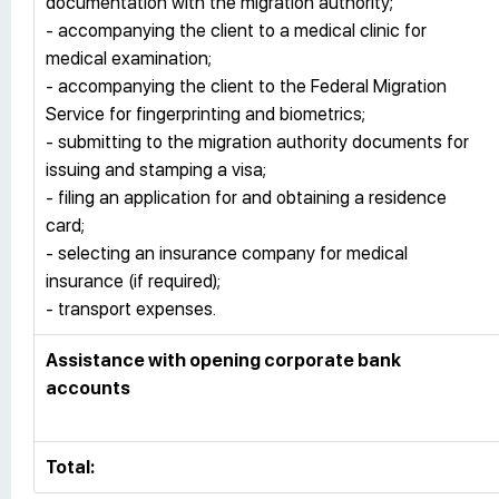
documentation with the migration authority;
- accompanying the client to a medical clinic for
medical examination;
- accompanying the client to the Federal Migration
Service for fingerprinting and biometrics;
- submitting to the migration authority documents for
issuing and stamping a visa;
- filing an application for and obtaining a residence
card;
- selecting an insurance company for medical
insurance (if required);
- transport expenses.
Assistance with opening corporate bank
accounts
Total: