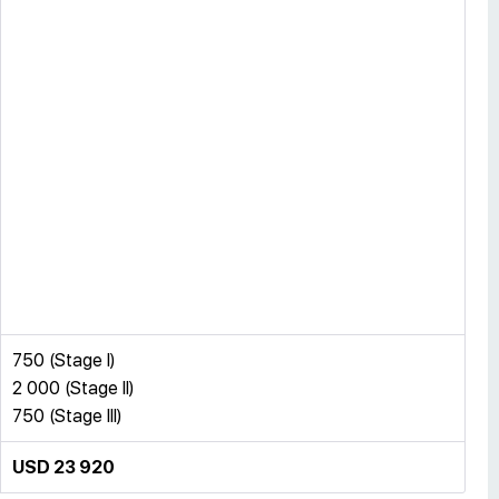
750 (Stage I)
2 000 (Stage II)
750 (Stage III)
USD 23 920