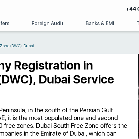
+44 
fers
Foreign Audit
Banks & EMI
e Zone (DWC), Dubai
ny Registration in
(DWC), Dubai Service
eninsula, in the south of the Persian Gulf.
, it is the most populated one and second
0 free zones. Dubai South Free Zone offers the
companies in the Emirate of Dubai, which can