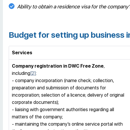
Ability to obtain a residence visa for the compan
Budget for setting up business
Services
Company registration
in DWC Free Zone
,
including
[2]
:
- company incorporation (name check; collection,
preparation and submission of documents for
incorporation; selection of a licence; delivery of original
corporate documents);
- liaising with government authorities regarding all
matters of the company;
- maintaining the company’s online service portal with