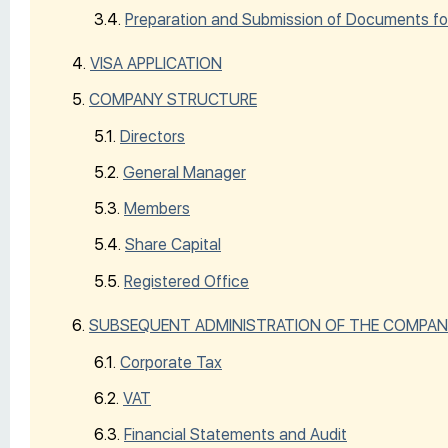
Preparation and Submission of Documents fo
VISA APPLICATION
COMPANY STRUCTURE
Directors
General Manager
Members
Share Capital
Registered Office
SUBSEQUENT ADMINISTRATION OF THE COMPAN
Corporate Tax
VAT
Financial Statements and Audit