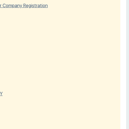
r Company Registration
Y