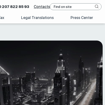
0 207 822 85 93
Contacts
Tax
Legal Translations
Press Center