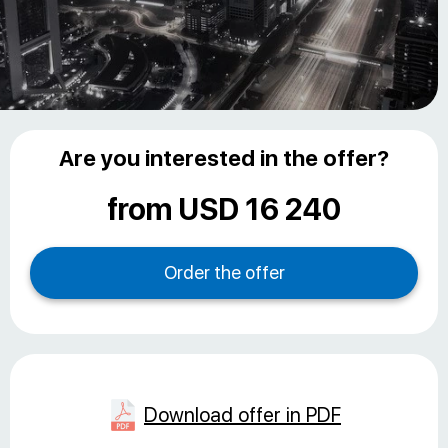
Are you interested in the offer?
from USD 16 240
Download offer in PDF