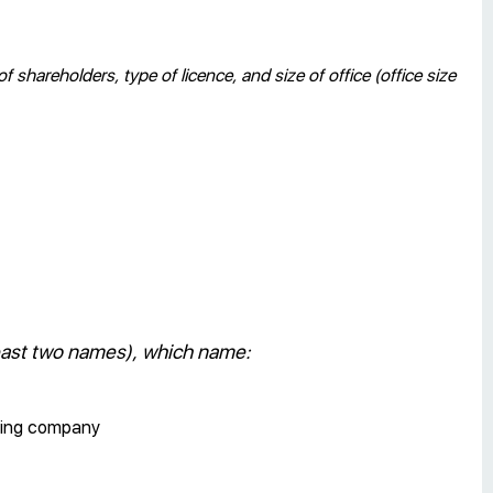
hareholders, type of licence, and size of office (office size
least two names), which name:
sting company