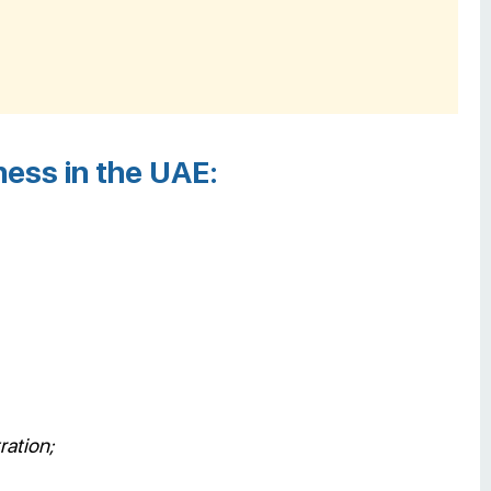
ess in the UAE:
ration;