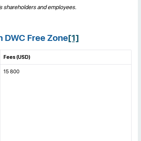
y’s shareholders and employees.
 in DWC Free Zone
[1]
Fees (USD)
15 800