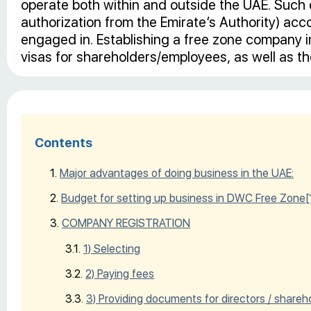
operate both within and outside the UAE. Such 
authorization from the Emirate’s Authority) accor
engaged in. Establishing a free zone company im
visas for shareholders/employees, as well as the
Contents
Major advantages of doing business in the UAE:
Budget for setting up business in DWC Free Zone
[
COMPANY REGISTRATION
1) Selecting
2) Paying fees
3) Providing documents for directors / shareh