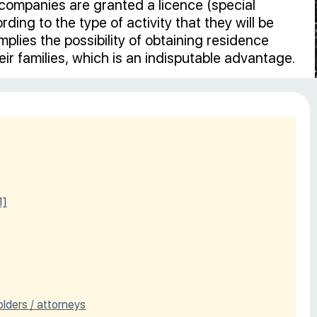
companies are granted a licence (special
ding to the type of activity that they will be
plies the possibility of obtaining residence
ir families, which is an indisputable advantage.
1]
olders / attorneys