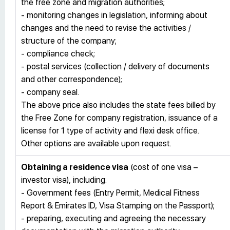
the free zone and migration authorities;
- monitoring changes in legislation, informing about
changes and the need to revise the activities /
structure of the company;
- compliance check;
- postal services (collection / delivery of documents
and other correspondence);
- company seal.
The above price also includes the state fees billed by
the Free Zone for company registration, issuance of a
license for 1 type of activity and flexi desk office.
Other options are available upon request.
Obtaining a residence visa
(cost of one visa –
investor visa), including:
- Government fees (Entry Permit, Medical Fitness
Report & Emirates ID, Visa Stamping on the Passport);
- preparing, executing and agreeing the necessary