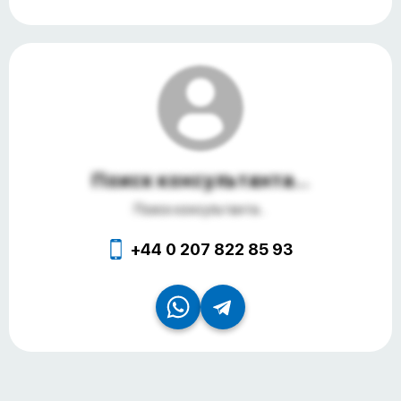
Поиск консультанта...
Поиск консультанта...
+44 0 207 822 85 93