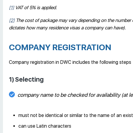
[1]
VAT of 5% is applied.
[2]
The cost of package may vary depending on the number of s
dictates how many residence visas a company can have).
COMPANY REGISTRATION
Company registration in DWC includes the following steps
1) Selecting
company name to be checked for availability (at 
must not be identical or similar to the name of an exi
can use Latin characters