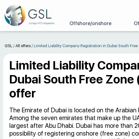
Offshore/onshore
Of
GSL
/
All offers
/
Limited Liability Company Registration in Dubai South Fre
Limited Liability Compa
Dubai South Free Zone 
offer
The Emirate of Dubai is located on the Arabian P
Among the seven emirates that make up the UAE
largest after Abu Dhabi. Dubai has more than 2
possibility of registering onshore (free zone) 