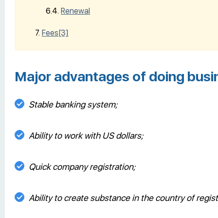
Renewal
Fees
[3]
Major advantages of doing busin
Stable banking system;
Ability to work with US dollars;
Quick company registration;
Ability to create substance in the country of regist