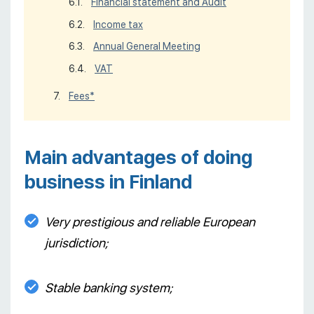
Financial statement and Audit
Income tax
Annual General Meeting
VAT
Fees*
Main advantages of doing
business in Finland
Very prestigious and reliable European
jurisdiction;
Stable banking system;