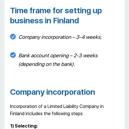
Time frame for setting up
business in Finland
Company incorporation – 3-4 weeks;
Bank account opening – 2-3 weeks
(depending on the bank).
Company incorporation
Incorporation of a Limited Liability Company in
Finland includes the following steps:
1) Selecting: