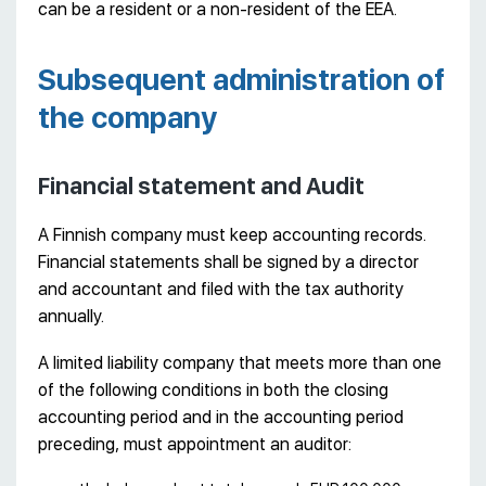
can be a resident or a non-resident of the EEA.
Subsequent administration of
the company
Financial statement and Audit
A Finnish company must keep accounting records.
Financial statements shall be signed by a director
and accountant and filed with the tax authority
annually.
A limited liability company that meets more than one
of the following conditions in both the closing
accounting period and in the accounting period
preceding, must appointment an auditor: