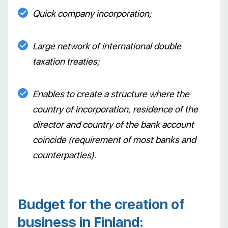
Quick company incorporation;
Large network of international double
taxation treaties;
Enables to create a structure where the
country of incorporation, residence of the
director and country of the bank account
coincide (requirement of most banks and
counterparties).
Budget for the creation of
business in Finland: