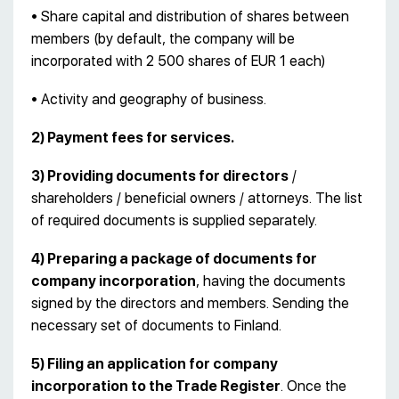
• Share capital and distribution of shares between
members (by default, the company will be
incorporated with 2 500 shares of EUR 1 each)
• Activity and geography of business.
2) Payment fees for services.
3) Providing documents for directors
/
shareholders / beneficial owners / attorneys. The list
of required documents is supplied separately.
4) Preparing a package of documents for
company incorporation
, having the documents
signed by the directors and members. Sending the
necessary set of documents to Finland.
5) Filing an application for company
incorporation to the Trade Register
. Once the