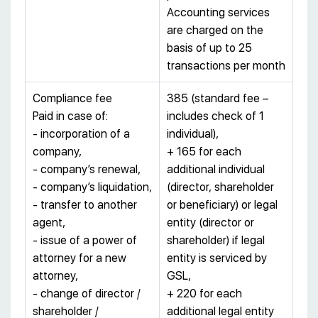
Accounting services
are charged on the
basis of up to 25
transactions per month
Compliance fee
385 (standard fee –
Paid in case of:
includes check of 1
- incorporation of a
individual),
company,
+ 165 for each
- company’s renewal,
additional individual
- company’s liquidation,
(director, shareholder
- transfer to another
or beneficiary) or legal
agent,
entity (director or
- issue of a power of
shareholder) if legal
attorney for a new
entity is serviced by
attorney,
GSL,
- change of director /
+ 220 for each
shareholder /
additional legal entity