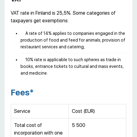
VAT rate in Finland is 25,5%. Some categories of
taxpayers get exemptions:
A rate of 14% applies to companies engaged in the
production of food and feed for animals; provision of
restaurant services and catering;
10% rate is applicable to such spheres as trade in
books, entrance tickets to cultural and mass events,
and medicine.
Fees*
Service
Cost (EUR)
Total cost of
5 500
incorporation with one