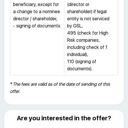
beneficiary, except for
(director or
a change to a nominee
shareholder) if legal
director / shareholder,
entity is not serviced
- signing of documents.
by GSL,
495 (check for High
Risk companies,
including check of 1
individual),
110 (signing of
documents).
*
The fees are valid as of the date of sending of this
offer.
Are you interested in the offer?