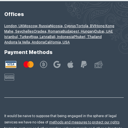
Offices
London, UK
Moscow, Russia
Nicosia, Cyprus
Tortola, BVI
Hong Kong
Mahe, Seychelles
Oradea, Romania
Budapest, Hungary
Dubai, UAE
Istanbul, Turkey
Riga, Latvia
Bali, Indonesia
Phuket, Thailand
Andorra la Vella, Andorra
California, USA
Payment Methods
It would be naive to suppose that being engaged in the sphere of legal
services we have no idea of
methods and measures to protect our rights