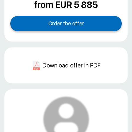
from EUR 5 885
Download offer in PDF