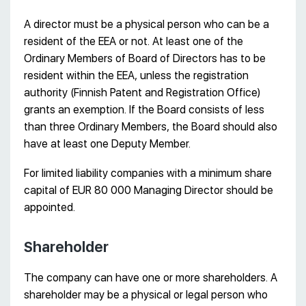
A director must be a physical person who can be a
resident of the EEA or not. At least one of the
Ordinary Members of Board of Directors has to be
resident within the EEA, unless the registration
authority (Finnish Patent and Registration Office)
grants an exemption. If the Board consists of less
than three Ordinary Members, the Board should also
have at least one Deputy Member.
For limited liability companies with a minimum share
capital of EUR 80 000 Managing Director should be
appointed.
Shareholder
The company can have one or more shareholders. A
shareholder may be a physical or legal person who