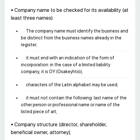
• Company name to be checked for its availability (at
least three names):
The company name must identify the business and
be distinct from the business names already in the
register;
it must end with an indication of the form of
incorporation: in the case of a limited liability
company, it is OY (Osakeyhtiö);
characters of the Latin alphabet may be used;
it must not contain the following: last name of the
other person or professional name or name of the
listed piece of art;
• Company structure (director, shareholder,
beneficial owner, attorney);