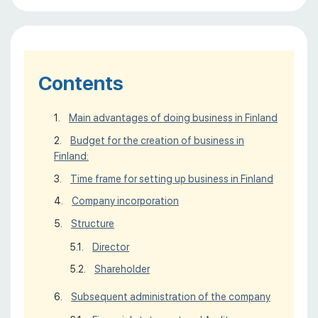
Contents
Main advantages of doing business in Finland
Budget for the creation of business in
Finland:
Time frame for setting up business in Finland
Company incorporation
Structure
Director
Shareholder
Subsequent administration of the company