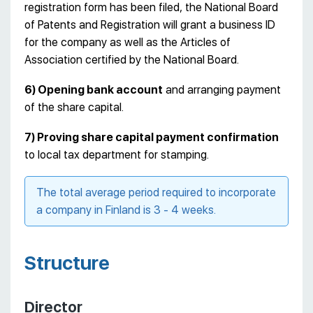
registration form has been filed, the National Board
of Patents and Registration will grant a business ID
for the company as well as the Articles of
Association certified by the National Board.
6) Opening bank account
and arranging payment
of the share capital.
7) Proving share capital payment confirmation
to local tax department for stamping.
The total average period required to incorporate
a company in Finland is 3 - 4 weeks.
Structure
Director