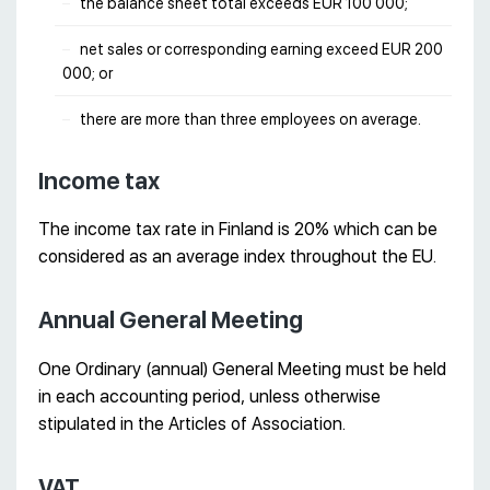
the balance sheet total exceeds EUR 100 000;
net sales or corresponding earning exceed EUR 200
000; or
there are more than three employees on average.
Income tax
The income tax rate in Finland is 20% which can be
considered as an average index throughout the EU.
Annual General Meeting
One Ordinary (annual) General Meeting must be held
in each accounting period, unless otherwise
stipulated in the Articles of Association.
VAT