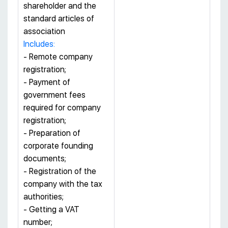
shareholder and the
standard articles of
association
Includes:
- Remote company
registration;
- Payment of
government fees
required for company
registration;
- Preparation of
corporate founding
documents;
- Registration of the
company with the tax
authorities;
- Getting a VAT
number;