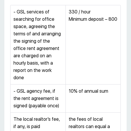
- GSL services of
330 / hour
searching for office
Minimum deposit – 800
space, agreeing the
terms of and arranging
the signing of the
office rent agreement
are charged on an
hourly basis, with a
report on the work
done
- GSL agency fee, if
10% of annual sum
the rent agreement is
signed (payable once)
The local realtor’s fee,
the fees of local
if any, is paid
realtors can equal a