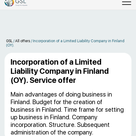
GSL
/
All offers
/
Incorporation of a Limited Liability Company in Finland
(OY).
Incorporation of a Limited
Liability Company in Finland
(OY). Service offer
Main advantages of doing business in
Finland. Budget for the creation of
business in Finland. Time frame for setting
up business in Finland. Company
incorporation. Structure. Subsequent
administration of the company.