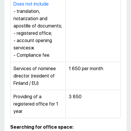
Does not include:
- translation,
notarization and
apostille of documents;
- registered office;
- account opening
servicesж
- Сompliance fee.
Services of nominee
1 650 per month
director (resident of
Finland / EU)
Providing of a
3 850
registered office for 1
year
Searching for office space: