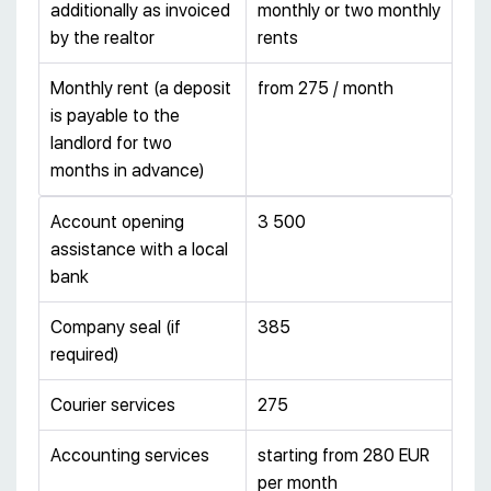
additionally as invoiced
monthly or two monthly
by the realtor
rents
Monthly rent (a deposit
from 275 / month
is payable to the
landlord for two
months in advance)
Account opening
3 500
assistance with a local
bank
Company seal (if
385
required)
Courier services
275
Accounting services
starting from 280 EUR
per month