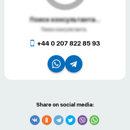
Поиск консультанта...
Поиск консультанта...
+44 0 207 822 85 93
Share on social media: