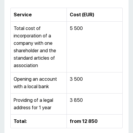
Service
Cost (EUR)
Total cost of
5 500
incorporation of a
company with one
shareholder and the
standard articles of
association
Opening an account
3 500
with a local bank
Providing of a legal
3 850
address for 1 year
Total:
from 12 850