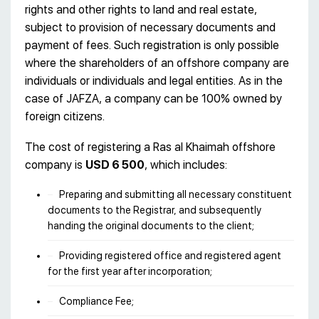
rights and other rights to land and real estate,
subject to provision of necessary documents and
payment of fees. Such registration is only possible
where the shareholders of an offshore company are
individuals or individuals and legal entities. As in the
case of JAFZA, a company can be 100% owned by
foreign citizens.
The cost of registering a Ras al Khaimah offshore
company is
USD 6 500
, which includes:
Preparing and submitting all necessary constituent
documents to the Registrar, and subsequently
handing the original documents to the client;
Providing registered office and registered agent
for the first year after incorporation;
Compliance Fee;