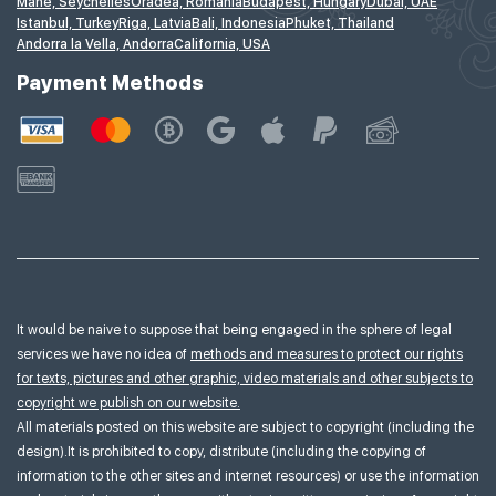
Mahe, Seychelles
Oradea, Romania
Budapest, Hungary
Dubai, UAE
Istanbul, Turkey
Riga, Latvia
Bali, Indonesia
Phuket, Thailand
Andorra la Vella, Andorra
California, USA
Payment Methods
It would be naive to suppose that being engaged in the sphere of legal
services we have no idea of
methods and measures to protect our rights
for texts, pictures and other graphic, video materials and other subjects to
copyright we publish on our website.
All materials posted on this website are subject to copyright (including the
design).It is prohibited to copy, distribute (including the copying of
information to the other sites and internet resources) or use the information