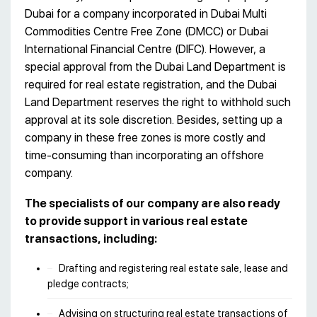
Dubai for a company incorporated in Dubai Multi
Commodities Centre Free Zone (DMCC) or Dubai
International Financial Centre (DIFC). However, a
special approval from the Dubai Land Department is
required for real estate registration, and the Dubai
Land Department reserves the right to withhold such
approval at its sole discretion. Besides, setting up a
company in these free zones is more costly and
time-consuming than incorporating an offshore
company.
The specialists of our company are also ready
to provide support in various real estate
transactions, including:
Drafting and registering real estate sale, lease and
pledge contracts;
Advising on structuring real estate transactions of