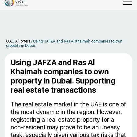
GSL
/
All offers
/
Using JAFZA and Ras Al Khaimah companies to own
property in Dubai.
Using JAFZA and Ras Al
Khaimah companies to own
property in Dubai. Supporting
real estate transactions
The real estate market in the UAE is one of
the most dynamic in the region. However,
registering a real estate property for a
non-resident may prove to be an uneasy
task, especially given various tax risks that