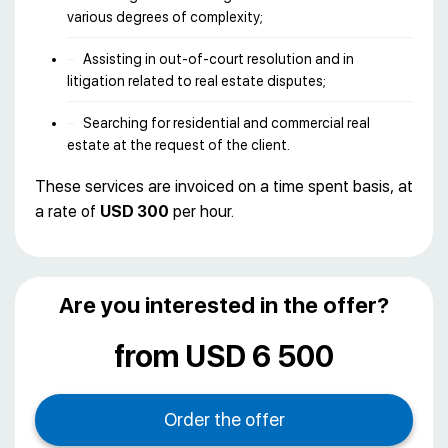
various degrees of complexity;
Assisting in out-of-court resolution and in
litigation related to real estate disputes;
Searching for residential and commercial real
estate at the request of the client.
These services are invoiced on a time spent basis, at
a rate of
USD 300
per hour.
Are you interested in the offer?
from USD 6 500