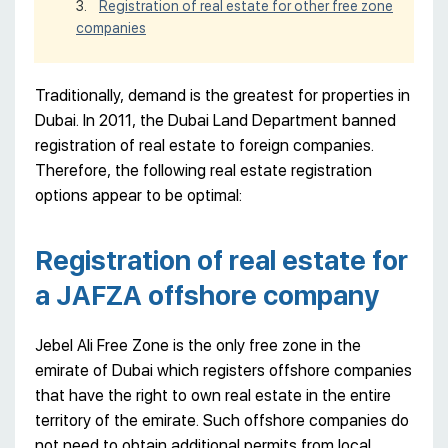
Registration of real estate for other free zone
companies
Traditionally, demand is the greatest for properties in
Dubai. In 2011, the Dubai Land Department banned
registration of real estate to foreign companies.
Therefore, the following real estate registration
options appear to be optimal:
Registration of real estate for
a JAFZA offshore company
Jebel Ali Free Zone is the only free zone in the
emirate of Dubai which registers offshore companies
that have the right to own real estate in the entire
territory of the emirate. Such offshore companies do
not need to obtain additional permits from local