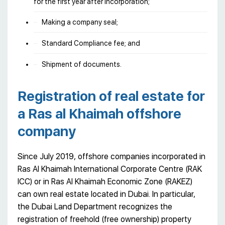
for the first year after incorporation;
Making a company seal;
Standard Compliance fee; and
Shipment of documents.
Registration of real estate for
a Ras al Khaimah offshore
company
Since July 2019, offshore companies incorporated in
Ras Al Khaimah International Corporate Centre (RAK
ICC) or in Ras Al Khaimah Economic Zone (RAKEZ)
can own real estate located in Dubai. In particular,
the Dubai Land Department recognizes the
registration of freehold (free ownership) property