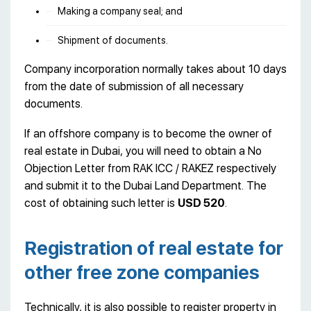
Making a company seal; and
Shipment of documents.
Company incorporation normally takes about 10 days
from the date of submission of all necessary
documents.
If an offshore company is to become the owner of
real estate in Dubai, you will need to obtain a No
Objection Letter from RAK ICC / RAKEZ respectively
and submit it to the Dubai Land Department. The
cost of obtaining such letter is
USD 520
.
Registration of real estate for
other free zone companies
Technically, it is also possible to register property in