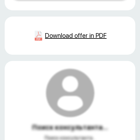
Download offer in PDF
Поиск консультанта...
Поиск консультанта...