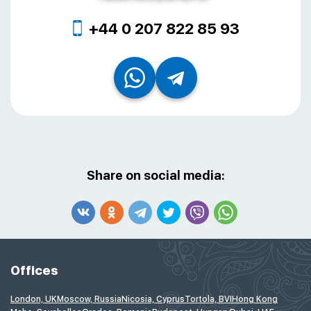
+44 0 207 822 85 93
Share on social media:
Offices
London, UK
Moscow, Russia
Nicosia, Cyprus
Tortola, BVI
Hong Kong