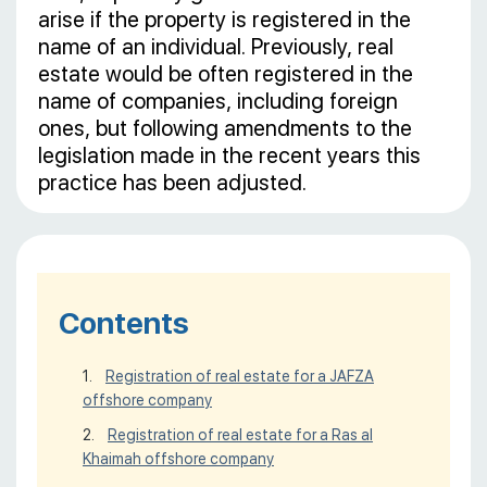
arise if the property is registered in the
name of an individual. Previously, real
estate would be often registered in the
name of companies, including foreign
ones, but following amendments to the
legislation made in the recent years this
practice has been adjusted.
Contents
Registration of real estate for a JAFZA
offshore company
Registration of real estate for a Ras al
Khaimah offshore company