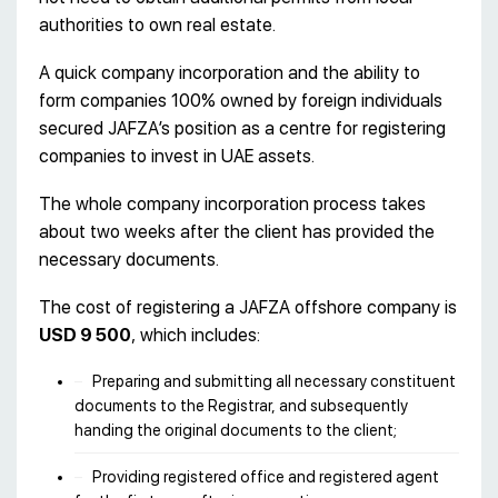
authorities to own real estate.
A quick company incorporation and the ability to
form companies 100% owned by foreign individuals
secured JAFZA’s position as a centre for registering
companies to invest in UAE assets.
The whole company incorporation process takes
about two weeks after the client has provided the
necessary documents.
The cost of registering a JAFZA offshore company is
USD 9 500
, which includes:
Preparing and submitting all necessary constituent
documents to the Registrar, and subsequently
handing the original documents to the client;
Providing registered office and registered agent