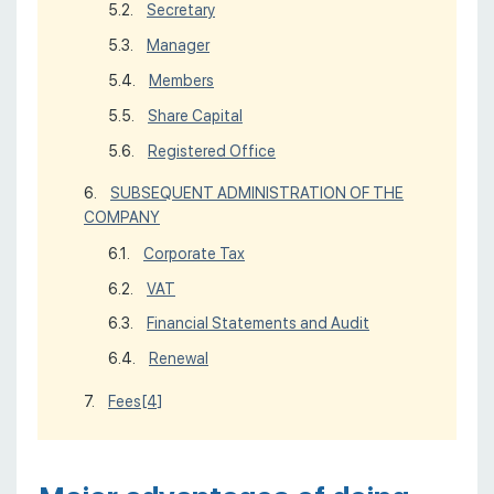
Secretary
Manager
Members
Share Capital
Registered Office
SUBSEQUENT ADMINISTRATION OF THE
COMPANY
Corporate Tax
VAT
Financial Statements and Audit
Renewal
Fees
[4]