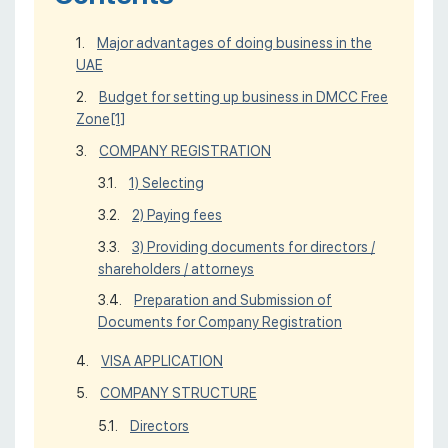
Major advantages of doing business in the
UAE
Budget for setting up business in DMCC Free
Zone
[1]
COMPANY REGISTRATION
1) Selecting
2) Paying fees
3) Providing documents for directors /
shareholders / attorneys
Preparation and Submission of
Documents for Company Registration
VISA APPLICATION
COMPANY STRUCTURE
Directors