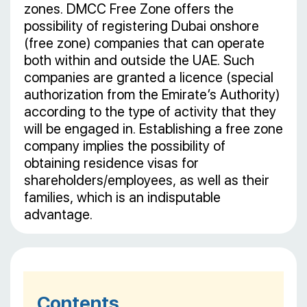
zones. DMCC Free Zone offers the
possibility of registering Dubai onshore
(free zone) companies that can operate
both within and outside the UAE. Such
companies are granted a licence (special
authorization from the Emirate’s Authority)
according to the type of activity that they
will be engaged in. Establishing a free zone
company implies the possibility of
obtaining residence visas for
shareholders/employees, as well as their
families, which is an indisputable
advantage.
Contents