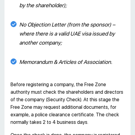
by the shareholder);
No Objection Letter (from the sponsor) –
where there is a valid UAE visa issued by
another company;
Memorandum & Articles of Association.
Before registering a company, the Free Zone
authority must check the shareholders and directors
of the company (Security Check). At this stage the
Free Zone may request additional documents, for
example, a police clearance certificate. The check
normally takes 2 to 4 business days.