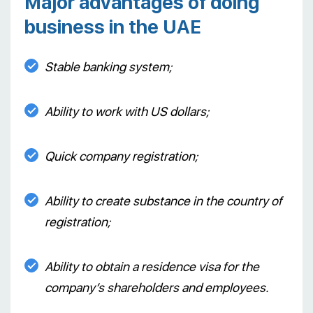
Major advantages of doing
business in the UAE
Stable banking system;
Ability to work with US dollars;
Quick company registration;
Ability to create substance in the country of
registration;
Ability to obtain a residence visa for the
company’s shareholders and employees.