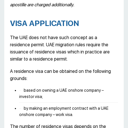
apostille are charged additionally.
VISA APPLICATION
The UAE does not have such concept as a
residence permit. UAE migration rules require the
issuance of residence visas which in practice are
similar to a residence permit.
A residence visa can be obtained on the following
grounds:
based on owning a UAE onshore company –
investor visa;
by making an employment contract with a UAE
onshore company – work visa.
The number of residence visas depends on the