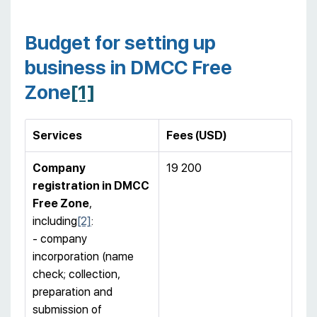
Budget for setting up
business in DMCC Free
Zone
[1]
Services
Fees (USD)
Company
19 200
registration in DMCC
Free Zone
,
including
[2]
:
- company
incorporation (name
check; collection,
preparation and
submission of