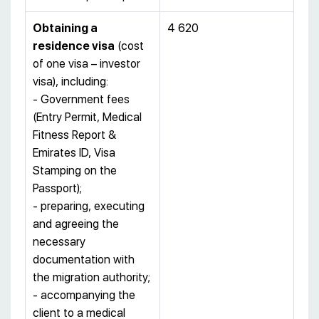
Obtaining a
4 620
residence visa
(cost
of one visa – investor
visa), including:
- Government fees
(Entry Permit, Medical
Fitness Report &
Emirates ID, Visa
Stamping on the
Passport);
- preparing, executing
and agreeing the
necessary
documentation with
the migration authority;
- accompanying the
client to a medical