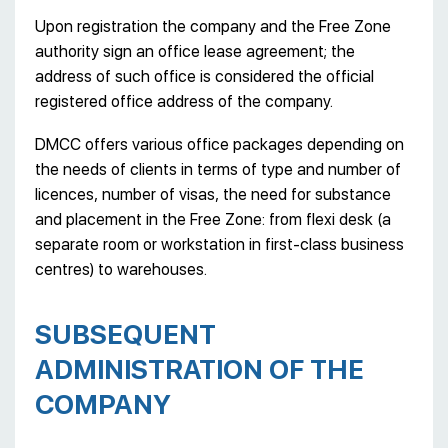
Upon registration the company and the Free Zone
authority sign an office lease agreement; the
address of such office is considered the official
registered office address of the company.
DMCC offers various office packages depending on
the needs of clients in terms of type and number of
licences, number of visas, the need for substance
and placement in the Free Zone: from flexi desk (a
separate room or workstation in first-class business
centres) to warehouses.
SUBSEQUENT
ADMINISTRATION OF THE
COMPANY