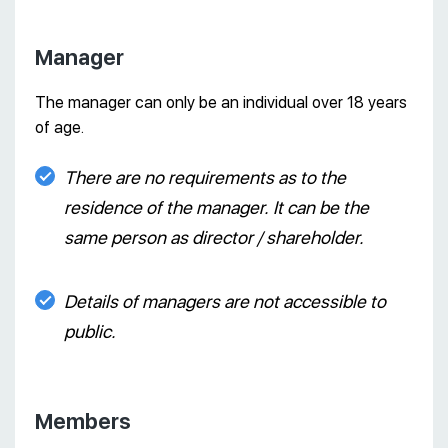
Manager
The manager can only be an individual over 18 years
of age.
There are no requirements as to the
residence of the manager. It can be the
same person as director / shareholder.
Details of managers are not accessible to
public.
Members