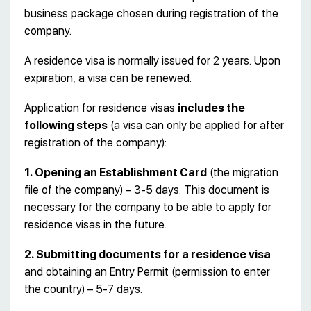
business package chosen during registration of the
company.
A residence visa is normally issued for 2 years. Upon
expiration, a visa can be renewed.
Application for residence visas
includes the
following steps
(a visa can only be applied for after
registration of the company):
1. Opening an Establishment Card
(the migration
file of the company) – 3-5 days. This document is
necessary for the company to be able to apply for
residence visas in the future.
2. Submitting documents for a residence visa
and obtaining an Entry Permit (permission to enter
the country) – 5-7 days.