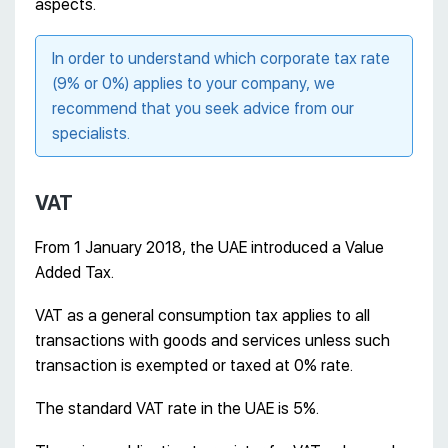
aspects.
In order to understand which corporate tax rate
(9% or 0%) applies to your company, we
recommend that you seek advice from our
specialists.
VAT
From 1 January 2018, the UAE introduced a Value
Added Tax.
VAT as a general consumption tax applies to all
transactions with goods and services unless such
transaction is exempted or taxed at 0% rate.
The standard VAT rate in the UAE is 5%.