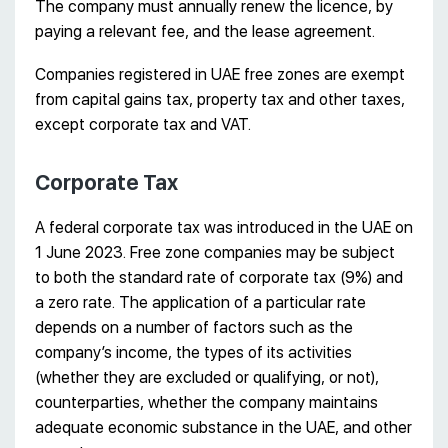
The company must annually renew the licence, by
paying a relevant fee, and the lease agreement.
Companies registered in UAE free zones are exempt
from capital gains tax, property tax and other taxes,
except corporate tax and VAT.
Corporate Tax
A federal corporate tax was introduced in the UAE on
1 June 2023. Free zone companies may be subject
to both the standard rate of corporate tax (9%) and
a zero rate. The application of a particular rate
depends on a number of factors such as the
company’s income, the types of its activities
(whether they are excluded or qualifying, or not),
counterparties, whether the company maintains
adequate economic substance in the UAE, and other