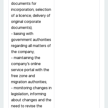
documents for
incorporation; selection
of a licence; delivery of
original corporate
documents);
- liaising with
government authorities
regarding all matters of
the company;
- maintaining the
company’s online
service portal with the
free zone and
migration authorities;
- monitoring changes in
legislation, informing
about changes and the
need to revise the