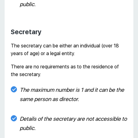
public.
Secretary
The secretary can be either an individual (over 18
years of age) or a legal entity.
There are no requirements as to the residence of
the secretary.
The maximum number is 1 and it can be the
same person as director.
Details of the secretary are not accessible to
public.