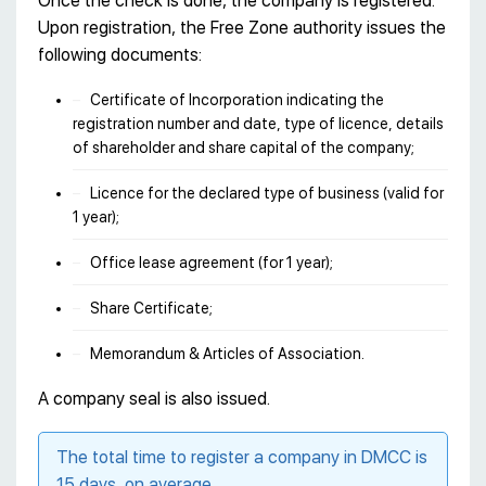
Once the check is done, the company is registered.
Upon registration, the Free Zone authority issues the
following documents:
Certificate of Incorporation indicating the
registration number and date, type of licence, details
of shareholder and share capital of the company;
Licence for the declared type of business (valid for
1 year);
Office lease agreement (for 1 year);
Share Certificate;
Memorandum & Articles of Association.
A company seal is also issued.
The total time to register a company in DMCC is
15 days, on average