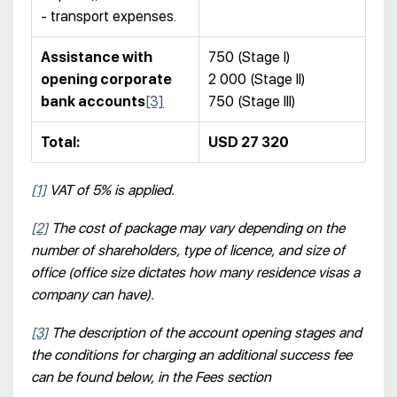
- transport expenses.
Assistance with
750 (Stage I)
opening corporate
2 000 (Stage II)
bank accounts
[3]
750 (Stage III)
Total
:
USD 27 320
[1]
VAT of 5% is applied.
[2]
The cost of package may vary depending on the
number of shareholders, type of licence, and size of
office (office size dictates how many residence visas a
company can have).
[3]
T
he description of the account opening stages and
the conditions for charging an additional success fee
can be found below, in the Fees section