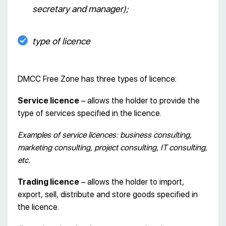
secretary and manager);
type of licence
DMCC Free Zone has three types of licence:
Service licence
– allows the holder to provide the
type of services specified in the licence.
Examples of service licences: business consulting,
marketing consulting, project consulting, IT consulting,
etc.
Trading licence
– allows the holder to import,
export, sell, distribute and store goods specified in
the licence.