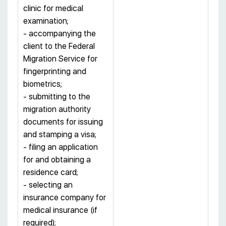
clinic for medical
examination;
- accompanying the
client to the Federal
Migration Service for
fingerprinting and
biometrics;
- submitting to the
migration authority
documents for issuing
and stamping a visa;
- filing an application
for and obtaining a
residence card;
- selecting an
insurance company for
medical insurance (if
required);