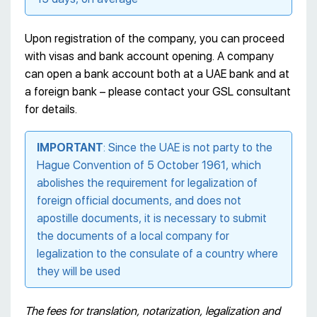
Upon registration of the company, you can proceed
with visas and bank account opening. A company
can open a bank account both at a UAE bank and at
a foreign bank – please contact your GSL consultant
for details.
IMPORTANT
: Since the UAE is not party to the
Hague Convention of 5 October 1961, which
abolishes the requirement for legalization of
foreign official documents, and does not
apostille documents, it is necessary to submit
the documents of a local company for
legalization to the consulate of a country where
they will be used
The fees for translation, notarization, legalization and