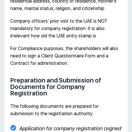
residential address, country of residence, mother’s
name, marital status, religion, and citizenship.
Company officers’ prior visit to the UAE is NOT
mandatory for company registration. It is also
irrelevant how old the UAE entry stamp is.
For Compliance purposes, the shareholders will also
need to sign a Client Questionnaire Form and a
Contract for administration.
Preparation and Submission of
Documents for Company
Registration
The following documents are prepared for
submission to the registration authority:
Application for company registration (signed