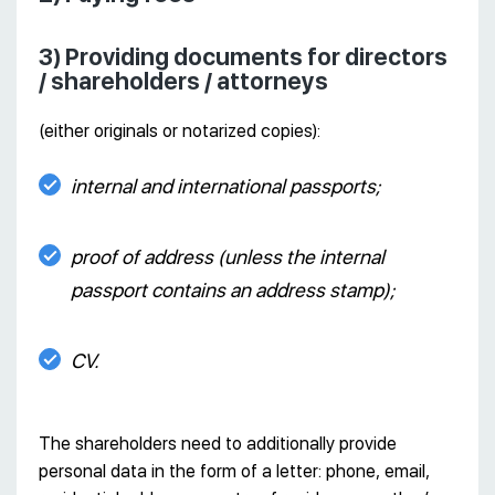
3) Providing documents for directors
/ shareholders / attorneys
(either originals or notarized copies):
internal and international passports;
proof of address (unless the internal
passport contains an address stamp);
CV.
The shareholders need to additionally provide
personal data in the form of a letter: phone, email,