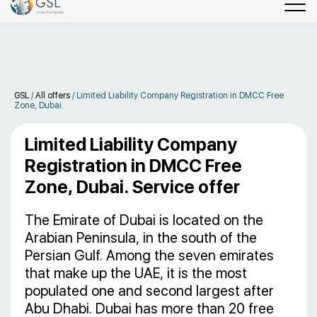
GSL
/
All offers
/
Limited Liability Company Registration in DMCC Free
Zone, Dubai.
Limited Liability Company
Registration in DMCC Free
Zone, Dubai. Service offer
The Emirate of Dubai is located on the
Arabian Peninsula, in the south of the
Persian Gulf. Among the seven emirates
that make up the UAE, it is the most
populated one and second largest after
Abu Dhabi. Dubai has more than 20 free