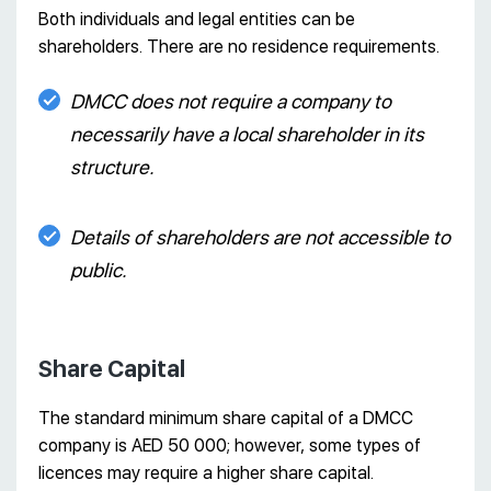
Both individuals and legal entities can be
shareholders. There are no residence requirements.
DMCC does not require a company to
necessarily have a local shareholder in its
structure.
Details of shareholders are not accessible to
public.
Share Capital
The standard minimum share capital of a DMCC
company is AED 50 000; however, some types of
licences may require a higher share capital.