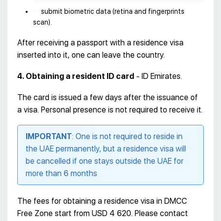
submit biometric data (retina and fingerprints
scan).
After receiving a passport with a residence visa
inserted into it, one can leave the country.
4. Obtaining a resident ID card
- ID Emirates.
The card is issued a few days after the issuance of
a visa. Personal presence is not required to receive it.
IMPORTANT
: One is not required to reside in
the UAE permanently, but a residence visa will
be cancelled if one stays outside the UAE for
more than 6 months
The fees for obtaining a residence visa in DMCC
Free Zone start from USD 4 620. Please contact