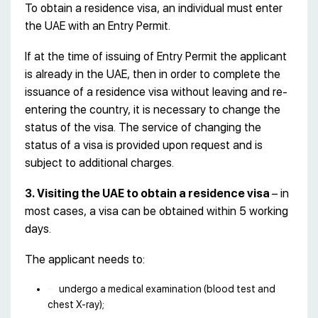
To obtain a residence visa, an individual must enter
the UAE with an Entry Permit.
If at the time of issuing of Entry Permit the applicant
is already in the UAE, then in order to complete the
issuance of a residence visa without leaving and re-
entering the country, it is necessary to change the
status of the visa. The service of changing the
status of a visa is provided upon request and is
subject to additional charges.
3. Visiting the UAE to obtain a residence visa
– in
most cases, a visa can be obtained within 5 working
days.
The applicant needs to:
undergo a medical examination (blood test and
chest X-ray);