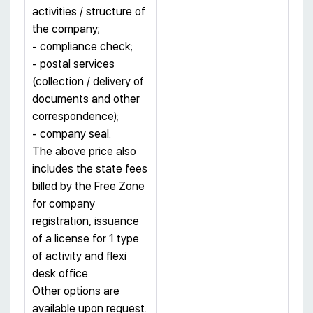
activities / structure of
the company;
- compliance check;
- postal services
(collection / delivery of
documents and other
correspondence);
- company seal.
The above price also
includes the state fees
billed by the Free Zone
for company
registration, issuance
of a license for 1 type
of activity and flexi
desk office.
Other options are
available upon request.