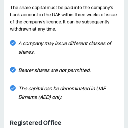
The share capital must be paid into the company’s
bank account in the UAE within three weeks of issue
of the company’s licence. It can be subsequently
withdrawn at any time.
A company may issue different classes of
shares.
Bearer shares are not permitted.
The capital can be denominated in UAE
Dirhams (AED) only.
Registered Office