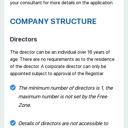
your consultant for more details on the application.
COMPANY STRUCTURE
Directors
The director can be an individual over 18 years of
age. There are no requirements as to the residence
of the director. A corporate director can only be
appointed subject to approval of the Registrar.
The minimum number of directors is 1, the
maximum number is not set by the Free
Zone.
Details of directors are not accessible to