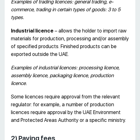
Examples of trading licences: general trading, e-
commerce, trading in certain types of goods: 3 to 5
types.
Industrial licence
– allows the holder to import raw
materials for production, processing and/or assembly
of specified products. Finished products can be
exported outside the UAE.
Examples of industrial licences: processing licence,
assembly licence, packaging licence, production
licence.
Some licences require approval from the relevant
regulator: for example, a number of production
licences require approval by the UAE Environment
and Protected Areas Authority or a specific ministry.
2) Paying fees