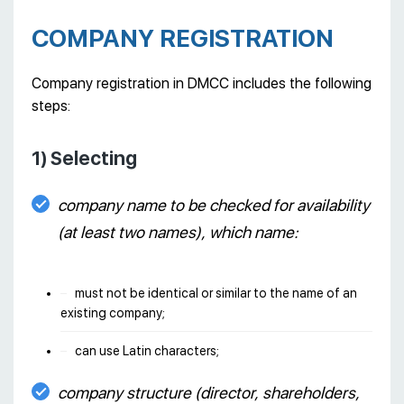
COMPANY REGISTRATION
Company registration in DMCC includes the following
steps:
1) Selecting
company name to be checked for availability
(at least two names), which name:
must not be identical or similar to the name of an
existing company;
can use Latin characters;
company structure (director, shareholders,