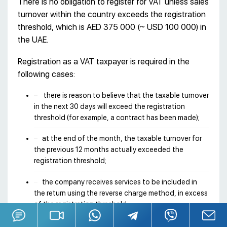
There is no obligation to register for VAT unless sales
turnover within the country exceeds the registration
threshold, which is AED 375 000 (~ USD 100 000) in
the UAE.
Registration as a VAT taxpayer is required in the
following cases:
there is reason to believe that the taxable turnover
in the next 30 days will exceed the registration
threshold (for example, a contract has been made);
at the end of the month, the taxable turnover for
the previous 12 months actually exceeded the
registration threshold;
the company receives services to be included in
the return using the reverse charge method, in excess
of the registration threshold.
It is possible to initiate a voluntary registration after