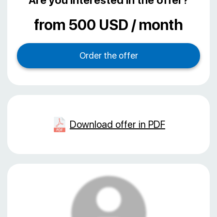
Are you interested in the offer?
from 500 USD / month
Download offer in PDF