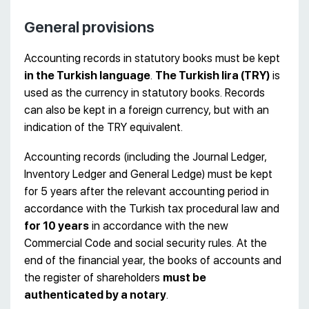
General provisions
Accounting records in statutory books must be kept
in the Turkish language
.
The Turkish lira (TRY)
is
used as the currency in statutory books. Records
can also be kept in a foreign currency, but with an
indication of the TRY equivalent.
Accounting records (including the Journal Ledger,
Inventory Ledger and General Ledge) must be kept
for 5 years after the relevant accounting period in
accordance with the Turkish tax procedural law and
for 10 years
in accordance with the new
Commercial Code and social security rules. At the
end of the financial year, the books of accounts and
the register of shareholders
must be
authenticated by a notary
.