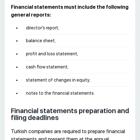
Financial statements must include the following
general reports:
director’s report;
balance sheet;
profit and loss statement;
cash flow statement;
statement of changes in equity;
notes to the financial statements.
Financial statements preparation and
filing deadlines
Turkish companies are required to prepare financial
statements and present them at the annual