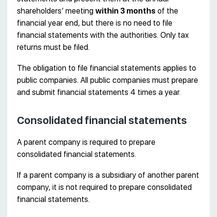
shareholders’ meeting
within 3 months
of the
financial year end, but there is no need to file
financial statements with the authorities. Only tax
returns must be filed.
The obligation to file financial statements applies to
public companies. All public companies must prepare
and submit financial statements 4 times a year.
Consolidated financial statements
A parent company is required to prepare
consolidated financial statements.
If a parent company is a subsidiary of another parent
company, it is not required to prepare consolidated
financial statements.