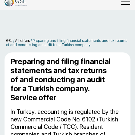
GSL
/
All offers
/
Preparing and filing financial statements and tax returns
of and conducting an audit for a Turkish company.
Preparing and filing financial
statements and tax returns
of and conducting an audit
for a Turkish company.
Service offer
In Turkey, accounting is regulated by the
new Commercial Code No. 6102 (Turkish
Commercial Code / TCC). Resident
companies and Turkish branches of