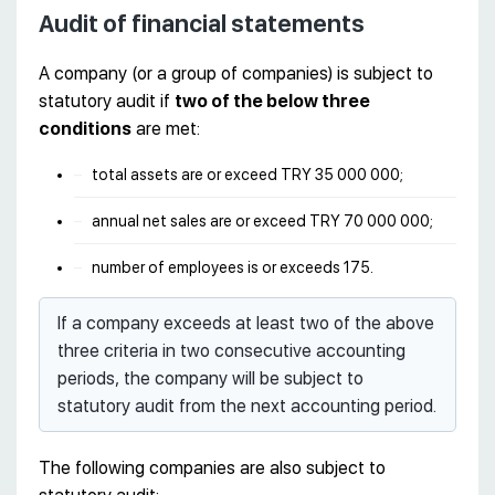
Audit of financial statements
A company (or a group of companies) is subject to
statutory audit if
two of the below three
conditions
are met:
total assets are or exceed TRY 35 000 000;
annual net sales are or exceed TRY 70 000 000;
number of employees is or exceeds 175.
If a company exceeds at least two of the above
three criteria in two consecutive accounting
periods, the company will be subject to
statutory audit from the next accounting period.
The following companies are also subject to