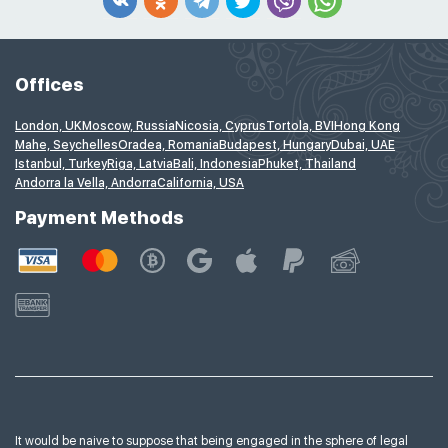
Offices
London, UK
Moscow, Russia
Nicosia, Cyprus
Tortola, BVI
Hong Kong
Mahe, Seychelles
Oradea, Romania
Budapest, Hungary
Dubai, UAE
Istanbul, Turkey
Riga, Latvia
Bali, Indonesia
Phuket, Thailand
Andorra la Vella, Andorra
California, USA
Payment Methods
It would be naive to suppose that being engaged in the sphere of legal