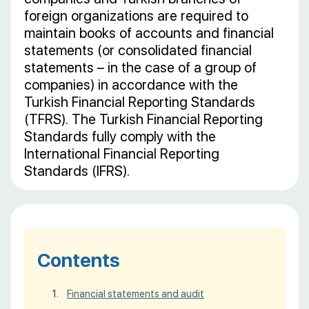
foreign organizations are required to
maintain books of accounts and financial
statements (or consolidated financial
statements – in the case of a group of
companies) in accordance with the
Turkish Financial Reporting Standards
(TFRS). The Turkish Financial Reporting
Standards fully comply with the
International Financial Reporting
Standards (IFRS).
Contents
Financial statements and audit