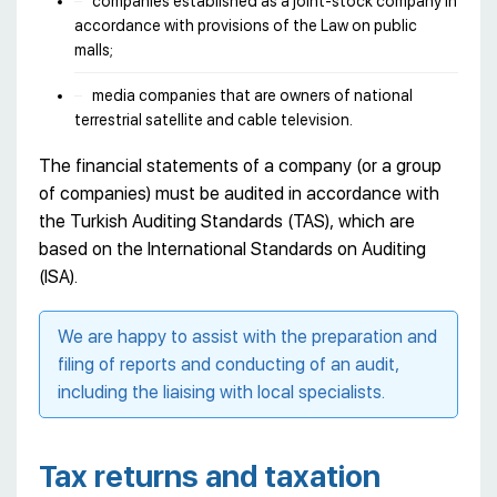
companies established as a joint-stock company in
accordance with provisions of the Law on public
malls;
media companies that are owners of national
terrestrial satellite and cable television.
The financial statements of a company (or a group
of companies) must be audited in accordance with
the Turkish Auditing Standards (TAS), which are
based on the International Standards on Auditing
(ISA).
We are happy to assist with the preparation and
filing of reports and conducting of an audit,
including the liaising with local specialists.
Tax returns and taxation