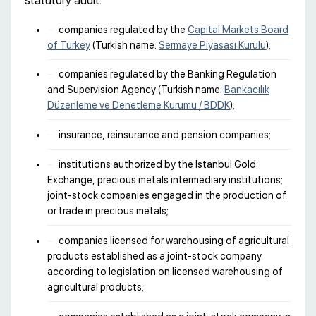
statutory audit:
companies regulated by the
Capital Markets Board
of Turkey
(Turkish name:
Sermaye Piyasası Kurulu
);
companies regulated by the Banking Regulation
and Supervision Agency (Turkish name:
Bankacılık
Düzenleme ve Denetleme Kurumu / BDDK
);
insurance, reinsurance and pension companies;
institutions authorized by the Istanbul Gold
Exchange, precious metals intermediary institutions;
joint-stock companies engaged in the production of
or trade in precious metals;
companies licensed for warehousing of agricultural
products established as a joint-stock company
according to legislation on licensed warehousing of
agricultural products;