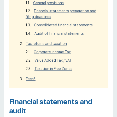
General provisions
Financial statements preparation and
filing deadlines
Consolidated financial statements
Audit of financial statements
Tax returns and taxation
Corporate Income Tax
Value Added Tax / VAT
Taxation in Free Zones
Fees*
Financial statements and
audit