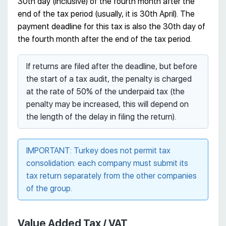
30th day (inclusive) of the fourth month after the
end of the tax period (usually, it is 30th April). The
payment deadline for this tax is also the 30th day of
the fourth month after the end of the tax period.
If returns are filed after the deadline, but before
the start of a tax audit, the penalty is charged
at the rate of 50% of the underpaid tax (the
penalty may be increased, this will depend on
the length of the delay in filing the return).
IMPORTANT: Turkey does not permit tax
consolidation: each company must submit its
tax return separately from the other companies
of the group.
Value Added Tax / VAT