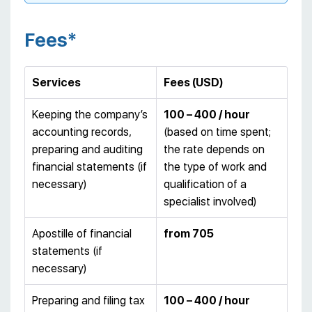
Fees*
Services
Fees (USD)
Keeping the company’s
100 – 400 / hour
accounting records,
(based on time spent;
preparing and auditing
the rate depends on
financial statements (if
the type of work and
necessary)
qualification of a
specialist involved)
Apostille of financial
from 705
statements (if
necessary)
Preparing and filing tax
100 – 400 / hour