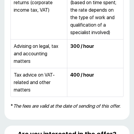
returns (corporate
(based on time spent;
income tax, VAT)
the rate depends on
the type of work and
qualification of a
specialist involved)
Advising on legal, tax
300 / hour
and accounting
matters
Tax advice on VAT-
400 / hour
related and other
matters
*
The fees are valid at the date of sending of this offer.