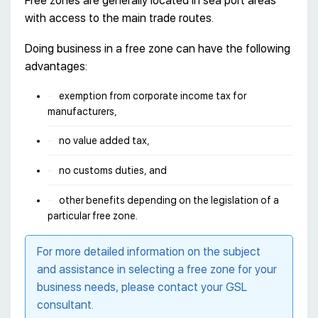
Free zones are generally located in sea port areas
with access to the main trade routes.
Doing business in a free zone can have the following
advantages:
exemption from corporate income tax for
manufacturers,
no value added tax,
no customs duties, and
other benefits depending on the legislation of a
particular free zone.
For more detailed information on the subject
and assistance in selecting a free zone for your
business needs, please contact your GSL
consultant.