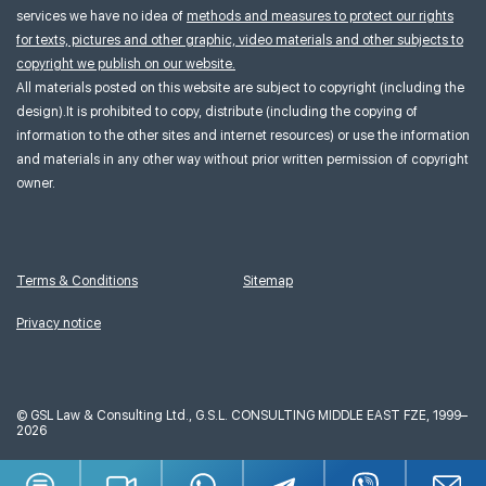
services we have no idea of
methods and measures to protect our rights
for texts, pictures and other graphic, video materials and other subjects to
copyright we publish on our website.
All materials posted on this website are subject to copyright (including the
design).It is prohibited to copy, distribute (including the copying of
information to the other sites and internet resources) or use the information
and materials in any other way without prior written permission of copyright
owner.
Terms & Conditions
Sitemap
Privacy notice
©
GSL Law & Consulting Ltd., G.S.L. CONSULTING MIDDLE EAST FZE, 1999–
2026