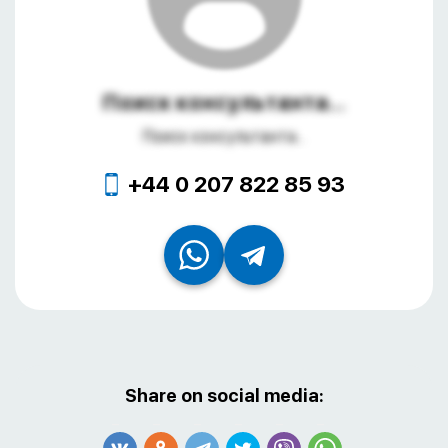
Поиск консультанта...
Поиск консультанта...
+44 0 207 822 85 93
Share on social media: