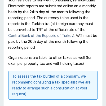
such services to non-VAT consumers, i.e. individuals.
Electronic reports are submitted online on a monthly
basis by the 24th day of the month following the
reporting period. The currency to be used in the
reports is the Turkish lira (all foreign currency must
be converted to TRY at the official rate of the
Central Bank of the Republic of Turkey
). VAT must be
paid by the 26th day of the month following the
reporting period.
Organizations are liable to other taxes as well (for
example, property tax and withholding taxes).
To assess the tax burden of a company, we
recommend consulting a tax specialist (we are
ready to arrange such a consultation at your
request).