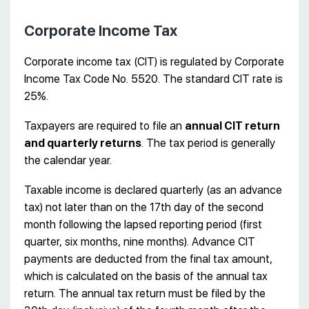
Corporate Income Tax
Corporate income tax (CIT) is regulated by Corporate
Income Tax Code No. 5520. The standard CIT rate is
25%.
Taxpayers are required to file an
annual CIT return
and quarterly returns
. The tax period is generally
the calendar year.
Taxable income is declared quarterly (as an advance
tax) not later than on the 17th day of the second
month following the lapsed reporting period (first
quarter, six months, nine months). Advance CIT
payments are deducted from the final tax amount,
which is calculated on the basis of the annual tax
return. The annual tax return must be filed by the