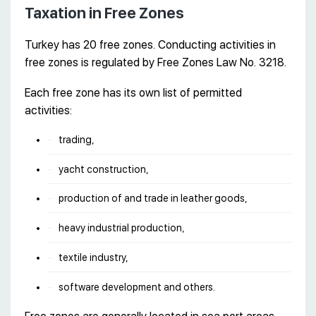
Taxation in Free Zones
Turkey has 20 free zones. Conducting activities in
free zones is regulated by Free Zones Law No. 3218.
Each free zone has its own list of permitted
activities:
trading,
yacht construction,
production of and trade in leather goods,
heavy industrial production,
textile industry,
software development and others.