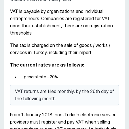
VAT is payable by organizations and individual
entrepreneurs. Companies are registered for VAT
upon their establishment, there are no registration
thresholds.
The tax is charged on the sale of goods / works /
services in Turkey, including their import.
The current rates are as follows:
general rate – 20%.
VAT returns are filed monthly, by the 26th day of
the following month.
From 1 January 2018, non-Turkish electronic service
providers must register and pay VAT when selling