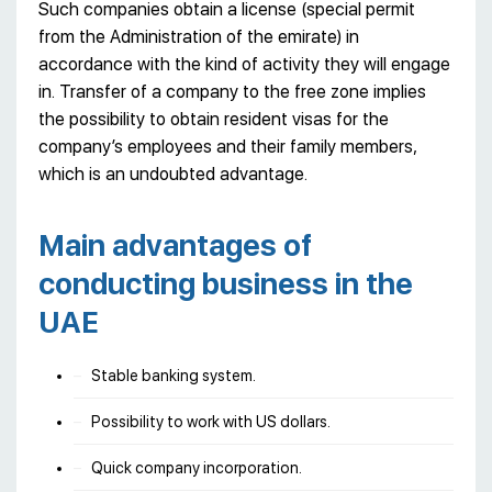
Such companies obtain a license (special permit
from the Administration of the emirate) in
accordance with the kind of activity they will engage
in. Transfer of a company to the free zone implies
the possibility to obtain resident visas for the
company’s employees and their family members,
which is an undoubted advantage.
Main advantages of
conducting business in the
UAE
Stable banking system.
Possibility to work with US dollars.
Quick company incorporation.