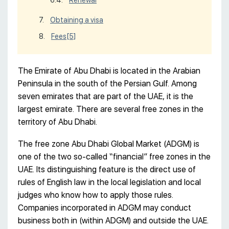
Renewal
Obtaining a visa
Fees
[5]
The Emirate of Abu Dhabi is located in the Arabian
Peninsula in the south of the Persian Gulf. Among
seven emirates that are part of the UAE, it is the
largest emirate. There are several free zones in the
territory of Abu Dhabi.
The free zone Abu Dhabi Global Market (ADGM) is
one of the two so-called “financial” free zones in the
UAE. Its distinguishing feature is the direct use of
rules of English law in the local legislation and local
judges who know how to apply those rules.
Companies incorporated in ADGM may conduct
business both in (within ADGM) and outside the UAE.