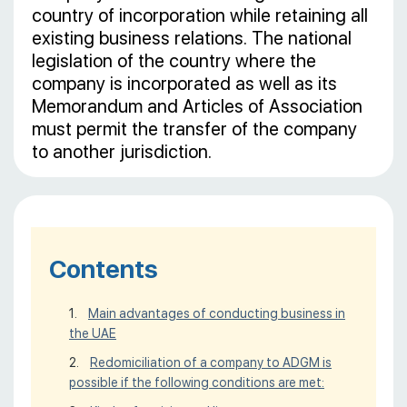
country of incorporation while retaining all
existing business relations. The national
legislation of the country where the
company is incorporated as well as its
Memorandum and Articles of Association
must permit the transfer of the company
to another jurisdiction.
Contents
Main advantages of conducting business in
the UAE
Redomiciliation of a company to ADGM is
possible if the following conditions are met: