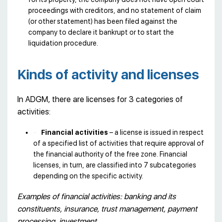
proceedings with creditors, and no statement of claim
(or other statement) has been filed against the
company to declare it bankrupt or to start the
liquidation procedure.
Kinds of activity and licenses
In ADGM, there are licenses for 3 categories of
activities:
Financial activities
– a license is issued in respect
of a specified list of activities that require approval of
the financial authority of the free zone. Financial
licenses, in turn, are classified into 7 subcategories
depending on the specific activity.
Examples of financial activities: banking and its
constituents, insurance, trust management, payment
processing, investment.