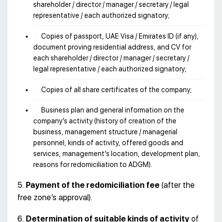
shareholder / director / manager / secretary / legal
representative / each authorized signatory;
Copies of passport, UAE Visa / Emirates ID (if any),
document proving residential address, and CV for
each shareholder / director / manager / secretary /
legal representative / each authorized signatory;
Copies of all share certificates of the company;
Business plan and general information on the
company’s activity (history of creation of the
business, management structure / managerial
personnel, kinds of activity, offered goods and
services, management’s location, development plan,
reasons for redomiciliation to ADGM).
5.
Payment of the redomiciliation fee
(after the
free zone’s approval).
6.
Determination of suitable kinds of activity
of