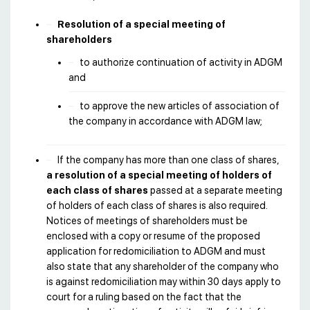
Resolution of a special meeting of
shareholders
to authorize continuation of activity in ADGM
and
to approve the new articles of association of
the company in accordance with ADGM law;
If the company has more than one class of shares,
a resolution of a special meeting of holders of
each class of shares
passed at a separate meeting
of holders of each class of shares is also required.
Notices of meetings of shareholders must be
enclosed with a copy or resume of the proposed
application for redomiciliation to ADGM and must
also state that any shareholder of the company who
is against redomiciliation may within 30 days apply to
court for a ruling based on the fact that the