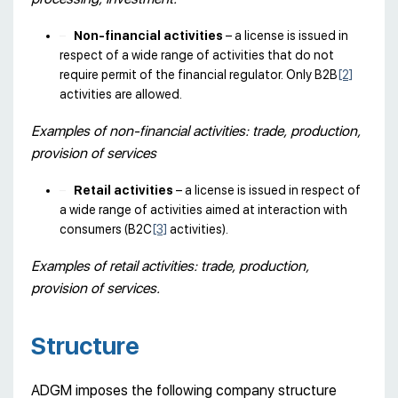
Non-financial activities
– a license is issued in
respect of a wide range of activities that do not
require permit of the financial regulator. Only B2B
[2]
activities are allowed.
Examples of non-financial activities: trade, production,
provision of services
Retail activities
– a license is issued in respect of
a wide range of activities aimed at interaction with
consumers (B2C
[3]
activities).
Examples of retail activities: trade, production,
provision of services.
Structure
ADGM imposes the following company structure