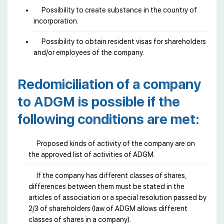
Possibility to create substance in the country of
incorporation.
Possibility to obtain resident visas for shareholders
and/or employees of the company.
Redomiciliation of a company
to ADGM is possible if the
following conditions are met:
Proposed kinds of activity of the company are on
the approved list of activities of ADGM.
If the company has different classes of shares,
differences between them must be stated in the
articles of association or a special resolution passed by
2/3 of shareholders (law of ADGM allows different
classes of shares in a company).