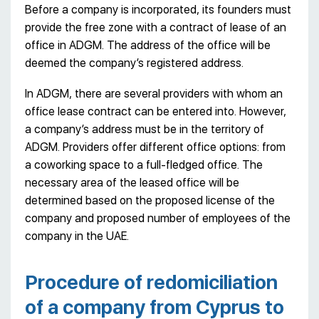
Before a company is incorporated, its founders must
provide the free zone with a contract of lease of an
office in ADGM. The address of the office will be
deemed the company’s registered address.
In ADGM, there are several providers with whom an
office lease contract can be entered into. However,
a company’s address must be in the territory of
ADGM. Providers offer different office options: from
a coworking space to a full-fledged office. The
necessary area of the leased office will be
determined based on the proposed license of the
company and proposed number of employees of the
company in the UAE.
Procedure of redomiciliation
of a company from Cyprus to