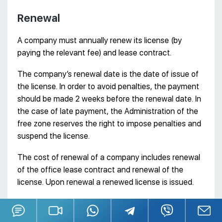
Renewal
A company must annually renew its license (by
paying the relevant fee) and lease contract.
The company’s renewal date is the date of issue of
the license. In order to avoid penalties, the payment
should be made 2 weeks before the renewal date. In
the case of late payment, the Administration of the
free zone reserves the right to impose penalties and
suspend the license.
The cost of renewal of a company includes renewal
of the office lease contract and renewal of the
license. Upon renewal a renewed license is issued.
Obtaining a visa