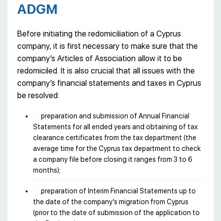
ADGM
Before initiating the redomiciliation of a Cyprus
company, it is first necessary to make sure that the
company’s Articles of Association allow it to be
redomiciled. It is also crucial that all issues with the
company’s financial statements and taxes in Cyprus
be resolved:
preparation and submission of Annual Financial
Statements for all ended years and obtaining of tax
clearance certificates from the tax department (the
average time for the Cyprus tax department to check
a company file before closing it ranges from 3 to 6
months);
preparation of Interim Financial Statements up to
the date of the company’s migration from Cyprus
(prior to the date of submission of the application to