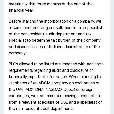
meeting within three months of the end of the
financial year.
Before starting the incorporation of a company, we
recommend receiving consultation from a specialist
of the non-resident audit department and tax
specialist to determine tax burden of the company
and discuss issues of further administration of the
company.
PLCs allowed to be listed are imposed with additional
requirements regarding audit and disclosure of
financially important information. When planning to
list shares of an ADGM company on exchanges of
the UAE (ADX, DFM, NASDAQ-Dubai) or foreign
exchanges, we recommend receiving consultation
from a relevant specialist of GSL and a specialist of
the non-resident audit department.