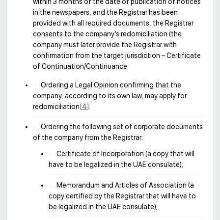
within 3 months of the date of publication of notices
in the newspapers, and the Registrar has been
provided with all required documents, the Registrar
consents to the company’s redomiciliation (the
company must later provide the Registrar with
confirmation from the target jurisdiction – Certificate
of Continuation/Continuance
Ordering a Legal Opinion confirming that the
company, according to its own law, may apply for
redomiciliation
[4]
.
Ordering the following set of corporate documents
of the company from the Registrar:
Certificate of Incorporation (a copy that will
have to be legalized in the UAE consulate);
Memorandum and Articles of Association (a
copy certified by the Registrar that will have to
be legalized in the UAE consulate);