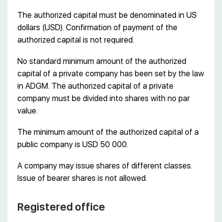
The authorized capital must be denominated in US
dollars (USD). Confirmation of payment of the
authorized capital is not required.
No standard minimum amount of the authorized
capital of a private company has been set by the law
in ADGM. The authorized capital of a private
company must be divided into shares with no par
value.
The minimum amount of the authorized capital of a
public company is USD 50 000.
A company may issue shares of different classes.
Issue of bearer shares is not allowed.
Registered office