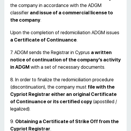
the company in accordance with the ADGM
classifier
and issue of a commercial license to
the company
.
Upon the completion of redomiciliation ADGM issues
a Certificate of Continuance
.
7. ADGM sends the Registrar in Cyprus
a written
notice of continuation of the company’s activity
in ADGM
with a set of necessary documents.
8. In order to finalize the redomiciliation procedure
(discontinuation), the company must
file with the
Cypriot Registrar either an original
Certificate
of Continuance or its certified copy
(apostilled /
legalized).
9.
Obtaining a Certificate of
Strike Off
from the
Cypriot Registrar
.