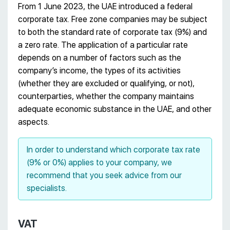
From 1 June 2023, the UAE introduced a federal
corporate tax. Free zone companies may be subject
to both the standard rate of corporate tax (9%) and
a zero rate. The application of a particular rate
depends on a number of factors such as the
company’s income, the types of its activities
(whether they are excluded or qualifying, or not),
counterparties, whether the company maintains
adequate economic substance in the UAE, and other
aspects.
In order to understand which corporate tax rate
(9% or 0%) applies to your company, we
recommend that you seek advice from our
specialists.
VAT