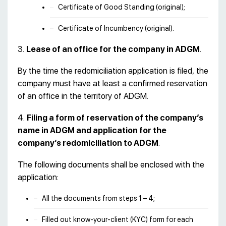
Certificate of Good Standing (original);
Certificate of Incumbency (original).
3.
Lease of an office for the company in ADGM
.
By the time the redomiciliation application is filed, the
company must have at least a confirmed reservation
of an office in the territory of ADGM.
4.
Filing a form of reservation of the company’s
name in ADGM and application for the
company’s redomiciliation to ADGM
.
The following documents shall be enclosed with the
application:
All the documents from steps 1 – 4;
Filled out know-your-client (KYC) form for each