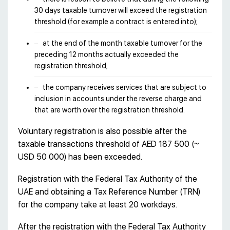
30 days taxable turnover will exceed the registration
threshold (for example a contract is entered into);
at the end of the month taxable turnover for the
preceding 12 months actually exceeded the
registration threshold;
the company receives services that are subject to
inclusion in accounts under the reverse charge and
that are worth over the registration threshold.
Voluntary registration is also possible after the
taxable transactions threshold of AED 187 500 (~
USD 50 000) has been exceeded.
Registration with the Federal Tax Authority of the
UAE and obtaining a Tax Reference Number (TRN)
for the company take at least 20 workdays.
After the registration with the Federal Tax Authority