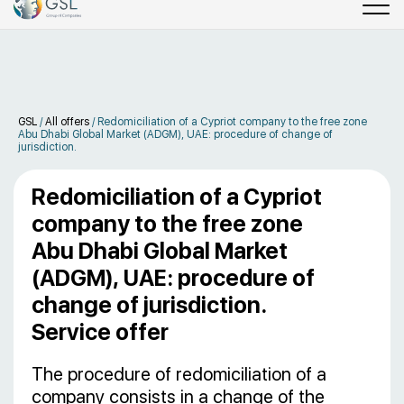
GSL
/
All offers
/
Redomiciliation of a Cypriot company to the free zone
Abu Dhabi Global Market (ADGM), UAE: procedure of change of
jurisdiction.
Redomiciliation of a Cypriot
company to the free zone
Abu Dhabi Global Market
(ADGM), UAE: procedure of
change of jurisdiction.
Service offer
The procedure of redomiciliation of a
company consists in a change of the