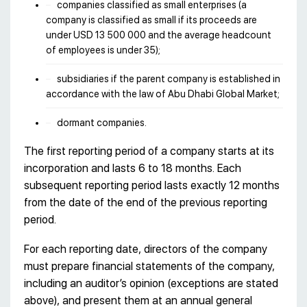
companies classified as small enterprises (a
company is classified as small if its proceeds are
under USD 13 500 000 and the average headcount
of employees is under 35);
subsidiaries if the parent company is established in
accordance with the law of Abu Dhabi Global Market;
dormant companies.
The first reporting period of a company starts at its
incorporation and lasts 6 to 18 months. Each
subsequent reporting period lasts exactly 12 months
from the date of the end of the previous reporting
period.
For each reporting date, directors of the company
must prepare financial statements of the company,
including an auditor’s opinion (exceptions are stated
above), and present them at an annual general