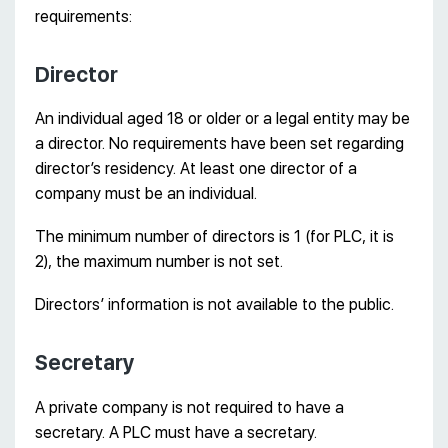
requirements:
Director
An individual aged 18 or older or a legal entity may be
a director. No requirements have been set regarding
director’s residency. At least one director of a
company must be an individual.
The minimum number of directors is 1 (for PLC, it is
2), the maximum number is not set.
Directors’ information is not available to the public.
Secretary
A private company is not required to have a
secretary. A PLC must have a secretary.