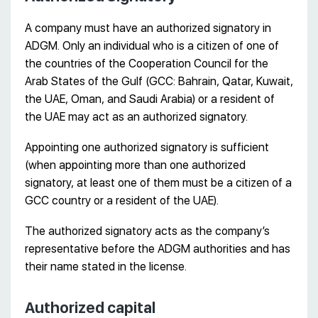
A company must have an authorized signatory in
ADGM. Only an individual who is a citizen of one of
the countries of the Cooperation Council for the
Arab States of the Gulf (GCC: Bahrain, Qatar, Kuwait,
the UAE, Oman, and Saudi Arabia) or a resident of
the UAE may act as an authorized signatory.
Appointing one authorized signatory is sufficient
(when appointing more than one authorized
signatory, at least one of them must be a citizen of a
GCC country or a resident of the UAE).
The authorized signatory acts as the company’s
representative before the ADGM authorities and has
their name stated in the license.
Authorized capital