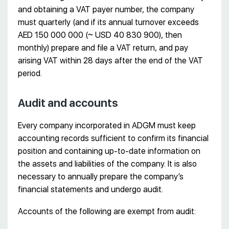
and obtaining a VAT payer number, the company
must quarterly (and if its annual turnover exceeds
AED 150 000 000 (~ USD 40 830 900), then
monthly) prepare and file a VAT return, and pay
arising VAT within 28 days after the end of the VAT
period.
Audit and accounts
Every company incorporated in ADGM must keep
accounting records sufficient to confirm its financial
position and containing up-to-date information on
the assets and liabilities of the company. It is also
necessary to annually prepare the company’s
financial statements and undergo audit.
Accounts of the following are exempt from audit: