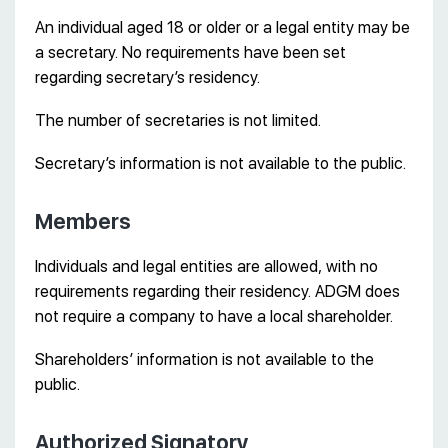
An individual aged 18 or older or a legal entity may be
a secretary. No requirements have been set
regarding secretary’s residency.
The number of secretaries is not limited.
Secretary’s information is not available to the public.
Members
Individuals and legal entities are allowed, with no
requirements regarding their residency. ADGM does
not require a company to have a local shareholder.
Shareholders’ information is not available to the
public.
Authorized Signatory