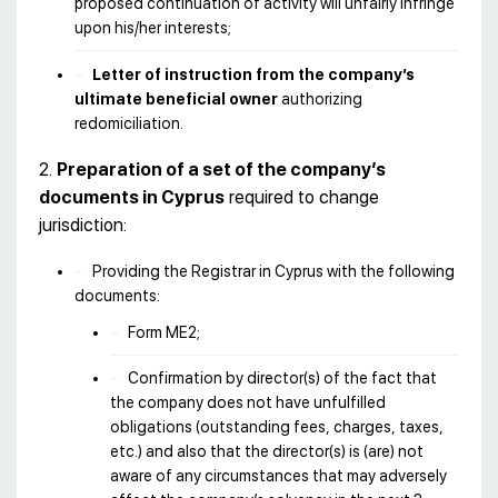
proposed continuation of activity will unfairly infringe
upon his/her interests;
Letter of instruction from the company’s
ultimate beneficial owner
authorizing
redomiciliation.
2.
Preparation of a set of the company’s
documents in Cyprus
required to change
jurisdiction:
Providing the Registrar in Cyprus with the following
documents:
Form ME2;
Confirmation by director(s) of the fact that
the company does not have unfulfilled
obligations (outstanding fees, charges, taxes,
etc.) and also that the director(s) is (are) not
aware of any circumstances that may adversely