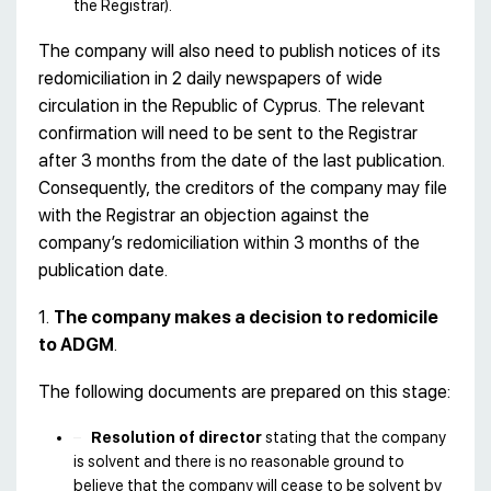
the Registrar).
The company will also need to publish notices of its
redomiciliation in 2 daily newspapers of wide
circulation in the Republic of Cyprus. The relevant
confirmation will need to be sent to the Registrar
after 3 months from the date of the last publication.
Consequently, the creditors of the company may file
with the Registrar an objection against the
company’s redomiciliation within 3 months of the
publication date.
1.
The company makes a decision to redomicile
to ADGM
.
The following documents are prepared on this stage:
Resolution of director
stating that the company
is solvent and there is no reasonable ground to
believe that the company will cease to be solvent by