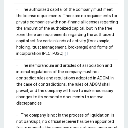
The authorized capital of the company must meet
the license requirements. There are no requirements for
private companies with non-financial licenses regarding
the amount of the authorized capital, but in the free
zone there are requirements regarding the authorized
capital set for certain kinds of activity (for example,
holding, trust management, brokerage) and forms of
incorporation (PLC, PJSC)
[1]
.
The memorandum and articles of association and
internal regulations of the company must not
contradict rules and regulations adopted in ADGM. In
the case of contradictions, the rules of ADGM shall
prevail, and the company will have to make necessary
changes to its corporate documents to remove
discrepancies.
The company is not in the process of liquidation, is
not bankrupt, no official receiver has been appointed
for its property, the company does not have open court