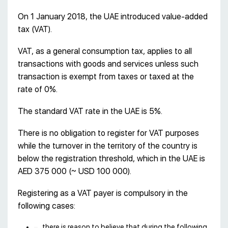
On 1 January 2018, the UAE introduced value-added
tax (VAT).
VAT, as a general consumption tax, applies to all
transactions with goods and services unless such
transaction is exempt from taxes or taxed at the
rate of 0%.
The standard VAT rate in the UAE is 5%.
There is no obligation to register for VAT purposes
while the turnover in the territory of the country is
below the registration threshold, which in the UAE is
AED 375 000 (~ USD 100 000).
Registering as a VAT payer is compulsory in the
following cases:
there is reason to believe that during the following