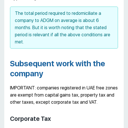
The total period required to redomiciliate a
company to ADGM on average is about 6
months. But it is worth noting that the stated
period is relevant if all the above conditions are
met.
Subsequent work with the
company
IMPORTANT: companies registered in UAE free zones
are exempt from capital gains tax, property tax and
other taxes, except corporate tax and VAT.
Corporate Tax