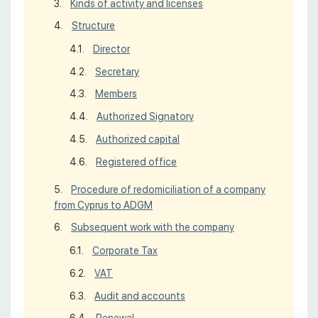
Kinds of activity and licenses
Structure
Director
Secretary
Members
Authorized Signatory
Authorized capital
Registered office
Procedure of redomiciliation of a company
from Cyprus to ADGM
Subsequent work with the company
Corporate Tax
VAT
Audit and accounts