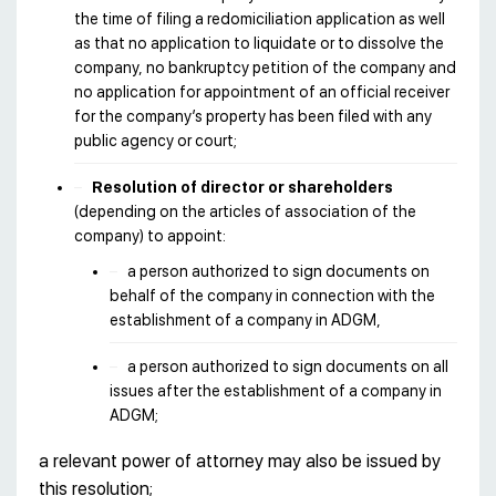
the time of filing a redomiciliation application as well
as that no application to liquidate or to dissolve the
company, no bankruptcy petition of the company and
no application for appointment of an official receiver
for the company’s property has been filed with any
public agency or court;
Resolution of director or shareholders
(depending on the articles of association of the
company) to appoint:
a person authorized to sign documents on
behalf of the company in connection with the
establishment of a company in ADGM,
a person authorized to sign documents on all
issues after the establishment of a company in
ADGM;
a relevant power of attorney may also be issued by
this resolution;