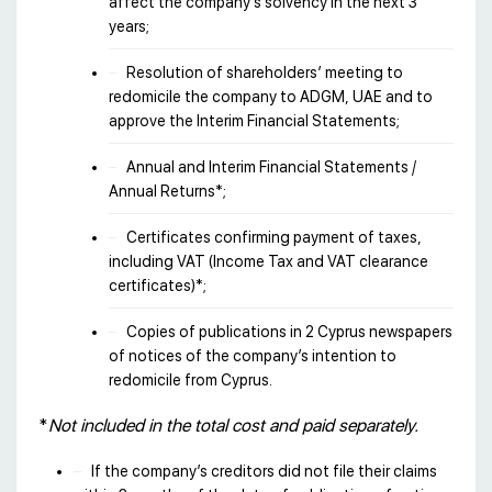
affect the company’s solvency in the next 3
years;
Resolution of shareholders’ meeting to
redomicile the company to ADGM, UAE and to
approve the Interim Financial Statements;
Annual and Interim Financial Statements /
Annual Returns*;
Certificates confirming payment of taxes,
including VAT (Income Tax and VAT clearance
certificates)*;
Copies of publications in 2 Cyprus newspapers
of notices of the company’s intention to
redomicile from Cyprus.
*
Not included in the total cost and paid separately.
If the company’s creditors did not file their claims