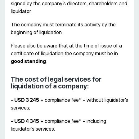
signed by the company’s directors, shareholders and
liquidator.
The company must terminate its activity by the
beginning of liquidation.
Please also be aware that at the time of issue of a
certificate of liquidation the company must be in
good standing
.
The cost of legal services for
liquidation of a company:
-
USD 3 245
+ compliance fee* – without liquidator’s
services;
-
USD 4 345
+ compliance fee* – including
liquidator’s services.