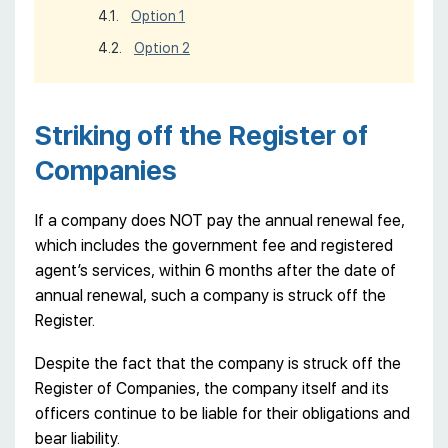
Option 1
Option 2
Striking off the Register of
Companies
If a company does NOT pay the annual renewal fee,
which includes the government fee and registered
agent’s services, within 6 months after the date of
annual renewal, such a company is struck off the
Register.
Despite the fact that the company is struck off the
Register of Companies, the company itself and its
officers continue to be liable for their obligations and
bear liability.