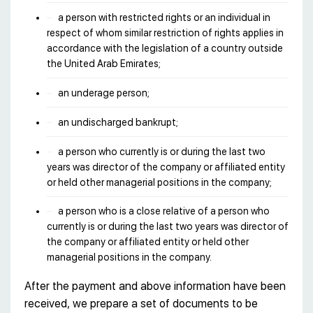
a person with restricted rights or an individual in
respect of whom similar restriction of rights applies in
accordance with the legislation of a country outside
the United Arab Emirates;
an underage person;
an undischarged bankrupt;
a person who currently is or during the last two
years was director of the company or affiliated entity
or held other managerial positions in the company;
a person who is a close relative of a person who
currently is or during the last two years was director of
the company or affiliated entity or held other
managerial positions in the company.
After the payment and above information have been
received, we prepare a set of documents to be