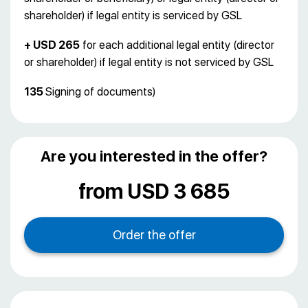
shareholder) if legal entity is serviced by GSL
+ USD 265
for each additional legal entity (director
or shareholder) if legal entity is not serviced by GSL
135
Signing of documents)
Are you interested in the offer?
from USD 3 685