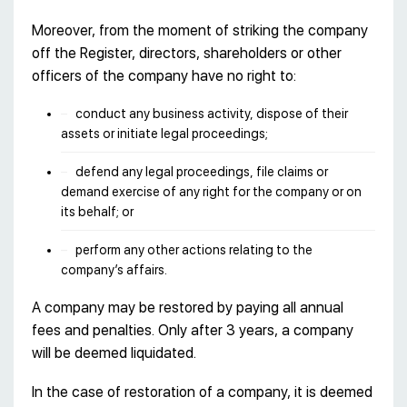
Moreover, from the moment of striking the company
off the Register, directors, shareholders or other
officers of the company have no right to:
conduct any business activity, dispose of their
assets or initiate legal proceedings;
defend any legal proceedings, file claims or
demand exercise of any right for the company or on
its behalf; or
perform any other actions relating to the
company’s affairs.
A company may be restored by paying all annual
fees and penalties. Only after 3 years, a company
will be deemed liquidated.
In the case of restoration of a company, it is deemed