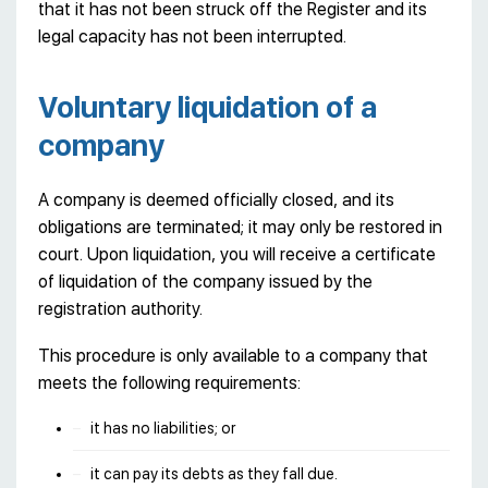
that it has not been struck off the Register and its
legal capacity has not been interrupted.
Voluntary liquidation of a
company
A company is deemed officially closed, and its
obligations are terminated; it may only be restored in
court. Upon liquidation, you will receive a certificate
of liquidation of the company issued by the
registration authority.
This procedure is only available to a company that
meets the following requirements:
it has no liabilities; or
it can pay its debts as they fall due.