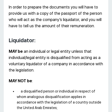
In order to prepare the documents you will have to
provide us with a copy of the passport of the person
who will act as the company’s liquidator, and you will
have to tell us the amount of their remuneration.
Liquidator:
MAY be
an individual or legal entity unless that
individual/legal entity is disqualified from acting as a
voluntary liquidator of a company in accordance with
the legislation.
MAY NOT be
:
a disqualified person or individual in respect of
whom analogous disqualification applies in
accordance with the legislation of a country outside
the United Arab Emirates;