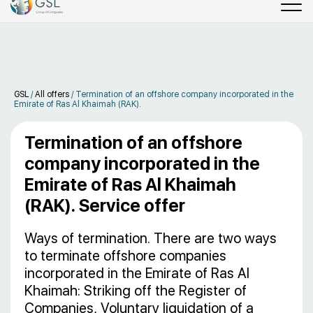
GSL
/
All offers
/
Termination of an offshore company incorporated in the
Emirate of Ras Al Khaimah (RAK).
Termination of an offshore
company incorporated in the
Emirate of Ras Al Khaimah
(RAK). Service offer
Ways of termination. There are two ways
to terminate offshore companies
incorporated in the Emirate of Ras Al
Khaimah: Striking off the Register of
Companies, Voluntary liquidation of a