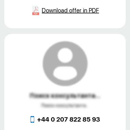
Download offer in PDF
Поиск консультанта...
Поиск консультанта...
+44 0 207 822 85 93