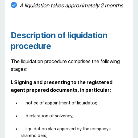
A liquidation takes approximately 2 months.
Description of liquidation
procedure
The liquidation procedure comprises the following
stages:
I. Signing and presenting to the registered
agent prepared documents, in particular:
notice of appointment of liquidator;
declaration of solvency;
liquidation plan approved by the company’s
shareholders;