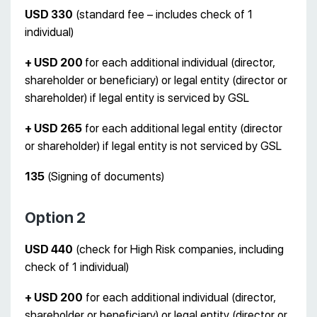
USD 330
(standard fee – includes check of 1
individual)
+ USD 200
for each additional individual (director,
shareholder or beneficiary) or legal entity (director or
shareholder) if legal entity is serviced by GSL
+ USD 265
for each additional legal entity (director
or shareholder) if legal entity is not serviced by GSL
135
(Signing of documents)
Option 2
USD 440
(check for High Risk companies, including
check of 1 individual)
+ USD 200
for each additional individual (director,
shareholder or beneficiary) or legal entity (director or