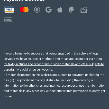
It would be naive to suppose that being engaged in the sphere of legal
services we have no idea of
methods and measures to protect our rights
for texts, pictures and other graphic, video materials and other subjects to
copyright we publish on our website.
All materials posted on this website are subject to copyright (including the
design).It is prohibited to copy, distribute (including the copying of
information to the other sites and internet resources) or use the information
and materials in any other way without prior written permission of copyright
owner.