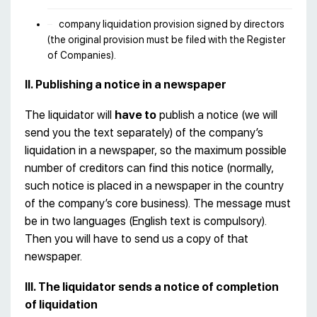
company liquidation provision signed by directors
(the original provision must be filed with the Register
of Companies).
II. Publishing a notice in a newspaper
The liquidator will
have to
publish a notice (we will
send you the text separately) of the company’s
liquidation in a newspaper, so the maximum possible
number of creditors can find this notice (normally,
such notice is placed in a newspaper in the country
of the company’s core business). The message must
be in two languages (English text is compulsory).
Then you will have to send us a copy of that
newspaper.
III. The liquidator sends a notice of completion
of liquidation