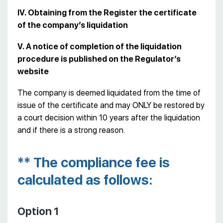
IV. Obtaining from the Register the certificate
of the company’s liquidation
V. A notice of completion of the liquidation
procedure is published on the Regulator’s
website
The company is deemed liquidated from the time of
issue of the certificate and may ONLY be restored by
a court decision within 10 years after the liquidation
and if there is a strong reason.
** The compliance fee is
calculated as follows:
Option 1