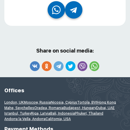
Share on social media:
Offices
London, UK
Moscow, Russia
Nicosia, Cyprus
Tortola, BVI
Hong Kong
Mahe, Seychelles
Oradea, Romania
Budapest, Hungary
Dubai, UAE
Istanbul, Turkey
Riga, Latvia
Bali, Indonesia
Phuket, Thailand
Andorra la Vella, Andorra
California, USA
Payment Methods