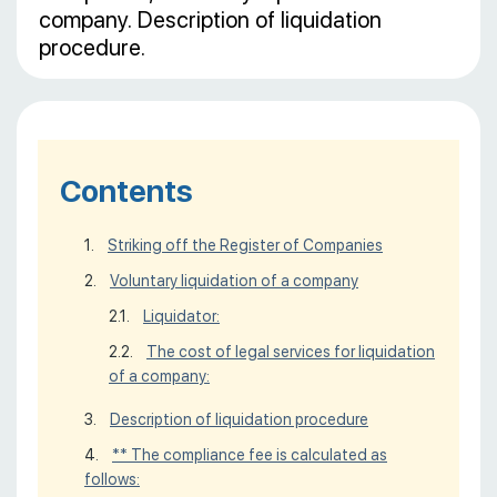
company. Description of liquidation
procedure.
Contents
Striking off the Register of Companies
Voluntary liquidation of a company
Liquidator:
The cost of legal services for liquidation
of a company:
Description of liquidation procedure
** The compliance fee is calculated as
follows: