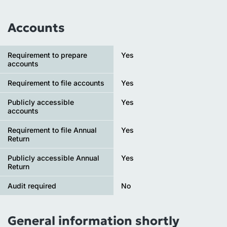
Accounts
Requirement to prepare
Yes
accounts
Requirement to file accounts
Yes
Publicly accessible
Yes
accounts
Requirement to file Annual
Yes
Return
Publicly accessible Annual
Yes
Return
Audit required
No
General information shortly