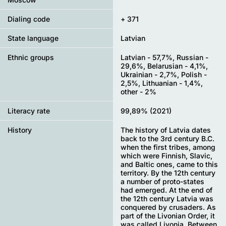
Dialing code
+ 371
State language
Latvian
Ethnic groups
Latvian - 57,7%, Russian -
29,6%, Belarusian - 4,1%,
Ukrainian - 2,7%, Polish -
2,5%, Lithuanian - 1,4%,
other - 2%
Literacy rate
99,89% (2021)
History
The history of Latvia dates
back to the 3rd century B.C.
when the first tribes, among
which were Finnish, Slavic,
and Baltic ones, came to this
territory. By the 12th century
a number of proto-states
had emerged. At the end of
the 12th century Latvia was
conquered by crusaders. As
part of the Livonian Order, it
was called Livonia. Between