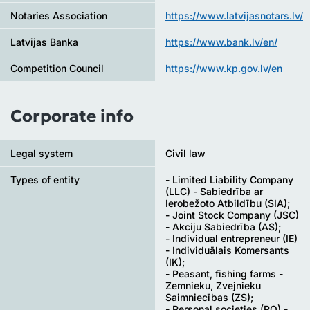
Notaries Association
https://www.latvijasnotars.lv/
Latvijas Banka
https://www.bank.lv/en/
Competition Council
https://www.kp.gov.lv/en
Corporate info
Legal system
Civil law
Types of entity
- Limited Liability Company
(LLC) - Sabiedrība ar
Ierobežoto Atbildību (SIA);
- Joint Stock Company (JSC)
- Akciju Sabiedrība (AS);
- Individual entrepreneur (IE)
- Individuālais Komersants
(IK);
- Peasant, fishing farms -
Zemnieku, Zvejnieku
Saimniecības (ZS);
- Personal societies (PO) -