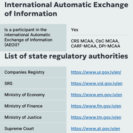
International Automatic Exchange
of Information
Is a participant in the
Yes
international Automatic
Exchange of Information
CRS MCAA, CbC MCAA,
(AEOI)?
CARF-MCAA, DPI-MCAA
List of state regulatory authorities
Companies Registry
https://www.ur.gov.lv/en/
SRS
https://www.vid.gov.lv/en
Ministry of Economy
https://www.em.gov.lv/en
Ministry of Finance
https://www.fm.gov.lv/en
Ministry of Justice
https://www.tm.gov.lv/en
Supreme Court
https://www.at.gov.lv/en