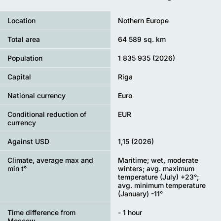
Location
Nothern Europe
Total area
64 589 sq. km
Population
1 835 935 (2026)
Capital
Riga
National currency
Euro
Conditional reduction of
EUR
currency
Against USD
1,15 (2026)
Climate, average max and
Maritime; wet, moderate
min t°
winters; avg. maximum
temperature (July) +23°;
avg. minimum temperature
(January) -11°
Time difference from
- 1 hour
Moscow