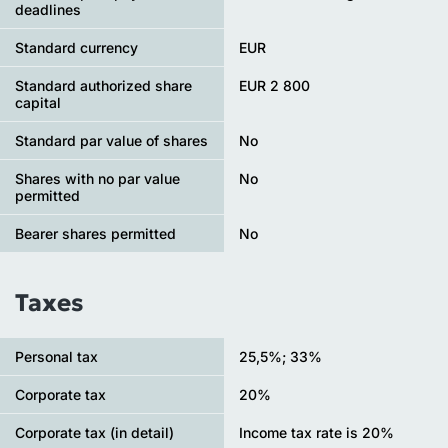
deadlines
Standard currency
EUR
Standard authorized share
EUR 2 800
capital
Standard par value of shares
No
Shares with no par value
No
permitted
Bearer shares permitted
No
Taxes
Personal tax
25,5%; 33%
Сorporate tax
20%
Corporate tax (in detail)
Income tax rate is 20%