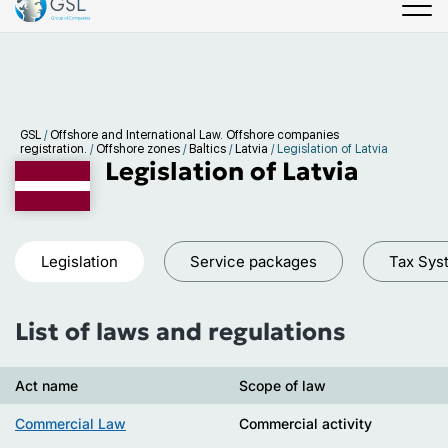
GSL
/
Offshore and International Law. Offshore companies
registration.
/
Offshore zones
/
Baltics
/
Latvia
/
Legislation of Latvia
Legislation of Latvia
Legislation
Service packages
Tax Sys
List of laws and regulations
Act name
Scope of law
Commercial Law
Commercial activity