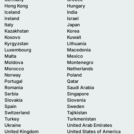
Hong Kong
Hungary
Iceland
India
Ireland
Israel
Italy
Japan
Kazakhstan
Korea
Kosovo
Kuwait
Kyrgyzstan
Lithuania
Luxembourg
Macedonia
Malta
Mexico
Moldova
Montenegro
Morocco
Netherlands
Norway
Poland
Portugal
Qatar
Romania
Saudi Arabia
Serbia
Singapore
Slovakia
Slovenia
Spain
Sweden
Switzerland
Tajikistan
Turkey
Turkmenistan
Ukraine
United Arab Emirates
United Kingdom
United States of America