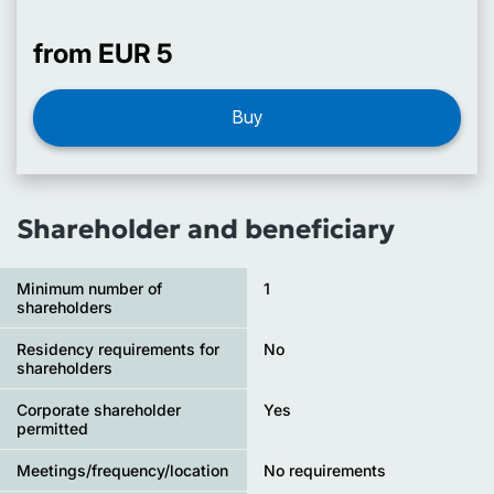
from EUR 5
Buy
Shareholder and beneficiary
Minimum number of
1
shareholders
Residency requirements for
No
shareholders
Corporate shareholder
Yes
permitted
Meetings/frequency/location
No requirements