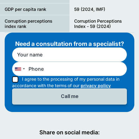
GDP per capita rank
59 (2024, IMF)
Corruption perceptions
Corruption Perceptions
index rank
Index - 59 (2024)
Need a consultation from a specialist?
I agree to the processing of my personal data in
accordance with the terms of our
privacy policy
Share on social media: