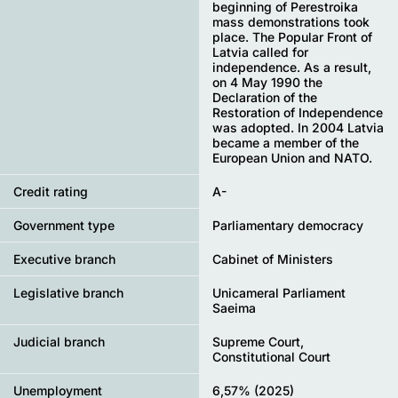
beginning of Perestroika
mass demonstrations took
place. The Popular Front of
Latvia called for
independence. As a result,
on 4 May 1990 the
Declaration of the
Restoration of Independence
was adopted. In 2004 Latvia
became a member of the
European Union and NATO.
Credit rating
A-
Government type
Parliamentary democracy
Executive branch
Cabinet of Ministers
Legislative branch
Unicameral Parliament
Saeima
Judicial branch
Supreme Court,
Constitutional Court
Unemployment
6,57% (2025)