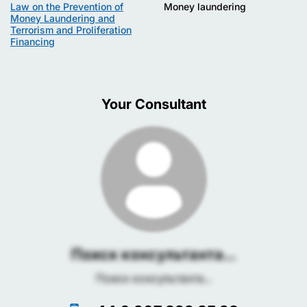
Law on the Prevention of
Money laundering
Money Laundering and
Terrorism and Proliferation
Financing
Your Consultant
Поиск консультанта...
Поиск консультанта...