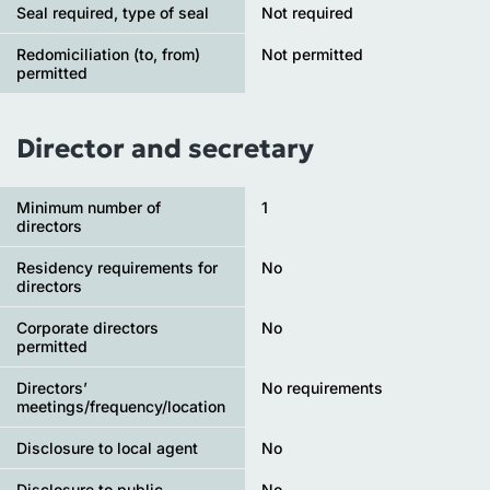
Seal required, type of seal
Not required
Redomiciliation (to, from)
Not permitted
permitted
Director and secretary
Minimum number of
1
directors
Residency requirements for
No
directors
Corporate directors
No
permitted
Directors’
No requirements
meetings/frequency/location
Disclosure to local agent
No
Disclosure to public
No