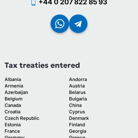
+44 0 207 822 85 93
Tax treaties entered
Albania
Andorra
Armenia
Austria
Azerbaijan
Belarus
Belgium
Bulgaria
Canada
China
Croatia
Cyprus
Czech Republic
Denmark
Estonia
Finland
France
Georgia
Germany
Greece