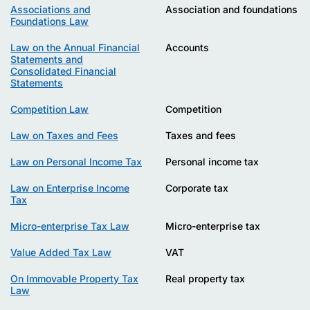
Associations and
Association and foundations
Foundations Law
Law on the Annual Financial
Accounts
Statements and
Consolidated Financial
Statements
Competition Law
Competition
Law on Taxes and Fees
Taxes and fees
Law on Personal Income Tax
Personal income tax
Law on Enterprise Income
Corporate tax
Tax
Micro-enterprise Tax Law
Micro-enterprise tax
Value Added Tax Law
VAT
On Immovable Property Tax
Real property tax
Law