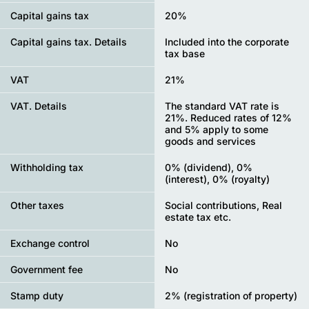
Capital gains tax
20%
Capital gains tax. Details
Included into the corporate
tax base
VAT
21%
VAT. Details
The standard VAT rate is
21%. Reduced rates of 12%
and 5% apply to some
goods and services
Withholding tax
0% (dividend), 0%
(interest), 0% (royalty)
Other taxes
Social contributions, Real
estate tax etc.
Exchange control
No
Government fee
No
Stamp duty
2% (registration of property)