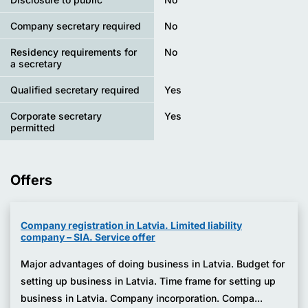
Company secretary required
No
Residency requirements for
No
a secretary
Qualified secretary required
Yes
Corporate secretary
Yes
permitted
Offers
Company registration in Latvia. Limited liability
company – SIA. Service offer
Major advantages of doing business in Latvia. Budget for
setting up business in Latvia. Time frame for setting up
business in Latvia. Company incorporation. Compa...