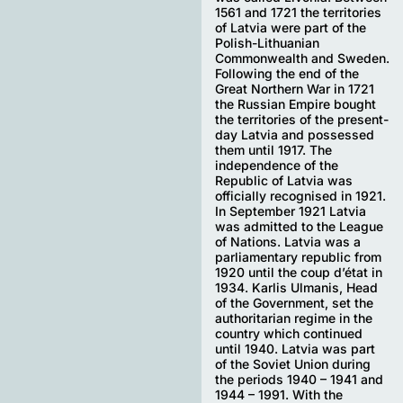
1561 and 1721 the territories
of Latvia were part of the
Polish-Lithuanian
Commonwealth and Sweden.
Following the end of the
Great Northern War in 1721
the Russian Empire bought
the territories of the present-
day Latvia and possessed
them until 1917. The
independence of the
Republic of Latvia was
officially recognised in 1921.
In September 1921 Latvia
was admitted to the League
of Nations. Latvia was a
parliamentary republic from
1920 until the coup d’état in
1934. Karlis Ulmanis, Head
of the Government, set the
authoritarian regime in the
country which continued
until 1940. Latvia was part
of the Soviet Union during
the periods 1940 – 1941 and
1944 – 1991. With the