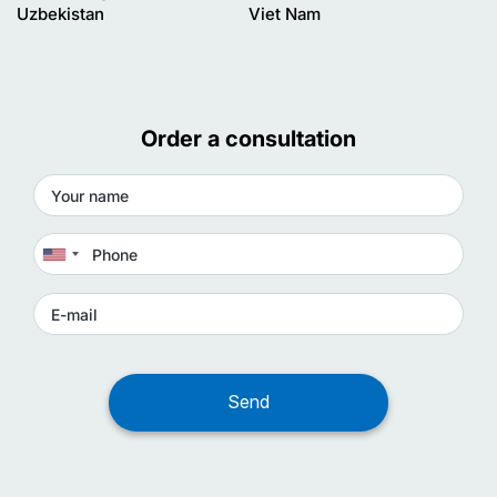
Uzbekistan
Viet Nam
Order a consultation