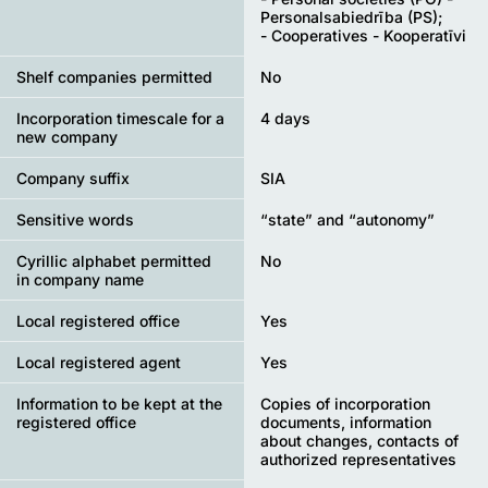
Personalsabiedrība (PS);
- Cooperatives - Kooperatīvi
Shelf companies permitted
No
Incorporation timescale for a
4 days
new company
Company suffix
SIA
Sensitive words
“state” and “autonomy”
Cyrillic alphabet permitted
No
in company name
Local registered office
Yes
Local registered agent
Yes
Information to be kept at the
Copies of incorporation
registered office
documents, information
about changes, contacts of
authorized representatives