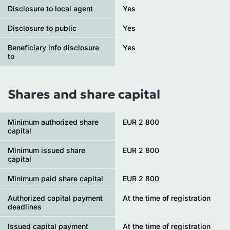
Disclosure to local agent
Yes
Disclosure to public
Yes
Beneficiary info disclosure
Yes
to
Shares and share capital
Minimum authorized share
EUR 2 800
capital
Minimum issued share
EUR 2 800
capital
Minimum paid share capital
EUR 2 800
Authorized capital payment
At the time of registration
deadlines
Issued capital payment
At the time of registration