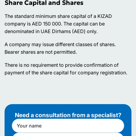
Share Capital and Shares
The standard minimum share capital of a KIZAD
company is AED 150 000. The capital can be
denominated in UAE Dirhams (AED) only.
A company may issue different classes of shares.
Bearer shares are not permitted.
There is no requirement to provide confirmation of
payment of the share capital for company registration.
Need a consultation from a specialist?