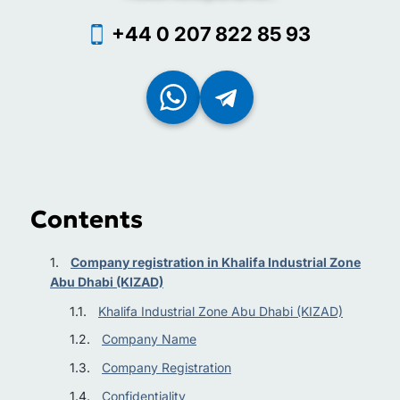
+44 0 207 822 85 93
Contents
Company registration in Khalifa Industrial Zone
Abu Dhabi (KIZAD)
Khalifa Industrial Zone Abu Dhabi (KIZAD)
Company Name
Company Registration
Confidentiality