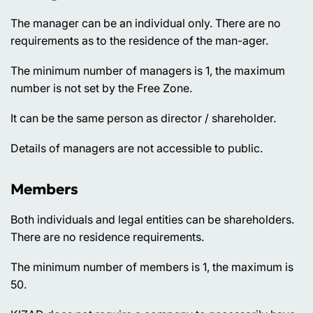
The manager can be an individual only. There are no
requirements as to the residence of the man-ager.
The minimum number of managers is 1, the maximum
number is not set by the Free Zone.
It can be the same person as director / shareholder.
Details of managers are not accessible to public.
Members
Both individuals and legal entities can be shareholders.
There are no residence requirements.
The minimum number of members is 1, the maximum is
50.