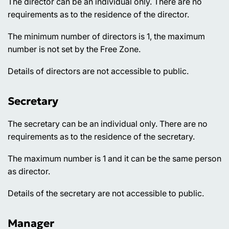
The director can be an individual only. There are no
requirements as to the residence of the director.
The minimum number of directors is 1, the maximum
number is not set by the Free Zone.
Details of directors are not accessible to public.
Secretary
The secretary can be an individual only. There are no
requirements as to the residence of the secretary.
The maximum number is 1 and it can be the same person
as director.
Details of the secretary are not accessible to public.
Manager