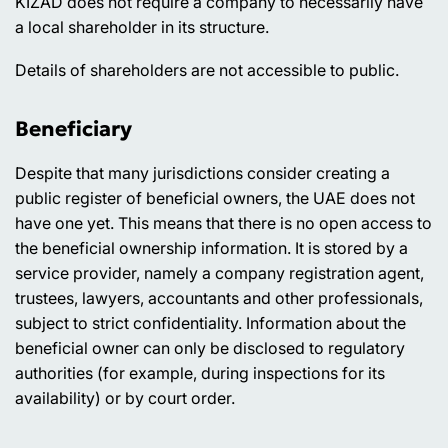
KIZAD does not require a company to necessarily have
a local shareholder in its structure.
Details of shareholders are not accessible to public.
Beneficiary
Despite that many jurisdictions consider creating a
public register of beneficial owners, the UAE does not
have one yet. This means that there is no open access to
the beneficial ownership information. It is stored by a
service provider, namely a company registration agent,
trustees, lawyers, accountants and other professionals,
subject to strict confidentiality. Information about the
beneficial owner can only be disclosed to regulatory
authorities (for example, during inspections for its
availability) or by court order.