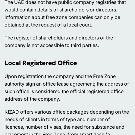
The UAE does not have public company registries that
would contain details of shareholders or directors.
Information about free zone companies can only be
obtained at the request of a local court.
The register of shareholders and directors of the
company is not accessible to third parties.
Local Registered Office
Upon registration the company and the Free Zone
authority sign an office lease agreement; the address of
such office is considered the official registered office
address of the company.
KIZAD offers various office packages depending on the
needs of clients in terms of type and number of
licences, number of visas, the need for substance and
placement in the Free Zone: from smart desk (a