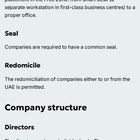
separate workstation in first-class business centres) to a
proper office.
Seal
Companies are required to have a common seal.
Redomicile
The redomiciliation of companies either to or from the
UAE is permitted.
Company structure
Directors