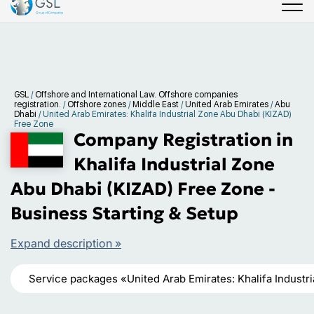
GSL
/
Offshore and International Law. Offshore companies
registration.
/
Offshore zones
/
Middle East
/
United Arab Emirates
/
Abu
Dhabi
/
United Arab Emirates: Khalifa Industrial Zone Abu Dhabi (KIZAD)
Free Zone
Company Registration in
Khalifa Industrial Zone
Abu Dhabi (KIZAD) Free Zone -
Business Starting & Setup
Expand description »
Service packages «United Arab Emirates: Khalifa Industr