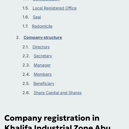
Local Registered Office
Seal
Redomicile
Company structure
Directors
Secretary
Manager
Members
Beneficiary
Share Capital and Shares
Company registration in
Khalifa Industrial Zone Abu