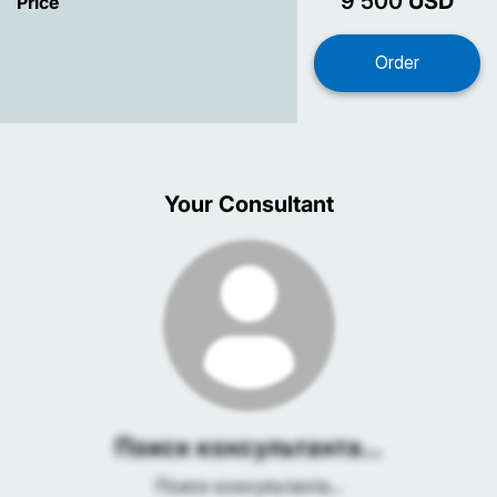
9 500
USD
Price
Your Consultant
Поиск консультанта...
Поиск консультанта...