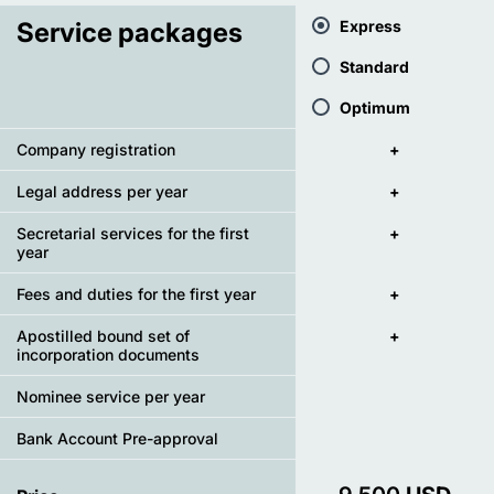
Service packages
Express
Standard
Optimum
Company registration
+
Legal address per year
+
Secretarial services for the first
+
year
Fees and duties for the first year
+
Apostilled bound set of
+
incorporation documents
Nominee service per year
Bank Account Pre-approval