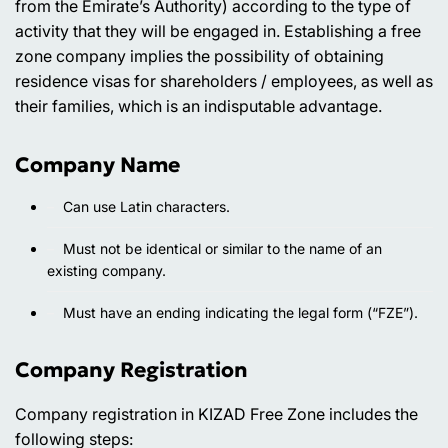
from the Emirate’s Authority) according to the type of
activity that they will be engaged in. Establishing a free
zone company implies the possibility of obtaining
residence visas for shareholders / employees, as well as
their families, which is an indisputable advantage.
Company Name
Can use Latin characters.
Must not be identical or similar to the name of an
existing company.
Must have an ending indicating the legal form (“FZE”).
Company Registration
Company registration in KIZAD Free Zone includes the
following steps: