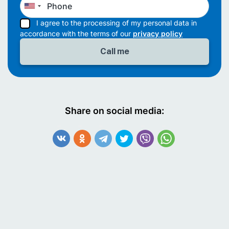
I agree to the processing of my personal data in
accordance with the terms of our
privacy policy
Share on social media: