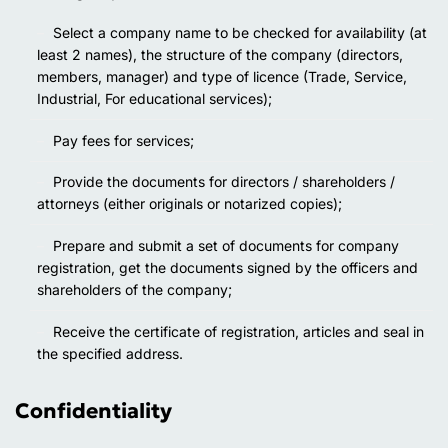
Select a company name to be checked for availability (at
least 2 names), the structure of the company (directors,
members, manager) and type of licence (Trade, Service,
Industrial, For educational services);
Pay fees for services;
Provide the documents for directors / shareholders /
attorneys (either originals or notarized copies);
Prepare and submit a set of documents for company
registration, get the documents signed by the officers and
shareholders of the company;
Receive the certificate of registration, articles and seal in
the specified address.
Confidentiality