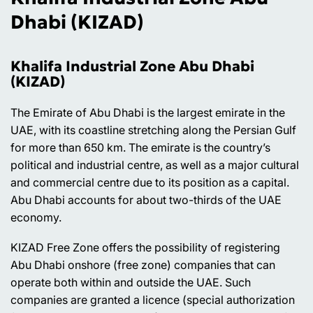
Dhabi (KIZAD)
Khalifa Industrial Zone Abu Dhabi
(KIZAD)
The Emirate of Abu Dhabi is the largest emirate in the
UAE, with its coastline stretching along the Persian Gulf
for more than 650 km. The emirate is the country’s
political and industrial centre, as well as a major cultural
and commercial centre due to its position as a capital.
Abu Dhabi accounts for about two-thirds of the UAE
economy.
KIZAD Free Zone offers the possibility of registering
Abu Dhabi onshore (free zone) companies that can
operate both within and outside the UAE. Such
companies are granted a licence (special authorization