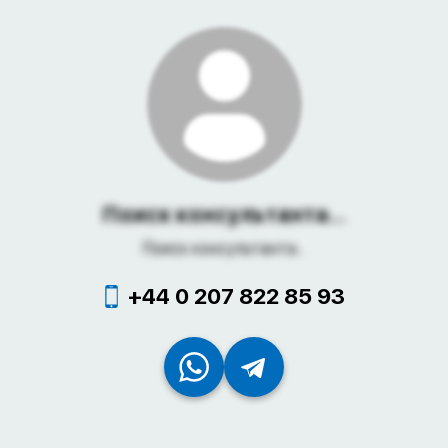
Поиск консультанта...
Поиск консультанта...
+44 0 207 822 85 93