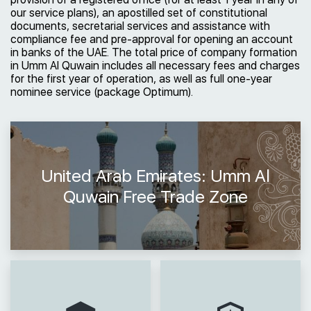
our service plans), an apostilled set of constitutional
documents, secretarial services and assistance with
compliance fee and pre-approval for opening an account
in banks of the UAE. The total price of company formation
in Umm Al Quwain includes all necessary fees and charges
for the first year of operation, as well as full one-year
nominee service (package Optimum).
United Arab Emirates: Umm Al
Quwain Free Trade Zone