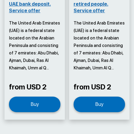
UAE bank deposit.
retired people.
Service offer
Service offer
The United Arab Emirates
The United Arab Emirates
(UAE) is a federal state
(UAE) is a federal state
located on the Arabian
located on the Arabian
Peninsula and consisting
Peninsula and consisting
of 7 emirates: Abu Dhabi,
of 7 emirates: Abu Dhabi,
Ajman, Dubai, Ras Al
Ajman, Dubai, Ras Al
Khaimah, Umm al Q...
Khaimah, Umm Al Q...
from USD 2
from USD 2
Buy
Buy