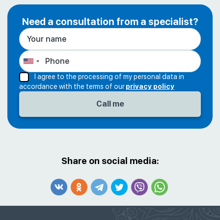
Need a consultation from a specialist?
I agree to the processing of my personal data in
accordance with the terms of our
privacy policy
Share on social media: