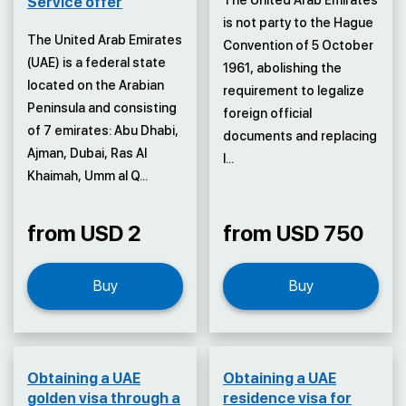
The United Arab Emirates
Service offer
is not party to the Hague
The United Arab Emirates
Convention of 5 October
(UAE) is a federal state
1961, abolishing the
located on the Arabian
requirement to legalize
Peninsula and consisting
foreign official
of 7 emirates: Abu Dhabi,
documents and replacing
Ajman, Dubai, Ras Al
l...
Khaimah, Umm al Q...
from USD 2
from USD 750
Buy
Buy
Obtaining a UAE
Obtaining a UAE
golden visa through a
residence visa for