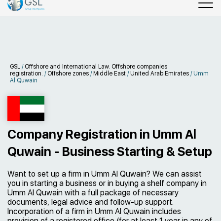
GSL
/
Offshore and International Law. Offshore companies
registration.
/
Offshore zones
/
Middle East
/
United Arab Emirates
/
Umm
Al Quwain
Company Registration in Umm Al
Quwain - Business Starting & Setup
Want to set up a firm in Umm Al Quwain? We can assist
you in starting a business or in buying a shelf company in
Umm Al Quwain with a full package of necessary
documents, legal advice and follow-up support.
Incorporation of a firm in Umm Al Quwain includes
provision of a registered office (for at least 1 year in any of