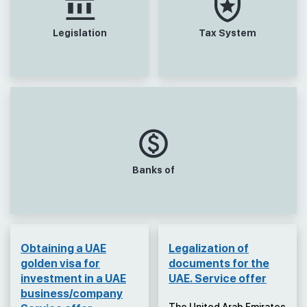
Legislation
Tax System
Banks of
Obtaining a UAE
Legalization of
golden visa for
documents for the
investment in a UAE
UAE. Service offer
business/company