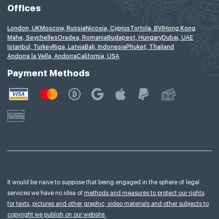
Offices
London, UK
Moscow, Russia
Nicosia, Cyprus
Tortola, BVI
Hong Kong
Mahe, Seychelles
Oradea, Romania
Budapest, Hungary
Dubai, UAE
Istanbul, Turkey
Riga, Latvia
Bali, Indonesia
Phuket, Thailand
Andorra la Vella, Andorra
California, USA
Payment Methods
It would be naive to suppose that being engaged in the sphere of legal
services we have no idea of
methods and measures to protect our rights
for texts, pictures and other graphic, video materials and other subjects to
copyright we publish on our website.