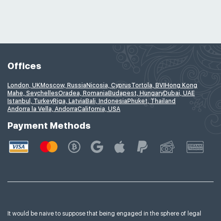
Offices
London, UK
Moscow, Russia
Nicosia, Cyprus
Tortola, BVI
Hong Kong
Mahe, Seychelles
Oradea, Romania
Budapest, Hungary
Dubai, UAE
Istanbul, Turkey
Riga, Latvia
Bali, Indonesia
Phuket, Thailand
Andorra la Vella, Andorra
California, USA
Payment Methods
It would be naive to suppose that being engaged in the sphere of legal