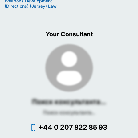
Weapons Development
(Directions) (Jersey) Law
Your Consultant
Поиск консультанта...
Поиск консультанта...
+44 0 207 822 85 93