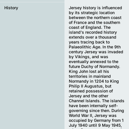
History
Jersey history is influenced
by its strategic location
between the northern coast
of France and the southern
coast of England. The
island's recorded history
extends over a thousand
years tracing back to
Palaeolithic Age. In the 9th
century Jersey was invaded
by Vikings, and was
eventually annexed to the
future Duchy of Normandy.
King John lost all his
territories in mainland
Normandy in 1204 to King
Philip II Augustus, but
retained possession of
Jersey and the other
Channel Islands. The islands
have been internally self-
governing since then. During
World War II, Jersey was
occupied by Germany from 1
July 1940 until 9 May 1945,