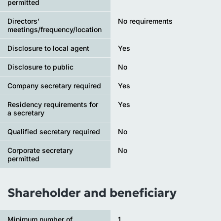
permitted
Directors’
No requirements
meetings/frequency/location
Disclosure to local agent
Yes
Disclosure to public
No
Company secretary required
Yes
Residency requirements for
Yes
a secretary
Qualified secretary required
No
Corporate secretary
No
permitted
Shareholder and beneficiary
Minimum number of
1