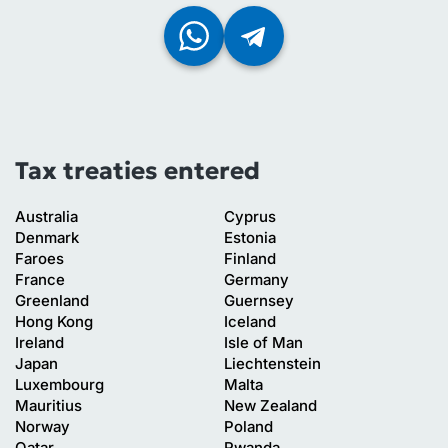
Tax treaties entered
Australia
Cyprus
Denmark
Estonia
Faroes
Finland
France
Germany
Greenland
Guernsey
Hong Kong
Iceland
Ireland
Isle of Man
Japan
Liechtenstein
Luxembourg
Malta
Mauritius
New Zealand
Norway
Poland
Qatar
Rwanda