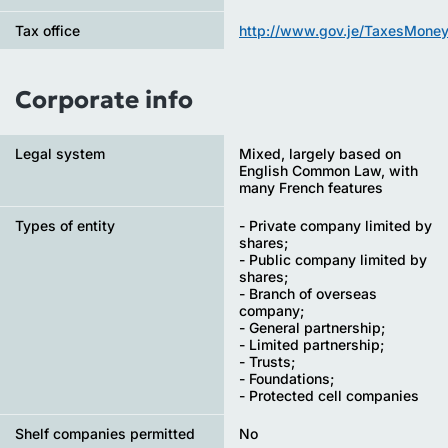
Tax office
http://www.gov.je/TaxesMoney
Corporate info
Legal system
Mixed, largely based on
English Common Law, with
many French features
Types of entity
- Private company limited by
shares;
- Public company limited by
shares;
- Branch of overseas
company;
- General partnership;
- Limited partnership;
- Trusts;
- Foundations;
- Protected cell companies
Shelf companies permitted
No