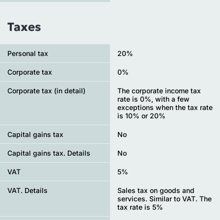
Taxes
Personal tax
20%
Сorporate tax
0%
Corporate tax (in detail)
The corporate income tax
rate is 0%, with a few
exceptions when the tax rate
is 10% or 20%
Capital gains tax
No
Capital gains tax. Details
No
VAT
5%
VAT. Details
Sales tax on goods and
services. Similar to VAT. The
tax rate is 5%