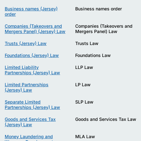
Business names (Jersey)
Business names order
order
Companies (Takeovers and
Companies (Takeovers and
Mergers Panel) (Jersey) Law
Mergers Panel) Law
Trusts (Jersey) Law
Trusts Law
Foundations (Jersey) Law
Foundations Law
Limited Liability
LLP Law
Partnerships (Jersey) Law
Limited Partnerships
LP Law
(Jersey) Law
Separate Limited
SLP Law
Partnerships (Jersey) Law
Goods and Services Tax
Goods and Services Tax Law
(Jersey) Law
Money Laundering and
MLA Law