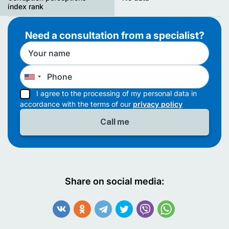
index rank
Need a consultation from a specialist?
I agree to the processing of my personal data in
accordance with the terms of our
privacy policy
Share on social media: