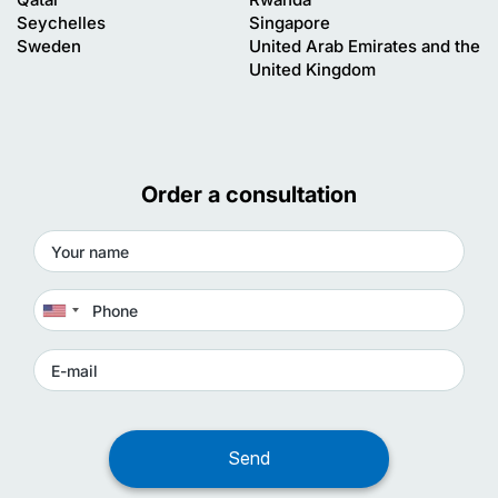
Seychelles
Singapore
Sweden
United Arab Emirates and the
United Kingdom
Order a consultation