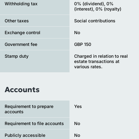
Withholding tax
0% (dividend), 0%
(interest), 0% (royalty)
Other taxes
Social contributions
Exchange control
No
Government fee
GBP 150
Stamp duty
Charged in relation to real
estate transactions at
various rates.
Accounts
Requirement to prepare
Yes
accounts
Requirement to file accounts
No
Publicly accessible
No