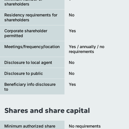
shareholders
Residency requirements for
No
shareholders
Corporate shareholder
Yes
permitted
Meetings/frequency/location
Yes / annually / no
requirements
Disclosure to local agent
No
Disclosure to public
No
Beneficiary info disclosure
Yes
to
Shares and share capital
Minimum authorized share
No requirements