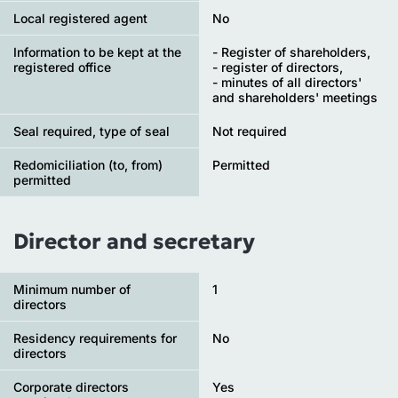
Local registered agent
No
Information to be kept at the
- Register of shareholders,
registered office
- register of directors,
- minutes of all directors'
and shareholders' meetings
Seal required, type of seal
Not required
Redomiciliation (to, from)
Permitted
permitted
Director and secretary
Minimum number of
1
directors
Residency requirements for
No
directors
Corporate directors
Yes