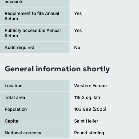
accounts
Requirement to file Annual
Yes
Return
Publicly accessible Annual
Yes
Return
Audit required
No
General information shortly
Location
Western Europe
Total area
118,2 sq. km
Population
103 989 (2025)
Capital
Saint Helier
National currency
Pound sterling