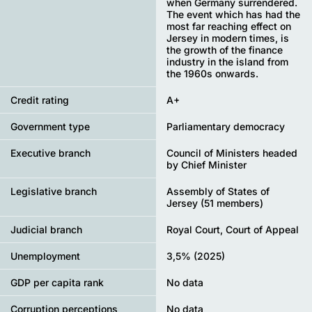
when Germany surrendered.
The event which has had the
most far reaching effect on
Jersey in modern times, is
the growth of the finance
industry in the island from
the 1960s onwards.
Credit rating
A+
Government type
Parliamentary democracy
Executive branch
Council of Ministers headed
by Chief Minister
Legislative branch
Assembly of States of
Jersey (51 members)
Judicial branch
Royal Court, Court of Appeal
Unemployment
3,5% (2025)
GDP per capita rank
No data
Corruption perceptions
No data