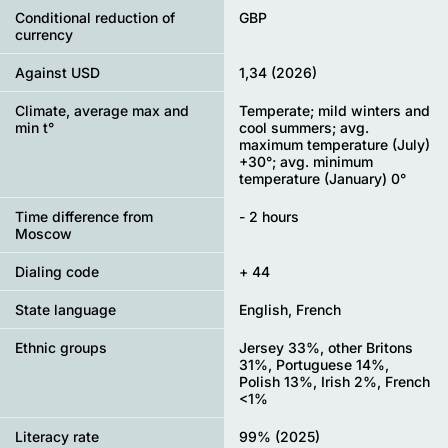
Conditional reduction of
GBP
currency
Against USD
1,34 (2026)
Climate, average max and
Temperate; mild winters and
min t°
cool summers; avg.
maximum temperature (July)
+30°; avg. minimum
temperature (January) 0°
Time difference from
- 2 hours
Moscow
Dialing code
+ 44
State language
English, French
Ethnic groups
Jersey 33%, other Britons
31%, Portuguese 14%,
Polish 13%, Irish 2%, French
<1%
Literacy rate
99% (2025)