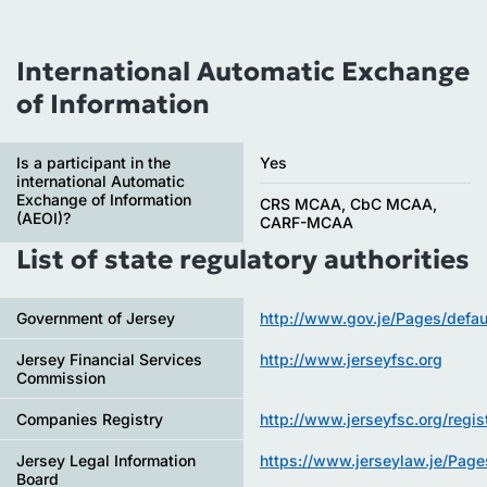
International Automatic Exchange
of Information
Is a participant in the
Yes
international Automatic
Exchange of Information
CRS MCAA, CbC MCAA,
(AEOI)?
CARF-MCAA
List of state regulatory authorities
Government of Jersey
http://www.gov.je/Pages/defau
Jersey Financial Services
http://www.jerseyfsc.org
Commission
Companies Registry
http://www.jerseyfsc.org/regist
Jersey Legal Information
https://www.jerseylaw.je/Page
Board