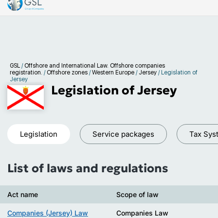
GSL
/
Offshore and International Law. Offshore companies
registration.
/
Offshore zones
/
Western Europe
/
Jersey
/
Legislation of
Jersey
Legislation of Jersey
Legislation
Service packages
Tax Sys
List of laws and regulations
Act name
Scope of law
Companies (Jersey) Law
Companies Law