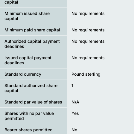
capital
Minimum issued share
No requirements
capital
Minimum paid share capital
No requirements
Authorized capital payment
No requirements
deadlines
Issued capital payment
No requirements
deadlines
Standard currency
Pound sterling
Standard authorized share
1
capital
Standard par value of shares
N/A
Shares with no par value
Yes
permitted
Bearer shares permitted
No