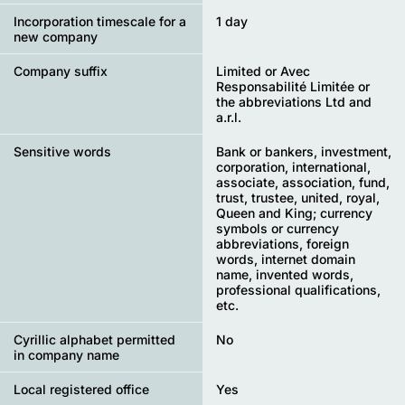
Incorporation timescale for a
1 day
new company
Company suffix
Limited or Avec
Responsabilité Limitée or
the abbreviations Ltd and
a.r.l.
Sensitive words
Bank or bankers, investment,
corporation, international,
associate, association, fund,
trust, trustee, united, royal,
Queen and King; currency
symbols or currency
abbreviations, foreign
words, internet domain
name, invented words,
professional qualifications,
etc.
Cyrillic alphabet permitted
No
in company name
Local registered office
Yes