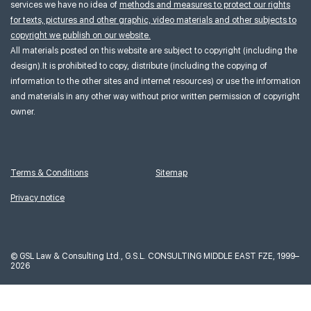
services we have no idea of
methods and measures to protect our rights
for texts, pictures and other graphic, video materials and other subjects to
copyright we publish on our website.
All materials posted on this website are subject to copyright (including the
design).It is prohibited to copy, distribute (including the copying of
information to the other sites and internet resources) or use the information
and materials in any other way without prior written permission of copyright
owner.
Terms & Conditions
Sitemap
Privacy notice
©
GSL Law & Consulting Ltd., G.S.L. CONSULTING MIDDLE EAST FZE, 1999–
2026