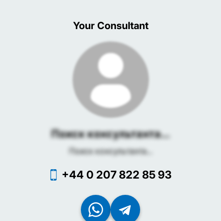
Your Consultant
Поиск консультанта...
Поиск консультанта...
+44 0 207 822 85 93