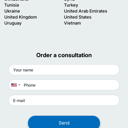
Tunisia
Turkey
Ukraine
United Arab Emirates
United Kingdom
United States
Uruguay
Vietnam
Order a consultation