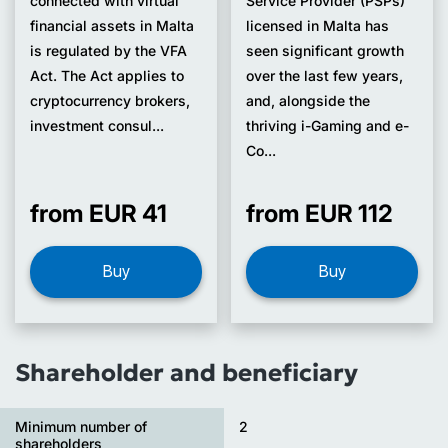
connected with virtual
Service Provider (PSPs)
financial assets in Malta
licensed in Malta has
is regulated by the VFA
seen significant growth
Act. The Act applies to
over the last few years,
cryptocurrency brokers,
and, alongside the
investment consul...
thriving i-Gaming and e-
Co...
from EUR 41
from EUR 112
Buy
Buy
Shareholder and beneficiary
Minimum number of
2
shareholders