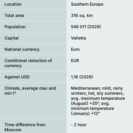
Location
Southern Europe
Total area
316 sq. km
Population
549 011 (2026)
Capital
Valletta
National currency
Euro
Conditional reduction of
EUR
currency
Against USD
1,16 (2026)
Climate, average max and
Mediterranean; mild, rainy
min t°
winters; hot, dry summers;
avg. maximum temperature
(August) +35°; avg.
minimum temperature
(January) +12°
Time difference from
- 2 hour
Moscow