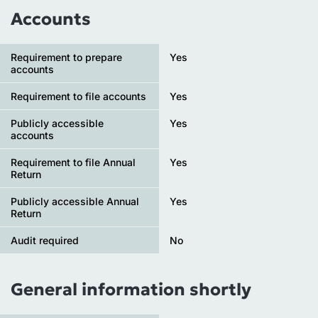
Accounts
Requirement to prepare
Yes
accounts
Requirement to file accounts
Yes
Publicly accessible
Yes
accounts
Requirement to file Annual
Yes
Return
Publicly accessible Annual
Yes
Return
Audit required
No
General information shortly