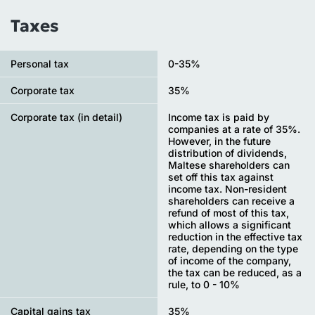
Taxes
Personal tax
0-35%
Сorporate tax
35%
Corporate tax (in detail)
Income tax is paid by
companies at a rate of 35%.
However, in the future
distribution of dividends,
Maltese shareholders can
set off this tax against
income tax. Non-resident
shareholders can receive a
refund of most of this tax,
which allows a significant
reduction in the effective tax
rate, depending on the type
of income of the company,
the tax can be reduced, as a
rule, to 0 - 10%
Capital gains tax
35%