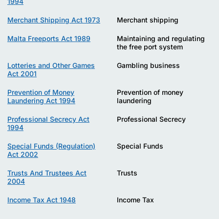
1994
Merchant Shipping Act 1973
Merchant shipping
Malta Freeports Act 1989
Maintaining and regulating
the free port system
Lotteries and Other Games
Gambling business
Act 2001
Prevention of Money
Prevention of money
Laundering Act 1994
laundering
Professional Secrecy Act
Professional Secrecy
1994
Special Funds (Regulation)
Special Funds
Act 2002
Trusts And Trustees Act
Trusts
2004
Income Tax Act 1948
Income Tax