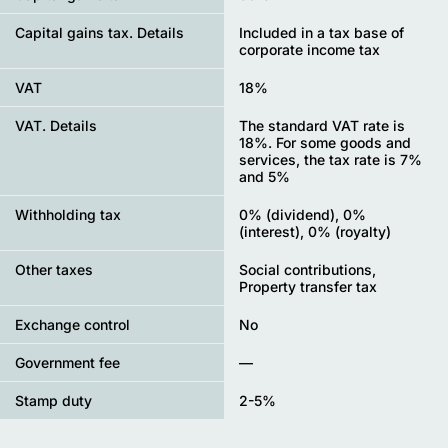
Capital gains tax. Details
Included in a tax base of
corporate income tax
VAT
18%
VAT. Details
The standard VAT rate is
18%. For some goods and
services, the tax rate is 7%
and 5%
Withholding tax
0% (dividend), 0%
(interest), 0% (royalty)
Other taxes
Social contributions,
Property transfer tax
Exchange control
No
Government fee
—
Stamp duty
2-5%