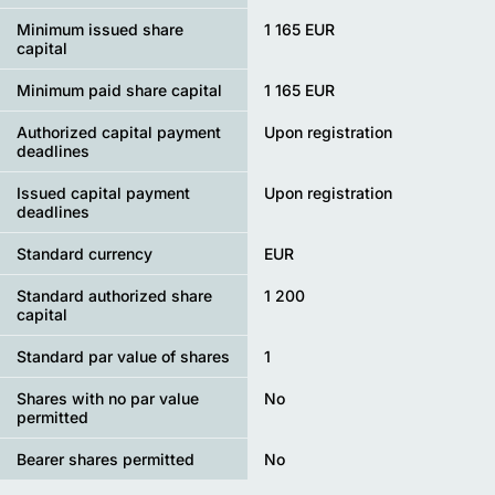
Minimum issued share
1 165 EUR
capital
Minimum paid share capital
1 165 EUR
Authorized capital payment
Upon registration
deadlines
Issued capital payment
Upon registration
deadlines
Standard currency
EUR
Standard authorized share
1 200
capital
Standard par value of shares
1
Shares with no par value
No
permitted
Bearer shares permitted
No