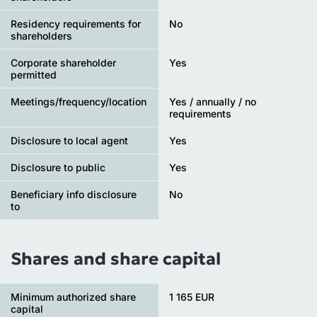
Residency requirements for
No
shareholders
Corporate shareholder
Yes
permitted
Meetings/frequency/location
Yes / annually / no
requirements
Disclosure to local agent
Yes
Disclosure to public
Yes
Beneficiary info disclosure
No
to
Shares and share capital
Minimum authorized share
1 165 EUR
capital