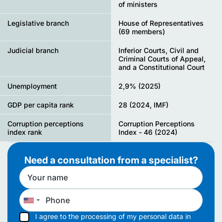
of ministers
Legislative branch
House of Representatives
(69 members)
Judicial branch
Inferior Courts, Civil and
Criminal Courts of Appeal,
and a Constitutional Court
Unemployment
2,9% (2025)
GDP per capita rank
28 (2024, IMF)
Corruption perceptions
Corruption Perceptions
index rank
Index - 46 (2024)
Need a consultation from a specialist?
I agree to the processing of my personal data in