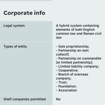
Corporate info
Legal system
A hybrid system containing
elements of both English
common law and Roman civil
law
Types of entity
- Sole proprietorship;
- Partnership en nom
collectif,
- Partnership en commandite
(or limited partnership);
- Limited liability company;
- Cooperative;
- Branch of overseas
company;
- Trust;
- Foundation;
- Association
Shelf companies permitted
No