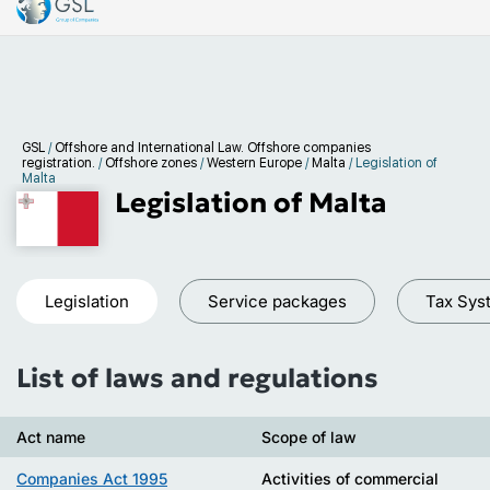
GSL
/
Offshore and International Law. Offshore companies
registration.
/
Offshore zones
/
Western Europe
/
Malta
/
Legislation of
Malta
Legislation of Malta
Legislation
Service packages
Tax Sys
List of laws and regulations
Act name
Scope of law
Companies Act 1995
Activities of commercial