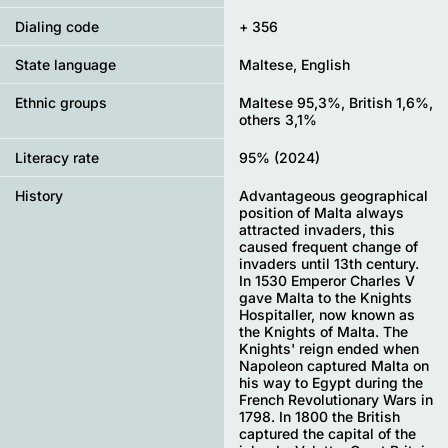
Dialing code
+ 356
State language
Maltese, English
Ethnic groups
Maltese 95,3%, British 1,6%,
others 3,1%
Literacy rate
95% (2024)
History
Advantageous geographical
position of Malta always
attracted invaders, this
caused frequent change of
invaders until 13th century.
In 1530 Emperor Charles V
gave Malta to the Knights
Hospitaller, now known as
the Knights of Malta. The
Knights' reign ended when
Napoleon captured Malta on
his way to Egypt during the
French Revolutionary Wars in
1798. In 1800 the British
captured the capital of the