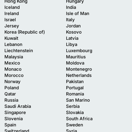
Hong Kong
Hungary
Iceland
India
Ireland
Isle of Man
Israel
Italy
Jersey
Jordan
Korea (Republic of)
Kosovo
Kuwait
Latvia
Lebanon
Libya
Liechtenstein
Luxembourg
Malaysia
Mauritius
Mexico
Moldova
Monaco
Montenegro
Morocco
Netherlands
Norway
Pakistan
Poland
Portugal
Qatar
Romania
Russia
San Marino
Saudi Arabia
Serbia
Singapore
Slovakia
Slovenia
South Africa
Spain
Sweden
Switzerland
Syria