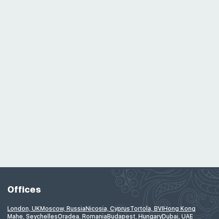
Offices
London, UK
Moscow, Russia
Nicosia, Cyprus
Tortola, BVI
Hong Kong
Mahe, Seychelles
Oradea, Romania
Budapest, Hungary
Dubai, UAE