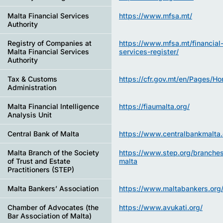
Malta Financial Services
https://www.mfsa.mt/
Authority
Registry of Companies at
https://www.mfsa.mt/financial
Malta Financial Services
services-register/
Authority
Tax & Customs
https://cfr.gov.mt/en/Pages/H
Administration
Malta Financial Intelligence
https://fiaumalta.org/
Analysis Unit
Central Bank of Malta
https://www.centralbankmalta.
Malta Branch of the Society
https://www.step.org/branches
of Trust and Estate
malta
Practitioners (STEP)
Malta Bankers’ Association
https://www.maltabankers.org
Chamber of Advocates (the
https://www.avukati.org/
Bar Association of Malta)