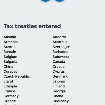
Tax treaties entered
Albania
Andorra
Armenia
Australia
Austria
Azerbaijan
Bahrain
Barbados
Belgium
Botswana
Bulgaria
Canada
China
Croatia
Curaçao
Cyprus
Czech Republic
Denmark
Egypt
Estonia
Ethiopia
Finland
France
Georgia
Germany
Ghana
Greece
Guernsey