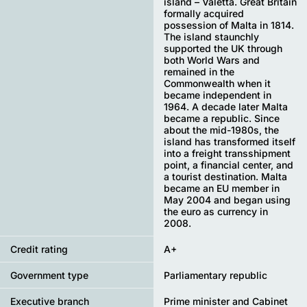
island – Valetta. Great Britain
formally acquired
possession of Malta in 1814.
The island staunchly
supported the UK through
both World Wars and
remained in the
Commonwealth when it
became independent in
1964. A decade later Malta
became a republic. Since
about the mid-1980s, the
island has transformed itself
into a freight transshipment
point, a financial center, and
a tourist destination. Malta
became an EU member in
May 2004 and began using
the euro as currency in
2008.
Credit rating
A+
Government type
Parliamentary republic
Executive branch
Prime minister and Cabinet