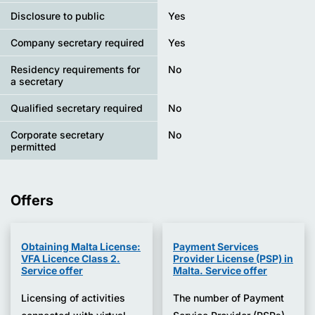
Disclosure to public
Yes
Company secretary required
Yes
Residency requirements for
No
a secretary
Qualified secretary required
No
Corporate secretary
No
permitted
Offers
Obtaining Malta License:
Payment Services
VFA Licence Class 2.
Provider License (PSP) in
Service offer
Malta. Service offer
Licensing of activities
The number of Payment