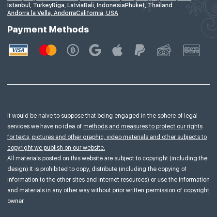
Istanbul, Turkey
Riga, Latvia
Bali, Indonesia
Phuket, Thailand
Andorra la Vella, Andorra
California, USA
Payment Methods
It would be naive to suppose that being engaged in the sphere of legal
services we have no idea of
methods and measures to protect our rights
for texts, pictures and other graphic, video materials and other subjects to
copyright we publish on our website.
All materials posted on this website are subject to copyright (including the
design).It is prohibited to copy, distribute (including the copying of
information to the other sites and internet resources) or use the information
and materials in any other way without prior written permission of copyright
owner.