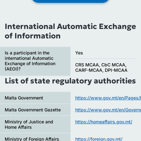
International Automatic Exchange
of Information
Is a participant in the
Yes
international Automatic
Exchange of Information
CRS MCAA, CbC MCAA,
(AEOI)?
CARF-MCAA, DPI-MCAA
List of state regulatory authorities
Malta Government
https://www.gov.mt/en/Pages
Malta Government Gazette
https://www.gov.mt/en/Gover
Ministry of Justice and
https://homeaffairs.gov.mt/
Home Affairs
Ministry of Foreign Affairs
https://foreign.gov.mt/