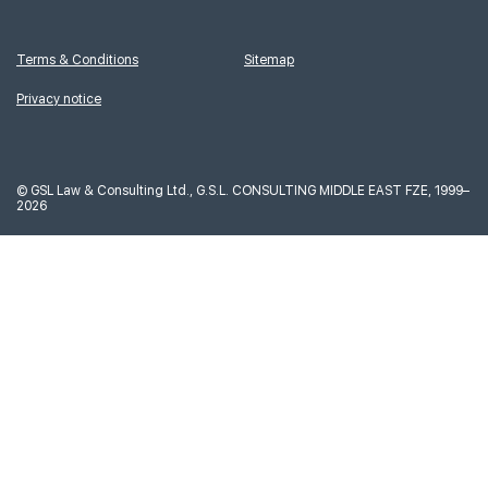
Terms & Conditions
Sitemap
Privacy notice
©
GSL Law & Consulting Ltd., G.S.L. CONSULTING MIDDLE EAST FZE, 1999–
2026