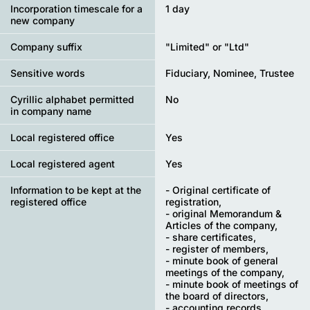
Incorporation timescale for a
1 day
new company
Company suffix
"Limited" or "Ltd"
Sensitive words
Fiduciary, Nominee, Trustee
Cyrillic alphabet permitted
No
in company name
Local registered office
Yes
Local registered agent
Yes
Information to be kept at the
- Original certificate of
registered office
registration,
- original Memorandum &
Articles of the company,
- share certificates,
- register of members,
- minute book of general
meetings of the company,
- minute book of meetings of
the board of directors,
- accounting records