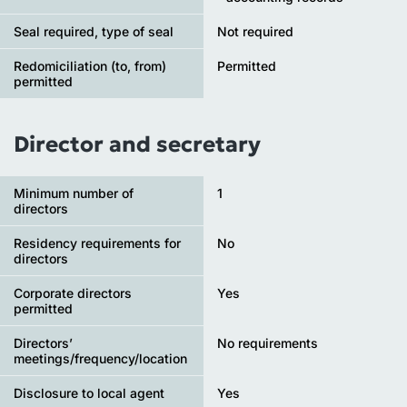
Seal required, type of seal
Not required
Redomiciliation (to, from)
Permitted
permitted
Director and secretary
Minimum number of
1
directors
Residency requirements for
No
directors
Corporate directors
Yes
permitted
Directors’
No requirements
meetings/frequency/location
Disclosure to local agent
Yes