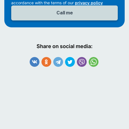
accordance with the terms of our
privacy policy
Share on social media: