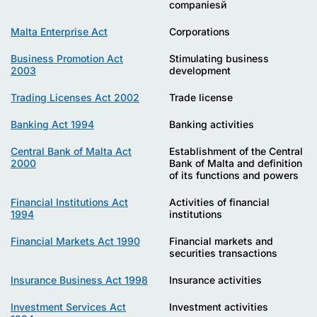
companiesй
Malta Enterprise Act
Corporations
Business Promotion Act
Stimulating business
2003
development
Trading Licenses Act 2002
Trade license
Banking Act 1994
Banking activities
Central Bank of Malta Act
Establishment of the Central
2000
Bank of Malta and definition
of its functions and powers
Financial Institutions Act
Activities of financial
1994
institutions
Financial Markets Act 1990
Financial markets and
securities transactions
Insurance Business Act 1998
Insurance activities
Investment Services Act
Investment activities