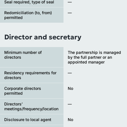
Seal required, type of seal
—
Redomiciliation (to, from)
—
permitted
Director and secretary
Minimum number of
The partnership is managed
directors
by the full partner or an
appointed manager
Residency requirements for
—
directors
Corporate directors
No
permitted
Directors’
—
meetings/frequency/location
Disclosure to local agent
No