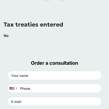
Tax treaties entered
No
Order a consultation