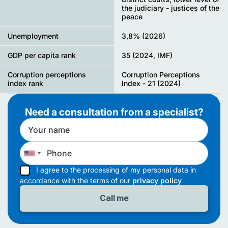
the judiciary - justices of the
peace
Unemployment
3,8% (2026)
GDP per capita rank
35 (2024, IMF)
Corruption perceptions
Corruption Perceptions
index rank
Index - 21 (2024)
Need a consultation from a specialist?
I agree to the processing of my personal data in
accordance with the terms of our
privacy policy