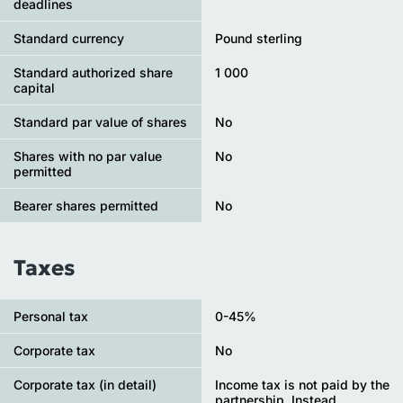
deadlines
Standard currency
Pound sterling
Standard authorized share
1 000
capital
Standard par value of shares
No
Shares with no par value
No
permitted
Bearer shares permitted
No
Taxes
Personal tax
0-45%
Сorporate tax
No
Corporate tax (in detail)
Income tax is not paid by the
partnership. Instead,