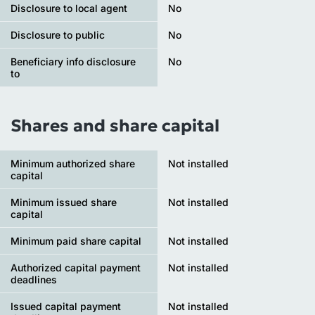
Disclosure to local agent
No
Disclosure to public
No
Beneficiary info disclosure
No
to
Shares and share capital
Minimum authorized share
Not installed
capital
Minimum issued share
Not installed
capital
Minimum paid share capital
Not installed
Authorized capital payment
Not installed
deadlines
Issued capital payment
Not installed