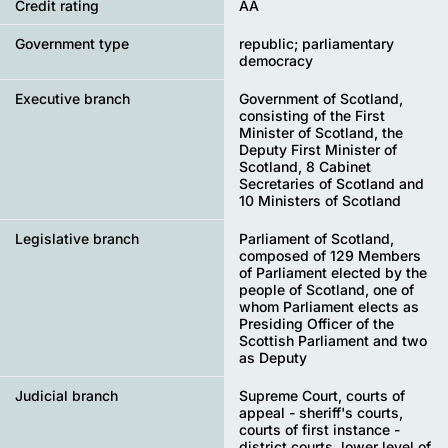
Credit rating
AA
Government type
republic; parliamentary
democracy
Executive branch
Government of Scotland,
consisting of the First
Minister of Scotland, the
Deputy First Minister of
Scotland, 8 Cabinet
Secretaries of Scotland and
10 Ministers of Scotland
Legislative branch
Parliament of Scotland,
composed of 129 Members
of Parliament elected by the
people of Scotland, one of
whom Parliament elects as
Presiding Officer of the
Scottish Parliament and two
as Deputy
Judicial branch
Supreme Court, courts of
appeal - sheriff's courts,
courts of first instance -
district courts, lower level of