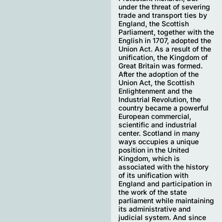
under the threat of severing
trade and transport ties by
England, the Scottish
Parliament, together with the
English in 1707, adopted the
Union Act. As a result of the
unification, the Kingdom of
Great Britain was formed.
After the adoption of the
Union Act, the Scottish
Enlightenment and the
Industrial Revolution, the
country became a powerful
European commercial,
scientific and industrial
center. Scotland in many
ways occupies a unique
position in the United
Kingdom, which is
associated with the history
of its unification with
England and participation in
the work of the state
parliament while maintaining
its administrative and
judicial system. And since