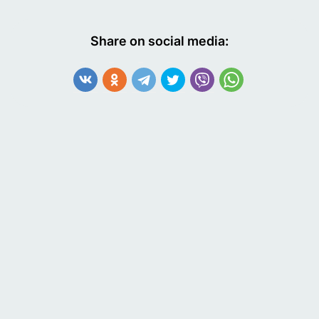
Share on social media: