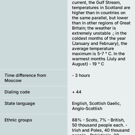
current, the Gulf Stream,
temperatures in Scotland are
higher than in countries on
the same parallel, but lower
than in other regions of Great
Britain; the weather is
extremely unstable .; in the
coldest months of the year
(January and February), the
average temperature
maximum is 5-7 ° C. In the
warmest months (July and
August) - 19 ° C
Time difference from
- 3 hours
Moscow
Dialing code
+ 44
State language
English, Scottish Gaelic,
Anglo-Scottish
Ethnic groups
88% - Scots, 7% - British,
50 thousand people each. -
Irish and Poles, 40 thousand