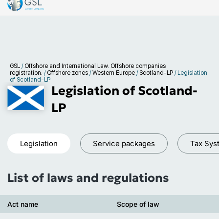
GSL
/
Offshore and International Law. Offshore companies
registration.
/
Offshore zones
/
Western Europe
/
Scotland-LP
/
Legislation
of Scotland-LP
Legislation of Scotland-
LP
Legislation
Service packages
Tax Sys
List of laws and regulations
Act name
Scope of law