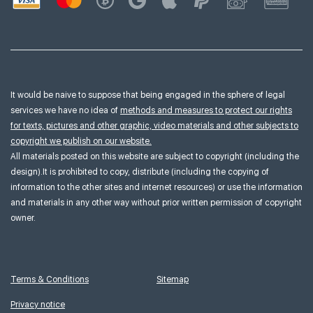
It would be naive to suppose that being engaged in the sphere of legal
services we have no idea of
methods and measures to protect our rights
for texts, pictures and other graphic, video materials and other subjects to
copyright we publish on our website.
All materials posted on this website are subject to copyright (including the
design).It is prohibited to copy, distribute (including the copying of
information to the other sites and internet resources) or use the information
and materials in any other way without prior written permission of copyright
owner.
Terms & Conditions
Sitemap
Privacy notice