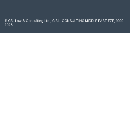
©
GSL Law & Consulting Ltd., G.S.L. CONSULTING MIDDLE EAST FZE, 1999–
2026