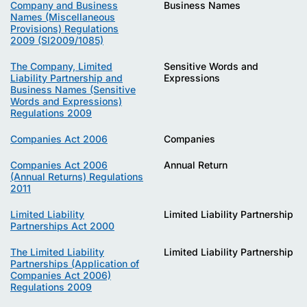
Company and Business
Business Names
Names (Miscellaneous
Provisions) Regulations
2009 (SI2009/1085)
The Company, Limited
Sensitive Words and
Liability Partnership and
Expressions
Business Names (Sensitive
Words and Expressions)
Regulations 2009
Companies Act 2006
Companies
Companies Act 2006
Annual Return
(Annual Returns) Regulations
2011
Limited Liability
Limited Liability Partnership
Partnerships Act 2000
The Limited Liability
Limited Liability Partnership
Partnerships (Application of
Companies Act 2006)
Regulations 2009