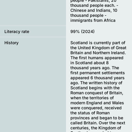
people - Pakistanis, 20
thousand people each. -
Chinese and Indians, 10
thousand people -
immigrants from Africa
Literacy rate
99% (2024)
History
Scotland is currently part of
the United Kingdom of Great
Britain and Northern Ireland.
The first humans appeared
in Scotland about 8
thousand years ago. The
first permanent settlements
appeared 6 thousand years
ago. The written history of
Scotland begins with the
Roman conquest of Britain,
when the territories of
modern England and Wales
were conquered, received
the status of Roman
provinces and began to be
called Britain. Over the next
centuries, the Kingdom of