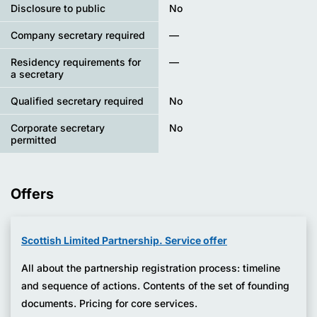
Disclosure to public
No
Company secretary required
—
Residency requirements for
—
a secretary
Qualified secretary required
No
Corporate secretary
No
permitted
Offers
Scottish Limited Partnership. Service offer
All about the partnership registration process: timeline
and sequence of actions. Contents of the set of founding
documents. Pricing for core services.