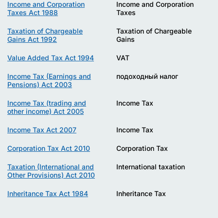
Income and Corporation
Income and Corporation
Taxes Act 1988
Taxes
Taxation of Chargeable
Taxation of Chargeable
Gains Act 1992
Gains
Value Added Tax Act 1994
VAT
Income Tax (Earnings and
подоходный налог
Pensions) Act 2003
Income Tax (trading and
Income Tax
other income) Act 2005
Income Tax Act 2007
Income Tax
Corporation Tax Act 2010
Corporation Tax
Taxation (International and
International taxation
Other Provisions) Act 2010
Inheritance Tax Act 1984
Inheritance Tax