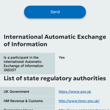
International Automatic Exchange
of Information
Is a participant in the
Yes
international Automatic
Exchange of Information
(AEOI)?
List of state regulatory authorities
UK Government
https://www.gov.uk
HM Revenue & Customs
http://www.hmrc.gov.uk/