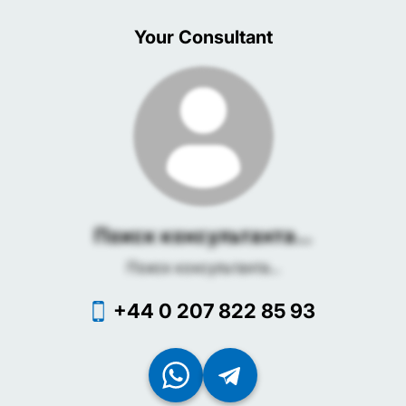
Your Consultant
Поиск консультанта...
Поиск консультанта...
+44 0 207 822 85 93