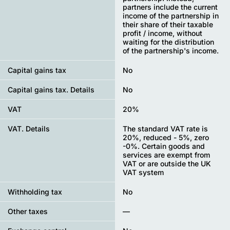
partners include the current
income of the partnership in
their share of their taxable
profit / income, without
waiting for the distribution
of the partnership's income.
Capital gains tax
No
Capital gains tax. Details
No
VAT
20%
VAT. Details
The standard VAT rate is
20%, reduced - 5%, zero
-0%. Certain goods and
services are exempt from
VAT or are outside the UK
VAT system
Withholding tax
No
Other taxes
—