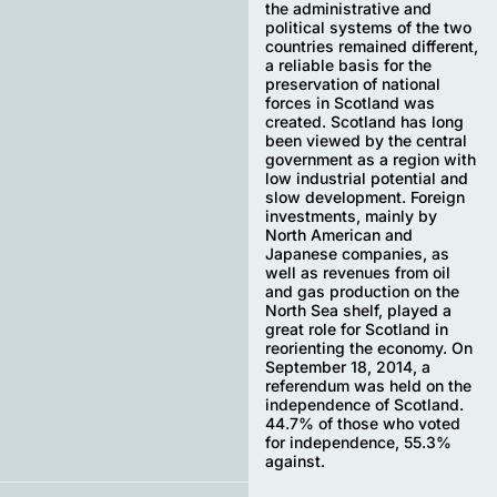
the administrative and
political systems of the two
countries remained different,
a reliable basis for the
preservation of national
forces in Scotland was
created. Scotland has long
been viewed by the central
government as a region with
low industrial potential and
slow development. Foreign
investments, mainly by
North American and
Japanese companies, as
well as revenues from oil
and gas production on the
North Sea shelf, played a
great role for Scotland in
reorienting the economy. On
September 18, 2014, a
referendum was held on the
independence of Scotland.
44.7% of those who voted
for independence, 55.3%
against.