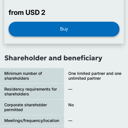
from USD 2
Buy
Shareholder and beneficiary
Minimum number of
One limited partner and one
shareholders
unlimited partner
Residency requirements for
—
shareholders
Corporate shareholder
No
permitted
Meetings/frequency/location
—