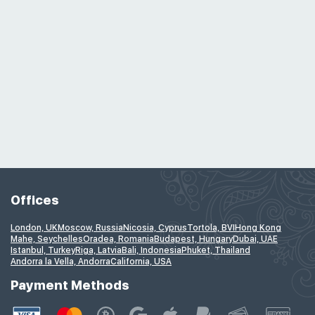
Offices
London, UK
Moscow, Russia
Nicosia, Cyprus
Tortola, BVI
Hong Kong
Mahe, Seychelles
Oradea, Romania
Budapest, Hungary
Dubai, UAE
Istanbul, Turkey
Riga, Latvia
Bali, Indonesia
Phuket, Thailand
Andorra la Vella, Andorra
California, USA
Payment Methods