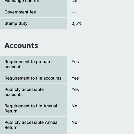
Exchange control
No
Government fee
—
Stamp duty
0,5%
Accounts
Requirement to prepare
Yes
accounts
Requirement to file accounts
Yes
Publicly accessible
Yes
accounts
Requirement to file Annual
No
Return
Publicly accessible Annual
No
Return