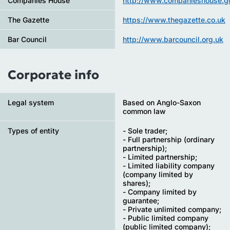
Companies House
http://www.companieshouse.go
The Gazette
https://www.thegazette.co.uk
Bar Council
http://www.barcouncil.org.uk
Corporate info
Legal system
Based on Anglo-Saxon
common law
Types of entity
- Sole trader;
- Full partnership (ordinary
partnership);
- Limited partnership;
- Limited liability company
(company limited by
shares);
- Company limited by
guarantee;
- Private unlimited company;
- Public limited company
(public limited company);