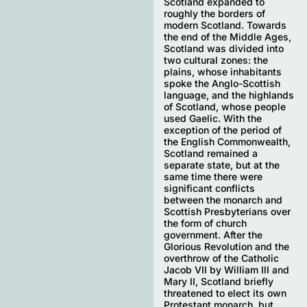
Scotland expanded to
roughly the borders of
modern Scotland. Towards
the end of the Middle Ages,
Scotland was divided into
two cultural zones: the
plains, whose inhabitants
spoke the Anglo-Scottish
language, and the highlands
of Scotland, whose people
used Gaelic. With the
exception of the period of
the English Commonwealth,
Scotland remained a
separate state, but at the
same time there were
significant conflicts
between the monarch and
Scottish Presbyterians over
the form of church
government. After the
Glorious Revolution and the
overthrow of the Catholic
Jacob VII by William III and
Mary II, Scotland briefly
threatened to elect its own
Protestant monarch, but