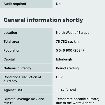
Audit required
No
General information shortly
Location
North West of Europe
Total area
78 782 sq. km
Population
5 546 900 (2024)
Capital
Edinburgh
National currency
Pound sterling
Conditional reduction of
GBP
currency
Against USD
1,347 (2026)
Climate, average max and
Temperate oceanic climate;
min t°
due to the warm Atlantic