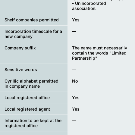
- Unincorporated
association.
Shelf companies permitted
Yes
Incorporation timescale for a
—
new company
Company suffix
The name must necessarily
contain the words "Limited
Partnership"
Sensitive words
—
Cyrillic alphabet permitted
No
in company name
Local registered office
Yes
Local registered agent
Yes
Information to be kept at the
—
registered office