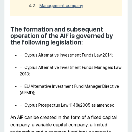
Management company
The formation and subsequent
operation of the AIF is governed by
the following legislation:
Cyprus Alternative Investment Funds Law 2014;
Cyprus Alternative Investment Funds Managers Law
2013;
EU Alternative Investment Fund Manager Directive
(AIFMD);
Cyprus Prospectus Law 114(I)/2005 as amended.
An AIF can be created in the form of a fixed capital
company, a variable capital company, a limited