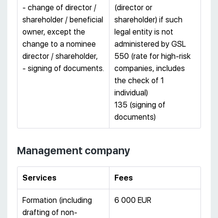
- change of director /
(director or
shareholder / beneficial
shareholder) if such
owner, except the
legal entity is not
change to a nominee
administered by GSL
director / shareholder,
550 (rate for high-risk
- signing of documents.
companies, includes
the check of 1
individual)
135 (signing of
documents)
Management company
Services
Fees
Formation (including
6 000 EUR
drafting of non-