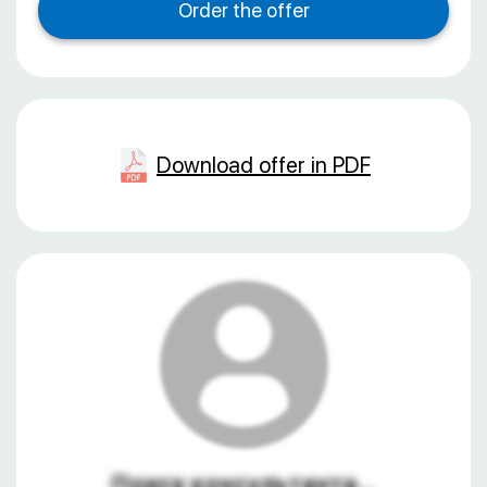
Download offer in PDF
Поиск консультанта...