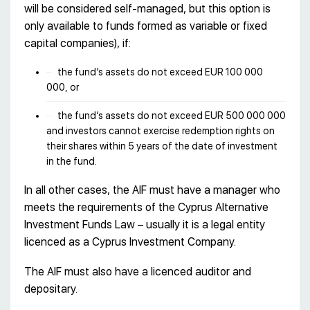
will be considered self-managed, but this option is
only available to funds formed as variable or fixed
capital companies), if:
the fund’s assets do not exceed EUR 100 000
000, or
the fund’s assets do not exceed EUR 500 000 000
and investors cannot exercise redemption rights on
their shares within 5 years of the date of investment
in the fund.
In all other cases, the AIF must have a manager who
meets the requirements of the Cyprus Alternative
Investment Funds Law – usually it is a legal entity
licenced as a Cyprus Investment Company.
The AIF must also have a licenced auditor and
depositary.