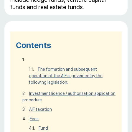
funds and real estate funds.
Contents
The formation and subsequent
operation of the AIF is governed by the
following legislation:
Investment licence / authorization application
procedure
AIF taxation
Fees
Fund