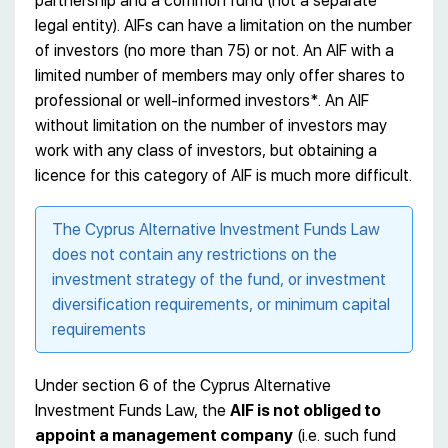
partnership and a common fund (not a separate
legal entity). AIFs can have a limitation on the number
of investors (no more than 75) or not. An AIF with a
limited number of members may only offer shares to
professional or well-informed investors*. An AIF
without limitation on the number of investors may
work with any class of investors, but obtaining a
licence for this category of AIF is much more difficult.
The Cyprus Alternative Investment Funds Law
does not contain any restrictions on the
investment strategy of the fund, or investment
diversification requirements, or minimum capital
requirements
Under section 6 of the Cyprus Alternative
Investment Funds Law, the
AIF is not obliged to
appoint a management company
(i.e. such fund