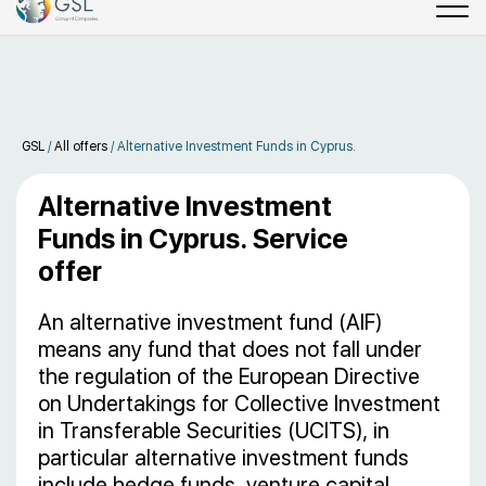
GSL
/
All offers
/
Alternative Investment Funds in Cyprus.
Alternative Investment
Funds in Cyprus. Service
offer
An alternative investment fund (AIF)
means any fund that does not fall under
the regulation of the European Directive
on Undertakings for Collective Investment
in Transferable Securities (UCITS), in
particular alternative investment funds
include hedge funds, venture capital