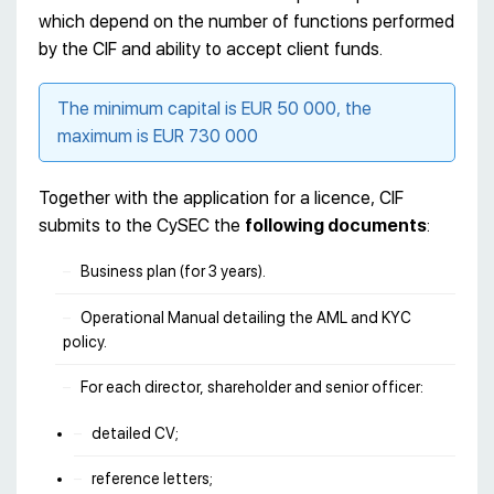
which depend on the number of functions performed
by the CIF and ability to accept client funds.
The minimum capital is EUR 50 000, the
maximum is EUR 730 000
Together with the application for a licence, CIF
submits to the CySEC the
following documents
:
Business plan (for 3 years).
Operational Manual detailing the AML and KYC
policy.
For each director, shareholder and senior officer:
detailed CV;
reference letters;