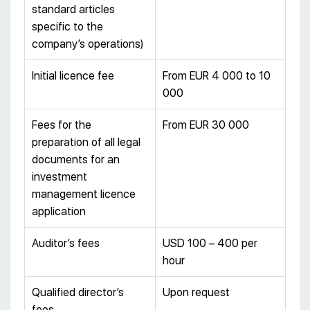
standard articles
specific to the
company’s operations)
Initial licence fee
From EUR 4 000 to 10
000
Fees for the
From EUR 30 000
preparation of all legal
documents for an
investment
management licence
application
Auditor’s fees
USD 100 – 400 per
hour
Qualified director’s
Upon request
fees