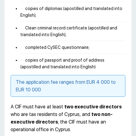
copies of diplomas (apostilled and translated into
English);
Clean criminal record certificate (apostilled and
translated into English);
completed CySEC questionnaire;
copies of passport and proof of address
(apostilled and translated into English).
The application fee ranges from EUR 4 000 to
EUR 10 000
A CIF must have at least
two executive directors
who are tax residents of Cyprus, and
two non-
executive directors
; the CIF must have an
operational office in Cyprus.