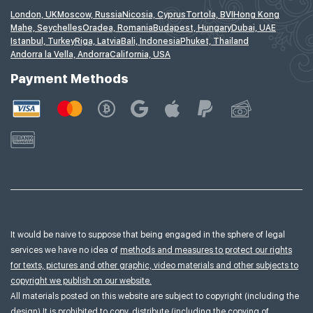
London, UK
Moscow, Russia
Nicosia, Cyprus
Tortola, BVI
Hong Kong
Mahe, Seychelles
Oradea, Romania
Budapest, Hungary
Dubai, UAE
Istanbul, Turkey
Riga, Latvia
Bali, Indonesia
Phuket, Thailand
Andorra la Vella, Andorra
California, USA
Payment Methods
It would be naive to suppose that being engaged in the sphere of legal
services we have no idea of
methods and measures to protect our rights
for texts, pictures and other graphic, video materials and other subjects to
copyright we publish on our website.
All materials posted on this website are subject to copyright (including the
design).It is prohibited to copy, distribute (including the copying of