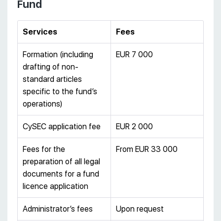
Fund
Services
Fees
Formation (including
EUR 7 000
drafting of non-
standard articles
specific to the fund’s
operations)
CySEC application fee
EUR 2 000
Fees for the
From EUR 33 000
preparation of all legal
documents for a fund
licence application
Administrator’s fees
Upon request