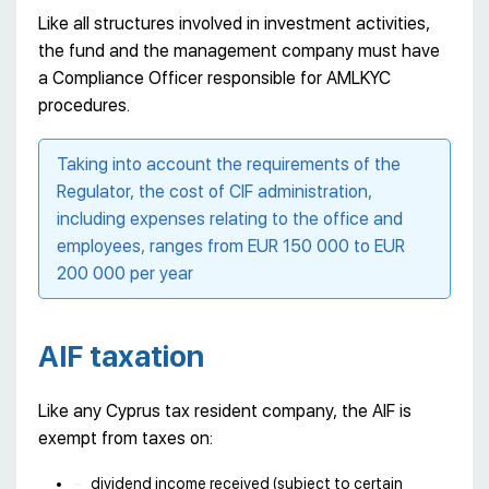
Like all structures involved in investment activities,
the fund and the management company must have
a Compliance Officer responsible for AMLKYC
procedures.
Taking into account the requirements of the
Regulator, the cost of CIF administration,
including expenses relating to the office and
employees, ranges from EUR 150 000 to EUR
200 000 per year
AIF taxation
Like any Cyprus tax resident company, the AIF is
exempt from taxes on:
dividend income received (subject to certain