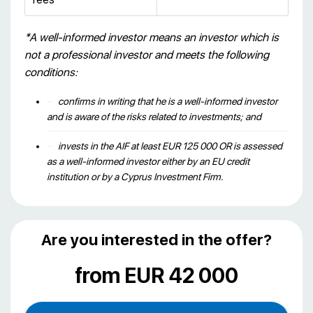
*A well-informed investor means an investor which is
not a professional investor and meets the following
conditions:
confirms in writing that he is a well-informed investor
and is aware of the risks related to investments; and
invests in the AIF at least EUR 125 000 OR is assessed
as a well-informed investor either by an EU credit
institution or by a Cyprus Investment Firm.
Are you interested in the offer?
from EUR 42 000