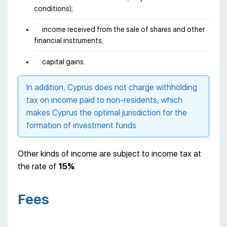
conditions);
income received from the sale of shares and other
financial instruments;
capital gains.
In addition, Cyprus does not charge withholding
tax on income paid to non-residents, which
makes Cyprus the optimal jurisdiction for the
formation of investment funds
Other kinds of income are subject to income tax at
the rate of
15%
.
Fees