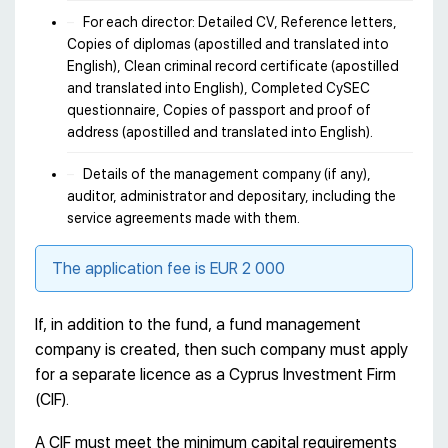
For each director: Detailed CV, Reference letters,
Copies of diplomas (apostilled and translated into
English), Clean criminal record certificate (apostilled
and translated into English), Completed CySEC
questionnaire, Copies of passport and proof of
address (apostilled and translated into English).
Details of the management company (if any),
auditor, administrator and depositary, including the
service agreements made with them.
The application fee is EUR 2 000
If, in addition to the fund, a fund management
company is created, then such company must apply
for a separate licence as a Cyprus Investment Firm
(CIF).
A CIF must meet the minimum capital requirements