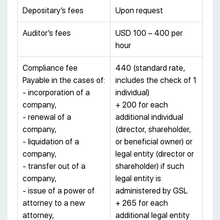
Depositary’s fees
Upon request
Auditor’s fees
USD 100 – 400 per
hour
Compliance fee
440 (standard rate,
Payable in the cases of:
includes the check of 1
- incorporation of a
individual)
company,
+ 200 for each
- renewal of a
additional individual
company,
(director, shareholder,
- liquidation of a
or beneficial owner) or
company,
legal entity (director or
- transfer out of a
shareholder) if such
company,
legal entity is
- issue of a power of
administered by GSL
attorney to a new
+ 265 for each
attorney,
additional legal entity