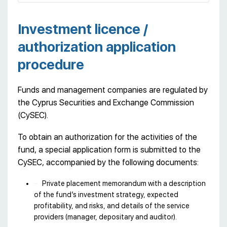
Investment licence /
authorization application
procedure
Funds and management companies are regulated by
the Cyprus Securities and Exchange Commission
(CySEC).
To obtain an authorization for the activities of the
fund, a special application form is submitted to the
CySEC, accompanied by the following documents:
Private placement memorandum with a description
of the fund’s investment strategy, expected
profitability, and risks, and details of the service
providers (manager, depositary and auditor).