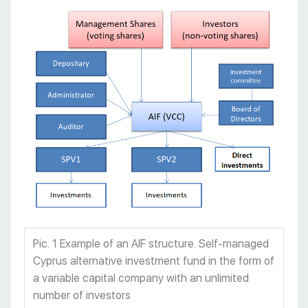
Pic. 1 Example of an AIF structure. Self-managed
Cyprus alternative investment fund in the form of
a variable capital company with an unlimited
number of investors