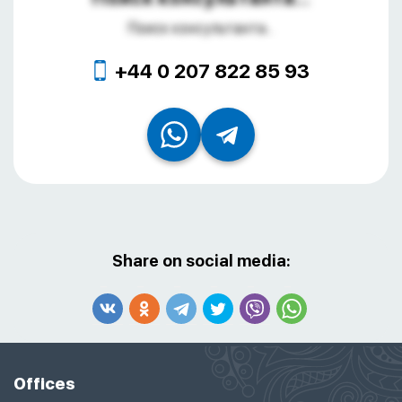
Поиск консультанта...
+44 0 207 822 85 93
Share on social media:
Offices