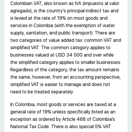
Colombian VAT, also known as IVA (impuesto al valor
agregado), is the country’s principal indirect tax and
is levied at the rate of 19% on most goods and
services in Colombia (with the exemption of water
supply, sanitation, and public transport). There are
two categories of value added tax: common VAT and
simplified VAT. The common category applies to
businesses valued at USD 34 000 and over while
the simplified category applies to smaller businesses.
Regardless of the category, the tax amount remains
the same, however, from an accounting perspective,
simplified VAT is easier to manage and does not
need to be treated separately.
In Colombia, most goods or services are taxed at a
general rate of 19% unless specifically listed as an
exception as ordered by Article 468 of Colombia’s
National Tax Code. There is also special 5% VAT