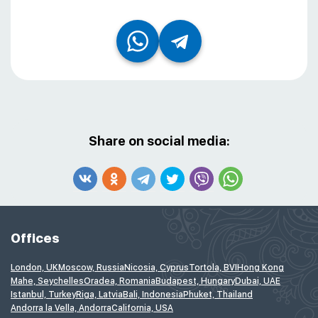
Share on social media:
Offices
London, UK
Moscow, Russia
Nicosia, Cyprus
Tortola, BVI
Hong Kong
Mahe, Seychelles
Oradea, Romania
Budapest, Hungary
Dubai, UAE
Istanbul, Turkey
Riga, Latvia
Bali, Indonesia
Phuket, Thailand
Andorra la Vella, Andorra
California, USA