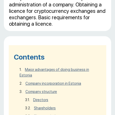
administration of a company. Obtaining a
licence for cryptocurrency exchanges and
exchangers. Basic requirements for
obtaining a licence.
Contents
Major advantages of doing business in
Estonia
Company incorporation in Estonia
Company structure
Directors
Shareholders