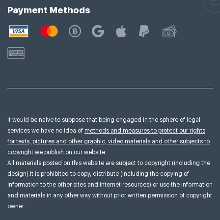
Payment Methods
It would be naive to suppose that being engaged in the sphere of legal
services we have no idea of
methods and measures to protect our rights
for texts, pictures and other graphic, video materials and other subjects to
copyright we publish on our website.
All materials posted on this website are subject to copyright (including the
design).It is prohibited to copy, distribute (including the copying of
information to the other sites and internet resources) or use the information
and materials in any other way without prior written permission of copyright
owner.