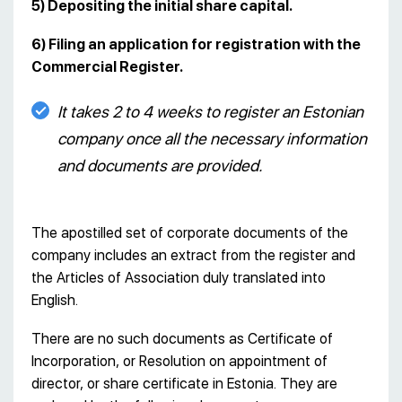
5) Depositing the initial share capital.
6) Filing an application for registration with the
Commercial Register.
It takes 2 to 4 weeks to register an Estonian
company once all the necessary information
and documents are provided.
The apostilled set of corporate documents of the
company includes an extract from the register and
the Articles of Association duly translated into
English.
There are no such documents as Certificate of
Incorporation, or Resolution on appointment of
director, or share certificate in Estonia. They are