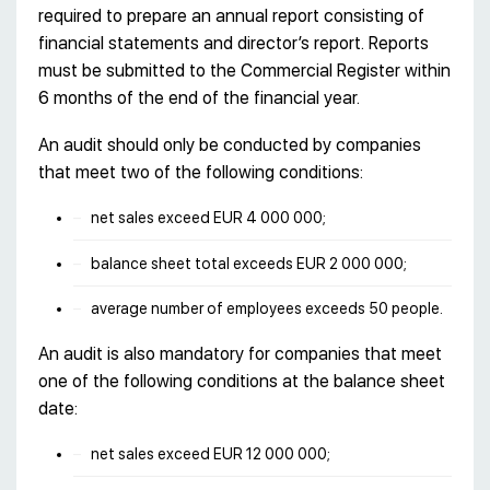
required to prepare an annual report consisting of
financial statements and director’s report. Reports
must be submitted to the Commercial Register within
6 months of the end of the financial year.
An audit should only be conducted by companies
that meet two of the following conditions:
net sales exceed EUR 4 000 000;
balance sheet total exceeds EUR 2 000 000;
average number of employees exceeds 50 people.
An audit is also mandatory for companies that meet
one of the following conditions at the balance sheet
date:
net sales exceed EUR 12 000 000;