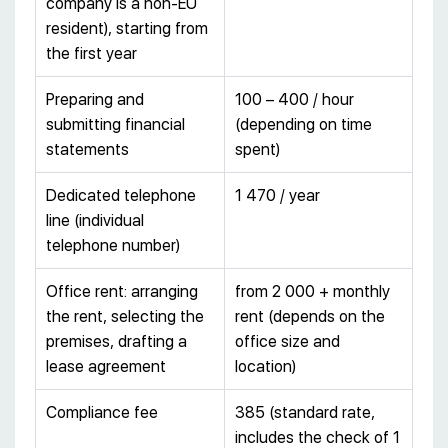
company is a non-EU
resident), starting from
the first year
Preparing and
100 – 400 / hour
submitting financial
(depending on time
statements
spent)
Dedicated telephone
1 470 / year
line (individual
telephone number)
Office rent: arranging
from 2 000 + monthly
the rent, selecting the
rent (depends on the
premises, drafting a
office size and
lease agreement
location)
Compliance fee
385 (standard rate,
includes the check of 1