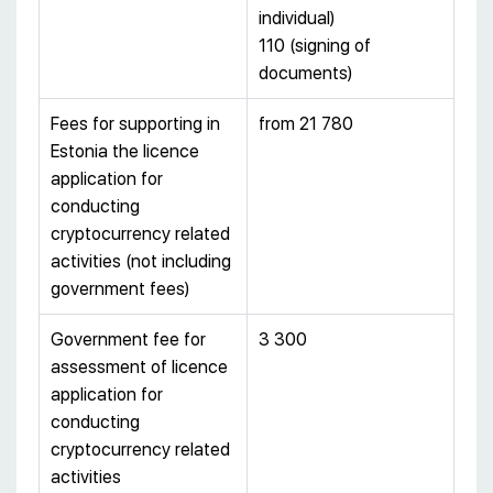
individual)
110 (signing of
documents)
Fees for supporting in
from 21 780
Estonia the licence
application for
conducting
cryptocurrency related
activities (not including
government fees)
Government fee for
3 300
assessment of licence
application for
conducting
cryptocurrency related
activities