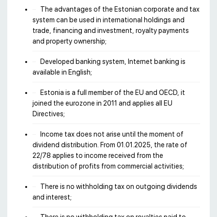
The advantages of the Estonian corporate and tax
system can be used in international holdings and
trade, financing and investment, royalty payments
and property ownership;
Developed banking system, Internet banking is
available in English;
Estonia is a full member of the EU and OECD, it
joined the eurozone in 2011 and applies all EU
Directives;
Income tax does not arise until the moment of
dividend distribution. From 01.01.2025, the rate of
22/78 applies to income received from the
distribution of profits from commercial activities;
There is no withholding tax on outgoing dividends
and interest;