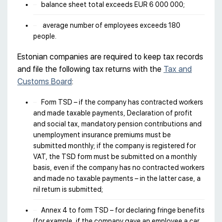
balance sheet total exceeds EUR 6 000 000;
average number of employees exceeds 180
people.
Estonian companies are required to keep tax records
and file the following tax returns with the
Tax and
Customs Board
:
Form TSD – if the company has contracted workers
and made taxable payments, Declaration of profit
and social tax, mandatory pension contributions and
unemployment insurance premiums must be
submitted monthly; if the company is registered for
VAT, the TSD form must be submitted on a monthly
basis, even if the company has no contracted workers
and made no taxable payments – in the latter case, a
nil return is submitted;
Annex 4 to form TSD – for declaring fringe benefits
(for example, if the company gave an employee a car