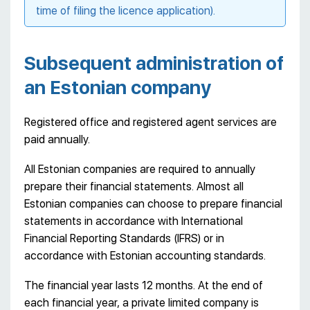
time of filing the licence application).
Subsequent administration of
an Estonian company
Registered office and registered agent services are
paid annually.
All Estonian companies are required to annually
prepare their financial statements. Almost all
Estonian companies can choose to prepare financial
statements in accordance with International
Financial Reporting Standards (IFRS) or in
accordance with Estonian accounting standards.
The financial year lasts 12 months. At the end of
each financial year, a private limited company is