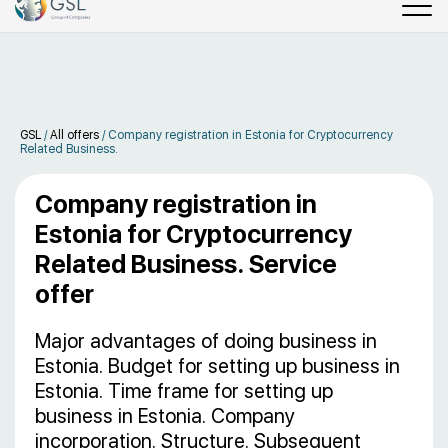
GSL
/
All offers
/
Company registration in Estonia for Cryptocurrency
Related Business.
Company registration in
Estonia for Cryptocurrency
Related Business. Service
offer
Major advantages of doing business in
Estonia. Budget for setting up business in
Estonia. Time frame for setting up
business in Estonia. Company
incorporation. Structure. Subsequent