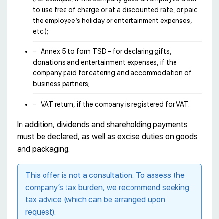
to use free of charge or at a discounted rate, or paid
the employee’s holiday or entertainment expenses,
etc.);
Annex 5 to form TSD – for declaring gifts,
donations and entertainment expenses, if the
company paid for catering and accommodation of
business partners;
VAT return, if the company is registered for VAT.
In addition, dividends and shareholding payments
must be declared, as well as excise duties on goods
and packaging.
This offer is not a consultation. To assess the
company’s tax burden, we recommend seeking
tax advice (which can be arranged upon
request).