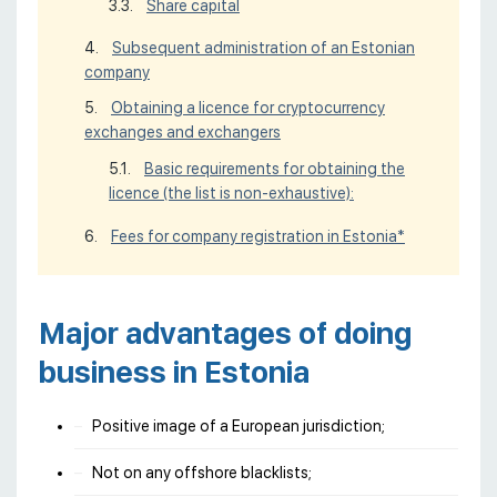
Share capital
Subsequent administration of an Estonian
company
Obtaining a licence for cryptocurrency
exchanges and exchangers
Basic requirements for obtaining the
licence (the list is non-exhaustive):
Fees for company registration in Estonia*
Major advantages of doing
business in Estonia
Positive image of a European jurisdiction;
Not on any offshore blacklists;