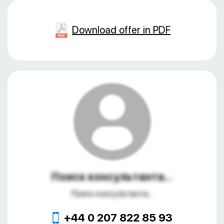
Download offer in PDF
Поиск консультанта...
Поиск консультанта...
+44 0 207 822 85 93