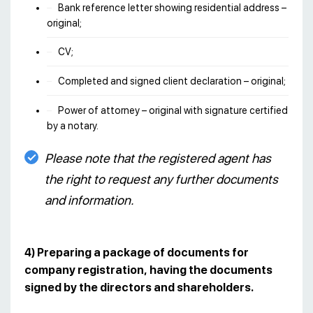
Bank reference letter showing residential address –
original;
CV;
Completed and signed client declaration – original;
Power of attorney – original with signature certified
by a notary.
Please note that the registered agent has
the right to request any further documents
and information.
4) Preparing a package of documents for
company registration, having the documents
signed by the directors and shareholders.