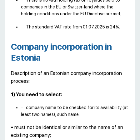
There is no withholding tax on royalties paid to
companies in the EU or Switzer-land where the
holding conditions under the EU Directive are met;
The standard VAT rate from 01.07.2025 is 24%.
Company incorporation in
Estonia
Description of an Estonian company incorporation
process:
1) You need to select:
company name to be checked for its availability (at
least two names), such name:
• must not be identical or similar to the name of an
existing company;