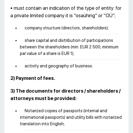
• must contain an indication of the type of entity: for
a private limited company it is “osaühing” or “OÜ”;
company structure (directors, shareholders);
share capital and distribution of participations
between the shareholders (min. EUR 2 500; minimum
par value of a share is EUR 1);
activity and geography of business.
2) Payment of fees.
3) The documents for directors / shareholders /
attorneys must be provided:
Notarized copies of passports (internal and
international passports) and utility bills with notarized
translation into English;