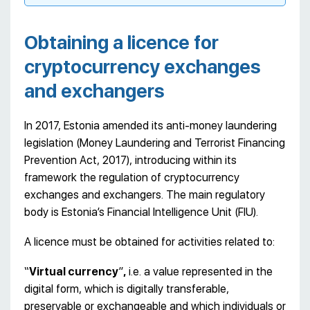
Obtaining a licence for
cryptocurrency exchanges
and exchangers
In 2017, Estonia amended its anti-money laundering
legislation (Money Laundering and Terrorist Financing
Prevention Act, 2017), introducing within its
framework the regulation of cryptocurrency
exchanges and exchangers. The main regulatory
body is Estonia’s Financial Intelligence Unit (FIU).
A licence must be obtained for activities related to:
“
Virtual currency
”
,
i.e. a value represented in the
digital form, which is digitally transferable,
preservable or exchangeable and which individuals or