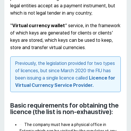
legal entities accept as a payment instrument, but
which is not legal tender in any country;
“
Virtual currency wallet
” service, in the framework
of which keys are generated for clients or clients’
keys are stored, which keys can be used to keep,
store and transfer virtual currencies.
Previously, the legislation provided for two types
of licences, but since March 2020 the FIU has
been issuing a single licence called
Licence for
Virtual Currency Service Provider.
Basic requirements for obtaining the
licence (the list is non-exhaustive):
The company must have a physical office in