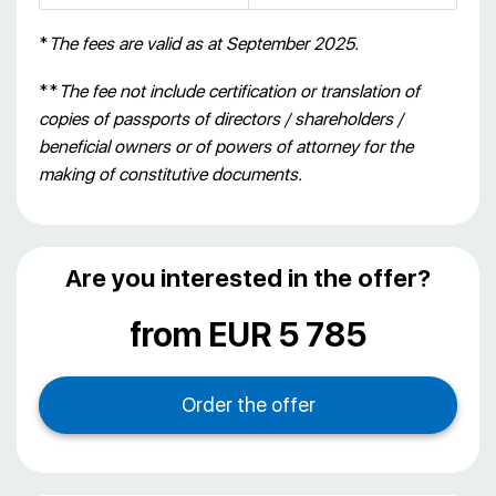
*
The fees are valid as at September 2025.
**
The fee not include certification or translation of
copies of passports of directors / shareholders /
beneficial owners or of powers of attorney for the
making of constitutive documents.
Are you interested in the offer?
from EUR 5 785