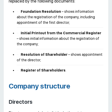
replaced by the following documents:
Foundation Resolution
– shows information
about the registration of the company, including
appointment of the first director;
Initial Printout from the Commercial Register
– shows initial information about the registration of
the company;
Resolution of Shareholder
– shows appointment
of the director;
Register of Shareholders
.
Company structure
Directors