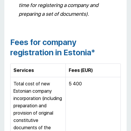
time for registering a company and
preparing a set of documents).
Fees for company
registration in Estonia*
Services
Fees
(
EUR
)
Total cost of new
5 400
Estonian company
incorporation (including
preparation and
provision of original
constitutive
documents of the