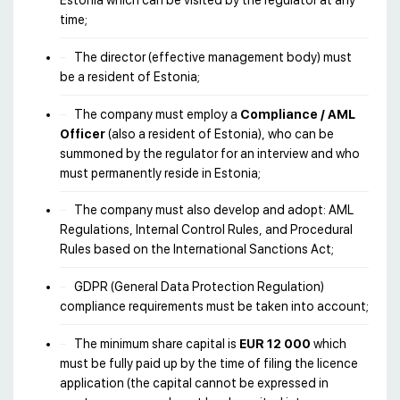
Estonia which can be visited by the regulator at any
time;
The director (effective management body) must
be a resident of Estonia;
The company must employ a
Compliance / AML
Officer
(also a resident of Estonia), who can be
summoned by the regulator for an interview and who
must permanently reside in Estonia;
The company must also develop and adopt: AML
Regulations, Internal Control Rules, and Procedural
Rules based on the International Sanctions Act;
GDPR (General Data Protection Regulation)
compliance requirements must be taken into account;
The minimum share capital is
EUR 12 000
which
must be fully paid up by the time of filing the licence
application (the capital cannot be expressed in