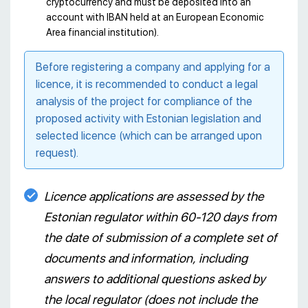
cryptocurrency and must be deposited into an
account with IBAN held at an European Economic
Area financial institution).
Before registering a company and applying for a
licence, it is recommended to conduct a legal
analysis of the project for compliance of the
proposed activity with Estonian legislation and
selected licence (which can be arranged upon
request).
Licence applications are assessed by the
Estonian regulator within 60-120 days from
the date of submission of a complete set of
documents and information, including
answers to additional questions asked by
the local regulator (does not include the