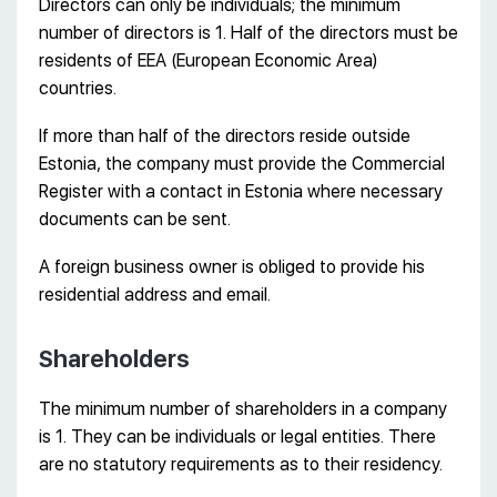
Directors can only be individuals; the minimum
number of directors is 1. Half of the directors must be
residents of EEA (European Economic Area)
countries.
If more than half of the directors reside outside
Estonia, the company must provide the Commercial
Register with a contact in Estonia where necessary
documents can be sent.
A foreign business owner is obliged to provide his
residential address and email.
Shareholders
The minimum number of shareholders in a company
is 1. They can be individuals or legal entities. There
are no statutory requirements as to their residency.