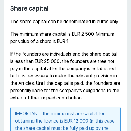
Share capital
The share capital can be denominated in euros only.
The minimum share capital is EUR 2 500. Minimum
par value of a share is EUR 1.
If the founders are individuals and the share capital
is less than EUR 25 000, the founders are free not
pay in the capital after the company is established,
but it is necessary to make the relevant provision in
the Articles. Until the capital is paid, the founders are
personally liable for the company’s obligations to the
extent of their unpaid contribution.
IMPORTANT: the minimum share capital for
obtaining the licence is EUR 12 000 (in this case
the share capital must be fully paid up by the