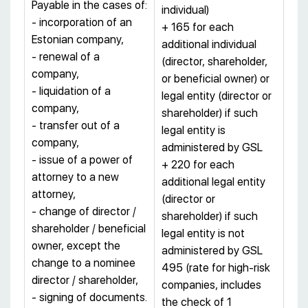
Payable in the cases of:
individual)
- incorporation of an
+ 165 for each
Estonian company,
additional individual
- renewal of a
(director, shareholder,
company,
or beneficial owner) or
- liquidation of a
legal entity (director or
company,
shareholder) if such
- transfer out of a
legal entity is
company,
administered by GSL
- issue of a power of
+ 220 for each
attorney to a new
additional legal entity
attorney,
(director or
- change of director /
shareholder) if such
shareholder / beneficial
legal entity is not
owner, except the
administered by GSL
change to a nominee
495 (rate for high-risk
director / shareholder,
companies, includes
- signing of documents.
the check of 1