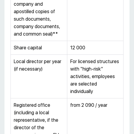
company and
apostilled copies of
such documents,
company documents,
and common seal)**
Share capital
12 000
Local director per year
For licensed structures
(if necessary)
with “high-risk”
activities, employees
are selected
individually
Registered office
from 2 090 / year
(including a local
representative, if the
director of the