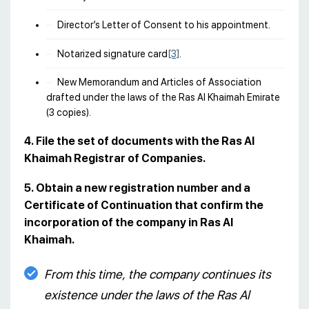
Director’s Letter of Consent to his appointment.
Notarized signature card
[3]
.
New Memorandum and Articles of Association
drafted under the laws of the Ras Al Khaimah Emirate
(3 copies).
4. File the set of documents with the Ras Al
Khaimah Registrar of Companies.
5. Obtain a new registration number and a
Certificate of Continuation that confirm the
incorporation of the company in Ras Al
Khaimah.
From this time, the company continues its
existence under the laws of the Ras Al