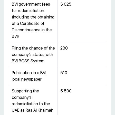
BVI government fees
3 025
for redomiciliation
(including the obtaining
of a Certificate of
Discontinuance in the
BVI)
Filing the change of the
230
company’s status with
BVI BOSS System
Publication in a BVI
510
local newspaper
Supporting the
5 500
company’s
redomiciliation to the
UAE as Ras Al Khaimah