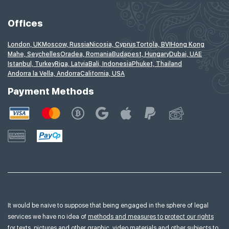
Offices
London, UK
Moscow, Russia
Nicosia, Cyprus
Tortola, BVI
Hong Kong
Mahe, Seychelles
Oradea, Romania
Budapest, Hungary
Dubai, UAE
Istanbul, Turkey
Riga, Latvia
Bali, Indonesia
Phuket, Thailand
Andorra la Vella, Andorra
California, USA
Payment Methods
It would be naive to suppose that being engaged in the sphere of legal
services we have no idea of
methods and measures to protect our rights
for texts, pictures and other graphic, video materials and other subjects to