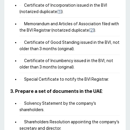
Certificate of Incorporation issued in the BVI
(notarized duplicate
[1]
).
Memorandum and Articles of Association filed with
the BVI Registrar (notarized duplicate
[2]
).
Certificate of Good Standing issued in the BVI, not
older than 3 months (original).
Certificate of Incumbency issued in the BVI, not
older than 3 months (original).
Special Certificate to notify the BVI Registrar.
3. Prepare a set of documents in the UAE
:
Solvency Statement by the company’s
shareholders.
Shareholders Resolution appointing the company’s
secretary and director.