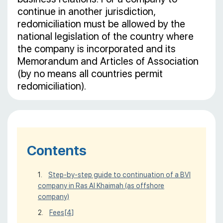
continue in another jurisdiction,
redomiciliation must be allowed by the
national legislation of the country where
the company is incorporated and its
Memorandum and Articles of Association
(by no means all countries permit
redomiciliation).
Contents
Step-by-step guide to continuation of a BVI
company in Ras Al Khaimah (as offshore
company)
Fees
[4]