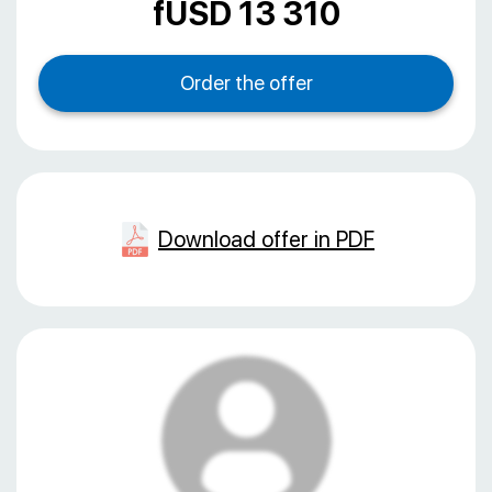
fUSD 13 310
Download offer in PDF