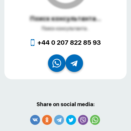
Поиск консультанта...
Поиск консультанта...
+44 0 207 822 85 93
Share on social media: