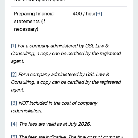
Preparing financial
400 / hour
[6]
statements (if
necessary)
[1]
For a company administered by GSL Law &
Consulting, a copy can be certified by the registered
agent.
[2]
For a company administered by GSL Law &
Consulting, a copy can be certified by the registered
agent.
[3]
NOT included in the cost of company
redomiciliation.
[4]
The fees are valid as at July 2026.
[5]
The fees are indicative. The final cost of company