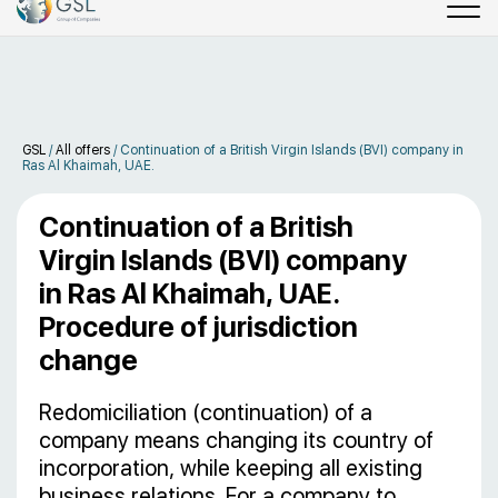
GSL
/
All offers
/
Continuation of a British Virgin Islands (BVI) company in
Ras Al Khaimah, UAE.
Continuation of a British
Virgin Islands (BVI) company
in Ras Al Khaimah, UAE.
Procedure of jurisdiction
change
Redomiciliation (continuation) of a
company means changing its country of
incorporation, while keeping all existing
business relations. For a company to