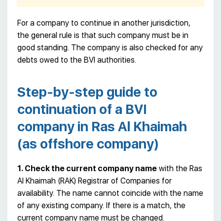
For a company to continue in another jurisdiction,
the general rule is that such company must be in
good standing. The company is also checked for any
debts owed to the BVI authorities.
Step-by-step guide to
continuation of a BVI
company in Ras Al Khaimah
(as offshore company)
1. Check the current company name
with the Ras
Al Khaimah (RAK) Registrar of Companies for
availability. The name cannot coincide with the name
of any existing company. If there is a match, the
current company name must be changed.