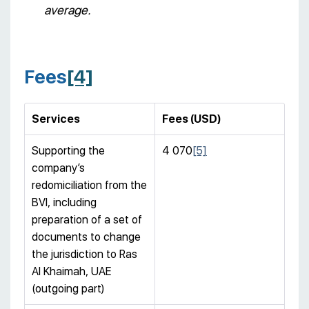
average.
Fees
[4]
Services
Fees (USD)
Supporting the
4 070
[5]
company’s
redomiciliation from the
BVI, including
preparation of a set of
documents to change
the jurisdiction to Ras
Al Khaimah, UAE
(outgoing part)