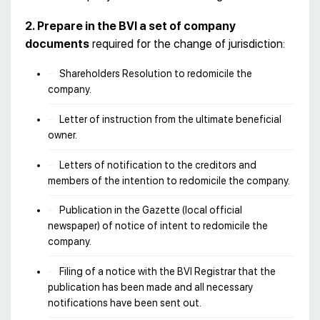
2. Prepare in the BVI a set of company
documents
required for the change of jurisdiction:
Shareholders Resolution to redomicile the
company.
Letter of instruction from the ultimate beneficial
owner.
Letters of notification to the creditors and
members of the intention to redomicile the company.
Publication in the Gazette (local official
newspaper) of notice of intent to redomicile the
company.
Filing of a notice with the BVI Registrar that the
publication has been made and all necessary
notifications have been sent out.