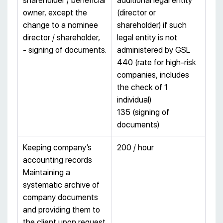
shareholder / beneficial
additional legal entity
owner, except the
(director or
change to a nominee
shareholder) if such
director / shareholder,
legal entity is not
- signing of documents.
administered by GSL
440 (rate for high-risk
companies, includes
the check of 1
individual)
135 (signing of
documents)
Keeping company’s
200 / hour
accounting records
Maintaining a
systematic archive of
company documents
and providing them to
the client upon request