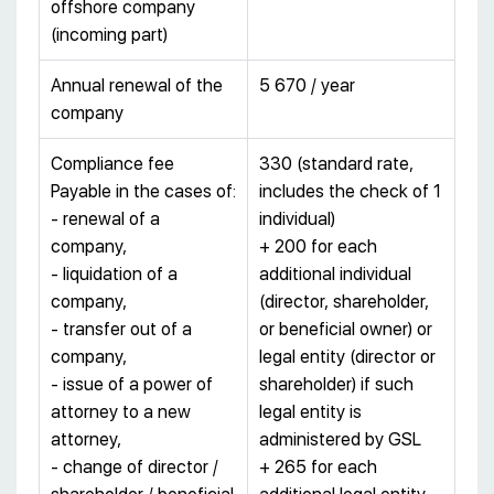
offshore company
(incoming part)
Annual renewal of the
5 670 / year
company
Compliance fee
330 (standard rate,
Payable in the cases of:
includes the check of 1
- renewal of a
individual)
company,
+ 200 for each
- liquidation of a
additional individual
company,
(director, shareholder,
- transfer out of a
or beneficial owner) or
company,
legal entity (director or
- issue of a power of
shareholder) if such
attorney to a new
legal entity is
attorney,
administered by GSL
- change of director /
+ 265 for each