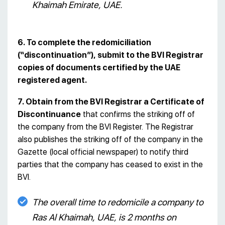
Khaimah Emirate, UAE.
6. To complete the redomiciliation
(“discontinuation”), submit to the BVI Registrar
copies of documents certified by the UAE
registered agent.
7. Obtain from the BVI Registrar a Certificate of
Discontinuance
that confirms the striking off of
the company from the BVI Register. The Registrar
also publishes the striking off of the company in the
Gazette (local official newspaper) to notify third
parties that the company has ceased to exist in the
BVI.
The overall time to redomicile a company to
Ras Al Khaimah, UAE, is 2 months on