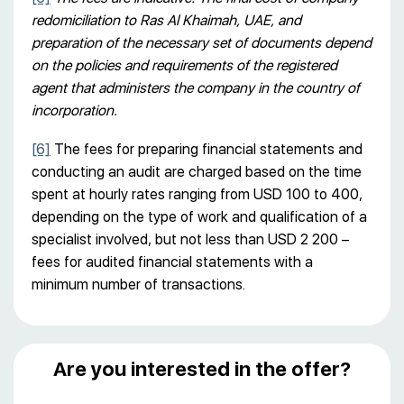
redomiciliation to Ras Al Khaimah, UAE, and
preparation of the necessary set of documents depend
on the policies and requirements of the registered
agent that administers the company in the country of
incorporation.
[6]
The fees for preparing financial statements and
conducting an audit are charged based on the time
spent at hourly rates ranging from USD 100 to 400,
depending on the type of work and qualification of a
specialist involved, but not less than USD 2 200 –
fees for audited financial statements with a
minimum number of transactions.
Are you interested in the offer?