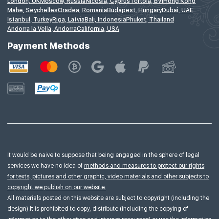
London, UK
Moscow, Russia
Nicosia, Cyprus
Tortola, BVI
Hong Kong
Mahe, Seychelles
Oradea, Romania
Budapest, Hungary
Dubai, UAE
Istanbul, Turkey
Riga, Latvia
Bali, Indonesia
Phuket, Thailand
Andorra la Vella, Andorra
California, USA
Payment Methods
It would be naive to suppose that being engaged in the sphere of legal
services we have no idea of
methods and measures to protect our rights
for texts, pictures and other graphic, video materials and other subjects to
copyright we publish on our website.
All materials posted on this website are subject to copyright (including the
design).It is prohibited to copy, distribute (including the copying of