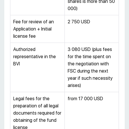
shares is more than 50
000)
Fee for review of an
2 750 USD
Application + Initial
license fee
Authorized
3 080 USD (plus fees
representative in the
for the time spent on
BVI
the negotiation with
FSC during the next
year if such necessity
arises)
Legal fees for the
from 17 000 USD
preparation of all legal
documents required for
obtaining of the fund
license