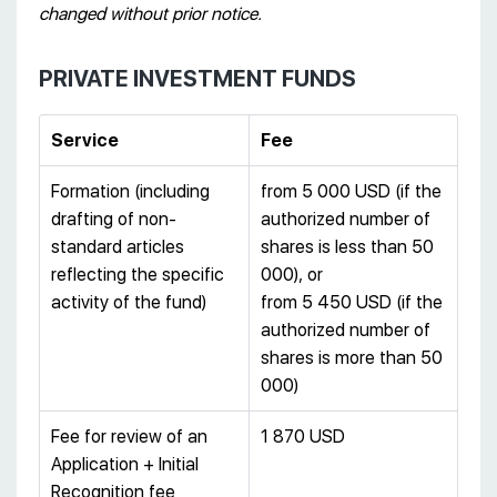
changed without prior notice.
PRIVATE INVESTMENT FUNDS
Service
Fee
Formation (including
from 5 000 USD (if the
drafting of non-
authorized number of
standard articles
shares is less than 50
reflecting the specific
000), or
activity of the fund)
from 5 450 USD (if the
authorized number of
shares is more than 50
000)
Fee for review of an
1 870 USD
Application + Initial
Recognition fee