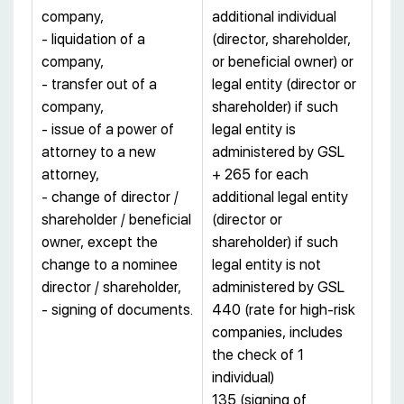
company,
additional individual
- liquidation of a
(director, shareholder,
company,
or beneficial owner) or
- transfer out of a
legal entity (director or
company,
shareholder) if such
- issue of a power of
legal entity is
attorney to a new
administered by GSL
attorney,
+ 265 for each
- change of director /
additional legal entity
shareholder / beneficial
(director or
owner, except the
shareholder) if such
change to a nominee
legal entity is not
director / shareholder,
administered by GSL
- signing of documents.
440 (rate for high-risk
companies, includes
the check of 1
individual)
135 (signing of