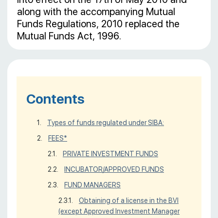
along with the accompanying Mutual
Funds Regulations, 2010 replaced the
Mutual Funds Act, 1996.
Contents
Types of funds regulated under SIBA:
FEES*
PRIVATE INVESTMENT FUNDS
INCUBATOR/APPROVED FUNDS
FUND MANAGERS
Obtaining of a license in the BVI
(except Approved Investment Manager