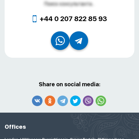
Поиск консультанта...
+44 0 207 822 85 93
Share on social media:
Offices