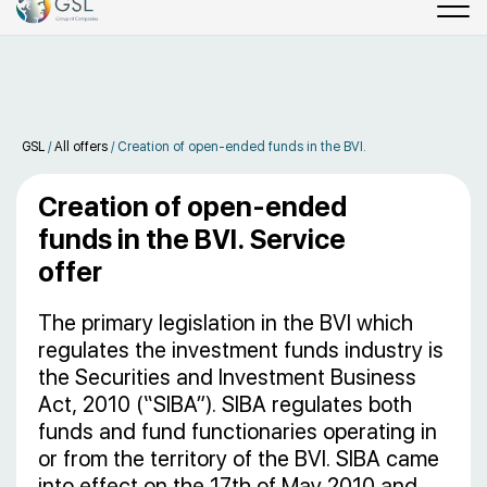
GSL
/
All offers
/
Creation of open-ended funds in the BVI.
Creation of open-ended
funds in the BVI. Service
offer
The primary legislation in the BVI which
regulates the investment funds industry is
the Securities and Investment Business
Act, 2010 (“SIBA”). SIBA regulates both
funds and fund functionaries operating in
or from the territory of the BVI. SIBA came
into effect on the 17th of May 2010 and