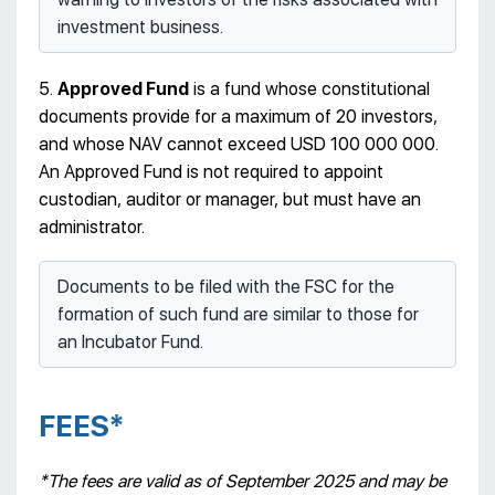
investment business.
5.
Approved Fund
is a fund whose constitutional
documents provide for a maximum of 20 investors,
and whose NAV cannot exceed USD 100 000 000.
An Approved Fund is not required to appoint
custodian, auditor or manager, but must have an
administrator.
Documents to be filed with the FSC for the
formation of such fund are similar to those for
an Incubator Fund.
FEES*
*The fees are valid as of September 2025 and may be