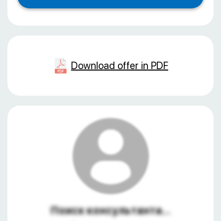
Download offer in PDF
Поиск консультанта...