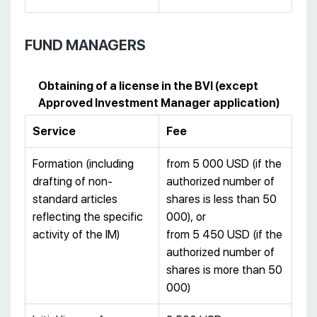
FUND MANAGERS
Obtaining of a license in the BVI (except
Approved Investment Manager application)
Service
Fee
Formation (including
from 5 000 USD (if the
drafting of non-
authorized number of
standard articles
shares is less than 50
reflecting the specific
000), or
activity of the IM)
from 5 450 USD (if the
authorized number of
shares is more than 50
000)