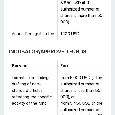
3 850 USD (if the
authorized number of
shares is more than 50
000)
Annual Recognition fee
1 100 USD
INCUBATOR/APPROVED FUNDS
Service
Fee
Formation (including
from 5 000 USD (if the
drafting of non-
authorized number of
standard articles
shares is less than 50
reflecting the specific
000), or
activity of the fund)
from 5 450 USD (if the
authorized number of