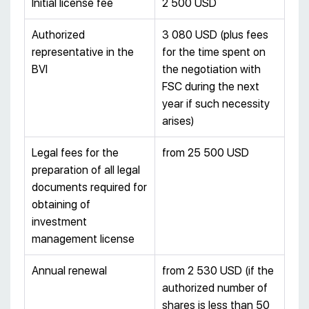
Initial license fee
2 500 USD
Authorized
3 080 USD (plus fees
representative in the
for the time spent on
BVI
the negotiation with
FSC during the next
year if such necessity
arises)
Legal fees for the
from 25 500 USD
preparation of all legal
documents required for
obtaining of
investment
management license
Annual renewal
from 2 530 USD (if the
authorized number of
shares is less than 50