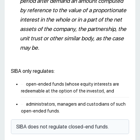
period after demand an amount computed
by reference to the value of a proportionate
interest in the whole or in a part of the net
assets of the company, the partnership, the
unit trust or other similar body, as the case
may be.
SIBA only regulates:
open-ended funds (whose equity interests are
redeemable at the option of the investor), and
administrators, managers and custodians of such
open-ended funds.
SIBA does not regulate closed-end funds.