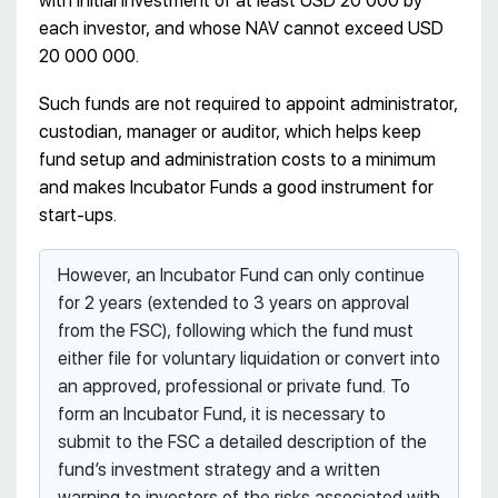
with initial investment of at least USD 20 000 by
each investor, and whose NAV cannot exceed USD
20 000 000.
Such funds are not required to appoint administrator,
custodian, manager or auditor, which helps keep
fund setup and administration costs to a minimum
and makes Incubator Funds a good instrument for
start-ups.
However, an Incubator Fund can only continue
for 2 years (extended to 3 years on approval
from the FSC), following which the fund must
either file for voluntary liquidation or convert into
an approved, professional or private fund. To
form an Incubator Fund, it is necessary to
submit to the FSC a detailed description of the
fund’s investment strategy and a written
warning to investors of the risks associated with