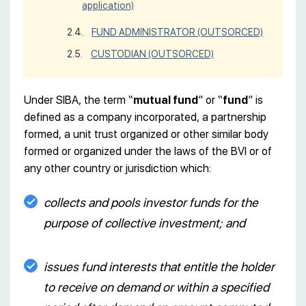
application)
FUND ADMINISTRATOR (OUTSORCED)
CUSTODIAN (OUTSORCED)
Under SIBA, the term “
mutual fund
” or “
fund
” is
defined as a company incorporated, a partnership
formed, a unit trust organized or other similar body
formed or organized under the laws of the BVI or of
any other country or jurisdiction which:
collects and pools investor funds for the
purpose of collective investment; and
issues fund interests that entitle the holder
to receive on demand or within a specified