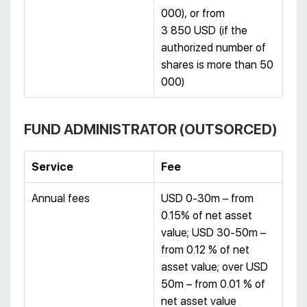
000), or from
3 850 USD (if the
authorized number of
shares is more than 50
000)
FUND ADMINISTRATOR (OUTSORCED)
Service
Fee
Annual fees
USD 0-30m – from
0.15% of net asset
value; USD 30-50m –
from 0.12 % of net
asset value; over USD
50m – from 0.01 % of
net asset value