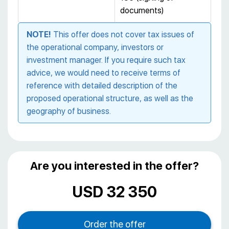
documents)
NOTE!
This offer does not cover tax issues of
the operational company, investors or
investment manager. If you require such tax
advice, we would need to receive terms of
reference with detailed description of the
proposed operational structure, as well as the
geography of business.
Are you interested in the offer?
USD 32 350