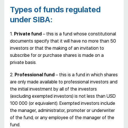
Types of funds regulated
under SIBA:
1.
Private fund
– this is a fund whose constitutional
documents specify that it will have no more than 50
investors or that the making of an invitation to
subscribe for or purchase shares is made on a
private basis.
2.
Professional fund
– this is a fund in which shares
are only made available to professional investors and
the initial investment by all of the investors
(excluding exempted investors) is not less than USD
100 000 (or equivalent). Exempted investors include
the manager, administrator, promoter or underwriter
of the fund; or any employee of the manager of the
fund.