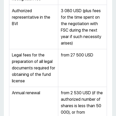
Authorized
3 080 USD (plus fees
representative in the
for the time spent on
BVI
the negotiation with
FSC during the next
year if such necessity
arises)
Legal fees for the
from 27 500 USD
preparation of all legal
documents required for
obtaining of the fund
license
Annual renewal
from 2 530 USD (if the
authorized number of
shares is less than 50
000), or from