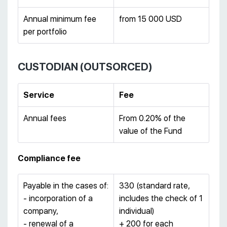
Annual minimum fee
from 15 000 USD
per portfolio
CUSTODIAN (OUTSORCED)
Service
Fee
Annual fees
From 0.20% of the
value of the Fund
Compliance fee
Payable in the cases of:
330 (standard rate,
- incorporation of a
includes the check of 1
company,
individual)
- renewal of a
+ 200 for each