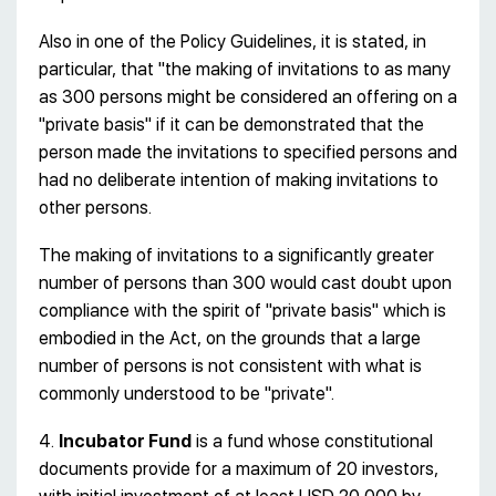
Also in one of the Policy Guidelines, it is stated, in
particular, that "the making of invitations to as many
as 300 persons might be considered an offering on a
"private basis" if it can be demonstrated that the
person made the invitations to specified persons and
had no deliberate intention of making invitations to
other persons.
The making of invitations to a significantly greater
number of persons than 300 would cast doubt upon
compliance with the spirit of "private basis" which is
embodied in the Act, on the grounds that a large
number of persons is not consistent with what is
commonly understood to be "private".
4.
Incubator Fund
is a fund whose constitutional
documents provide for a maximum of 20 investors,