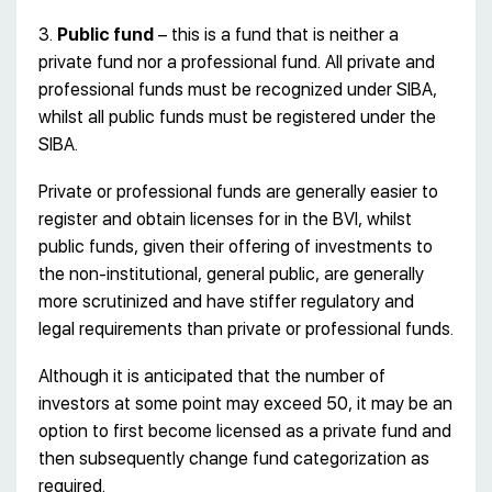
3.
Public fund
– this is a fund that is neither a
private fund nor a professional fund. All private and
professional funds must be recognized under SIBA,
whilst all public funds must be registered under the
SIBA.
Private or professional funds are generally easier to
register and obtain licenses for in the BVI, whilst
public funds, given their offering of investments to
the non-institutional, general public, are generally
more scrutinized and have stiffer regulatory and
legal requirements than private or professional funds.
Although it is anticipated that the number of
investors at some point may exceed 50, it may be an
option to first become licensed as a private fund and
then subsequently change fund categorization as
required.