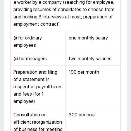
a worker by a company (searching for employee,
providing resumes of candidates to choose from
and holding 3 interviews at most, preparation of
employment contract):
(i) for ordinary
one monthly salary
employees
(ii) for managers
two monthly salaries
Preparation and filing
190 per month
of a statement in
respect of payroll taxes
and fees (for 1
employee)
Consultation on
300 per hour
efficient reorganization
of business for meeting