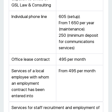
GSL Law & Consulting
Individual phone line
605 (setup).
From 1 650 per year
(maintenance).
250 (minimum deposit
for communications
services)
Office lease contract
495 per month
Services of a local
From 495 per month
employee with whom
an employment
contract has been
entered into
Services for staff recruitment and employment of