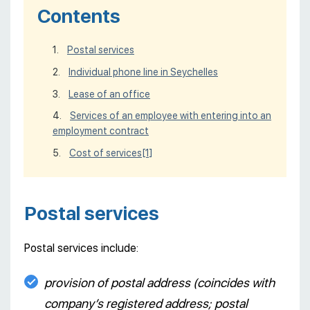
Contents
Postal services
Individual phone line in Seychelles
Lease of an office
Services of an employee with entering into an
employment contract
Cost of services
[1]
Postal services
Postal services include:
provision of postal address (coincides with
company’s registered address; postal