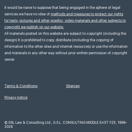
It would be naive to suppose that being engaged in the sphere of legal
services we have no idea of
methods and measures to protect our rights
for texts, pictures and other graphic, video materials and other subjects to
copyright we publish on our website.
All materials posted on this website are subject to copyright (including the
design).It is prohibited to copy, distribute (including the copying of
information to the other sites and internet resources) or use the information
and materials in any other way without prior written permission of copyright
owner.
Terms & Conditions
Sitemap
Privacy notice
©
GSL Law & Consulting Ltd., G.S.L. CONSULTING MIDDLE EAST FZE, 1999–
2026