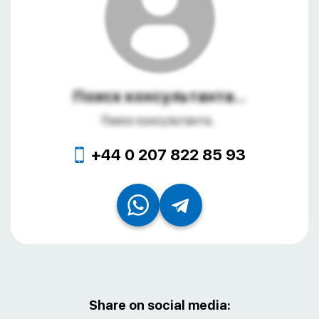
Поиск консультанта...
Поиск консультанта...
+44 0 207 822 85 93
Share on social media: