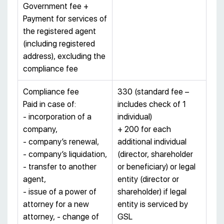
Government fee +
Payment for services of
the registered agent
(including registered
address), excluding the
compliance fee
Compliance fee
330 (standard fee –
Paid in case of:
includes check of 1
- incorporation of a
individual)
company,
+ 200 for each
- company’s renewal,
additional individual
- company’s liquidation,
(director, shareholder
- transfer to another
or beneficiary) or legal
agent,
entity (director or
- issue of a power of
shareholder) if legal
attorney for a new
entity is serviced by
attorney, - change of
GSL