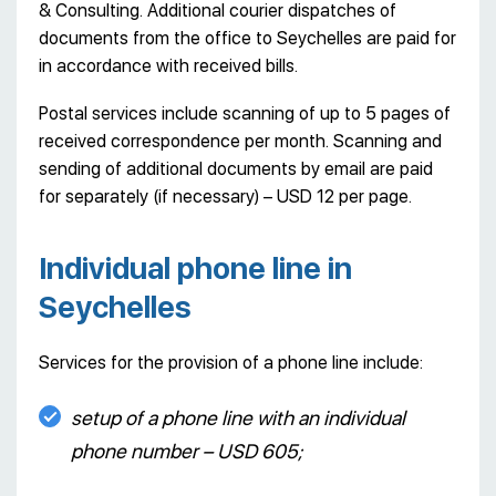
& Consulting. Additional courier dispatches of
documents from the office to Seychelles are paid for
in accordance with received bills.
Postal services include scanning of up to 5 pages of
received correspondence per month. Scanning and
sending of additional documents by email are paid
for separately (if necessary) – USD 12 per page.
Individual phone line in
Seychelles
Services for the provision of a phone line include:
setup of a phone line with an individual
phone number – USD 605;