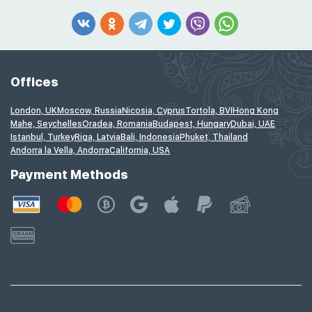
Offices
London, UK
Moscow, Russia
Nicosia, Cyprus
Tortola, BVI
Hong Kong
Mahe, Seychelles
Oradea, Romania
Budapest, Hungary
Dubai, UAE
Istanbul, Turkey
Riga, Latvia
Bali, Indonesia
Phuket, Thailand
Andorra la Vella, Andorra
California, USA
Payment Methods