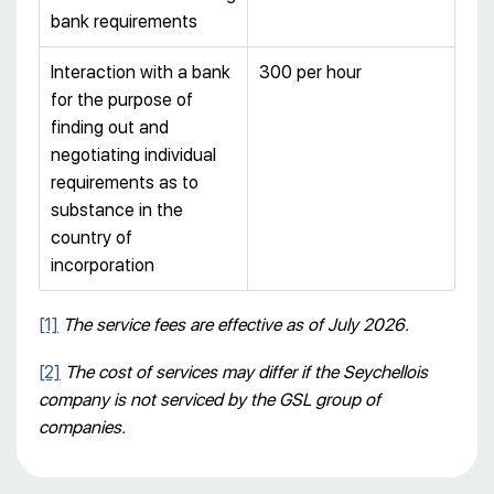
bank requirements
Interaction with a bank
300 per hour
for the purpose of
finding out and
negotiating individual
requirements as to
substance in the
country of
incorporation
[1]
The service fees are effective as of July 2026
.
[2]
The cost of services may differ if the Seychellois
company is not serviced by the GSL group of
companies.