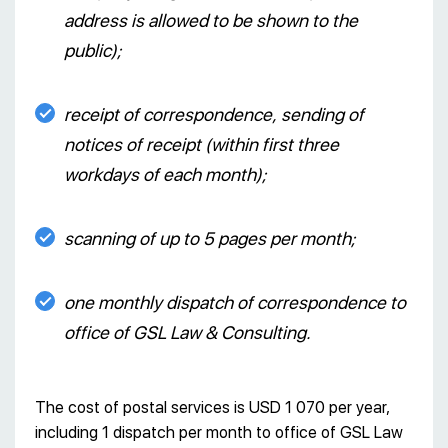
address is allowed to be shown to the
public);
receipt of correspondence, sending of
notices of receipt (within first three
workdays of each month);
scanning of up to 5 pages per month;
one monthly dispatch of correspondence to
office of GSL Law & Consulting.
The cost of postal services is USD 1 070 per year,
including 1 dispatch per month to office of GSL Law