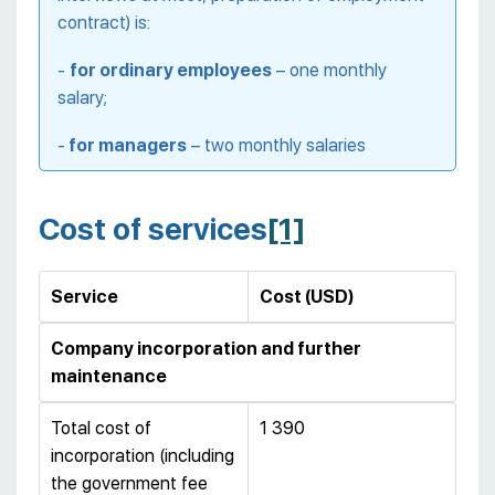
contract) is:
-
for ordinary employees
– one monthly
salary;
-
for managers
– two monthly salaries
Cost of services
[1]
Service
Cost (USD)
Company incorporation and further
maintenance
Total cost of
1 390
incorporation (including
the government fee