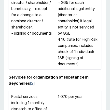
director / shareholder /
+ 265 for each
beneficiary, - except
additional legal entity
for a change to a
(director or
nominee director /
shareholder) if legal
shareholder,
entity is not serviced
- signing of documents.
by GSL
440 (rate for High Risk
companies, includes
check of 1 individual)
135 (signing of
documents)
Services for organization of substance in
Seychelles
[2]
Postal services,
1 070 per year
including 1 monthly
dispatch to office of