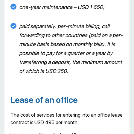
one-year maintenance – USD 1 650;
paid separately: per-minute billing, call
forwarding to other countries (paid on a per-
minute basis based on monthly bills). It is
possible to pay for a quarter or a year by
transferring a deposit, the minimum amount
of which is USD 250.
Lease of an office
The cost of services for entering into an office lease
contract is
USD 495 per month.