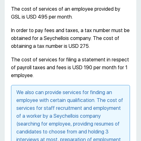
The cost of services of an employee provided by
GSL is USD 495 per month.
In order to pay fees and taxes, a tax number must be
obtained for a Seychellois company. The cost of
obtaining a tax number is USD 275.
The cost of services for filing a statement in respect
of payroll taxes and fees is USD 190 per month for 1
employee.
We also can provide services for finding an
employee with certain qualification. The cost of
services for staff recruitment and employment
of a worker by a Seychellois company
(searching for employee, providing resumes of
candidates to choose from and holding 3
interviews at most, preparation of employment