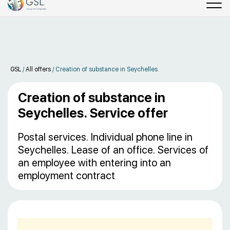
GSL
/
All offers
/
Сreation of substance in Seychelles.
Сreation of substance in
Seychelles. Service offer
Postal services. Individual phone line in
Seychelles. Lease of an office. Services of
an employee with entering into an
employment contract