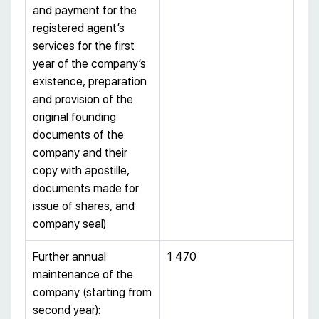
and payment for the
registered agent’s
services for the first
year of the company’s
existence, preparation
and provision of the
original founding
documents of the
company and their
copy with apostille,
documents made for
issue of shares, and
company seal)
Further annual
1 470
maintenance of the
company (starting from
second year):