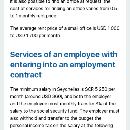
It is also possible to find an office at request: the
cost of services for finding an office varies from 0.5
to 1 monthly rent price.
The average rent price of a small office is USD 1 000
to USD 1 700 per month.
Services of an employee with
entering into an employment
contract
The minimum salary in Seychelles is SCR 5 250 per
month (around USD 360), and both the employer
and the employee must monthly transfer 3% of the
salary to the social security fund. The employer must
also withhold and transfer to the budget the
personal income tax on the salary at the following