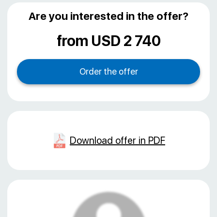
Are you interested in the offer?
from USD 2 740
Download offer in PDF