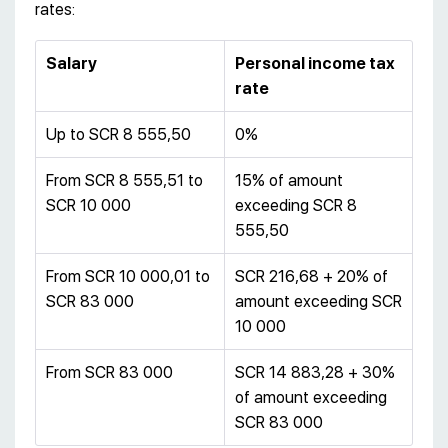
rates:
Salary
Personal income tax
rate
Up to SCR 8 555,50
0%
From SCR 8 555,51 to
15% of amount
SCR 10 000
exceeding SCR 8
555,50
From SCR 10 000,01 to
SCR 216,68 + 20% of
SCR 83 000
amount exceeding SCR
10 000
From SCR 83 000
SCR 14 883,28 + 30%
of amount exceeding
SCR 83 000